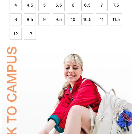
4
4.5
5
5.5
6
6.5
7
7.5
8
8.5
9
9.5
10
10.5
11
11.5
12
13