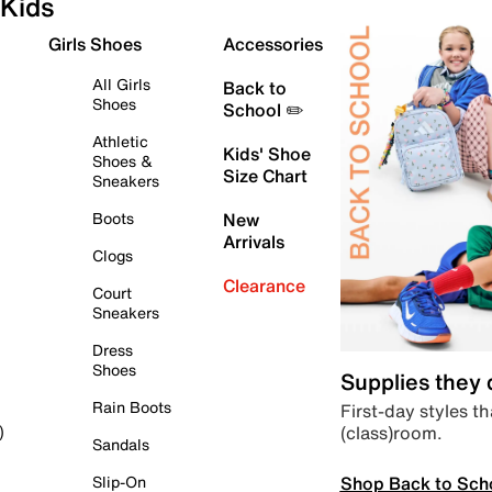
Kids
Girls Shoes
Accessories
All Girls
Back to
Shoes
School ✏️
Athletic
Kids' Shoe
Shoes &
Size Chart
Sneakers
Boots
New
Arrivals
Clogs
Clearance
Court
Sneakers
Dress
Shoes
Supplies they
Rain Boots
First-day styles th
(class)room.
)
Sandals
Shop Back to Sch
Slip-On