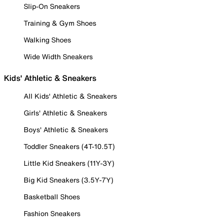
Slip-On Sneakers
Training & Gym Shoes
Walking Shoes
Wide Width Sneakers
Kids' Athletic & Sneakers
All Kids' Athletic & Sneakers
Girls' Athletic & Sneakers
Boys' Athletic & Sneakers
Toddler Sneakers (4T-10.5T)
Little Kid Sneakers (11Y-3Y)
Big Kid Sneakers (3.5Y-7Y)
Basketball Shoes
Fashion Sneakers