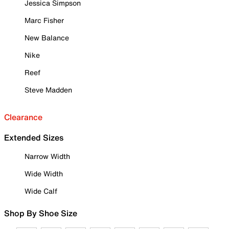
Jessica Simpson
Marc Fisher
New Balance
Nike
Reef
Steve Madden
Clearance
Extended Sizes
Narrow Width
Wide Width
Wide Calf
Shop By Shoe Size