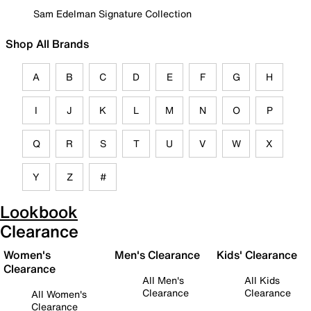
Sam Edelman Signature Collection
Shop All Brands
A
B
C
D
E
F
G
H
I
J
K
L
M
N
O
P
Q
R
S
T
U
V
W
X
Y
Z
#
Lookbook
Clearance
Women's
Men's Clearance
Kids' Clearance
Clearance
All Men's
All Kids
Clearance
Clearance
All Women's
Clearance