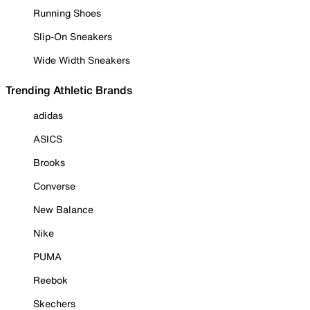
Running Shoes
Slip-On Sneakers
Wide Width Sneakers
Trending Athletic Brands
adidas
ASICS
Brooks
Converse
New Balance
Nike
PUMA
Reebok
Skechers