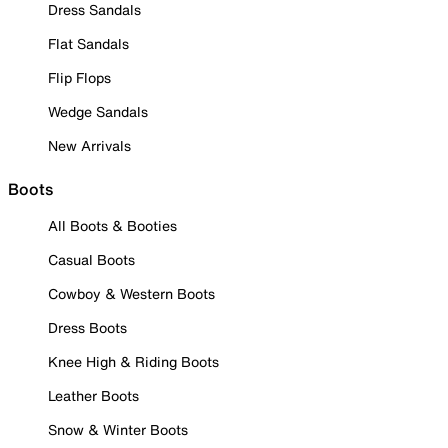
Dress Sandals
Flat Sandals
Flip Flops
Wedge Sandals
New Arrivals
Boots
All Boots & Booties
Casual Boots
Cowboy & Western Boots
Dress Boots
Knee High & Riding Boots
Leather Boots
Snow & Winter Boots