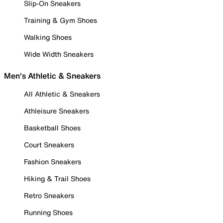
Slip-On Sneakers
Training & Gym Shoes
Walking Shoes
Wide Width Sneakers
Men's Athletic & Sneakers
All Athletic & Sneakers
Athleisure Sneakers
Basketball Shoes
Court Sneakers
Fashion Sneakers
Hiking & Trail Shoes
Retro Sneakers
Running Shoes