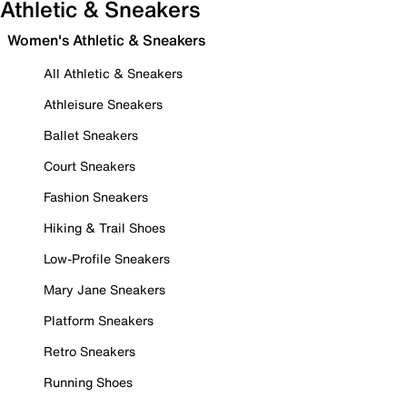
Athletic & Sneakers
Women's Athletic & Sneakers
All Athletic & Sneakers
Athleisure Sneakers
Ballet Sneakers
Court Sneakers
Fashion Sneakers
Hiking & Trail Shoes
Low-Profile Sneakers
Mary Jane Sneakers
Platform Sneakers
Retro Sneakers
Running Shoes