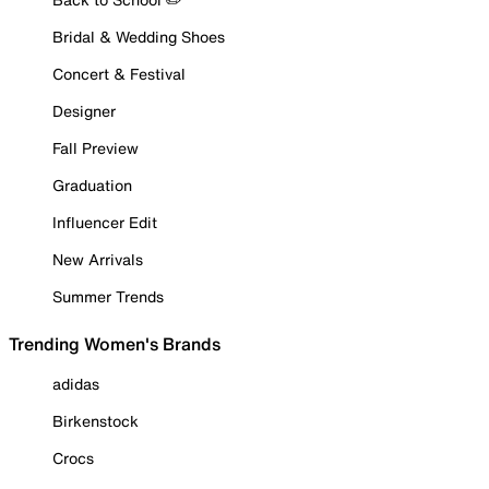
Bridal & Wedding Shoes
Concert & Festival
Designer
Fall Preview
Graduation
Influencer Edit
New Arrivals
Summer Trends
Trending Women's Brands
adidas
Birkenstock
Crocs