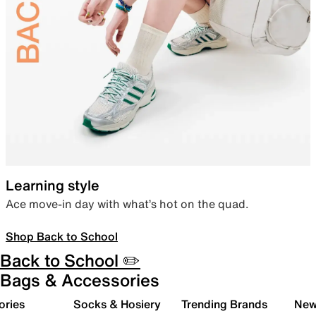
Learning style
Ace move-in day with what’s hot on the quad.
Shop Back to School
Back to School ✏️
Bags & Accessories
ories
Socks & Hosiery
Trending Brands
New 