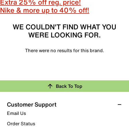
Extra 25% off reg. price!
Nike & more up to 40% off!
WE COULDN'T FIND WHAT YOU
WERE LOOKING FOR.
There were no results for this brand.
Back To Top
Customer Support
Email Us
Order Status