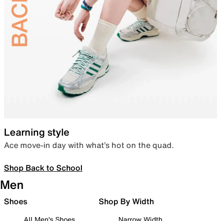
Learning style
Ace move-in day with what’s hot on the quad.
Shop Back to School
Men
Shoes
Shop By Width
All Men's Shoes
Narrow Width