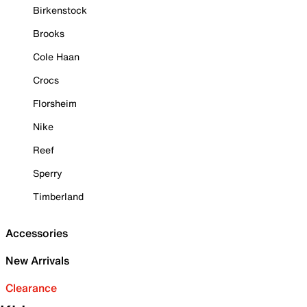
Birkenstock
Brooks
Cole Haan
Crocs
Florsheim
Nike
Reef
Sperry
Timberland
Accessories
New Arrivals
Clearance