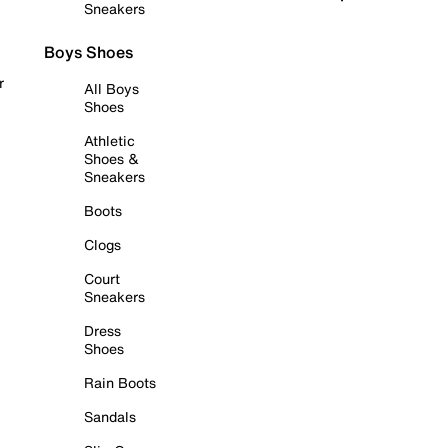
Sneakers
Boys Shoes
r
All Boys
Shoes
Athletic
Shoes &
Sneakers
Boots
Clogs
Court
Sneakers
Dress
Shoes
Rain Boots
Sandals