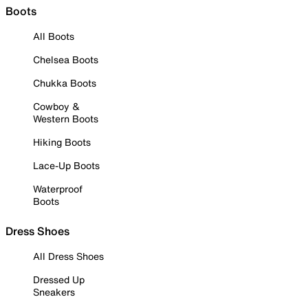
Boots
All Boots
Chelsea Boots
Chukka Boots
Cowboy &
Western Boots
Hiking Boots
Lace-Up Boots
Waterproof
Boots
Dress Shoes
All Dress Shoes
Dressed Up
Sneakers