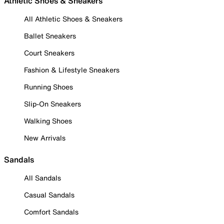
Athletic Shoes & Sneakers
All Athletic Shoes & Sneakers
Ballet Sneakers
Court Sneakers
Fashion & Lifestyle Sneakers
Running Shoes
Slip-On Sneakers
Walking Shoes
New Arrivals
Sandals
All Sandals
Casual Sandals
Comfort Sandals