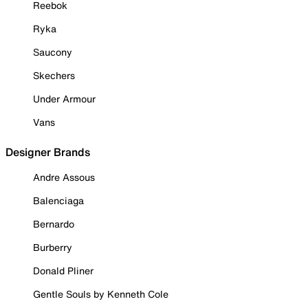
Reebok
Ryka
Saucony
Skechers
Under Armour
Vans
Designer Brands
Andre Assous
Balenciaga
Bernardo
Burberry
Donald Pliner
Gentle Souls by Kenneth Cole