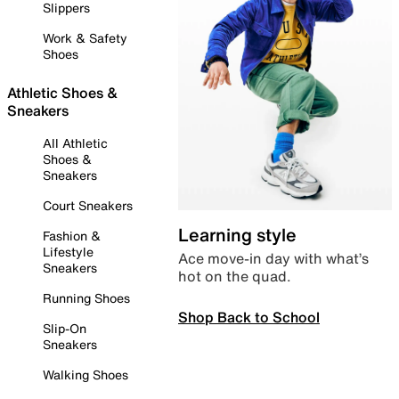
Slippers
Work & Safety
Shoes
Athletic Shoes &
Sneakers
All Athletic
Shoes &
Sneakers
Court Sneakers
Learning style
Fashion &
Lifestyle
Ace move-in day with what’s
Sneakers
hot on the quad.
Running Shoes
Shop Back to School
Slip-On
Sneakers
Walking Shoes