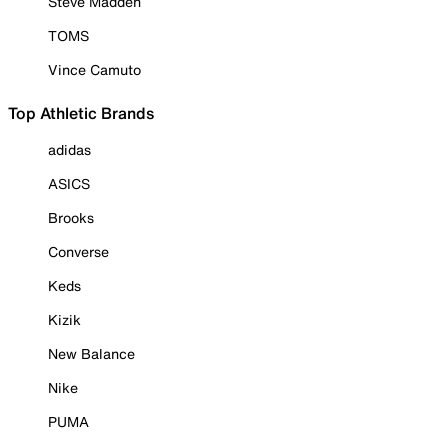
Steve Madden
TOMS
Vince Camuto
Top Athletic Brands
adidas
ASICS
Brooks
Converse
Keds
Kizik
New Balance
Nike
PUMA