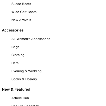
Suede Boots
Wide Calf Boots
New Arrivals
Accessories
All Women's Accessories
Bags
Clothing
Hats
Evening & Wedding
Socks & Hosiery
New & Featured
Article Hub
Back to School ✏️