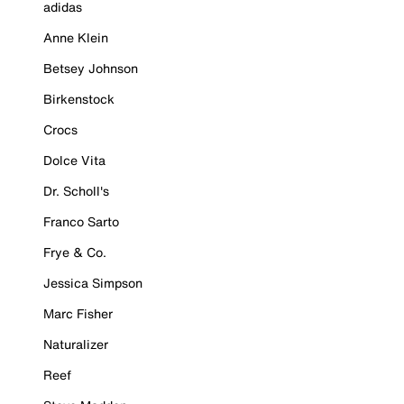
adidas
Anne Klein
Betsey Johnson
Birkenstock
Crocs
Dolce Vita
Dr. Scholl's
Franco Sarto
Frye & Co.
Jessica Simpson
Marc Fisher
Naturalizer
Reef