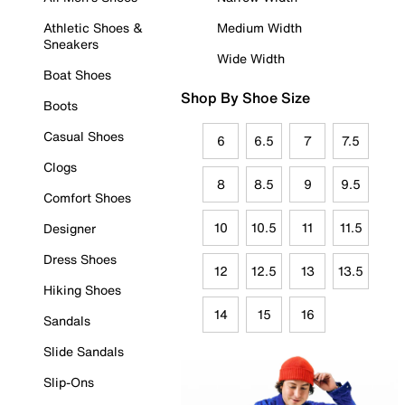
Athletic Shoes &
Medium Width
Sneakers
Wide Width
Boat Shoes
Shop By Shoe Size
Boots
Casual Shoes
6
6.5
7
7.5
Clogs
8
8.5
9
9.5
Comfort Shoes
10
10.5
11
11.5
Designer
Dress Shoes
12
12.5
13
13.5
Hiking Shoes
14
15
16
Sandals
Slide Sandals
Slip-Ons