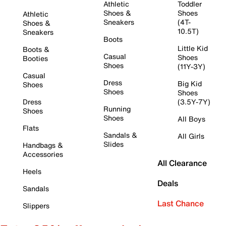
Athletic
Toddler
Shoes &
Shoes
Athletic
Sneakers
(4T-
Shoes &
10.5T)
Sneakers
Boots
Little Kid
Boots &
Casual
Shoes
Booties
Shoes
(11Y-3Y)
Casual
Dress
Big Kid
Shoes
Shoes
Shoes
Dress
(3.5Y-7Y)
Running
Shoes
Shoes
All Boys
Flats
Sandals &
All Girls
Slides
Handbags &
Accessories
All Clearance
Heels
Deals
Sandals
Last Chance
Slippers