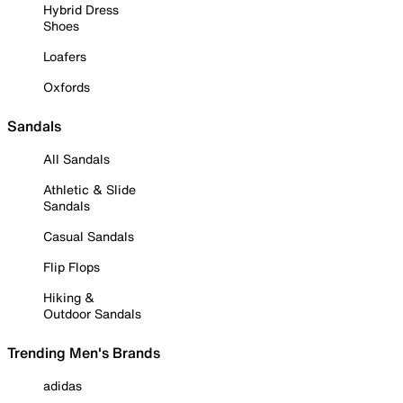
Hybrid Dress
Shoes
Loafers
Oxfords
Sandals
All Sandals
Athletic & Slide
Sandals
Casual Sandals
Flip Flops
Hiking &
Outdoor Sandals
Trending Men's Brands
adidas