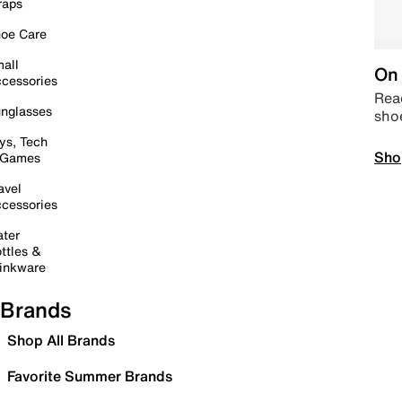
raps
oe Care
all
On 
cessories
Read
nglasses
sho
ys, Tech
Sho
 Games
avel
cessories
ter
ttles &
inkware
Brands
Shop All Brands
Favorite Summer Brands