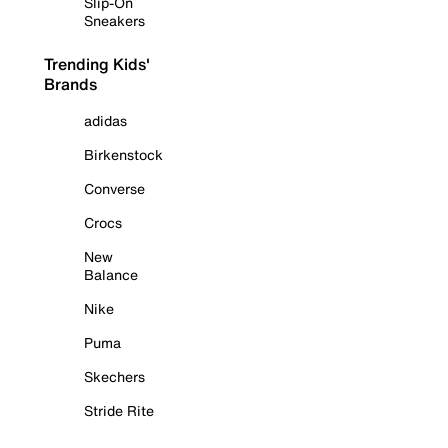
Slip-On
Sneakers
Trending Kids'
Brands
adidas
Birkenstock
Converse
Crocs
New
Balance
Nike
Puma
Skechers
Stride Rite