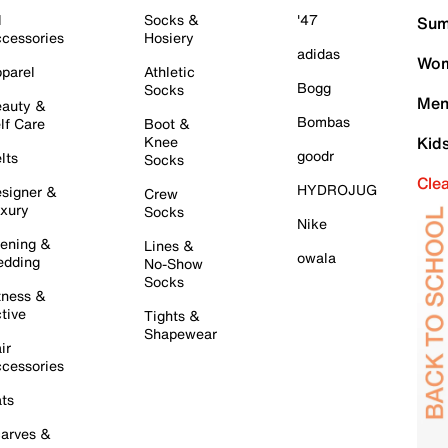
l
Socks &
'47
Sum
cessories
Hosiery
adidas
Wom
parel
Athletic
Bogg
Socks
Men
auty &
Bombas
lf Care
Boot &
Knee
Kid
goodr
lts
Socks
Cle
HYDROJUG
signer &
Crew
xury
Socks
Nike
ening &
Lines &
owala
dding
No-Show
Socks
tness &
tive
Tights &
Shapewear
ir
cessories
ts
arves &