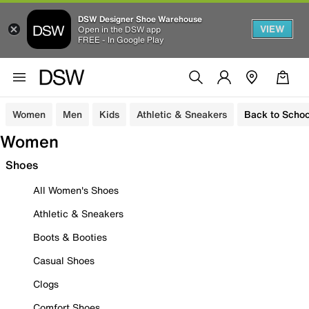
DSW Designer Shoe Warehouse
VIEW
Open in the DSW app
FREE - In Google Play
Women
Men
Kids
Athletic & Sneakers
Back to Schoo
Women
Shoes
All Women's Shoes
Athletic & Sneakers
Boots & Booties
Casual Shoes
Clogs
Comfort Shoes