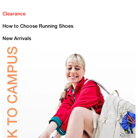
Clearance
How to Choose Running Shoes
New Arrivals