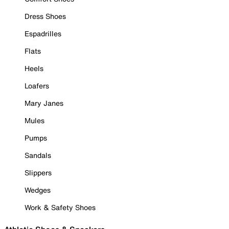
Dress Shoes
Espadrilles
Flats
Heels
Loafers
Mary Janes
Mules
Pumps
Sandals
Slippers
Wedges
Work & Safety Shoes