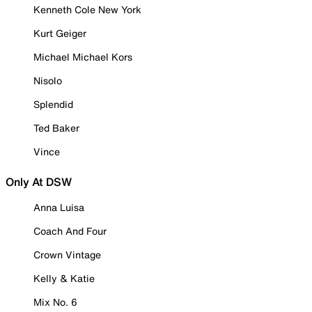
Kenneth Cole New York
Kurt Geiger
Michael Michael Kors
Nisolo
Splendid
Ted Baker
Vince
Only At DSW
Anna Luisa
Coach And Four
Crown Vintage
Kelly & Katie
Mix No. 6