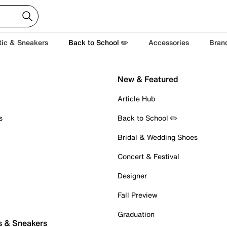
tic & Sneakers
Back to School ✏️
Accessories
Bran
New & Featured
Article Hub
s
Back to School ✏️
Bridal & Wedding Shoes
Concert & Festival
Designer
Fall Preview
Graduation
s & Sneakers