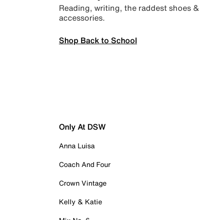
Reading, writing, the raddest shoes &
accessories.
Shop Back to School
Only At DSW
Anna Luisa
Coach And Four
Crown Vintage
Kelly & Katie