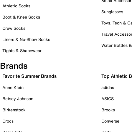
Small Accessor
Athletic Socks
Sunglasses
Boot & Knee Socks
Toys, Tech & 
Crew Socks
Travel Accessor
Liners & No-Show Socks
Water Bottles 
Tights & Shapewear
Brands
Favorite Summer Brands
Top Athletic 
Anne Klein
adidas
Betsey Johnson
ASICS
Birkenstock
Brooks
Crocs
Converse