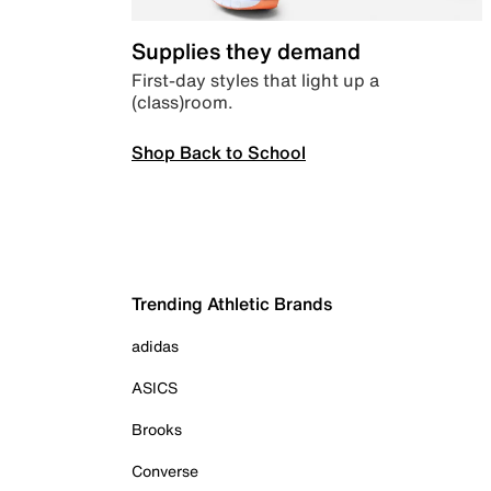
Supplies they demand
First-day styles that light up a
(class)room.
Shop Back to School
Trending Athletic Brands
adidas
ASICS
Brooks
Converse