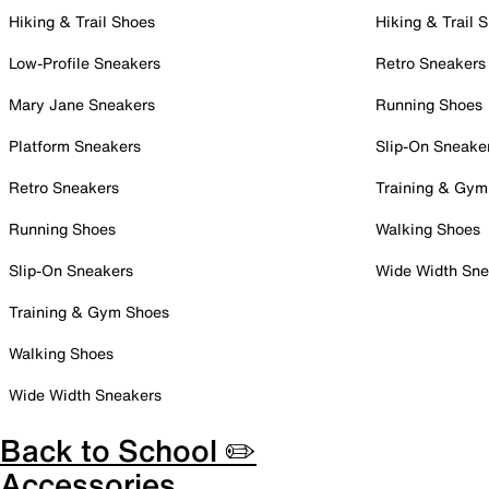
Hiking & Trail Shoes
Hiking & Trail 
Low-Profile Sneakers
Retro Sneakers
Mary Jane Sneakers
Running Shoes
Platform Sneakers
Slip-On Sneake
Retro Sneakers
Training & Gym
Running Shoes
Walking Shoes
Slip-On Sneakers
Wide Width Sne
Training & Gym Shoes
Walking Shoes
Wide Width Sneakers
Back to School ✏️
Accessories