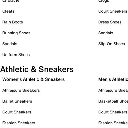
Character
Clogs
Cleats
Court Sneakers
Rain Boots
Dress Shoes
Running Shoes
Sandals
Sandals
Slip-On Shoes
Uniform Shoes
Athletic & Sneakers
Women's Athletic & Sneakers
Men's Athleti
Athleisure Sneakers
Athleisure Snea
Ballet Sneakers
Basketball Sho
Court Sneakers
Court Sneakers
Fashion Sneakers
Fashion Sneake