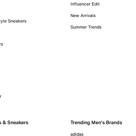
Influencer Edit
New Arrivals
tyle Sneakers
Summer Trends
rs
y
s & Sneakers
Trending Men's Brands
adidas