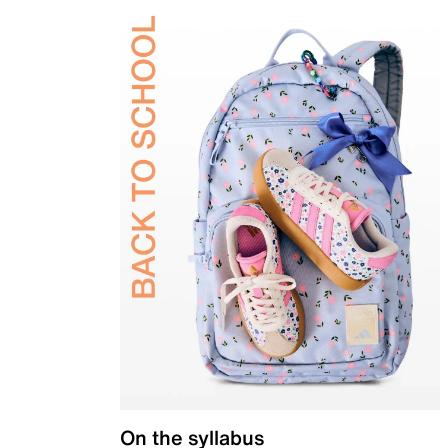
On the syllabus