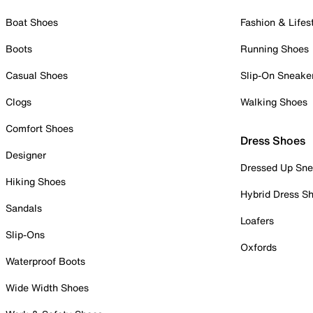
Boat Shoes
Fashion & Lifes
Boots
Running Shoes
Casual Shoes
Slip-On Sneake
Clogs
Walking Shoes
Comfort Shoes
Dress Shoes
Designer
Dressed Up Sne
Hiking Shoes
Hybrid Dress S
Sandals
Loafers
Slip-Ons
Oxfords
Waterproof Boots
Wide Width Shoes