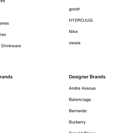
ies
goodr
HYDROJUG
Games
Nike
ies
owala
& Drinkware
Brands
Designer Brands
Andre Assous
Balenciaga
Bernardo
Burberry