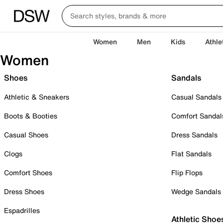
Women
Men
Kids
Athle
Women
Shoes
Sandals
Athletic & Sneakers
Casual Sandals
Boots & Booties
Comfort Sandal
Casual Shoes
Dress Sandals
Clogs
Flat Sandals
Comfort Shoes
Flip Flops
Dress Shoes
Wedge Sandals
Espadrilles
Athletic Shoe