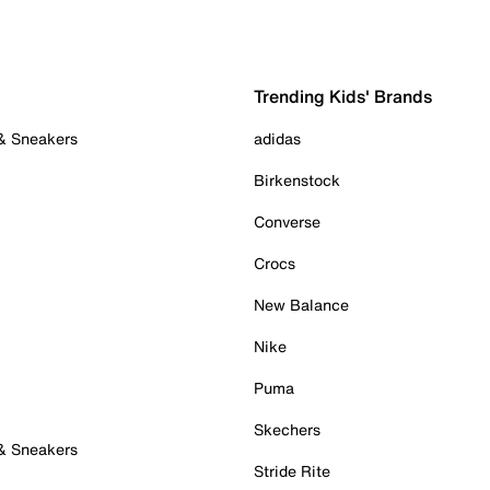
Trending Kids' Brands
 & Sneakers
adidas
Birkenstock
Converse
Crocs
New Balance
Nike
Puma
Skechers
 & Sneakers
Stride Rite