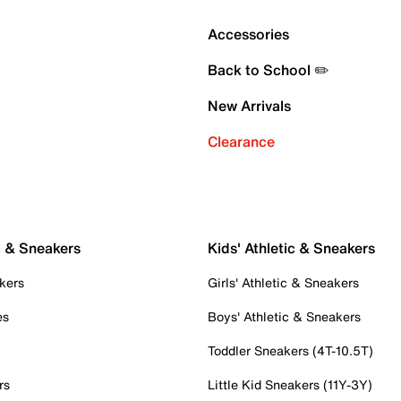
Accessories
Back to School ✏️
New Arrivals
Clearance
c & Sneakers
Kids' Athletic & Sneakers
kers
Girls' Athletic & Sneakers
es
Boys' Athletic & Sneakers
Toddler Sneakers (4T-10.5T)
rs
Little Kid Sneakers (11Y-3Y)