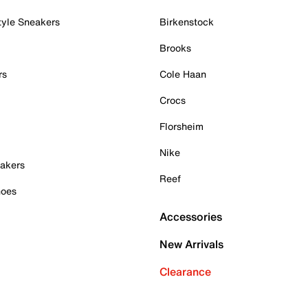
tyle Sneakers
Birkenstock
Brooks
rs
Cole Haan
Crocs
Florsheim
Nike
akers
Reef
hoes
Accessories
New Arrivals
Clearance