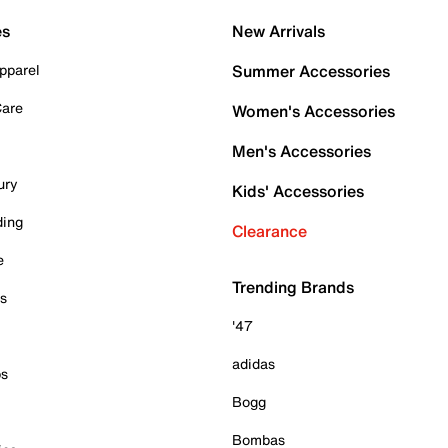
es
New Arrivals
pparel
Summer Accessories
Care
Women's Accessories
Men's Accessories
ury
Kids' Accessories
ding
Clearance
e
Trending Brands
es
'47
adidas
ps
Bogg
Bombas