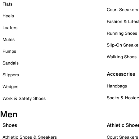
Flats
Court Sneakers
Heels
Fashion & Lifes
Loafers
Running Shoes
Mules
Slip-On Sneake
Pumps
Walking Shoes
Sandals
Accessories
Slippers
Handbags
Wedges
Socks & Hosier
Work & Safety Shoes
Men
Shoes
Athletic Shoe
Athletic Shoes & Sneakers
Court Sneakers