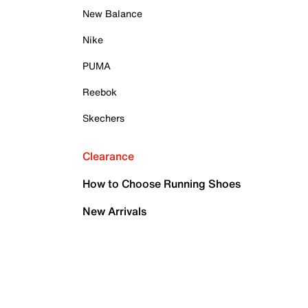
New Balance
Nike
PUMA
Reebok
Skechers
Clearance
How to Choose Running Shoes
New Arrivals