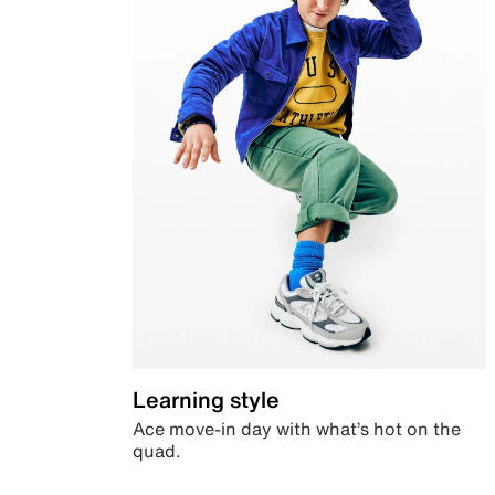
Learning style
Ace move-in day with what’s hot on the
quad.