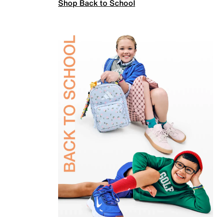
Shop Back to School