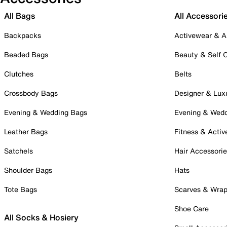
All Bags
All Accessori
Backpacks
Activewear & A
Beaded Bags
Beauty & Self 
Clutches
Belts
Crossbody Bags
Designer & Lux
Evening & Wedding Bags
Evening & Wed
Leather Bags
Fitness & Activ
Satchels
Hair Accessori
Shoulder Bags
Hats
Tote Bags
Scarves & Wra
Shoe Care
All Socks & Hosiery