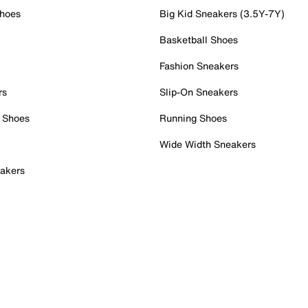
Shoes
Big Kid Sneakers (3.5Y-7Y)
Basketball Shoes
Fashion Sneakers
rs
Slip-On Sneakers
 Shoes
Running Shoes
Wide Width Sneakers
akers