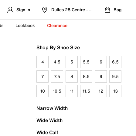
Sign In
Dulles 28 Centre - Refreshed Location
Bag
ds
Lookbook
Clearance
Shop By Shoe Size
4
4.5
5
5.5
6
6.5
7
7.5
8
8.5
9
9.5
10
10.5
11
11.5
12
13
Narrow Width
Wide Width
Wide Calf