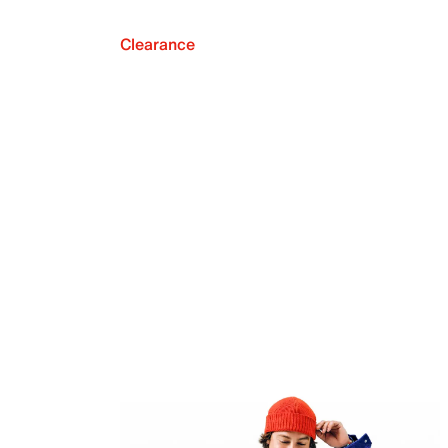
Clearance