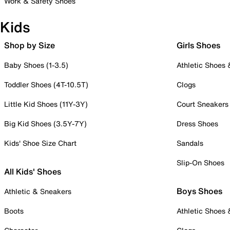
Work & Safety Shoes
Kids
Shop by Size
Girls Shoes
Baby Shoes (1-3.5)
Athletic Shoes
Toddler Shoes (4T-10.5T)
Clogs
Little Kid Shoes (11Y-3Y)
Court Sneakers
Big Kid Shoes (3.5Y-7Y)
Dress Shoes
Kids' Shoe Size Chart
Sandals
Slip-On Shoes
All Kids' Shoes
Boys Shoes
Athletic & Sneakers
Boots
Athletic Shoes