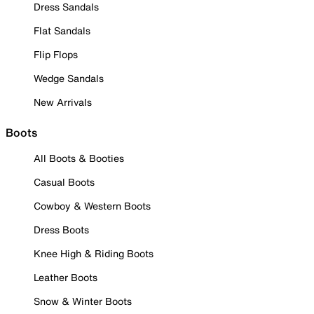
Dress Sandals
Flat Sandals
Flip Flops
Wedge Sandals
New Arrivals
Boots
All Boots & Booties
Casual Boots
Cowboy & Western Boots
Dress Boots
Knee High & Riding Boots
Leather Boots
Snow & Winter Boots