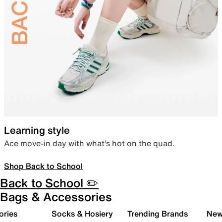
Learning style
Ace move-in day with what’s hot on the quad.
Shop Back to School
Back to School ✏️
Bags & Accessories
ories
Socks & Hosiery
Trending Brands
New 