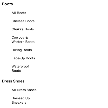
Boots
All Boots
Chelsea Boots
Chukka Boots
Cowboy &
Western Boots
Hiking Boots
Lace-Up Boots
Waterproof
Boots
Dress Shoes
All Dress Shoes
Dressed Up
Sneakers