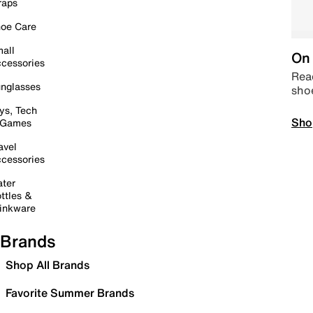
raps
oe Care
all
On 
cessories
Read
nglasses
sho
ys, Tech
Sho
 Games
avel
cessories
ter
ttles &
inkware
Brands
Shop All Brands
Favorite Summer Brands