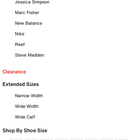
Jessica Simpson
Marc Fisher
New Balance
Nike
Reef
Steve Madden
Clearance
Extended Sizes
Narrow Width
Wide Width
Wide Calf
Shop By Shoe Size