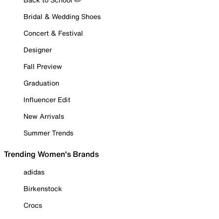
Bridal & Wedding Shoes
Concert & Festival
Designer
Fall Preview
Graduation
Influencer Edit
New Arrivals
Summer Trends
Trending Women's Brands
adidas
Birkenstock
Crocs