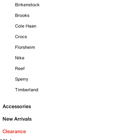
Birkenstock
Brooks
Cole Haan
Crocs
Florsheim
Nike
Reef
Sperry
Timberland
Accessories
New Arrivals
Clearance