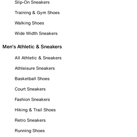
Slip-On Sneakers
Training & Gym Shoes
Walking Shoes
Wide Width Sneakers
Men's Athletic & Sneakers
All Athletic & Sneakers
Athleisure Sneakers
Basketball Shoes
Court Sneakers
Fashion Sneakers
Hiking & Trail Shoes
Retro Sneakers
Running Shoes