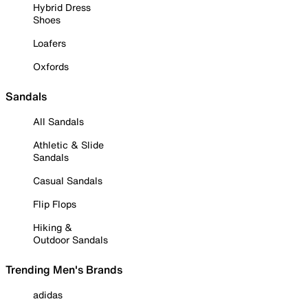
Hybrid Dress
Shoes
Loafers
Oxfords
Sandals
All Sandals
Athletic & Slide
Sandals
Casual Sandals
Flip Flops
Hiking &
Outdoor Sandals
Trending Men's Brands
adidas