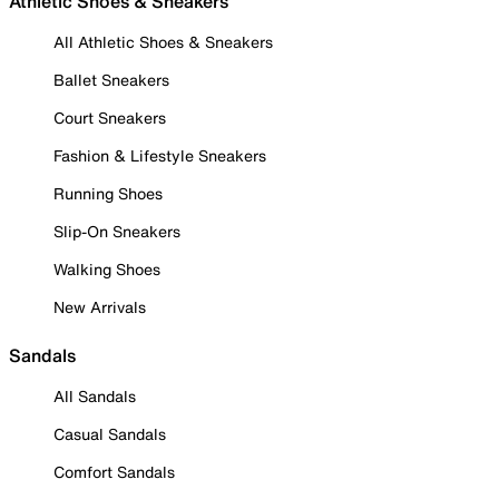
Athletic Shoes & Sneakers
All Athletic Shoes & Sneakers
Ballet Sneakers
Court Sneakers
Fashion & Lifestyle Sneakers
Running Shoes
Slip-On Sneakers
Walking Shoes
New Arrivals
Sandals
All Sandals
Casual Sandals
Comfort Sandals