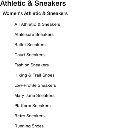
Athletic & Sneakers
Women's Athletic & Sneakers
All Athletic & Sneakers
Athleisure Sneakers
Ballet Sneakers
Court Sneakers
Fashion Sneakers
Hiking & Trail Shoes
Low-Profile Sneakers
Mary Jane Sneakers
Platform Sneakers
Retro Sneakers
Running Shoes