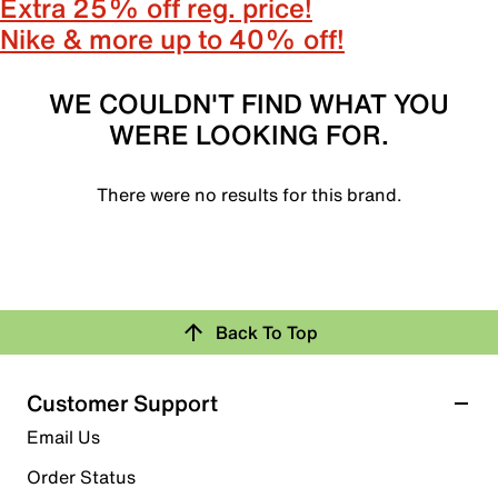
Extra 25% off reg. price!
Nike & more up to 40% off!
WE COULDN'T FIND WHAT YOU
WERE LOOKING FOR.
There were no results for this brand.
Back To Top
Customer Support
Email Us
Order Status