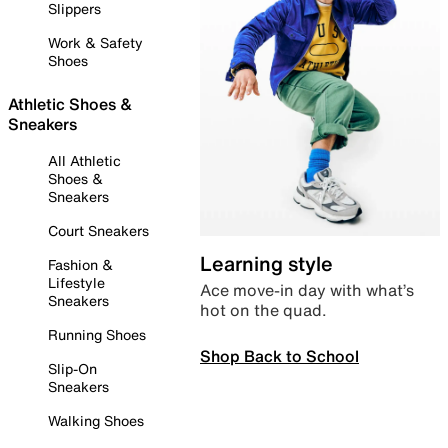
Slippers
Work & Safety
Shoes
Athletic Shoes &
Sneakers
All Athletic
Shoes &
Sneakers
Court Sneakers
Learning style
Fashion &
Lifestyle
Ace move-in day with what’s
Sneakers
hot on the quad.
Running Shoes
Shop Back to School
Slip-On
Sneakers
Walking Shoes