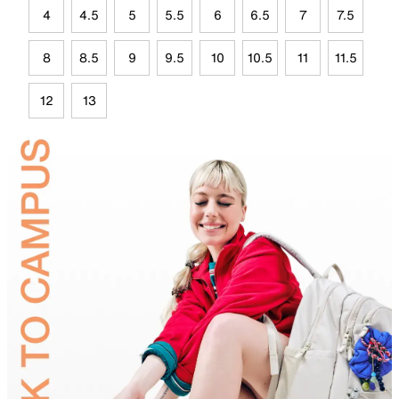
4
4.5
5
5.5
6
6.5
7
7.5
8
8.5
9
9.5
10
10.5
11
11.5
12
13