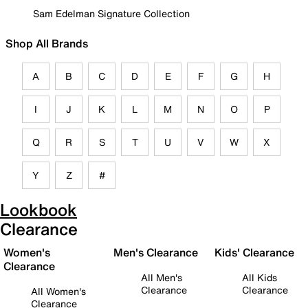
Sam Edelman Signature Collection
Shop All Brands
A
B
C
D
E
F
G
H
I
J
K
L
M
N
O
P
Q
R
S
T
U
V
W
X
Y
Z
#
Lookbook
Clearance
Women's
Men's Clearance
Kids' Clearance
Clearance
All Men's
All Kids
Clearance
Clearance
All Women's
Clearance