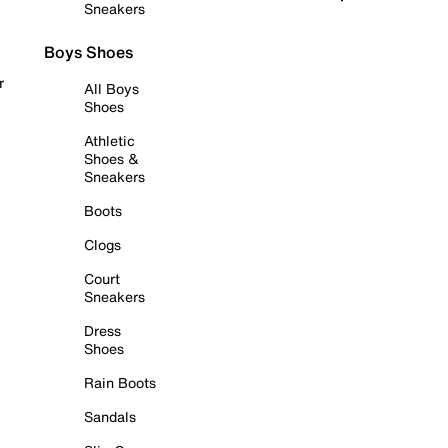
Sneakers
Boys Shoes
r
All Boys
Shoes
Athletic
Shoes &
Sneakers
Boots
Clogs
Court
Sneakers
Dress
Shoes
Rain Boots
Sandals