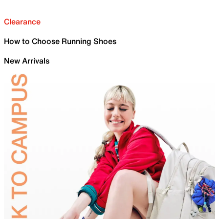
Clearance
How to Choose Running Shoes
New Arrivals