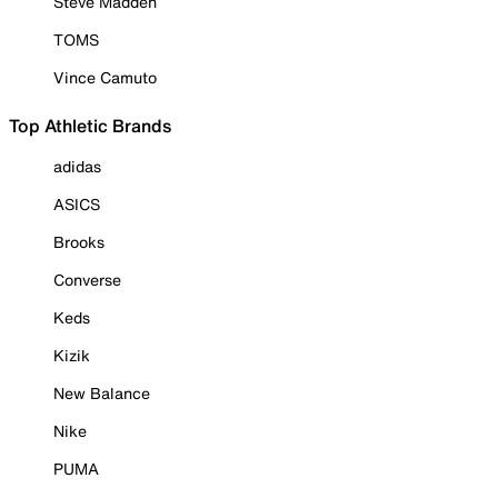
Steve Madden
TOMS
Vince Camuto
Top Athletic Brands
adidas
ASICS
Brooks
Converse
Keds
Kizik
New Balance
Nike
PUMA