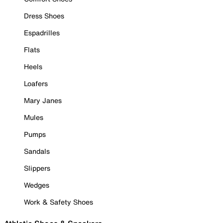
Dress Shoes
Espadrilles
Flats
Heels
Loafers
Mary Janes
Mules
Pumps
Sandals
Slippers
Wedges
Work & Safety Shoes