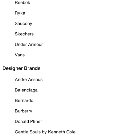
Reebok
Ryka
Saucony
Skechers
Under Armour
Vans
Designer Brands
Andre Assous
Balenciaga
Bernardo
Burberry
Donald Pliner
Gentle Souls by Kenneth Cole