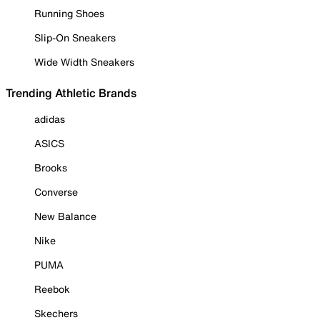
Running Shoes
Slip-On Sneakers
Wide Width Sneakers
Trending Athletic Brands
adidas
ASICS
Brooks
Converse
New Balance
Nike
PUMA
Reebok
Skechers