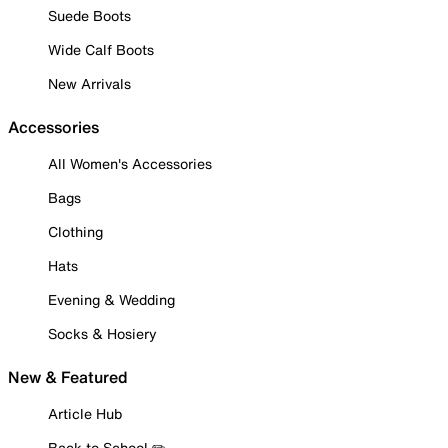
Suede Boots
Wide Calf Boots
New Arrivals
Accessories
All Women's Accessories
Bags
Clothing
Hats
Evening & Wedding
Socks & Hosiery
New & Featured
Article Hub
Back to School ✏️