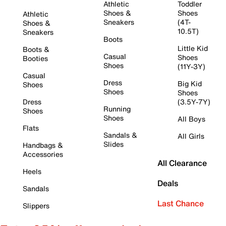
Athletic
Toddler
Shoes &
Shoes
Athletic
Sneakers
(4T-
Shoes &
10.5T)
Sneakers
Boots
Little Kid
Boots &
Casual
Shoes
Booties
Shoes
(11Y-3Y)
Casual
Dress
Big Kid
Shoes
Shoes
Shoes
Dress
(3.5Y-7Y)
Running
Shoes
Shoes
All Boys
Flats
Sandals &
All Girls
Slides
Handbags &
Accessories
All Clearance
Heels
Deals
Sandals
Last Chance
Slippers