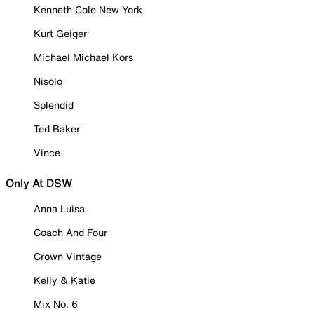
Kenneth Cole New York
Kurt Geiger
Michael Michael Kors
Nisolo
Splendid
Ted Baker
Vince
Only At DSW
Anna Luisa
Coach And Four
Crown Vintage
Kelly & Katie
Mix No. 6