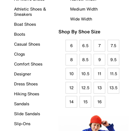
Athletic Shoes &
Medium Width
Sneakers
Wide Width
Boat Shoes
Shop By Shoe Size
Boots
Casual Shoes
6
6.5
7
7.5
Clogs
8
8.5
9
9.5
Comfort Shoes
10
10.5
11
11.5
Designer
Dress Shoes
12
12.5
13
13.5
Hiking Shoes
14
15
16
Sandals
Slide Sandals
Slip-Ons