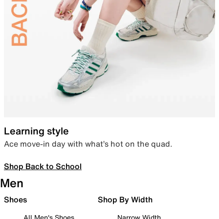
Learning style
Ace move-in day with what’s hot on the quad.
Shop Back to School
Men
Shoes
Shop By Width
All Men's Shoes
Narrow Width