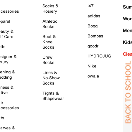
l
Socks &
'47
Sum
cessories
Hosiery
adidas
Wom
parel
Athletic
Bogg
Socks
Men
auty &
Bombas
lf Care
Boot &
Knee
Kid
goodr
lts
Socks
Cle
HYDROJUG
signer &
Crew
xury
Socks
Nike
ening &
Lines &
owala
dding
No-Show
Socks
tness &
tive
Tights &
Shapewear
ir
cessories
ts
arves &