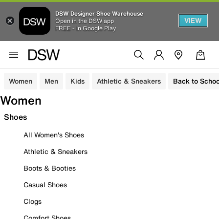
DSW Designer Shoe Warehouse
VIEW
Open in the DSW app
FREE - In Google Play
Women
Men
Kids
Athletic & Sneakers
Back to Schoo
Women
Shoes
All Women's Shoes
Athletic & Sneakers
Boots & Booties
Casual Shoes
Clogs
Comfort Shoes