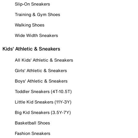
Slip-On Sneakers
Training & Gym Shoes
Walking Shoes
Wide Width Sneakers
Kids' Athletic & Sneakers
All Kids' Athletic & Sneakers
Girls' Athletic & Sneakers
Boys' Athletic & Sneakers
Toddler Sneakers (4T-10.5T)
Little Kid Sneakers (11Y-3Y)
Big Kid Sneakers (3.5Y-7Y)
Basketball Shoes
Fashion Sneakers