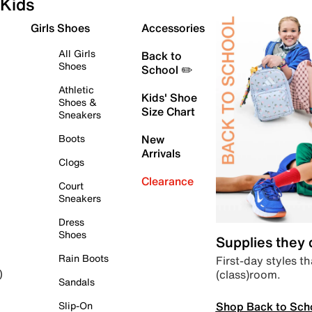
Kids
Girls Shoes
Accessories
All Girls
Back to
Shoes
School ✏️
Athletic
Kids' Shoe
Shoes &
Size Chart
Sneakers
Boots
New
Arrivals
Clogs
Clearance
Court
Sneakers
Dress
Shoes
Supplies they
Rain Boots
First-day styles th
(class)room.
)
Sandals
Shop Back to Sch
Slip-On