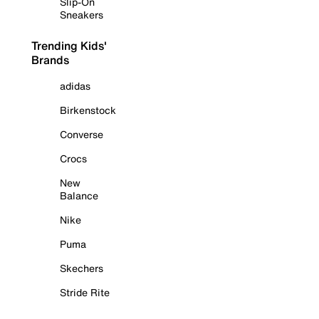
Slip-On
Sneakers
Trending Kids'
Brands
adidas
Birkenstock
Converse
Crocs
New
Balance
Nike
Puma
Skechers
Stride Rite