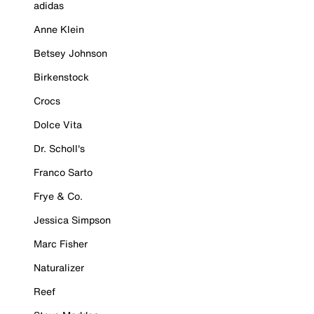
adidas
Anne Klein
Betsey Johnson
Birkenstock
Crocs
Dolce Vita
Dr. Scholl's
Franco Sarto
Frye & Co.
Jessica Simpson
Marc Fisher
Naturalizer
Reef