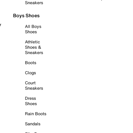
Sneakers
Boys Shoes
r
All Boys
Shoes
Athletic
Shoes &
Sneakers
Boots
Clogs
Court
Sneakers
Dress
Shoes
Rain Boots
Sandals