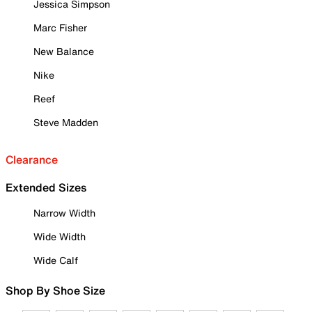
Jessica Simpson
Marc Fisher
New Balance
Nike
Reef
Steve Madden
Clearance
Extended Sizes
Narrow Width
Wide Width
Wide Calf
Shop By Shoe Size