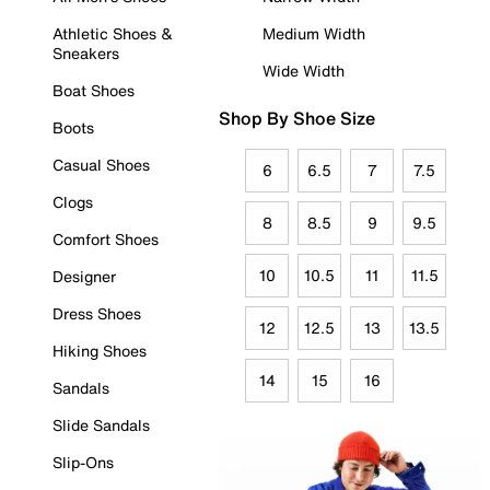
Athletic Shoes &
Medium Width
Sneakers
Wide Width
Boat Shoes
Shop By Shoe Size
Boots
Casual Shoes
6
6.5
7
7.5
Clogs
8
8.5
9
9.5
Comfort Shoes
10
10.5
11
11.5
Designer
Dress Shoes
12
12.5
13
13.5
Hiking Shoes
14
15
16
Sandals
Slide Sandals
Slip-Ons