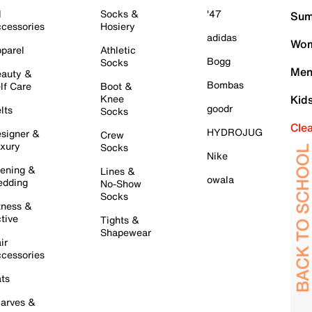
l
Socks &
'47
Sum
cessories
Hosiery
adidas
Wom
parel
Athletic
Bogg
Socks
Men
auty &
Bombas
lf Care
Boot &
Knee
Kid
goodr
lts
Socks
Cle
HYDROJUG
signer &
Crew
xury
Socks
Nike
ening &
Lines &
owala
dding
No-Show
Socks
tness &
tive
Tights &
Shapewear
ir
cessories
ts
arves &