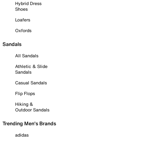
Hybrid Dress
Shoes
Loafers
Oxfords
Sandals
All Sandals
Athletic & Slide
Sandals
Casual Sandals
Flip Flops
Hiking &
Outdoor Sandals
Trending Men's Brands
adidas