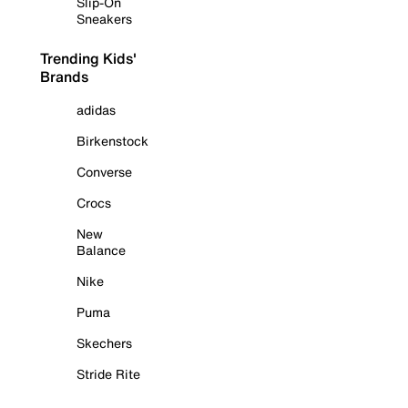
Slip-On
Sneakers
Trending Kids'
Brands
adidas
Birkenstock
Converse
Crocs
New
Balance
Nike
Puma
Skechers
Stride Rite