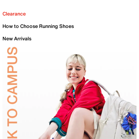
Clearance
How to Choose Running Shoes
New Arrivals