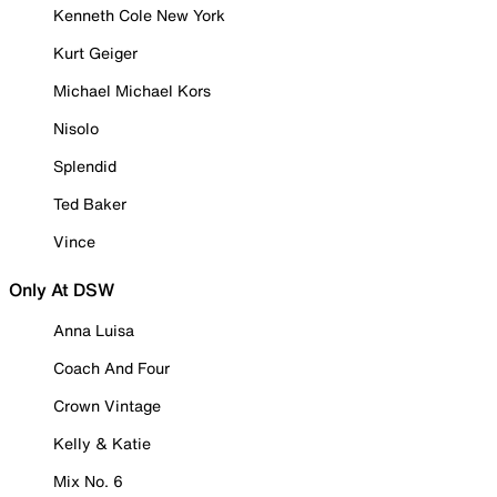
Kenneth Cole New York
Kurt Geiger
Michael Michael Kors
Nisolo
Splendid
Ted Baker
Vince
Only At DSW
Anna Luisa
Coach And Four
Crown Vintage
Kelly & Katie
Mix No. 6