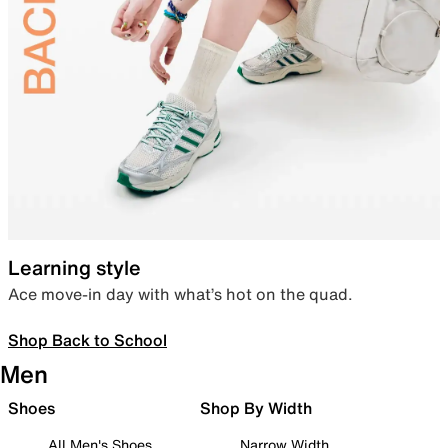
Learning style
Ace move-in day with what’s hot on the quad.
Shop Back to School
Men
Shoes
Shop By Width
All Men's Shoes
Narrow Width