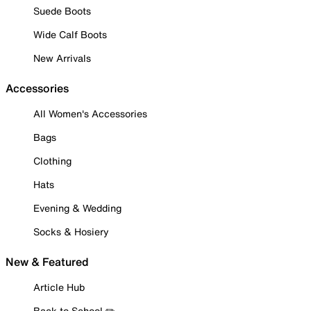
Suede Boots
Wide Calf Boots
New Arrivals
Accessories
All Women's Accessories
Bags
Clothing
Hats
Evening & Wedding
Socks & Hosiery
New & Featured
Article Hub
Back to School ✏️