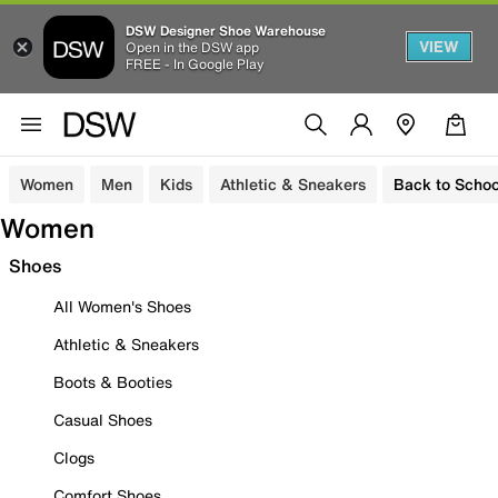
DSW Designer Shoe Warehouse
VIEW
Open in the DSW app
FREE - In Google Play
Women
Men
Kids
Athletic & Sneakers
Back to Schoo
Women
Shoes
All Women's Shoes
Athletic & Sneakers
Boots & Booties
Casual Shoes
Clogs
Comfort Shoes