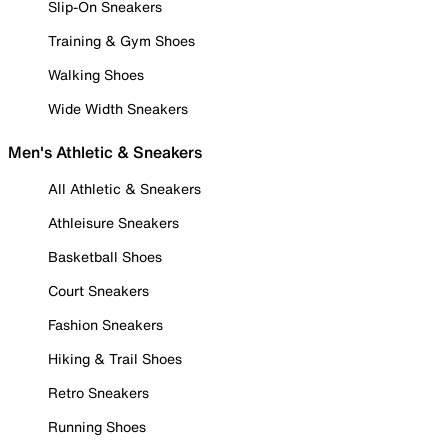
Slip-On Sneakers
Training & Gym Shoes
Walking Shoes
Wide Width Sneakers
Men's Athletic & Sneakers
All Athletic & Sneakers
Athleisure Sneakers
Basketball Shoes
Court Sneakers
Fashion Sneakers
Hiking & Trail Shoes
Retro Sneakers
Running Shoes