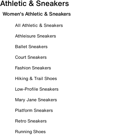
Athletic & Sneakers
Women's Athletic & Sneakers
All Athletic & Sneakers
Athleisure Sneakers
Ballet Sneakers
Court Sneakers
Fashion Sneakers
Hiking & Trail Shoes
Low-Profile Sneakers
Mary Jane Sneakers
Platform Sneakers
Retro Sneakers
Running Shoes