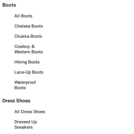
Boots
All Boots
Chelsea Boots
Chukka Boots
Cowboy &
Western Boots
Hiking Boots
Lace-Up Boots
Waterproof
Boots
Dress Shoes
All Dress Shoes
Dressed Up
Sneakers