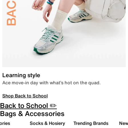
Learning style
Ace move-in day with what’s hot on the quad.
Shop Back to School
Back to School ✏️
Bags & Accessories
ories
Socks & Hosiery
Trending Brands
New 