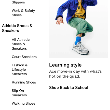
Slippers
Work & Safety
Shoes
Athletic Shoes &
Sneakers
All Athletic
Shoes &
Sneakers
Court Sneakers
Learning style
Fashion &
Lifestyle
Ace move-in day with what’s
Sneakers
hot on the quad.
Running Shoes
Shop Back to School
Slip-On
Sneakers
Walking Shoes