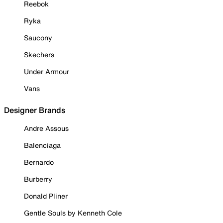
Reebok
Ryka
Saucony
Skechers
Under Armour
Vans
Designer Brands
Andre Assous
Balenciaga
Bernardo
Burberry
Donald Pliner
Gentle Souls by Kenneth Cole