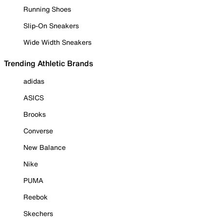
Running Shoes
Slip-On Sneakers
Wide Width Sneakers
Trending Athletic Brands
adidas
ASICS
Brooks
Converse
New Balance
Nike
PUMA
Reebok
Skechers