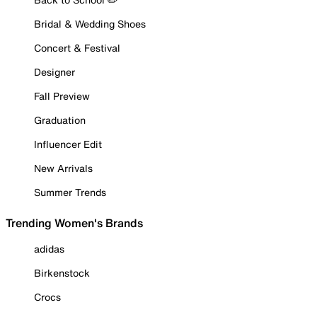
Bridal & Wedding Shoes
Concert & Festival
Designer
Fall Preview
Graduation
Influencer Edit
New Arrivals
Summer Trends
Trending Women's Brands
adidas
Birkenstock
Crocs