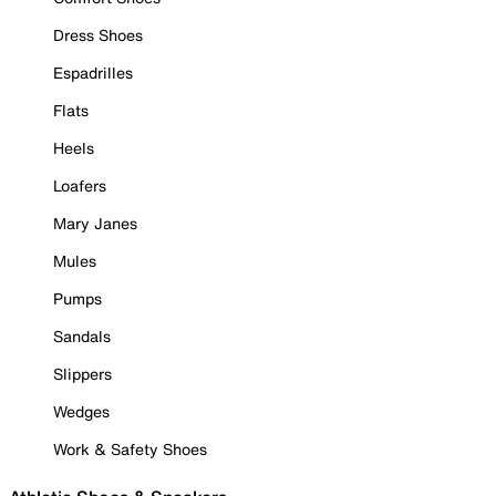
Dress Shoes
Espadrilles
Flats
Heels
Loafers
Mary Janes
Mules
Pumps
Sandals
Slippers
Wedges
Work & Safety Shoes