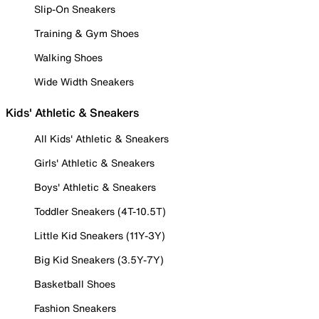
Slip-On Sneakers
Training & Gym Shoes
Walking Shoes
Wide Width Sneakers
Kids' Athletic & Sneakers
All Kids' Athletic & Sneakers
Girls' Athletic & Sneakers
Boys' Athletic & Sneakers
Toddler Sneakers (4T-10.5T)
Little Kid Sneakers (11Y-3Y)
Big Kid Sneakers (3.5Y-7Y)
Basketball Shoes
Fashion Sneakers