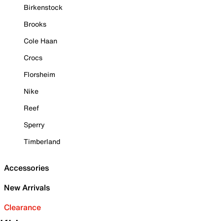
Birkenstock
Brooks
Cole Haan
Crocs
Florsheim
Nike
Reef
Sperry
Timberland
Accessories
New Arrivals
Clearance