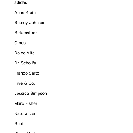
adidas
Anne Klein
Betsey Johnson
Birkenstock
Crocs
Dolce Vita
Dr. Scholl's
Franco Sarto
Frye & Co.
Jessica Simpson
Marc Fisher
Naturalizer
Reef