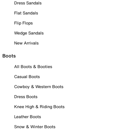
Dress Sandals
Flat Sandals
Flip Flops
Wedge Sandals
New Arrivals
Boots
All Boots & Booties
Casual Boots
Cowboy & Western Boots
Dress Boots
Knee High & Riding Boots
Leather Boots
Snow & Winter Boots