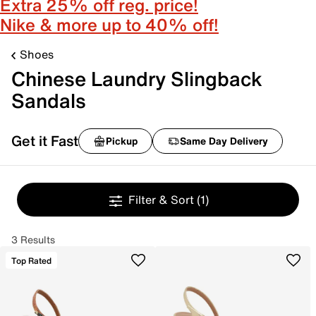
Extra 25% off reg. price!
Nike & more up to 40% off!
Shoes
Chinese Laundry Slingback
Sandals
Get it Fast
Pickup
Same Day Delivery
Filter & Sort
(1)
3 Results
Top Rated