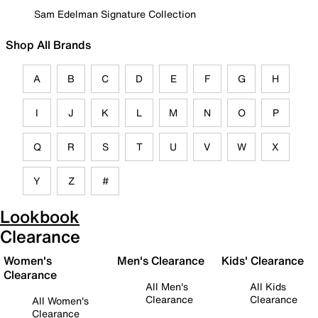
Sam Edelman Signature Collection
Shop All Brands
A
B
C
D
E
F
G
H
I
J
K
L
M
N
O
P
Q
R
S
T
U
V
W
X
Y
Z
#
Lookbook
Clearance
Women's
Men's Clearance
Kids' Clearance
Clearance
All Men's
All Kids
Clearance
Clearance
All Women's
Clearance