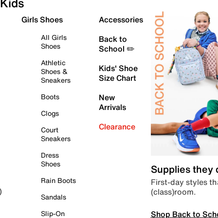
Kids
Girls Shoes
Accessories
All Girls
Back to
Shoes
School ✏️
Athletic
Kids' Shoe
Shoes &
Size Chart
Sneakers
Boots
New
Arrivals
Clogs
Clearance
Court
Sneakers
Dress
Shoes
Supplies they
Rain Boots
First-day styles th
(class)room.
)
Sandals
Shop Back to Sch
Slip-On