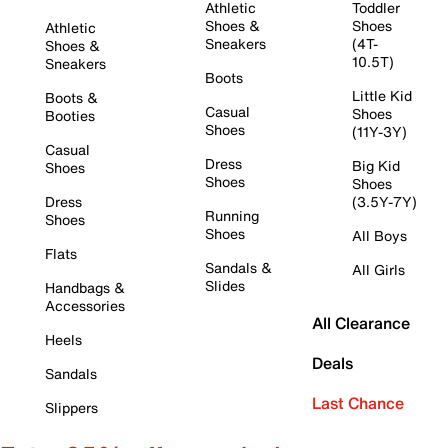
Athletic
Toddler
Shoes &
Shoes
Athletic
Sneakers
(4T-
Shoes &
10.5T)
Sneakers
Boots
Little Kid
Boots &
Casual
Shoes
Booties
Shoes
(11Y-3Y)
Casual
Dress
Big Kid
Shoes
Shoes
Shoes
Dress
(3.5Y-7Y)
Running
Shoes
Shoes
All Boys
Flats
Sandals &
All Girls
Slides
Handbags &
Accessories
All Clearance
Heels
Deals
Sandals
Last Chance
Slippers