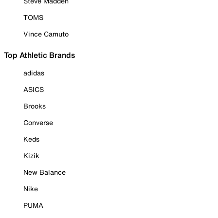
Steve Madden
TOMS
Vince Camuto
Top Athletic Brands
adidas
ASICS
Brooks
Converse
Keds
Kizik
New Balance
Nike
PUMA