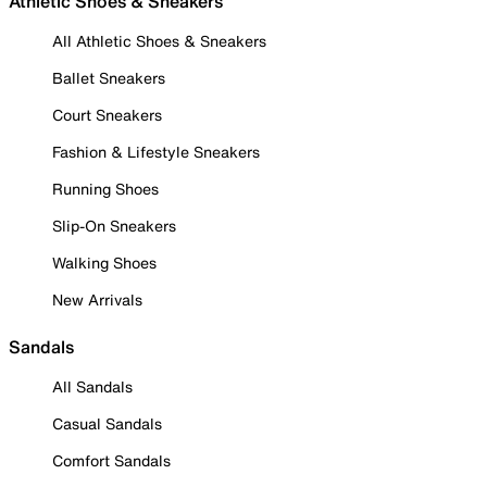
Athletic Shoes & Sneakers
All Athletic Shoes & Sneakers
Ballet Sneakers
Court Sneakers
Fashion & Lifestyle Sneakers
Running Shoes
Slip-On Sneakers
Walking Shoes
New Arrivals
Sandals
All Sandals
Casual Sandals
Comfort Sandals