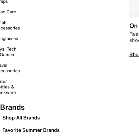
raps
oe Care
all
On 
cessories
Read
nglasses
sho
ys, Tech
Sho
 Games
avel
cessories
ter
ttles &
inkware
Brands
Shop All Brands
Favorite Summer Brands