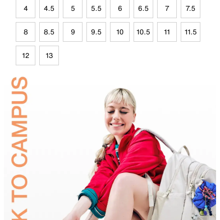
4
4.5
5
5.5
6
6.5
7
7.5
8
8.5
9
9.5
10
10.5
11
11.5
12
13