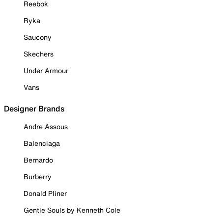
Reebok
Ryka
Saucony
Skechers
Under Armour
Vans
Designer Brands
Andre Assous
Balenciaga
Bernardo
Burberry
Donald Pliner
Gentle Souls by Kenneth Cole