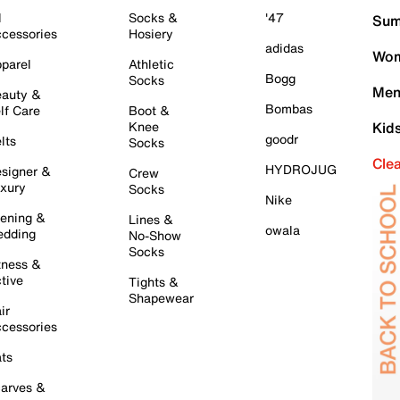
l
Socks &
'47
Sum
cessories
Hosiery
adidas
Wom
parel
Athletic
Bogg
Socks
Men
auty &
Bombas
lf Care
Boot &
Knee
Kid
goodr
lts
Socks
Cle
HYDROJUG
signer &
Crew
xury
Socks
Nike
ening &
Lines &
owala
dding
No-Show
Socks
tness &
tive
Tights &
Shapewear
ir
cessories
ts
arves &