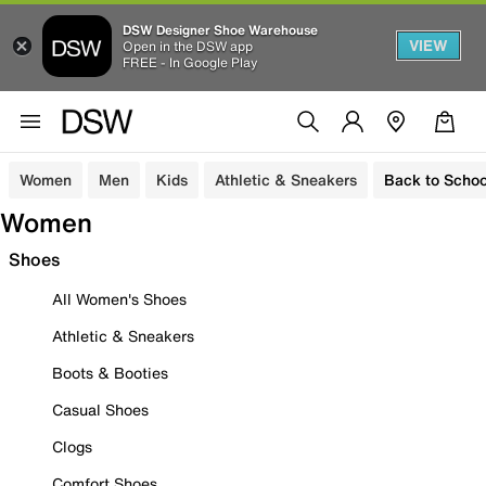
DSW Designer Shoe Warehouse
VIEW
Open in the DSW app
FREE - In Google Play
Women
Men
Kids
Athletic & Sneakers
Back to Schoo
Women
Shoes
All Women's Shoes
Athletic & Sneakers
Boots & Booties
Casual Shoes
Clogs
Comfort Shoes