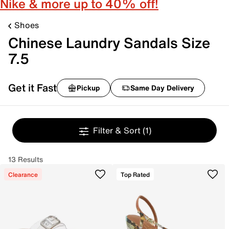
Nike & more up to 40% off!
Shoes
Chinese Laundry Sandals Size
7.5
Get it Fast
Pickup
Same Day Delivery
Filter & Sort
(1)
13 Results
Clearance
Top Rated