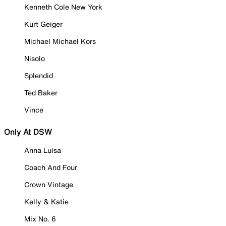
Kenneth Cole New York
Kurt Geiger
Michael Michael Kors
Nisolo
Splendid
Ted Baker
Vince
Only At DSW
Anna Luisa
Coach And Four
Crown Vintage
Kelly & Katie
Mix No. 6