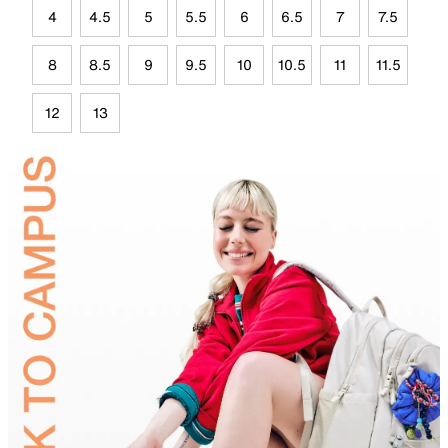
4
4.5
5
5.5
6
6.5
7
7.5
8
8.5
9
9.5
10
10.5
11
11.5
12
13