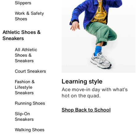
Slippers
Work & Safety
Shoes
Athletic Shoes &
Sneakers
All Athletic
Shoes &
Sneakers
Court Sneakers
Learning style
Fashion &
Lifestyle
Ace move-in day with what’s
Sneakers
hot on the quad.
Running Shoes
Shop Back to School
Slip-On
Sneakers
Walking Shoes