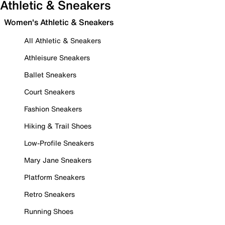
Athletic & Sneakers
Women's Athletic & Sneakers
All Athletic & Sneakers
Athleisure Sneakers
Ballet Sneakers
Court Sneakers
Fashion Sneakers
Hiking & Trail Shoes
Low-Profile Sneakers
Mary Jane Sneakers
Platform Sneakers
Retro Sneakers
Running Shoes