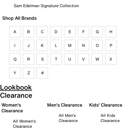
Sam Edelman Signature Collection
Shop All Brands
A
B
C
D
E
F
G
H
I
J
K
L
M
N
O
P
Q
R
S
T
U
V
W
X
Y
Z
#
Lookbook
Clearance
Women's
Men's Clearance
Kids' Clearance
Clearance
All Men's
All Kids
Clearance
Clearance
All Women's
Clearance