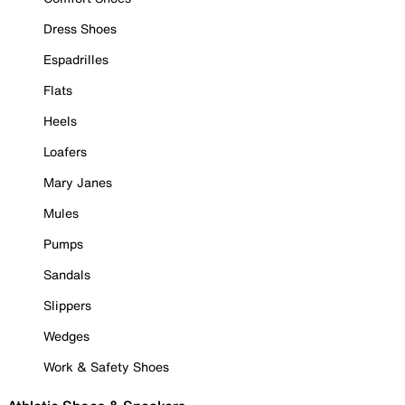
Dress Shoes
Espadrilles
Flats
Heels
Loafers
Mary Janes
Mules
Pumps
Sandals
Slippers
Wedges
Work & Safety Shoes