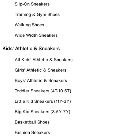
Slip-On Sneakers
Training & Gym Shoes
Walking Shoes
Wide Width Sneakers
Kids' Athletic & Sneakers
All Kids' Athletic & Sneakers
Girls' Athletic & Sneakers
Boys' Athletic & Sneakers
Toddler Sneakers (4T-10.5T)
Little Kid Sneakers (11Y-3Y)
Big Kid Sneakers (3.5Y-7Y)
Basketball Shoes
Fashion Sneakers