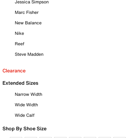
Jessica Simpson
Marc Fisher
New Balance
Nike
Reef
Steve Madden
Clearance
Extended Sizes
Narrow Width
Wide Width
Wide Calf
Shop By Shoe Size