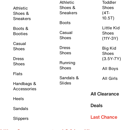
Athletic
Toddler
Shoes &
Shoes
Athletic
Sneakers
(4T-
Shoes &
10.5T)
Sneakers
Boots
Little Kid
Boots &
Casual
Shoes
Booties
Shoes
(11Y-3Y)
Casual
Dress
Big Kid
Shoes
Shoes
Shoes
Dress
(3.5Y-7Y)
Running
Shoes
Shoes
All Boys
Flats
Sandals &
All Girls
Slides
Handbags &
Accessories
All Clearance
Heels
Deals
Sandals
Last Chance
Slippers