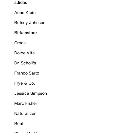
adidas
Anne Klein
Betsey Johnson
Birkenstock
Crocs
Dolce Vita
Dr. Scholl's
Franco Sarto
Frye & Co.
Jessica Simpson
Marc Fisher
Naturalizer
Reef