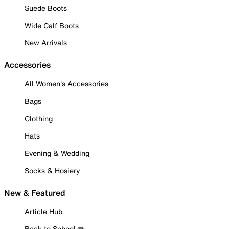
Suede Boots
Wide Calf Boots
New Arrivals
Accessories
All Women's Accessories
Bags
Clothing
Hats
Evening & Wedding
Socks & Hosiery
New & Featured
Article Hub
Back to School ✏️