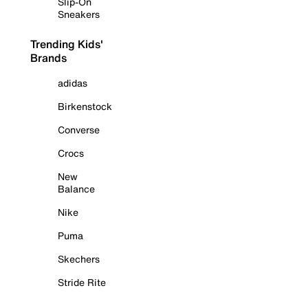
Slip-On
Sneakers
Trending Kids'
Brands
adidas
Birkenstock
Converse
Crocs
New
Balance
Nike
Puma
Skechers
Stride Rite