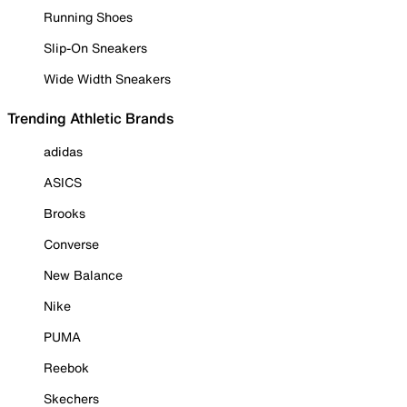
Running Shoes
Slip-On Sneakers
Wide Width Sneakers
Trending Athletic Brands
adidas
ASICS
Brooks
Converse
New Balance
Nike
PUMA
Reebok
Skechers