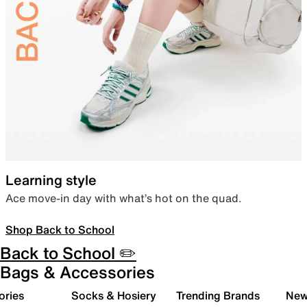
Learning style
Ace move-in day with what’s hot on the quad.
Shop Back to School
Back to School ✏️
Bags & Accessories
ories
Socks & Hosiery
Trending Brands
New 