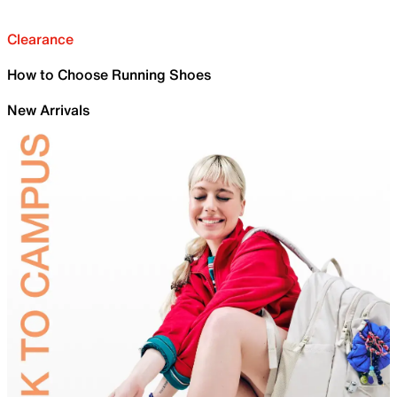
Clearance
How to Choose Running Shoes
New Arrivals