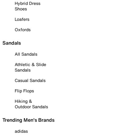
Hybrid Dress
Shoes
Loafers
Oxfords
Sandals
All Sandals
Athletic & Slide
Sandals
Casual Sandals
Flip Flops
Hiking &
Outdoor Sandals
Trending Men's Brands
adidas