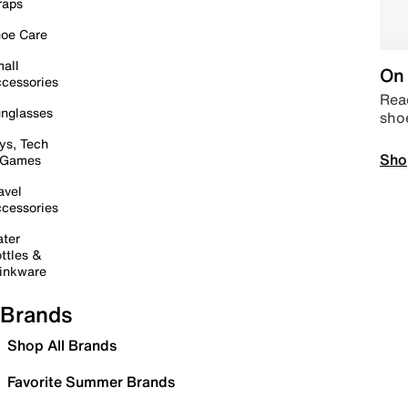
raps
oe Care
all
On 
cessories
Read
nglasses
sho
ys, Tech
Sho
 Games
avel
cessories
ter
ttles &
inkware
Brands
Shop All Brands
Favorite Summer Brands