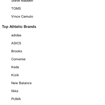
Steve Madden
TOMS
Vince Camuto
Top Athletic Brands
adidas
ASICS
Brooks
Converse
Keds
Kizik
New Balance
Nike
PUMA