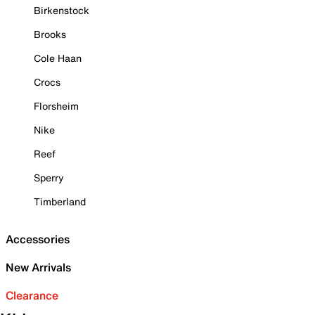
Birkenstock
Brooks
Cole Haan
Crocs
Florsheim
Nike
Reef
Sperry
Timberland
Accessories
New Arrivals
Clearance