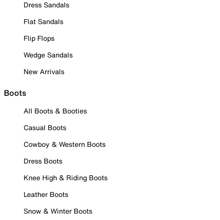
Dress Sandals
Flat Sandals
Flip Flops
Wedge Sandals
New Arrivals
Boots
All Boots & Booties
Casual Boots
Cowboy & Western Boots
Dress Boots
Knee High & Riding Boots
Leather Boots
Snow & Winter Boots