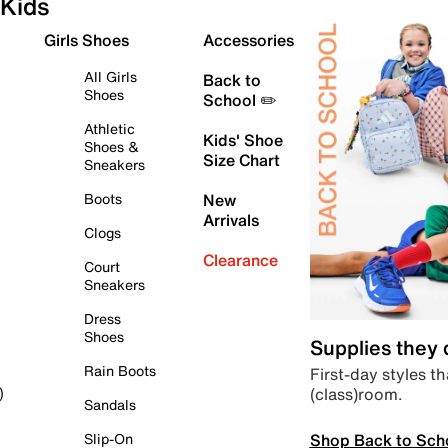
Kids
Girls Shoes
Accessories
All Girls
Back to
Shoes
School ✏️
Athletic
Kids' Shoe
Shoes &
Size Chart
Sneakers
Boots
New
Arrivals
Clogs
Clearance
Court
Sneakers
Dress
Shoes
Supplies they
Rain Boots
First-day styles th
(class)room.
)
Sandals
Shop Back to Sch
Slip-On