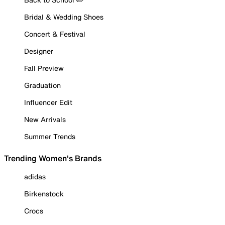
Bridal & Wedding Shoes
Concert & Festival
Designer
Fall Preview
Graduation
Influencer Edit
New Arrivals
Summer Trends
Trending Women's Brands
adidas
Birkenstock
Crocs