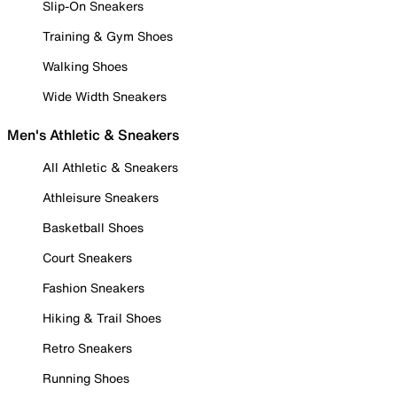
Slip-On Sneakers
Training & Gym Shoes
Walking Shoes
Wide Width Sneakers
Men's Athletic & Sneakers
All Athletic & Sneakers
Athleisure Sneakers
Basketball Shoes
Court Sneakers
Fashion Sneakers
Hiking & Trail Shoes
Retro Sneakers
Running Shoes