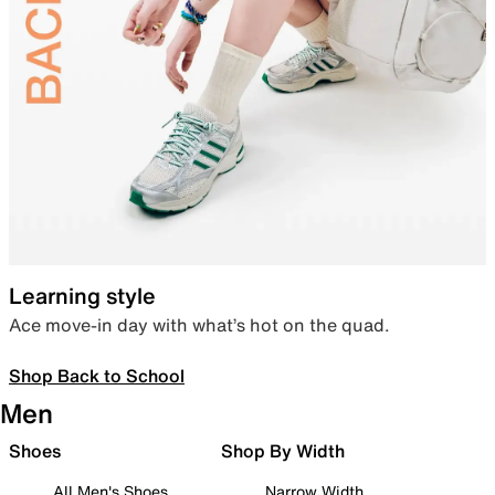
Learning style
Ace move-in day with what’s hot on the quad.
Shop Back to School
Men
Shoes
Shop By Width
All Men's Shoes
Narrow Width