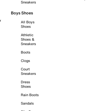
Sneakers
Boys Shoes
r
All Boys
Shoes
Athletic
Shoes &
Sneakers
Boots
Clogs
Court
Sneakers
Dress
Shoes
Rain Boots
Sandals