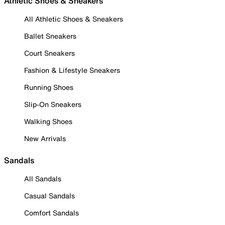
Athletic Shoes & Sneakers
All Athletic Shoes & Sneakers
Ballet Sneakers
Court Sneakers
Fashion & Lifestyle Sneakers
Running Shoes
Slip-On Sneakers
Walking Shoes
New Arrivals
Sandals
All Sandals
Casual Sandals
Comfort Sandals