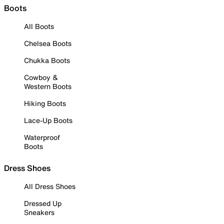
Boots
All Boots
Chelsea Boots
Chukka Boots
Cowboy &
Western Boots
Hiking Boots
Lace-Up Boots
Waterproof
Boots
Dress Shoes
All Dress Shoes
Dressed Up
Sneakers