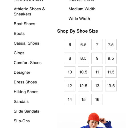
Athletic Shoes &
Medium Width
Sneakers
Wide Width
Boat Shoes
Shop By Shoe Size
Boots
Casual Shoes
6
6.5
7
7.5
Clogs
8
8.5
9
9.5
Comfort Shoes
10
10.5
11
11.5
Designer
Dress Shoes
12
12.5
13
13.5
Hiking Shoes
14
15
16
Sandals
Slide Sandals
Slip-Ons