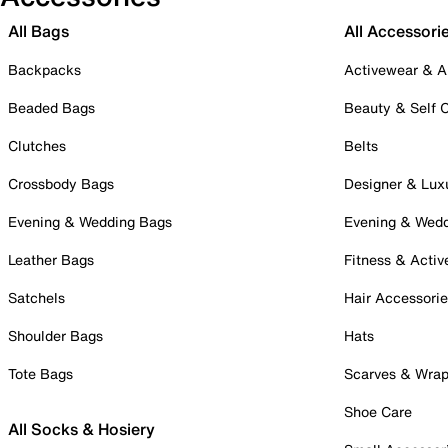
All Bags
All Accessori
Backpacks
Activewear & A
Beaded Bags
Beauty & Self 
Clutches
Belts
Crossbody Bags
Designer & Lux
Evening & Wedding Bags
Evening & Wed
Leather Bags
Fitness & Activ
Satchels
Hair Accessori
Shoulder Bags
Hats
Tote Bags
Scarves & Wra
Shoe Care
All Socks & Hosiery