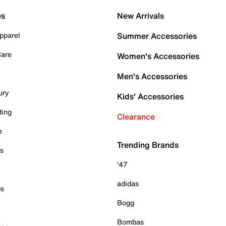
es
New Arrivals
pparel
Summer Accessories
Care
Women's Accessories
Men's Accessories
ury
Kids' Accessories
ding
Clearance
e
Trending Brands
es
'47
adidas
ps
Bogg
Bombas