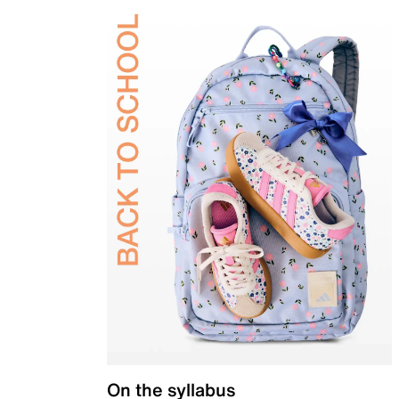
On the syllabus