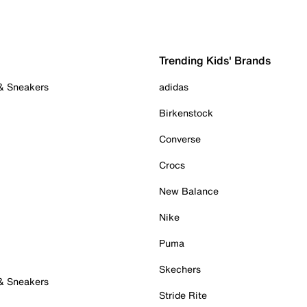
Trending Kids' Brands
 & Sneakers
adidas
Birkenstock
Converse
Crocs
New Balance
Nike
Puma
Skechers
 & Sneakers
Stride Rite