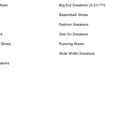
Shoes
Big Kid Sneakers (3.5Y-7Y)
Basketball Shoes
Fashion Sneakers
rs
Slip-On Sneakers
 Shoes
Running Shoes
Wide Width Sneakers
akers