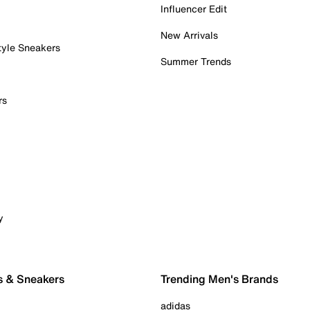
Influencer Edit
New Arrivals
tyle Sneakers
Summer Trends
rs
y
s & Sneakers
Trending Men's Brands
adidas