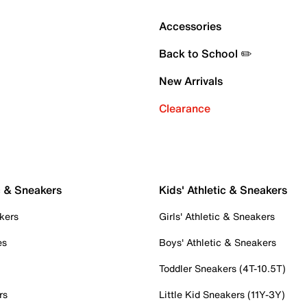
Accessories
Back to School ✏️
New Arrivals
Clearance
c & Sneakers
Kids' Athletic & Sneakers
kers
Girls' Athletic & Sneakers
es
Boys' Athletic & Sneakers
Toddler Sneakers (4T-10.5T)
rs
Little Kid Sneakers (11Y-3Y)