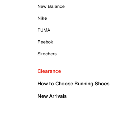
New Balance
Nike
PUMA
Reebok
Skechers
Clearance
How to Choose Running Shoes
New Arrivals