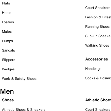
Flats
Court Sneakers
Heels
Fashion & Lifes
Loafers
Running Shoes
Mules
Slip-On Sneake
Pumps
Walking Shoes
Sandals
Accessories
Slippers
Handbags
Wedges
Socks & Hosier
Work & Safety Shoes
Men
Shoes
Athletic Shoe
Athletic Shoes & Sneakers
Court Sneakers