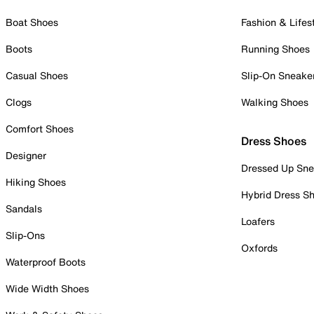
Boat Shoes
Fashion & Lifes
Boots
Running Shoes
Casual Shoes
Slip-On Sneake
Clogs
Walking Shoes
Comfort Shoes
Dress Shoes
Designer
Dressed Up Sne
Hiking Shoes
Hybrid Dress S
Sandals
Loafers
Slip-Ons
Oxfords
Waterproof Boots
Wide Width Shoes