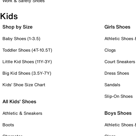
Work & Safety Shoes
Kids
Shop by Size
Girls Shoes
Baby Shoes (1-3.5)
Athletic Shoes
Toddler Shoes (4T-10.5T)
Clogs
Little Kid Shoes (11Y-3Y)
Court Sneakers
Big Kid Shoes (3.5Y-7Y)
Dress Shoes
Kids' Shoe Size Chart
Sandals
Slip-On Shoes
All Kids' Shoes
Boys Shoes
Athletic & Sneakers
Boots
Athletic Shoes