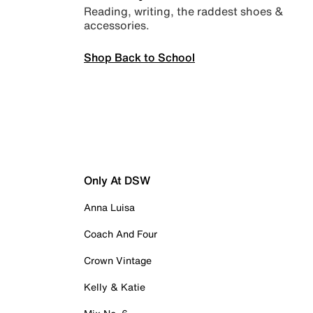
Reading, writing, the raddest shoes &
accessories.
Shop Back to School
Only At DSW
Anna Luisa
Coach And Four
Crown Vintage
Kelly & Katie