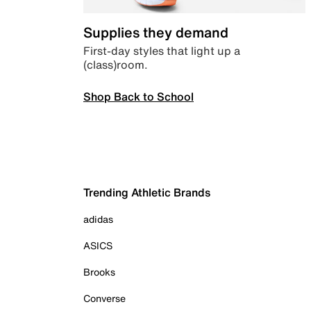
Supplies they demand
First-day styles that light up a
(class)room.
Shop Back to School
Trending Athletic Brands
adidas
ASICS
Brooks
Converse