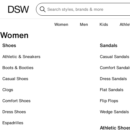
Women
Men
Kids
Athle
Women
Shoes
Sandals
Athletic & Sneakers
Casual Sandals
Boots & Booties
Comfort Sandal
Casual Shoes
Dress Sandals
Clogs
Flat Sandals
Comfort Shoes
Flip Flops
Dress Shoes
Wedge Sandals
Espadrilles
Athletic Shoe