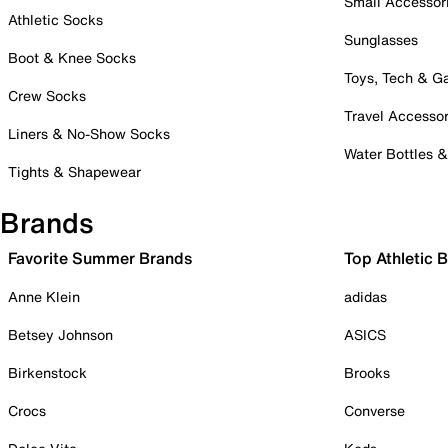
Small Accessor
Athletic Socks
Sunglasses
Boot & Knee Socks
Toys, Tech & 
Crew Socks
Travel Accessor
Liners & No-Show Socks
Water Bottles 
Tights & Shapewear
Brands
Favorite Summer Brands
Top Athletic 
Anne Klein
adidas
Betsey Johnson
ASICS
Birkenstock
Brooks
Crocs
Converse