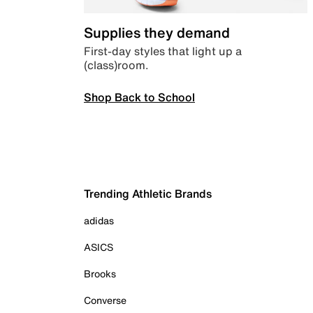
Supplies they demand
First-day styles that light up a
(class)room.
Shop Back to School
Trending Athletic Brands
adidas
ASICS
Brooks
Converse