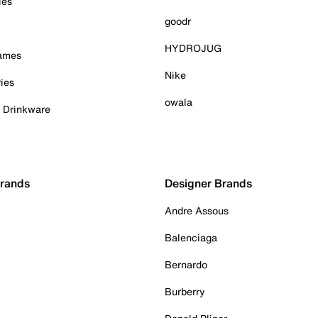
ies
goodr
HYDROJUG
Games
Nike
ies
owala
& Drinkware
Brands
Designer Brands
Andre Assous
Balenciaga
Bernardo
Burberry