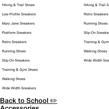
Hiking & Trail Shoes
Hiking & Trail 
Low-Profile Sneakers
Retro Sneakers
Mary Jane Sneakers
Running Shoes
Platform Sneakers
Slip-On Sneake
Retro Sneakers
Training & Gym
Running Shoes
Walking Shoes
Slip-On Sneakers
Wide Width Sne
Training & Gym Shoes
Walking Shoes
Wide Width Sneakers
Back to School ✏️
Accessories