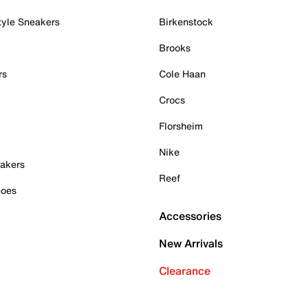
tyle Sneakers
Birkenstock
Brooks
rs
Cole Haan
Crocs
Florsheim
Nike
akers
Reef
hoes
Accessories
New Arrivals
Clearance