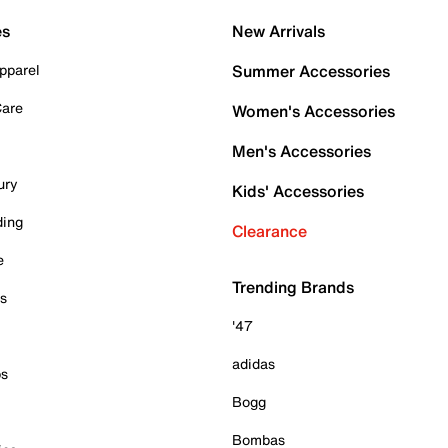
es
New Arrivals
pparel
Summer Accessories
Care
Women's Accessories
Men's Accessories
ury
Kids' Accessories
ding
Clearance
e
Trending Brands
es
'47
adidas
ps
Bogg
Bombas