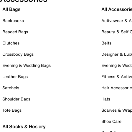
All Bags
All Accessori
Backpacks
Activewear & A
Beaded Bags
Beauty & Self 
Clutches
Belts
Crossbody Bags
Designer & Lux
Evening & Wedding Bags
Evening & Wed
Leather Bags
Fitness & Activ
Satchels
Hair Accessori
Shoulder Bags
Hats
Tote Bags
Scarves & Wra
Shoe Care
All Socks & Hosiery