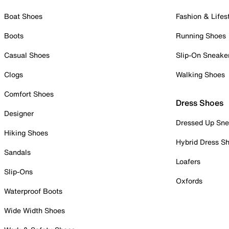
Boat Shoes
Fashion & Lifes
Boots
Running Shoes
Casual Shoes
Slip-On Sneake
Clogs
Walking Shoes
Comfort Shoes
Dress Shoes
Designer
Dressed Up Sne
Hiking Shoes
Hybrid Dress S
Sandals
Loafers
Slip-Ons
Oxfords
Waterproof Boots
Wide Width Shoes