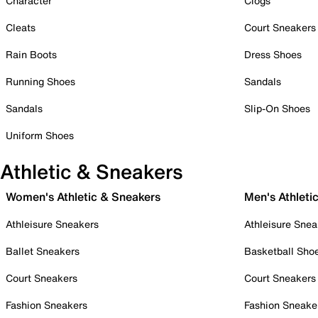
Character
Clogs
Cleats
Court Sneakers
Rain Boots
Dress Shoes
Running Shoes
Sandals
Sandals
Slip-On Shoes
Uniform Shoes
Athletic & Sneakers
Women's Athletic & Sneakers
Men's Athleti
Athleisure Sneakers
Athleisure Snea
Ballet Sneakers
Basketball Sho
Court Sneakers
Court Sneakers
Fashion Sneakers
Fashion Sneake