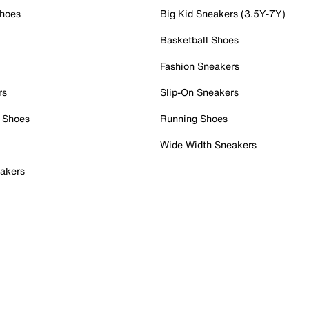
Shoes
Big Kid Sneakers (3.5Y-7Y)
Basketball Shoes
Fashion Sneakers
rs
Slip-On Sneakers
 Shoes
Running Shoes
Wide Width Sneakers
akers