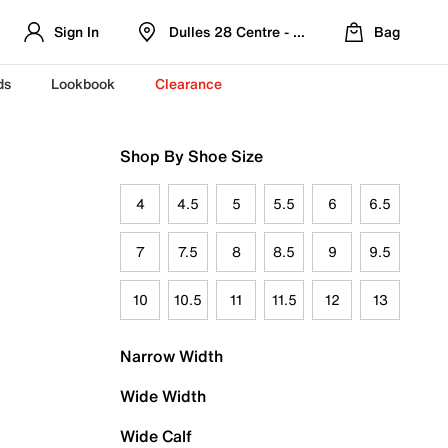
Sign In
Dulles 28 Centre - Refreshed Location
Bag
ds
Lookbook
Clearance
Shop By Shoe Size
4
4.5
5
5.5
6
6.5
7
7.5
8
8.5
9
9.5
10
10.5
11
11.5
12
13
Narrow Width
Wide Width
Wide Calf