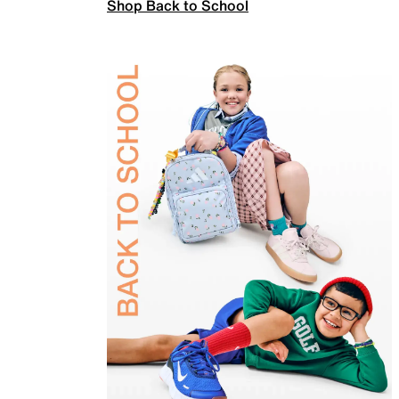
Shop Back to School