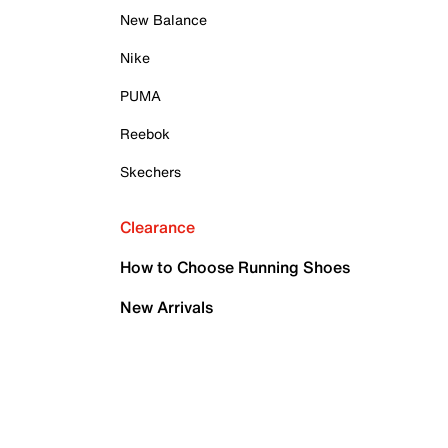
New Balance
Nike
PUMA
Reebok
Skechers
Clearance
How to Choose Running Shoes
New Arrivals