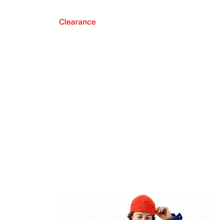
Clearance