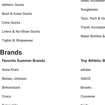
Small Accessor
Athletic Socks
Sunglasses
Boot & Knee Socks
Toys, Tech & 
Crew Socks
Travel Accessor
Liners & No-Show Socks
Water Bottles 
Tights & Shapewear
Brands
Favorite Summer Brands
Top Athletic 
Anne Klein
adidas
Betsey Johnson
ASICS
Birkenstock
Brooks
Crocs
Converse