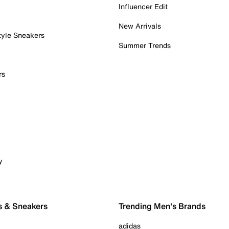
Influencer Edit
New Arrivals
tyle Sneakers
Summer Trends
rs
y
s & Sneakers
Trending Men's Brands
adidas