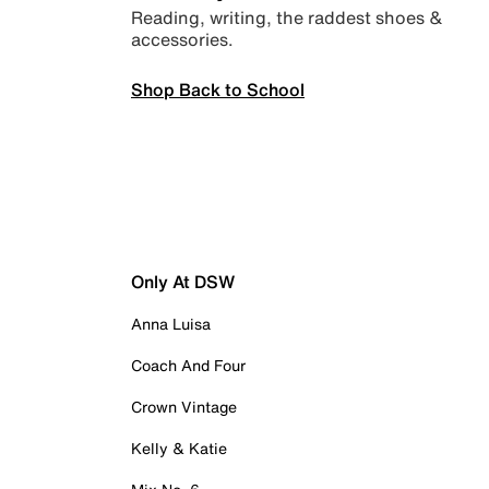
Reading, writing, the raddest shoes &
accessories.
Shop Back to School
Only At DSW
Anna Luisa
Coach And Four
Crown Vintage
Kelly & Katie