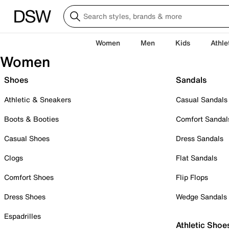
Women
Men
Kids
Athle
Women
Shoes
Sandals
Athletic & Sneakers
Casual Sandals
Boots & Booties
Comfort Sandal
Casual Shoes
Dress Sandals
Clogs
Flat Sandals
Comfort Shoes
Flip Flops
Dress Shoes
Wedge Sandals
Espadrilles
Athletic Shoe