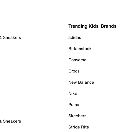
Trending Kids' Brands
 & Sneakers
adidas
Birkenstock
Converse
Crocs
New Balance
Nike
Puma
Skechers
 & Sneakers
Stride Rite