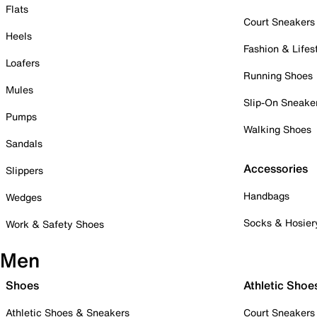
Flats
Court Sneakers
Heels
Fashion & Lifes
Loafers
Running Shoes
Mules
Slip-On Sneake
Pumps
Walking Shoes
Sandals
Accessories
Slippers
Handbags
Wedges
Socks & Hosier
Work & Safety Shoes
Men
Shoes
Athletic Shoe
Athletic Shoes & Sneakers
Court Sneakers