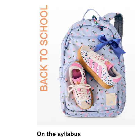
On the syllabus