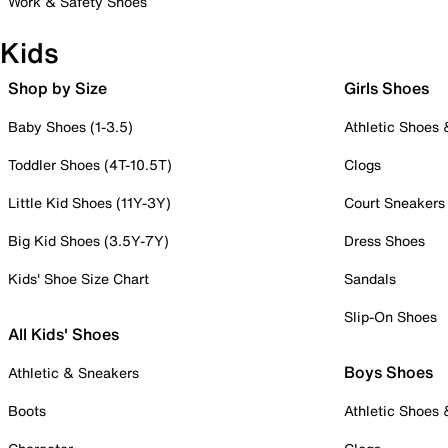
Work & Safety Shoes
Kids
Shop by Size
Girls Shoes
Baby Shoes (1-3.5)
Athletic Shoes
Toddler Shoes (4T-10.5T)
Clogs
Little Kid Shoes (11Y-3Y)
Court Sneakers
Big Kid Shoes (3.5Y-7Y)
Dress Shoes
Kids' Shoe Size Chart
Sandals
Slip-On Shoes
All Kids' Shoes
Boys Shoes
Athletic & Sneakers
Boots
Athletic Shoes