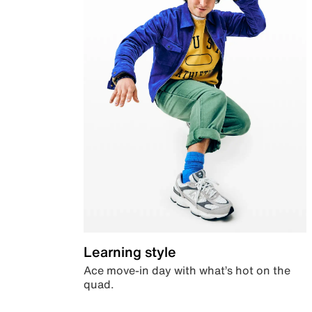
Learning style
Ace move-in day with what’s hot on the
quad.