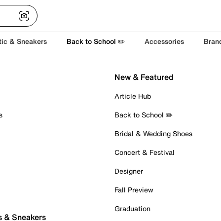
tic & Sneakers
Back to School ✏️
Accessories
Bran
New & Featured
Article Hub
s
Back to School ✏️
Bridal & Wedding Shoes
Concert & Festival
Designer
Fall Preview
Graduation
s & Sneakers