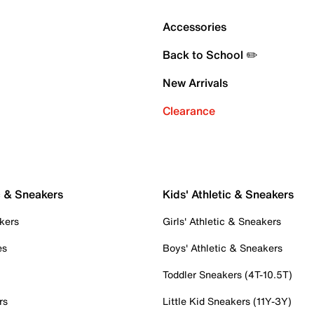
Accessories
Back to School ✏️
New Arrivals
Clearance
c & Sneakers
Kids' Athletic & Sneakers
kers
Girls' Athletic & Sneakers
es
Boys' Athletic & Sneakers
Toddler Sneakers (4T-10.5T)
rs
Little Kid Sneakers (11Y-3Y)