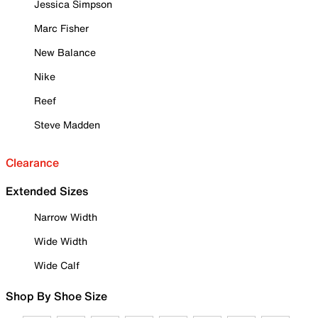
Jessica Simpson
Marc Fisher
New Balance
Nike
Reef
Steve Madden
Clearance
Extended Sizes
Narrow Width
Wide Width
Wide Calf
Shop By Shoe Size