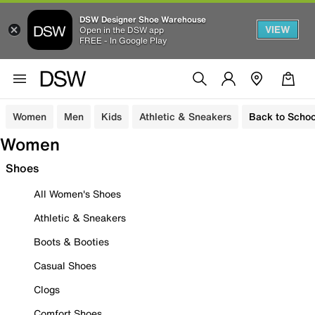
DSW Designer Shoe Warehouse
VIEW
Open in the DSW app
FREE - In Google Play
Women
Men
Kids
Athletic & Sneakers
Back to Schoo
Women
Shoes
All Women's Shoes
Athletic & Sneakers
Boots & Booties
Casual Shoes
Clogs
Comfort Shoes