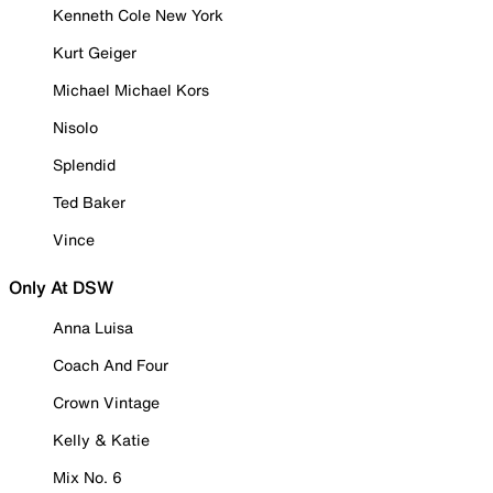
Kenneth Cole New York
Kurt Geiger
Michael Michael Kors
Nisolo
Splendid
Ted Baker
Vince
Only At DSW
Anna Luisa
Coach And Four
Crown Vintage
Kelly & Katie
Mix No. 6