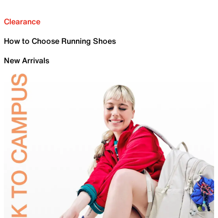
Clearance
How to Choose Running Shoes
New Arrivals