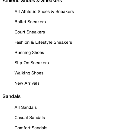
Athletic Shoes & Sneakers
All Athletic Shoes & Sneakers
Ballet Sneakers
Court Sneakers
Fashion & Lifestyle Sneakers
Running Shoes
Slip-On Sneakers
Walking Shoes
New Arrivals
Sandals
All Sandals
Casual Sandals
Comfort Sandals