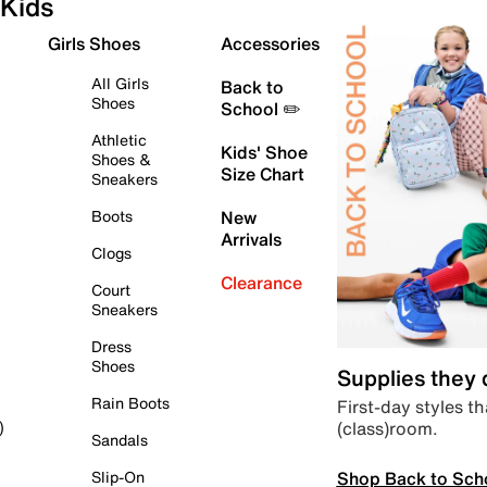
Kids
Girls Shoes
Accessories
All Girls
Back to
Shoes
School ✏️
Athletic
Kids' Shoe
Shoes &
Size Chart
Sneakers
Boots
New
Arrivals
Clogs
Clearance
Court
Sneakers
Dress
Shoes
Supplies they
Rain Boots
First-day styles th
(class)room.
)
Sandals
Shop Back to Sch
Slip-On