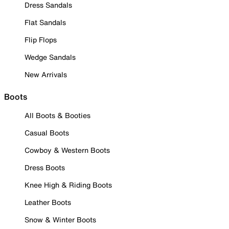
Dress Sandals
Flat Sandals
Flip Flops
Wedge Sandals
New Arrivals
Boots
All Boots & Booties
Casual Boots
Cowboy & Western Boots
Dress Boots
Knee High & Riding Boots
Leather Boots
Snow & Winter Boots