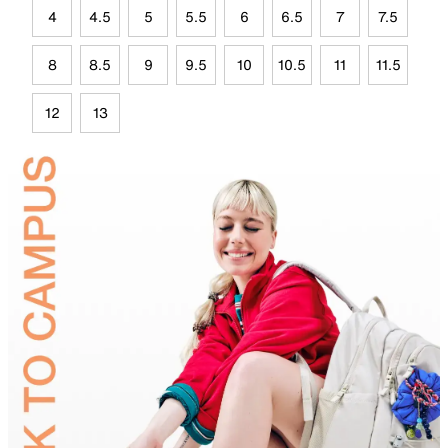
4
4.5
5
5.5
6
6.5
7
7.5
8
8.5
9
9.5
10
10.5
11
11.5
12
13