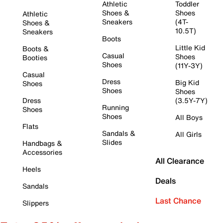
Athletic
Toddler
Shoes &
Shoes
Athletic
Sneakers
(4T-
Shoes &
10.5T)
Sneakers
Boots
Little Kid
Boots &
Casual
Shoes
Booties
Shoes
(11Y-3Y)
Casual
Dress
Big Kid
Shoes
Shoes
Shoes
Dress
(3.5Y-7Y)
Running
Shoes
Shoes
All Boys
Flats
Sandals &
All Girls
Slides
Handbags &
Accessories
All Clearance
Heels
Deals
Sandals
Last Chance
Slippers