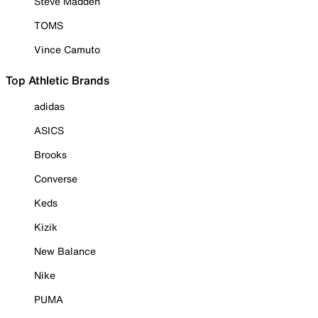
Steve Madden
TOMS
Vince Camuto
Top Athletic Brands
adidas
ASICS
Brooks
Converse
Keds
Kizik
New Balance
Nike
PUMA