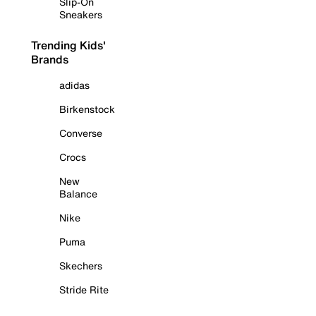
Slip-On
Sneakers
Trending Kids'
Brands
adidas
Birkenstock
Converse
Crocs
New
Balance
Nike
Puma
Skechers
Stride Rite