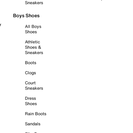
Sneakers
Boys Shoes
r
All Boys
Shoes
Athletic
Shoes &
Sneakers
Boots
Clogs
Court
Sneakers
Dress
Shoes
Rain Boots
Sandals