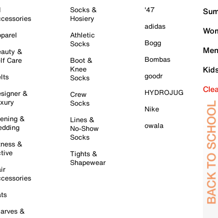
l
Socks &
'47
Sum
cessories
Hosiery
adidas
Wom
parel
Athletic
Bogg
Socks
Men
auty &
Bombas
lf Care
Boot &
Knee
Kid
goodr
lts
Socks
Cle
HYDROJUG
signer &
Crew
xury
Socks
Nike
ening &
Lines &
owala
dding
No-Show
Socks
tness &
tive
Tights &
Shapewear
ir
cessories
ts
arves &