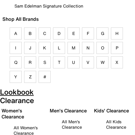
Sam Edelman Signature Collection
Shop All Brands
A
B
C
D
E
F
G
H
I
J
K
L
M
N
O
P
Q
R
S
T
U
V
W
X
Y
Z
#
Lookbook
Clearance
Women's
Men's Clearance
Kids' Clearance
Clearance
All Men's
All Kids
Clearance
Clearance
All Women's
Clearance