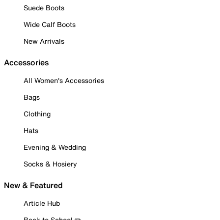
Suede Boots
Wide Calf Boots
New Arrivals
Accessories
All Women's Accessories
Bags
Clothing
Hats
Evening & Wedding
Socks & Hosiery
New & Featured
Article Hub
Back to School ✏️