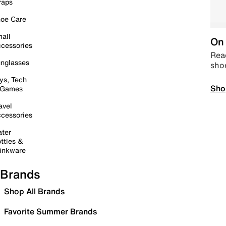
raps
oe Care
all
On 
cessories
Read
nglasses
sho
ys, Tech
Sho
 Games
avel
cessories
ter
ttles &
inkware
Brands
Shop All Brands
Favorite Summer Brands