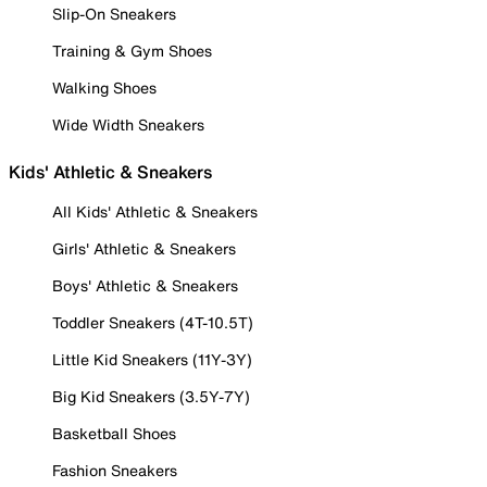
Slip-On Sneakers
Training & Gym Shoes
Walking Shoes
Wide Width Sneakers
Kids' Athletic & Sneakers
All Kids' Athletic & Sneakers
Girls' Athletic & Sneakers
Boys' Athletic & Sneakers
Toddler Sneakers (4T-10.5T)
Little Kid Sneakers (11Y-3Y)
Big Kid Sneakers (3.5Y-7Y)
Basketball Shoes
Fashion Sneakers