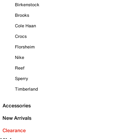
Birkenstock
Brooks
Cole Haan
Crocs
Florsheim
Nike
Reef
Sperry
Timberland
Accessories
New Arrivals
Clearance