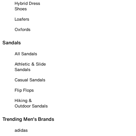
Hybrid Dress
Shoes
Loafers
Oxfords
Sandals
All Sandals
Athletic & Slide
Sandals
Casual Sandals
Flip Flops
Hiking &
Outdoor Sandals
Trending Men's Brands
adidas