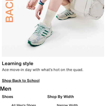
Learning style
Ace move-in day with what’s hot on the quad.
Shop Back to School
Men
Shoes
Shop By Width
All Men's Shoes
Narrow Width