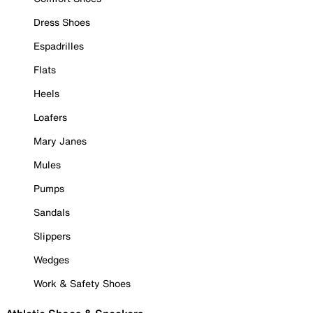
Dress Shoes
Espadrilles
Flats
Heels
Loafers
Mary Janes
Mules
Pumps
Sandals
Slippers
Wedges
Work & Safety Shoes