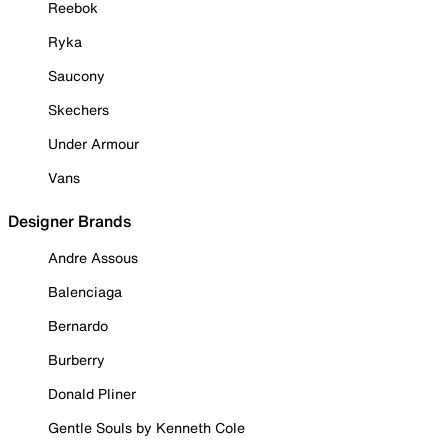
Reebok
Ryka
Saucony
Skechers
Under Armour
Vans
Designer Brands
Andre Assous
Balenciaga
Bernardo
Burberry
Donald Pliner
Gentle Souls by Kenneth Cole