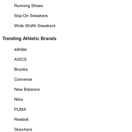
Running Shoes
Slip-On Sneakers
Wide Width Sneakers
Trending Athletic Brands
adidas
ASICS
Brooks
Converse
New Balance
Nike
PUMA
Reebok
Skechers