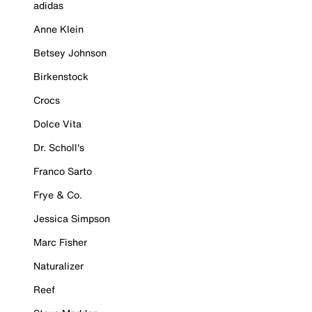
adidas
Anne Klein
Betsey Johnson
Birkenstock
Crocs
Dolce Vita
Dr. Scholl's
Franco Sarto
Frye & Co.
Jessica Simpson
Marc Fisher
Naturalizer
Reef