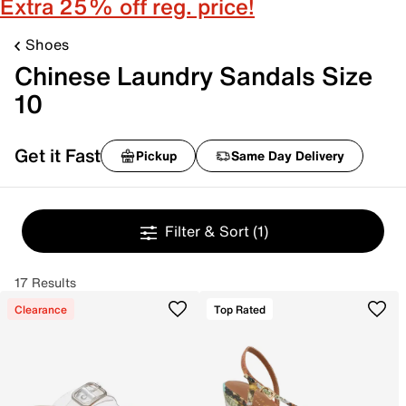
Extra 25% off reg. price!
Shoes
Chinese Laundry Sandals Size
10
Get it Fast
Pickup
Same Day Delivery
Filter & Sort
(1)
17 Results
Clearance
Top Rated