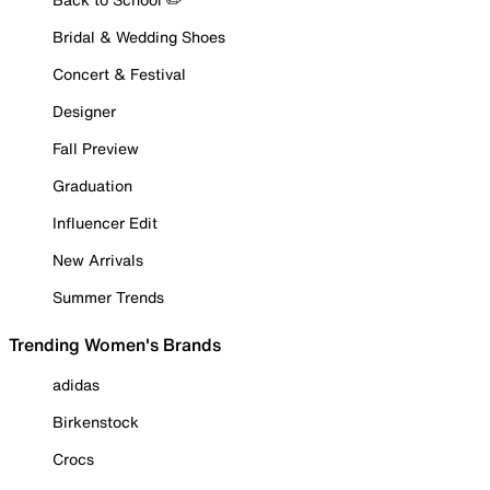
Bridal & Wedding Shoes
Concert & Festival
Designer
Fall Preview
Graduation
Influencer Edit
New Arrivals
Summer Trends
Trending Women's Brands
adidas
Birkenstock
Crocs