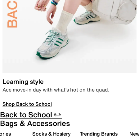
Learning style
Ace move-in day with what’s hot on the quad.
Shop Back to School
Back to School ✏️
Bags & Accessories
ories
Socks & Hosiery
Trending Brands
New 