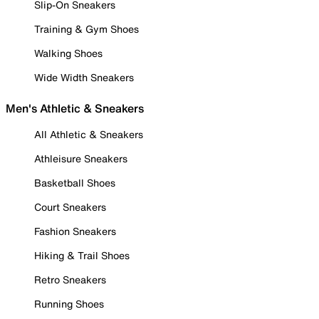
Slip-On Sneakers
Training & Gym Shoes
Walking Shoes
Wide Width Sneakers
Men's Athletic & Sneakers
All Athletic & Sneakers
Athleisure Sneakers
Basketball Shoes
Court Sneakers
Fashion Sneakers
Hiking & Trail Shoes
Retro Sneakers
Running Shoes