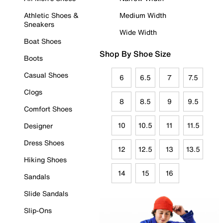
Athletic Shoes &
Medium Width
Sneakers
Wide Width
Boat Shoes
Shop By Shoe Size
Boots
Casual Shoes
6
6.5
7
7.5
Clogs
8
8.5
9
9.5
Comfort Shoes
10
10.5
11
11.5
Designer
Dress Shoes
12
12.5
13
13.5
Hiking Shoes
14
15
16
Sandals
Slide Sandals
Slip-Ons