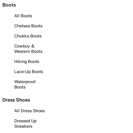
Boots
All Boots
Chelsea Boots
Chukka Boots
Cowboy &
Western Boots
Hiking Boots
Lace-Up Boots
Waterproof
Boots
Dress Shoes
All Dress Shoes
Dressed Up
Sneakers