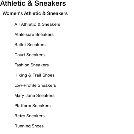
Athletic & Sneakers
Women's Athletic & Sneakers
All Athletic & Sneakers
Athleisure Sneakers
Ballet Sneakers
Court Sneakers
Fashion Sneakers
Hiking & Trail Shoes
Low-Profile Sneakers
Mary Jane Sneakers
Platform Sneakers
Retro Sneakers
Running Shoes