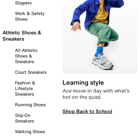
Slippers
Work & Safety
Shoes
Athletic Shoes &
Sneakers
All Athletic
Shoes &
Sneakers
Court Sneakers
Learning style
Fashion &
Lifestyle
Ace move-in day with what’s
Sneakers
hot on the quad.
Running Shoes
Shop Back to School
Slip-On
Sneakers
Walking Shoes