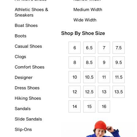
Athletic Shoes &
Medium Width
Sneakers
Wide Width
Boat Shoes
Shop By Shoe Size
Boots
Casual Shoes
6
6.5
7
7.5
Clogs
8
8.5
9
9.5
Comfort Shoes
10
10.5
11
11.5
Designer
Dress Shoes
12
12.5
13
13.5
Hiking Shoes
14
15
16
Sandals
Slide Sandals
Slip-Ons