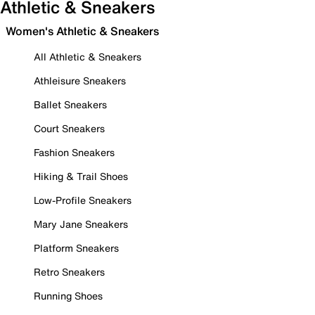
Athletic & Sneakers
Women's Athletic & Sneakers
All Athletic & Sneakers
Athleisure Sneakers
Ballet Sneakers
Court Sneakers
Fashion Sneakers
Hiking & Trail Shoes
Low-Profile Sneakers
Mary Jane Sneakers
Platform Sneakers
Retro Sneakers
Running Shoes