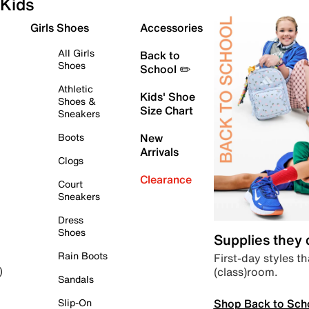
Kids
Girls Shoes
Accessories
All Girls
Back to
Shoes
School ✏️
Athletic
Kids' Shoe
Shoes &
Size Chart
Sneakers
Boots
New
Arrivals
Clogs
Clearance
Court
Sneakers
Dress
Shoes
Supplies they
Rain Boots
First-day styles th
(class)room.
)
Sandals
Shop Back to Sch
Slip-On