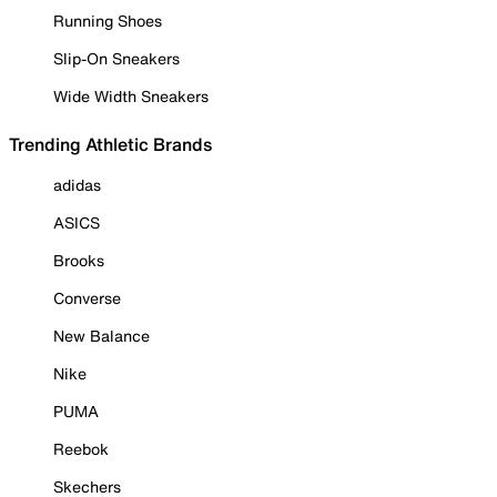
Running Shoes
Slip-On Sneakers
Wide Width Sneakers
Trending Athletic Brands
adidas
ASICS
Brooks
Converse
New Balance
Nike
PUMA
Reebok
Skechers