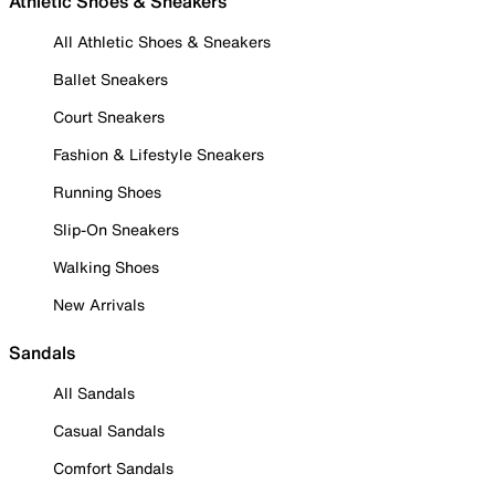
Athletic Shoes & Sneakers
All Athletic Shoes & Sneakers
Ballet Sneakers
Court Sneakers
Fashion & Lifestyle Sneakers
Running Shoes
Slip-On Sneakers
Walking Shoes
New Arrivals
Sandals
All Sandals
Casual Sandals
Comfort Sandals