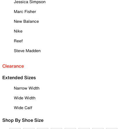
Jessica Simpson
Marc Fisher
New Balance
Nike
Reef
Steve Madden
Clearance
Extended Sizes
Narrow Width
Wide Width
Wide Calf
Shop By Shoe Size