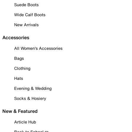
Suede Boots
Wide Calf Boots
New Arrivals
Accessories
All Women's Accessories
Bags
Clothing
Hats
Evening & Wedding
Socks & Hosiery
New & Featured
Article Hub
Back to School ✏️