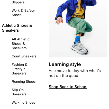
Slippers
Work & Safety
Shoes
Athletic Shoes &
Sneakers
All Athletic
Shoes &
Sneakers
Court Sneakers
Learning style
Fashion &
Lifestyle
Ace move-in day with what’s
Sneakers
hot on the quad.
Running Shoes
Shop Back to School
Slip-On
Sneakers
Walking Shoes