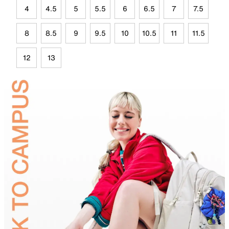
4
4.5
5
5.5
6
6.5
7
7.5
8
8.5
9
9.5
10
10.5
11
11.5
12
13