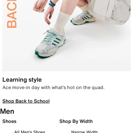
Learning style
Ace move-in day with what’s hot on the quad.
Shop Back to School
Men
Shoes
Shop By Width
All Men's Shoes
Narrow Width