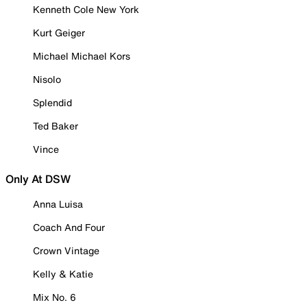
Kenneth Cole New York
Kurt Geiger
Michael Michael Kors
Nisolo
Splendid
Ted Baker
Vince
Only At DSW
Anna Luisa
Coach And Four
Crown Vintage
Kelly & Katie
Mix No. 6