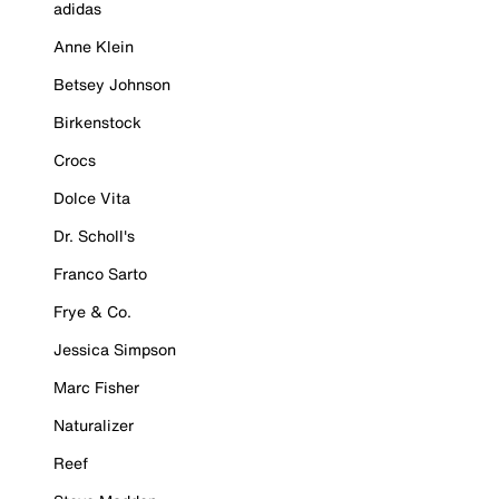
adidas
Anne Klein
Betsey Johnson
Birkenstock
Crocs
Dolce Vita
Dr. Scholl's
Franco Sarto
Frye & Co.
Jessica Simpson
Marc Fisher
Naturalizer
Reef