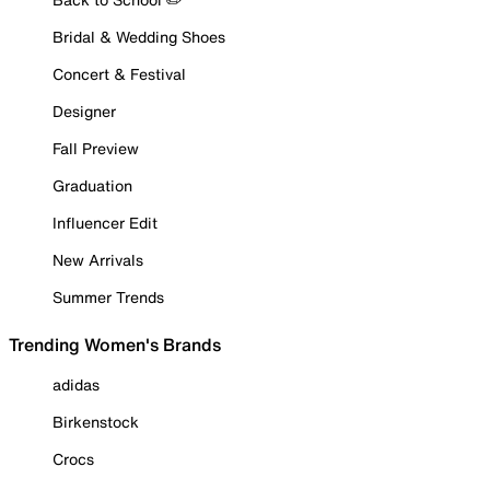
Bridal & Wedding Shoes
Concert & Festival
Designer
Fall Preview
Graduation
Influencer Edit
New Arrivals
Summer Trends
Trending Women's Brands
adidas
Birkenstock
Crocs