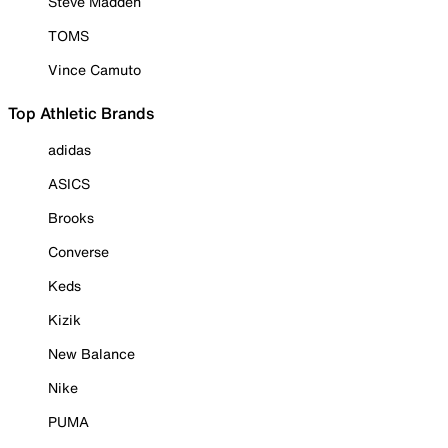
Steve Madden
TOMS
Vince Camuto
Top Athletic Brands
adidas
ASICS
Brooks
Converse
Keds
Kizik
New Balance
Nike
PUMA