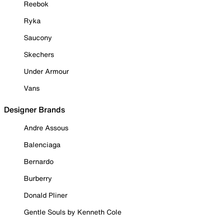
Reebok
Ryka
Saucony
Skechers
Under Armour
Vans
Designer Brands
Andre Assous
Balenciaga
Bernardo
Burberry
Donald Pliner
Gentle Souls by Kenneth Cole