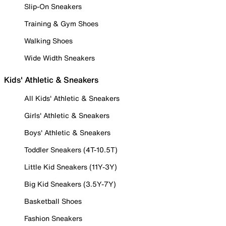
Slip-On Sneakers
Training & Gym Shoes
Walking Shoes
Wide Width Sneakers
Kids' Athletic & Sneakers
All Kids' Athletic & Sneakers
Girls' Athletic & Sneakers
Boys' Athletic & Sneakers
Toddler Sneakers (4T-10.5T)
Little Kid Sneakers (11Y-3Y)
Big Kid Sneakers (3.5Y-7Y)
Basketball Shoes
Fashion Sneakers