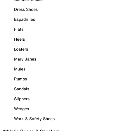
Dress Shoes
Espadrilles
Flats
Heels
Loafers
Mary Janes
Mules
Pumps
Sandals
Slippers
Wedges
Work & Safety Shoes