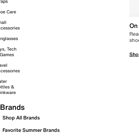
raps
oe Care
all
On 
cessories
Read
nglasses
sho
ys, Tech
Sho
 Games
avel
cessories
ter
ttles &
inkware
Brands
Shop All Brands
Favorite Summer Brands