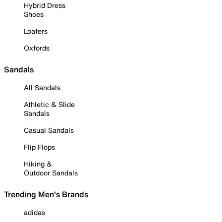
Hybrid Dress
Shoes
Loafers
Oxfords
Sandals
All Sandals
Athletic & Slide
Sandals
Casual Sandals
Flip Flops
Hiking &
Outdoor Sandals
Trending Men's Brands
adidas