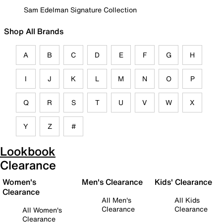
Sam Edelman Signature Collection
Shop All Brands
A
B
C
D
E
F
G
H
I
J
K
L
M
N
O
P
Q
R
S
T
U
V
W
X
Y
Z
#
Lookbook
Clearance
Women's
Men's Clearance
Kids' Clearance
Clearance
All Men's
All Kids
Clearance
Clearance
All Women's
Clearance