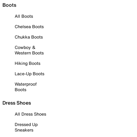
Boots
All Boots
Chelsea Boots
Chukka Boots
Cowboy &
Western Boots
Hiking Boots
Lace-Up Boots
Waterproof
Boots
Dress Shoes
All Dress Shoes
Dressed Up
Sneakers