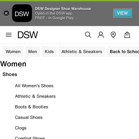
DSW Designer Shoe Warehouse
VIEW
Open in the DSW app
FREE - In Google Play
Women
Men
Kids
Athletic & Sneakers
Back to Schoo
Women
Shoes
All Women's Shoes
Athletic & Sneakers
Boots & Booties
Casual Shoes
Clogs
Comfort Shoes