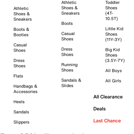
Athletic
Toddler
Shoes &
Shoes
Athletic
Sneakers
(4T-
Shoes &
10.5T)
Sneakers
Boots
Little Kid
Boots &
Casual
Shoes
Booties
Shoes
(11Y-3Y)
Casual
Dress
Big Kid
Shoes
Shoes
Shoes
Dress
(3.5Y-7Y)
Running
Shoes
Shoes
All Boys
Flats
Sandals &
All Girls
Slides
Handbags &
Accessories
All Clearance
Heels
Deals
Sandals
Last Chance
Slippers