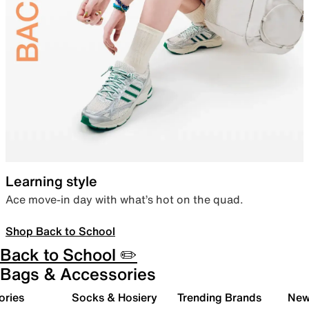
Learning style
Ace move-in day with what’s hot on the quad.
Shop Back to School
Back to School ✏️
Bags & Accessories
ories
Socks & Hosiery
Trending Brands
New 