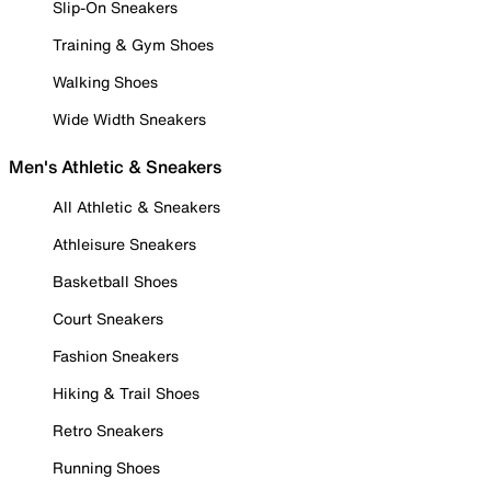
Slip-On Sneakers
Training & Gym Shoes
Walking Shoes
Wide Width Sneakers
Men's Athletic & Sneakers
All Athletic & Sneakers
Athleisure Sneakers
Basketball Shoes
Court Sneakers
Fashion Sneakers
Hiking & Trail Shoes
Retro Sneakers
Running Shoes