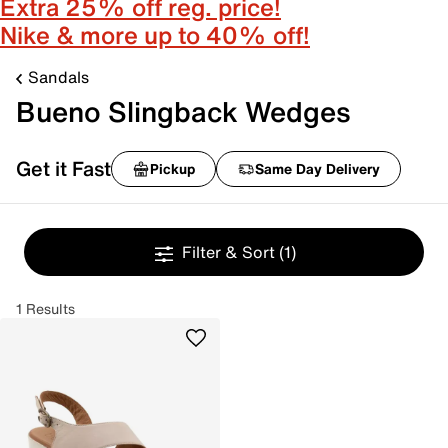
Extra 25% off reg. price!
Nike & more up to 40% off!
Sandals
Bueno Slingback Wedges
Get it Fast
Pickup
Same Day Delivery
Filter & Sort
(1)
1 Results