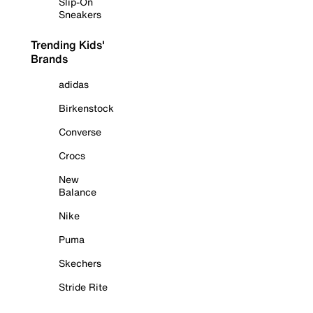
Slip-On
Sneakers
Trending Kids'
Brands
adidas
Birkenstock
Converse
Crocs
New
Balance
Nike
Puma
Skechers
Stride Rite