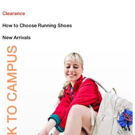
Clearance
How to Choose Running Shoes
New Arrivals