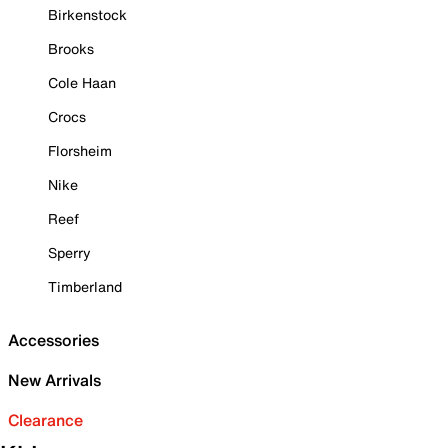
Birkenstock
Brooks
Cole Haan
Crocs
Florsheim
Nike
Reef
Sperry
Timberland
Accessories
New Arrivals
Clearance