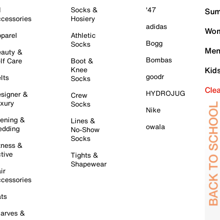
l
Socks &
'47
Sum
cessories
Hosiery
adidas
Wom
parel
Athletic
Bogg
Socks
Men
auty &
Bombas
lf Care
Boot &
Knee
Kid
goodr
lts
Socks
Cle
HYDROJUG
signer &
Crew
xury
Socks
Nike
ening &
Lines &
owala
dding
No-Show
Socks
tness &
tive
Tights &
Shapewear
ir
cessories
ts
arves &