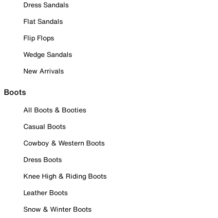
Dress Sandals
Flat Sandals
Flip Flops
Wedge Sandals
New Arrivals
Boots
All Boots & Booties
Casual Boots
Cowboy & Western Boots
Dress Boots
Knee High & Riding Boots
Leather Boots
Snow & Winter Boots