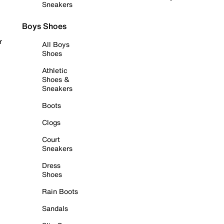
Sneakers
Boys Shoes
r
All Boys
Shoes
Athletic
Shoes &
Sneakers
Boots
Clogs
Court
Sneakers
Dress
Shoes
Rain Boots
Sandals