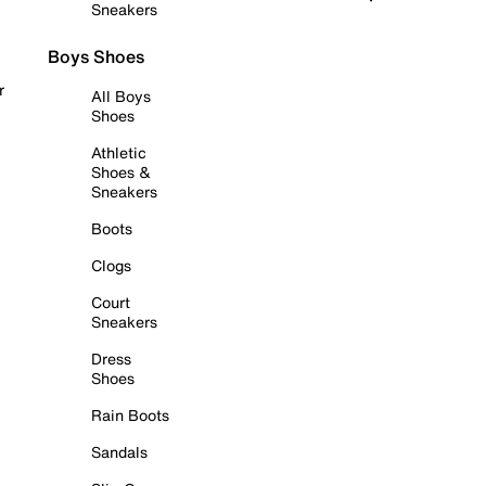
Sneakers
Boys Shoes
r
All Boys
Shoes
Athletic
Shoes &
Sneakers
Boots
Clogs
Court
Sneakers
Dress
Shoes
Rain Boots
Sandals