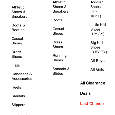
Athletic
Toddler
Shoes &
Shoes
Athletic
Sneakers
(4T-
Shoes &
10.5T)
Sneakers
Boots
Little Kid
Boots &
Casual
Shoes
Booties
Shoes
(11Y-3Y)
Casual
Dress
Big Kid
Shoes
Shoes
Shoes
Dress
(3.5Y-7Y)
Running
Shoes
Shoes
All Boys
Flats
Sandals &
All Girls
Slides
Handbags &
Accessories
All Clearance
Heels
Deals
Sandals
Last Chance
Slippers