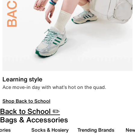
Learning style
Ace move-in day with what’s hot on the quad.
Shop Back to School
Back to School ✏️
Bags & Accessories
ories
Socks & Hosiery
Trending Brands
New 