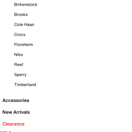
Birkenstock
Brooks
Cole Haan
Crocs
Florsheim
Nike
Reef
Sperry
Timberland
Accessories
New Arrivals
Clearance