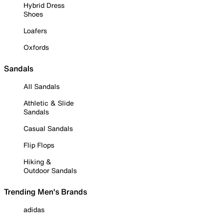
Hybrid Dress
Shoes
Loafers
Oxfords
Sandals
All Sandals
Athletic & Slide
Sandals
Casual Sandals
Flip Flops
Hiking &
Outdoor Sandals
Trending Men's Brands
adidas