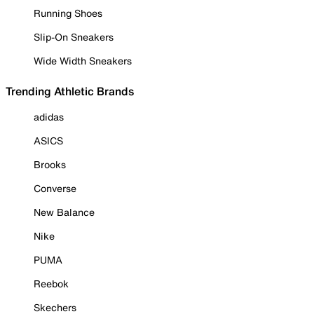
Running Shoes
Slip-On Sneakers
Wide Width Sneakers
Trending Athletic Brands
adidas
ASICS
Brooks
Converse
New Balance
Nike
PUMA
Reebok
Skechers