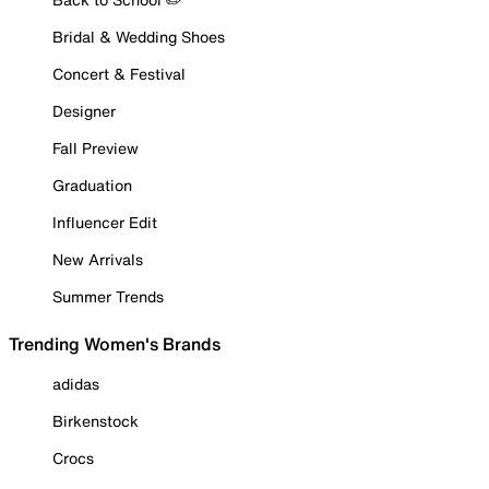
Bridal & Wedding Shoes
Concert & Festival
Designer
Fall Preview
Graduation
Influencer Edit
New Arrivals
Summer Trends
Trending Women's Brands
adidas
Birkenstock
Crocs