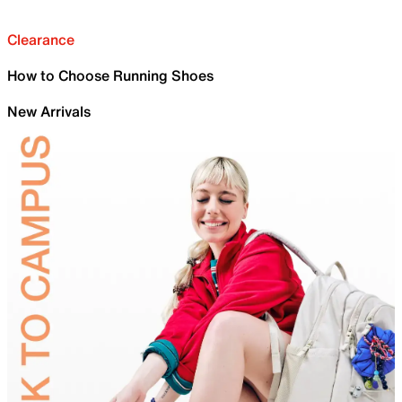
Clearance
How to Choose Running Shoes
New Arrivals