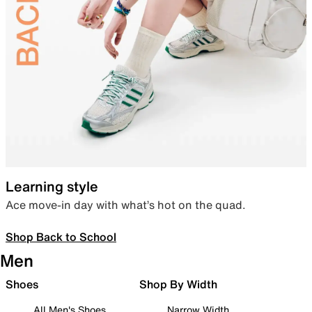
Learning style
Ace move-in day with what’s hot on the quad.
Shop Back to School
Men
Shoes
Shop By Width
All Men's Shoes
Narrow Width