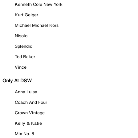
Kenneth Cole New York
Kurt Geiger
Michael Michael Kors
Nisolo
Splendid
Ted Baker
Vince
Only At DSW
Anna Luisa
Coach And Four
Crown Vintage
Kelly & Katie
Mix No. 6