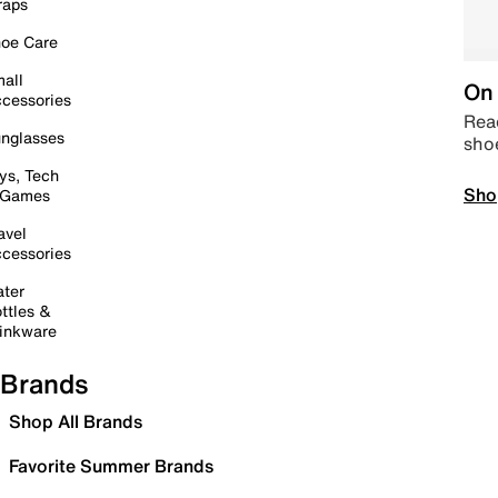
raps
oe Care
all
On 
cessories
Read
nglasses
sho
ys, Tech
Sho
 Games
avel
cessories
ter
ttles &
inkware
Brands
Shop All Brands
Favorite Summer Brands