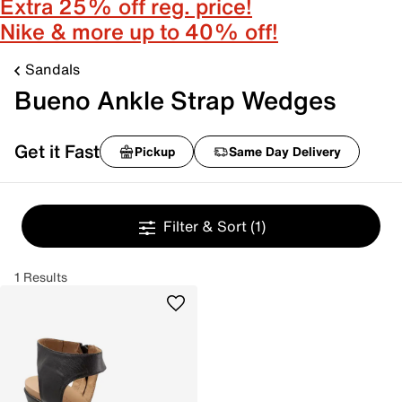
Extra 25% off reg. price!
Nike & more up to 40% off!
Sandals
Bueno Ankle Strap Wedges
Get it Fast
Pickup
Same Day Delivery
Filter & Sort
(1)
1 Results