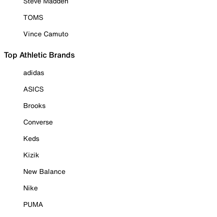
Steve Madden
TOMS
Vince Camuto
Top Athletic Brands
adidas
ASICS
Brooks
Converse
Keds
Kizik
New Balance
Nike
PUMA