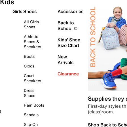
Kids
Girls Shoes
Accessories
All Girls
Back to
Shoes
School ✏️
Athletic
Kids' Shoe
Shoes &
Size Chart
Sneakers
Boots
New
Arrivals
Clogs
Clearance
Court
Sneakers
Dress
Shoes
Supplies they
Rain Boots
First-day styles th
(class)room.
)
Sandals
Shop Back to Sch
Slip-On