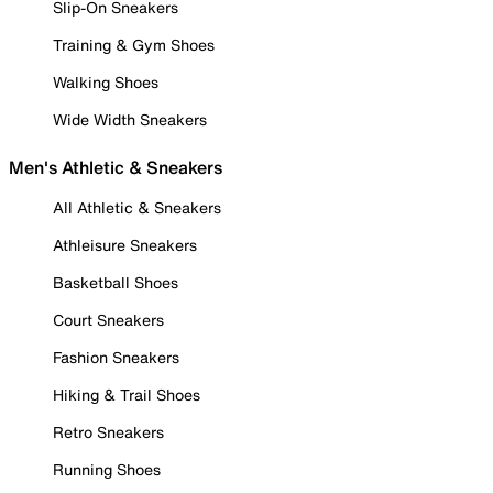
Slip-On Sneakers
Training & Gym Shoes
Walking Shoes
Wide Width Sneakers
Men's Athletic & Sneakers
All Athletic & Sneakers
Athleisure Sneakers
Basketball Shoes
Court Sneakers
Fashion Sneakers
Hiking & Trail Shoes
Retro Sneakers
Running Shoes