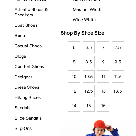
Athletic Shoes &
Medium Width
Sneakers
Wide Width
Boat Shoes
Shop By Shoe Size
Boots
Casual Shoes
6
6.5
7
7.5
Clogs
8
8.5
9
9.5
Comfort Shoes
10
10.5
11
11.5
Designer
Dress Shoes
12
12.5
13
13.5
Hiking Shoes
14
15
16
Sandals
Slide Sandals
Slip-Ons