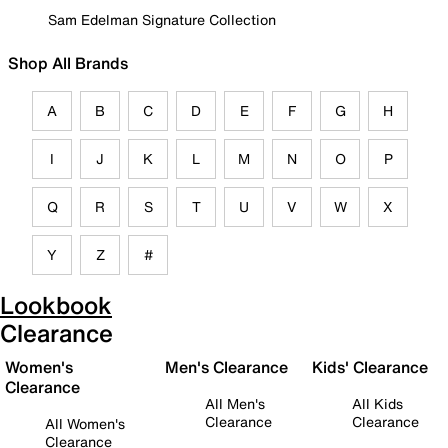
Sam Edelman Signature Collection
Shop All Brands
A
B
C
D
E
F
G
H
I
J
K
L
M
N
O
P
Q
R
S
T
U
V
W
X
Y
Z
#
Lookbook
Clearance
Women's
Men's Clearance
Kids' Clearance
Clearance
All Men's
All Kids
Clearance
Clearance
All Women's
Clearance