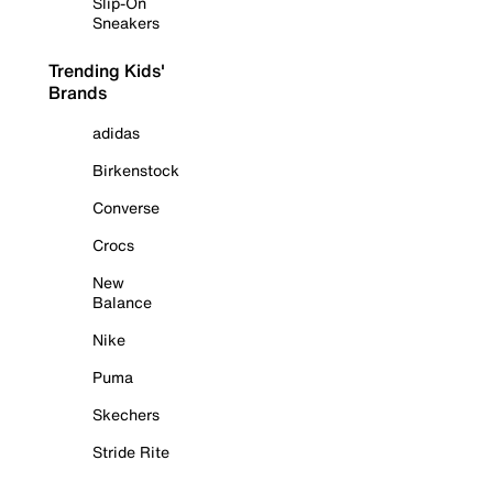
Slip-On
Sneakers
Trending Kids'
Brands
adidas
Birkenstock
Converse
Crocs
New
Balance
Nike
Puma
Skechers
Stride Rite