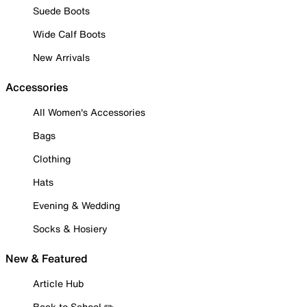
Suede Boots
Wide Calf Boots
New Arrivals
Accessories
All Women's Accessories
Bags
Clothing
Hats
Evening & Wedding
Socks & Hosiery
New & Featured
Article Hub
Back to School ✏️