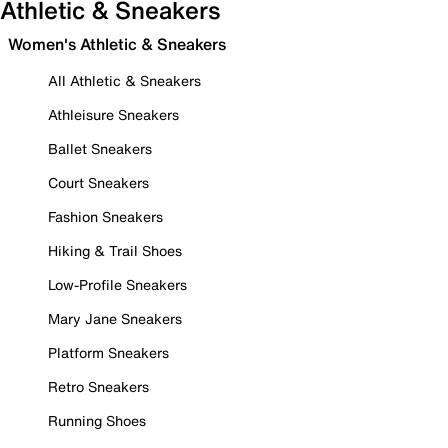
Athletic & Sneakers
Women's Athletic & Sneakers
All Athletic & Sneakers
Athleisure Sneakers
Ballet Sneakers
Court Sneakers
Fashion Sneakers
Hiking & Trail Shoes
Low-Profile Sneakers
Mary Jane Sneakers
Platform Sneakers
Retro Sneakers
Running Shoes