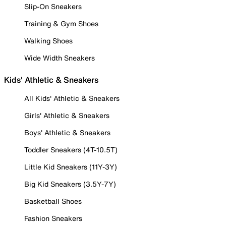
Slip-On Sneakers
Training & Gym Shoes
Walking Shoes
Wide Width Sneakers
Kids' Athletic & Sneakers
All Kids' Athletic & Sneakers
Girls' Athletic & Sneakers
Boys' Athletic & Sneakers
Toddler Sneakers (4T-10.5T)
Little Kid Sneakers (11Y-3Y)
Big Kid Sneakers (3.5Y-7Y)
Basketball Shoes
Fashion Sneakers