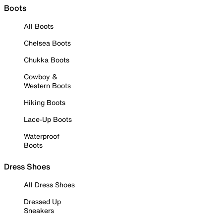
Boots
All Boots
Chelsea Boots
Chukka Boots
Cowboy &
Western Boots
Hiking Boots
Lace-Up Boots
Waterproof
Boots
Dress Shoes
All Dress Shoes
Dressed Up
Sneakers