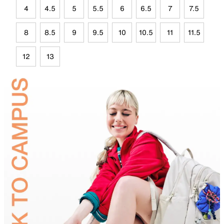
4
4.5
5
5.5
6
6.5
7
7.5
8
8.5
9
9.5
10
10.5
11
11.5
12
13