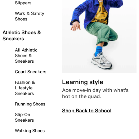
Slippers
Work & Safety
Shoes
Athletic Shoes &
Sneakers
All Athletic
Shoes &
Sneakers
Court Sneakers
Learning style
Fashion &
Lifestyle
Ace move-in day with what’s
Sneakers
hot on the quad.
Running Shoes
Shop Back to School
Slip-On
Sneakers
Walking Shoes