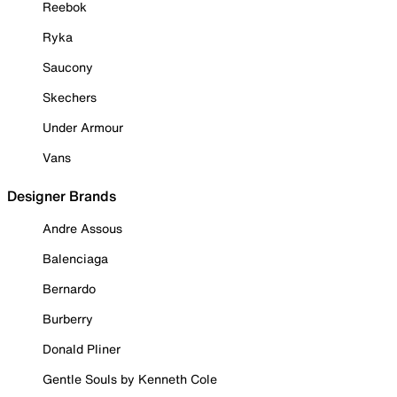
Reebok
Ryka
Saucony
Skechers
Under Armour
Vans
Designer Brands
Andre Assous
Balenciaga
Bernardo
Burberry
Donald Pliner
Gentle Souls by Kenneth Cole