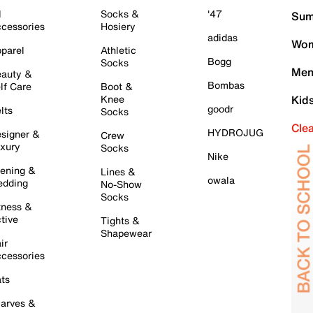
l
Socks &
'47
Sum
cessories
Hosiery
adidas
Wom
parel
Athletic
Bogg
Socks
Men
auty &
Bombas
lf Care
Boot &
Knee
Kid
goodr
lts
Socks
Cle
HYDROJUG
signer &
Crew
xury
Socks
Nike
ening &
Lines &
owala
dding
No-Show
Socks
tness &
tive
Tights &
Shapewear
ir
cessories
ts
arves &