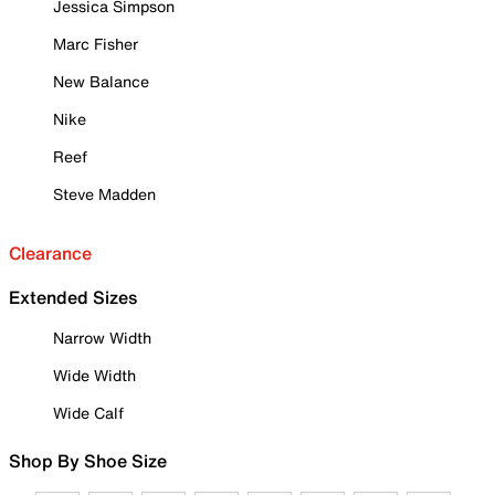
Jessica Simpson
Marc Fisher
New Balance
Nike
Reef
Steve Madden
Clearance
Extended Sizes
Narrow Width
Wide Width
Wide Calf
Shop By Shoe Size