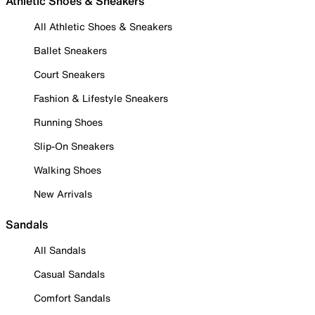
Athletic Shoes & Sneakers
All Athletic Shoes & Sneakers
Ballet Sneakers
Court Sneakers
Fashion & Lifestyle Sneakers
Running Shoes
Slip-On Sneakers
Walking Shoes
New Arrivals
Sandals
All Sandals
Casual Sandals
Comfort Sandals