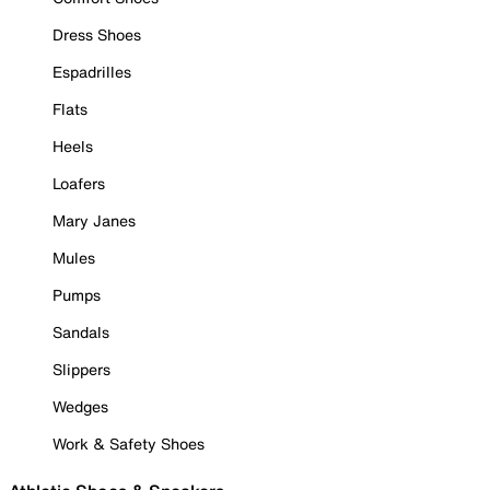
Dress Shoes
Espadrilles
Flats
Heels
Loafers
Mary Janes
Mules
Pumps
Sandals
Slippers
Wedges
Work & Safety Shoes