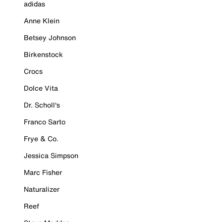
adidas
Anne Klein
Betsey Johnson
Birkenstock
Crocs
Dolce Vita
Dr. Scholl's
Franco Sarto
Frye & Co.
Jessica Simpson
Marc Fisher
Naturalizer
Reef