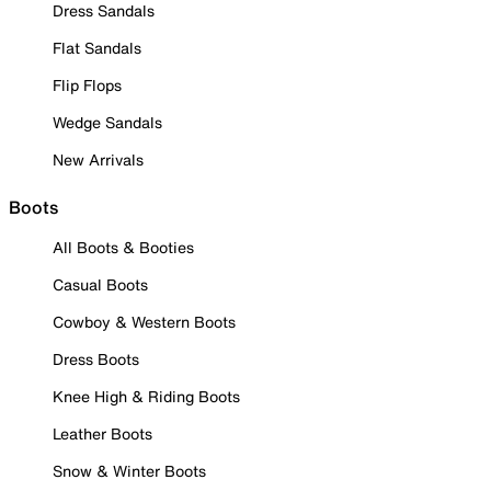
Dress Sandals
Flat Sandals
Flip Flops
Wedge Sandals
New Arrivals
Boots
All Boots & Booties
Casual Boots
Cowboy & Western Boots
Dress Boots
Knee High & Riding Boots
Leather Boots
Snow & Winter Boots