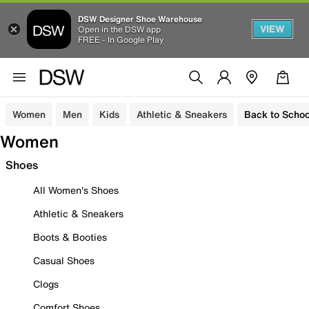
DSW Designer Shoe Warehouse
VIEW
Open in the DSW app
FREE - In Google Play
Women
Men
Kids
Athletic & Sneakers
Back to Schoo
Women
Shoes
All Women's Shoes
Athletic & Sneakers
Boots & Booties
Casual Shoes
Clogs
Comfort Shoes