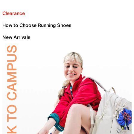
Clearance
How to Choose Running Shoes
New Arrivals