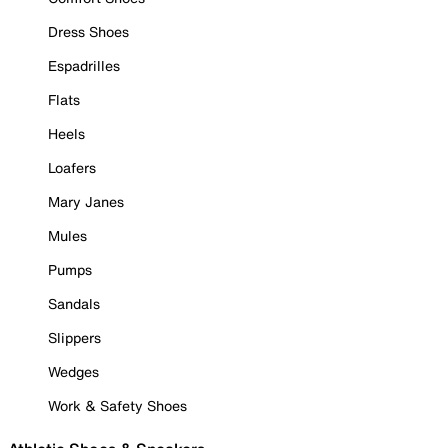
Dress Shoes
Espadrilles
Flats
Heels
Loafers
Mary Janes
Mules
Pumps
Sandals
Slippers
Wedges
Work & Safety Shoes