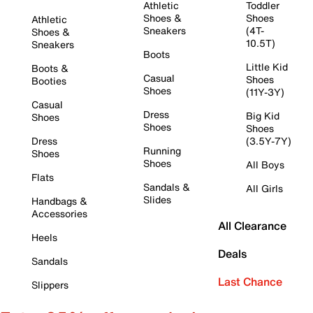
Athletic
Toddler
Shoes &
Shoes
Athletic
Sneakers
(4T-
Shoes &
10.5T)
Sneakers
Boots
Little Kid
Boots &
Casual
Shoes
Booties
Shoes
(11Y-3Y)
Casual
Dress
Big Kid
Shoes
Shoes
Shoes
Dress
(3.5Y-7Y)
Running
Shoes
Shoes
All Boys
Flats
Sandals &
All Girls
Slides
Handbags &
Accessories
All Clearance
Heels
Deals
Sandals
Last Chance
Slippers