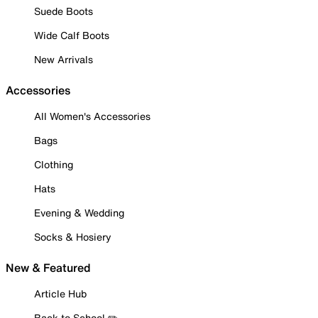
Suede Boots
Wide Calf Boots
New Arrivals
Accessories
All Women's Accessories
Bags
Clothing
Hats
Evening & Wedding
Socks & Hosiery
New & Featured
Article Hub
Back to School ✏️