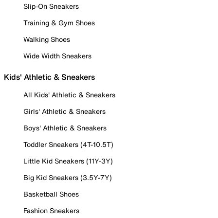
Slip-On Sneakers
Training & Gym Shoes
Walking Shoes
Wide Width Sneakers
Kids' Athletic & Sneakers
All Kids' Athletic & Sneakers
Girls' Athletic & Sneakers
Boys' Athletic & Sneakers
Toddler Sneakers (4T-10.5T)
Little Kid Sneakers (11Y-3Y)
Big Kid Sneakers (3.5Y-7Y)
Basketball Shoes
Fashion Sneakers