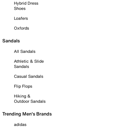
Hybrid Dress
Shoes
Loafers
Oxfords
Sandals
All Sandals
Athletic & Slide
Sandals
Casual Sandals
Flip Flops
Hiking &
Outdoor Sandals
Trending Men's Brands
adidas