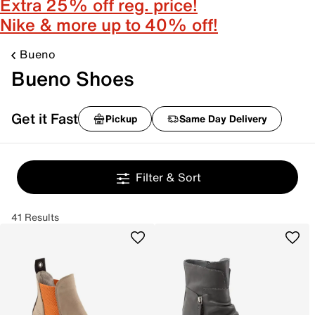
Extra 25% off reg. price!
Nike & more up to 40% off!
Bueno
Bueno Shoes
Get it Fast
Pickup
Same Day Delivery
Filter & Sort
41 Results