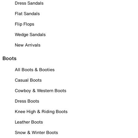
Dress Sandals
Flat Sandals
Flip Flops
Wedge Sandals
New Arrivals
Boots
All Boots & Booties
Casual Boots
Cowboy & Western Boots
Dress Boots
Knee High & Riding Boots
Leather Boots
Snow & Winter Boots