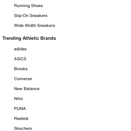
Running Shoes
Slip-On Sneakers
Wide Width Sneakers
Trending Athletic Brands
adidas
ASICS
Brooks
Converse
New Balance
Nike
PUMA
Reebok
Skechers