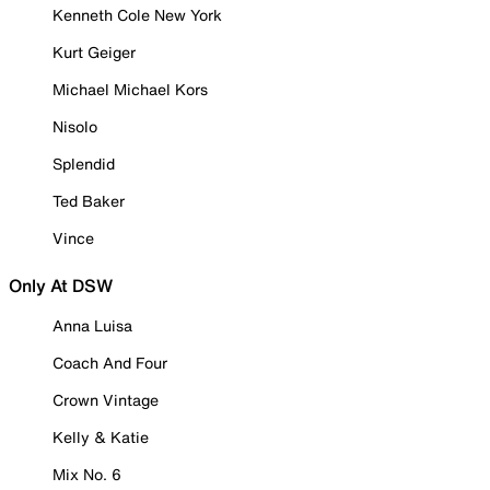
Kenneth Cole New York
Kurt Geiger
Michael Michael Kors
Nisolo
Splendid
Ted Baker
Vince
Only At DSW
Anna Luisa
Coach And Four
Crown Vintage
Kelly & Katie
Mix No. 6