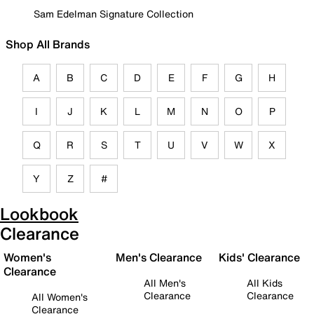
Sam Edelman Signature Collection
Shop All Brands
A
B
C
D
E
F
G
H
I
J
K
L
M
N
O
P
Q
R
S
T
U
V
W
X
Y
Z
#
Lookbook
Clearance
Women's
Men's Clearance
Kids' Clearance
Clearance
All Men's
All Kids
Clearance
Clearance
All Women's
Clearance