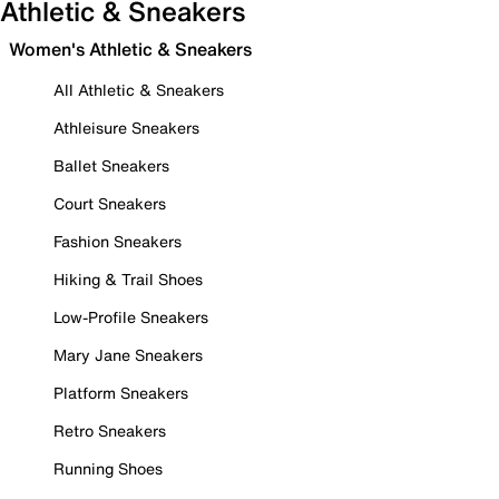
Athletic & Sneakers
Women's Athletic & Sneakers
All Athletic & Sneakers
Athleisure Sneakers
Ballet Sneakers
Court Sneakers
Fashion Sneakers
Hiking & Trail Shoes
Low-Profile Sneakers
Mary Jane Sneakers
Platform Sneakers
Retro Sneakers
Running Shoes