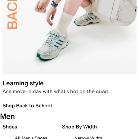
Learning style
Ace move-in day with what’s hot on the quad.
Shop Back to School
Men
Shoes
Shop By Width
All Men's Shoes
Narrow Width