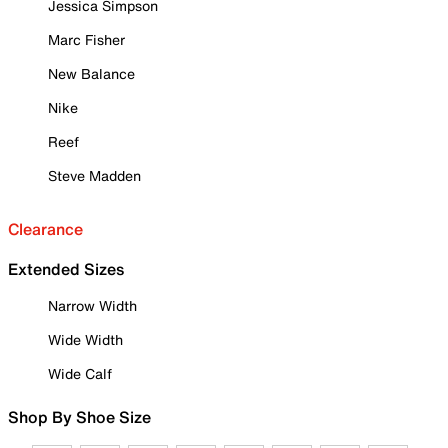
Jessica Simpson
Marc Fisher
New Balance
Nike
Reef
Steve Madden
Clearance
Extended Sizes
Narrow Width
Wide Width
Wide Calf
Shop By Shoe Size