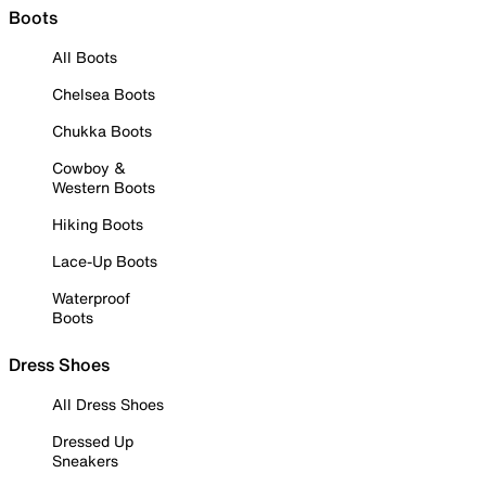
Boots
All Boots
Chelsea Boots
Chukka Boots
Cowboy &
Western Boots
Hiking Boots
Lace-Up Boots
Waterproof
Boots
Dress Shoes
All Dress Shoes
Dressed Up
Sneakers