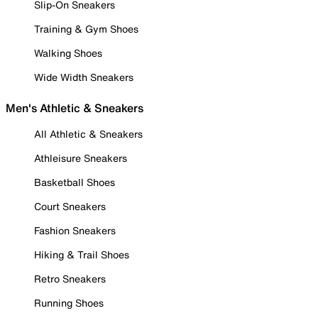
Slip-On Sneakers
Training & Gym Shoes
Walking Shoes
Wide Width Sneakers
Men's Athletic & Sneakers
All Athletic & Sneakers
Athleisure Sneakers
Basketball Shoes
Court Sneakers
Fashion Sneakers
Hiking & Trail Shoes
Retro Sneakers
Running Shoes