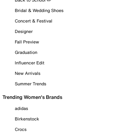
Bridal & Wedding Shoes
Concert & Festival
Designer
Fall Preview
Graduation
Influencer Edit
New Arrivals
Summer Trends
Trending Women's Brands
adidas
Birkenstock
Crocs