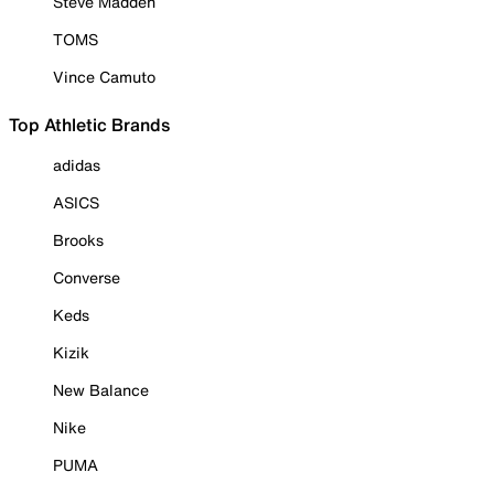
Steve Madden
TOMS
Vince Camuto
Top Athletic Brands
adidas
ASICS
Brooks
Converse
Keds
Kizik
New Balance
Nike
PUMA