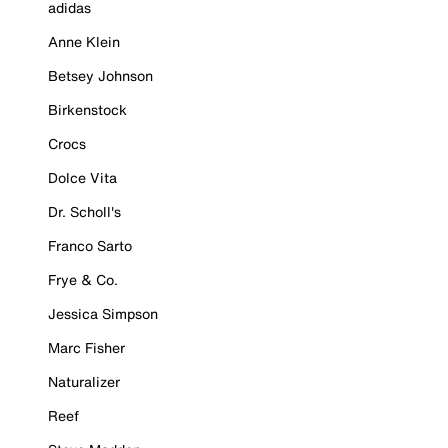
adidas
Anne Klein
Betsey Johnson
Birkenstock
Crocs
Dolce Vita
Dr. Scholl's
Franco Sarto
Frye & Co.
Jessica Simpson
Marc Fisher
Naturalizer
Reef