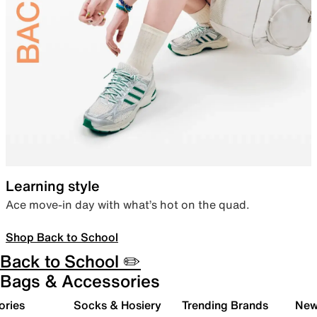
Learning style
Ace move-in day with what’s hot on the quad.
Shop Back to School
Back to School ✏️
Bags & Accessories
ories
Socks & Hosiery
Trending Brands
New 