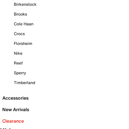
Birkenstock
Brooks
Cole Haan
Crocs
Florsheim
Nike
Reef
Sperry
Timberland
Accessories
New Arrivals
Clearance