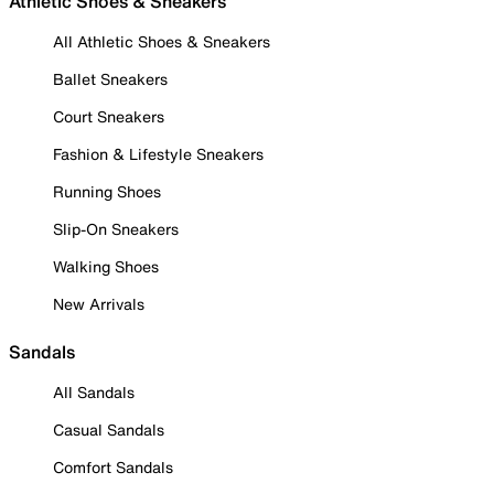
Athletic Shoes & Sneakers
All Athletic Shoes & Sneakers
Ballet Sneakers
Court Sneakers
Fashion & Lifestyle Sneakers
Running Shoes
Slip-On Sneakers
Walking Shoes
New Arrivals
Sandals
All Sandals
Casual Sandals
Comfort Sandals