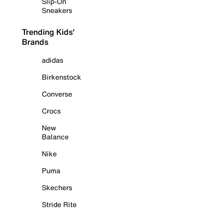
Slip-On
Sneakers
Trending Kids'
Brands
adidas
Birkenstock
Converse
Crocs
New
Balance
Nike
Puma
Skechers
Stride Rite