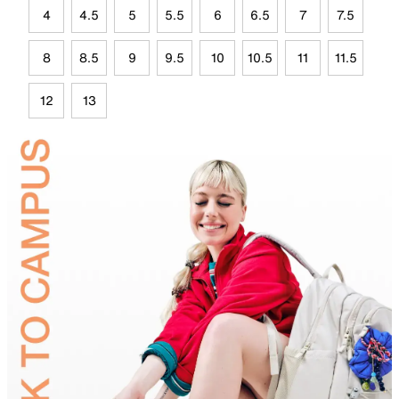
4
4.5
5
5.5
6
6.5
7
7.5
8
8.5
9
9.5
10
10.5
11
11.5
12
13