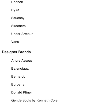
Reebok
Ryka
Saucony
Skechers
Under Armour
Vans
Designer Brands
Andre Assous
Balenciaga
Bernardo
Burberry
Donald Pliner
Gentle Souls by Kenneth Cole