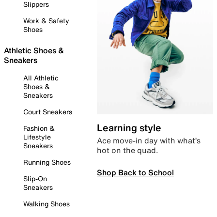
Slippers
Work & Safety
Shoes
Athletic Shoes &
Sneakers
All Athletic
Shoes &
Sneakers
Court Sneakers
Learning style
Fashion &
Lifestyle
Ace move-in day with what’s
Sneakers
hot on the quad.
Running Shoes
Shop Back to School
Slip-On
Sneakers
Walking Shoes