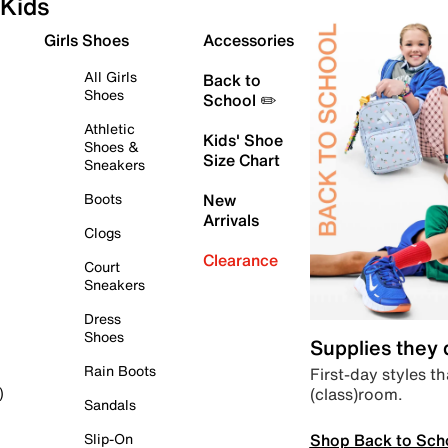
Kids
Girls Shoes
Accessories
All Girls
Back to
Shoes
School ✏️
Athletic
Kids' Shoe
Shoes &
Size Chart
Sneakers
Boots
New
Arrivals
Clogs
Clearance
Court
Sneakers
Dress
Shoes
Supplies they
Rain Boots
First-day styles th
(class)room.
)
Sandals
Shop Back to Sch
Slip-On