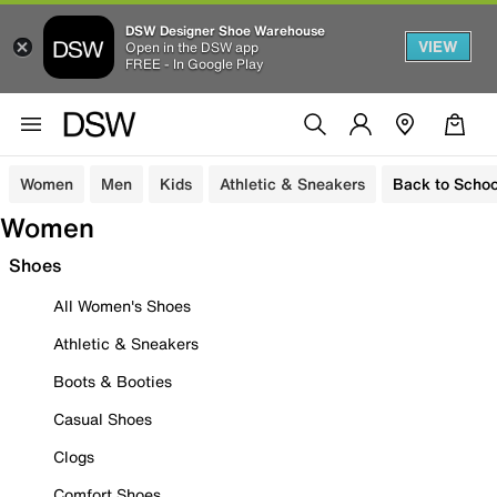
DSW Designer Shoe Warehouse
VIEW
Open in the DSW app
FREE - In Google Play
Women
Men
Kids
Athletic & Sneakers
Back to Schoo
Women
Shoes
All Women's Shoes
Athletic & Sneakers
Boots & Booties
Casual Shoes
Clogs
Comfort Shoes