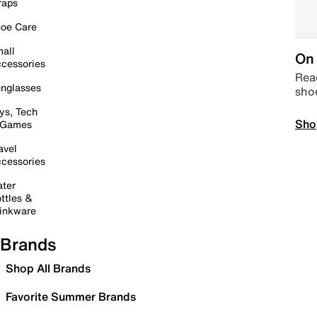
raps
oe Care
all
On 
cessories
Read
nglasses
sho
ys, Tech
Sho
 Games
avel
cessories
ter
ttles &
inkware
Brands
Shop All Brands
Favorite Summer Brands