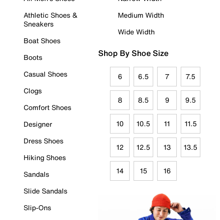
Athletic Shoes &
Medium Width
Sneakers
Wide Width
Boat Shoes
Shop By Shoe Size
Boots
Casual Shoes
6
6.5
7
7.5
Clogs
8
8.5
9
9.5
Comfort Shoes
10
10.5
11
11.5
Designer
Dress Shoes
12
12.5
13
13.5
Hiking Shoes
14
15
16
Sandals
Slide Sandals
Slip-Ons