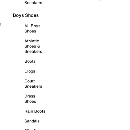
Sneakers
Boys Shoes
r
All Boys
Shoes
Athletic
Shoes &
Sneakers
Boots
Clogs
Court
Sneakers
Dress
Shoes
Rain Boots
Sandals