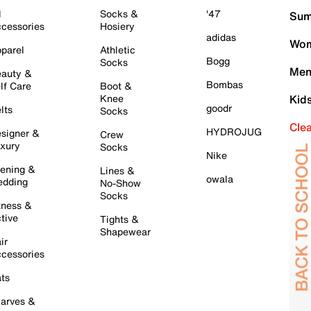
l
Socks &
'47
Sum
cessories
Hosiery
adidas
Wom
parel
Athletic
Bogg
Socks
Men
auty &
Bombas
lf Care
Boot &
Knee
Kid
goodr
lts
Socks
Cle
HYDROJUG
signer &
Crew
xury
Socks
Nike
ening &
Lines &
owala
dding
No-Show
Socks
tness &
tive
Tights &
Shapewear
ir
cessories
ts
arves &