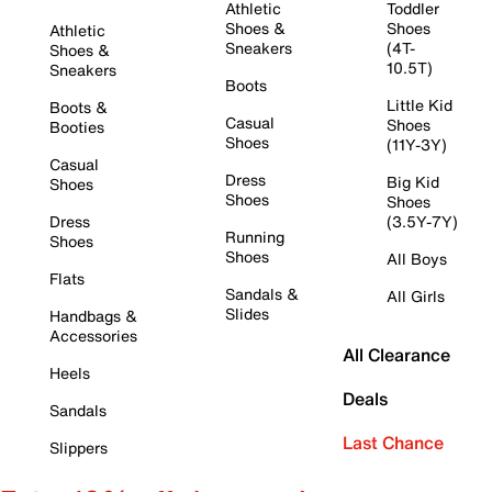
Athletic
Toddler
Shoes &
Shoes
Athletic
Sneakers
(4T-
Shoes &
10.5T)
Sneakers
Boots
Little Kid
Boots &
Casual
Shoes
Booties
Shoes
(11Y-3Y)
Casual
Dress
Big Kid
Shoes
Shoes
Shoes
Dress
(3.5Y-7Y)
Running
Shoes
Shoes
All Boys
Flats
Sandals &
All Girls
Slides
Handbags &
Accessories
All Clearance
Heels
Deals
Sandals
Last Chance
Slippers