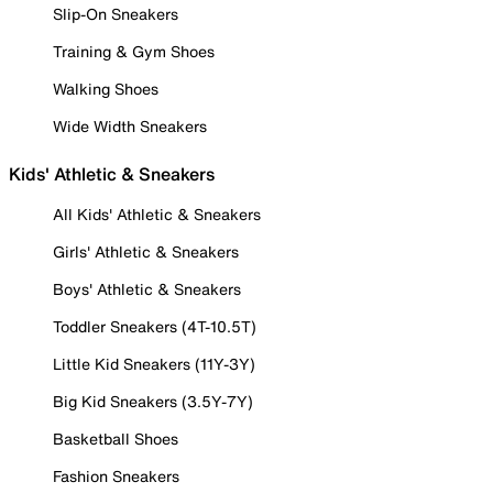
Slip-On Sneakers
Training & Gym Shoes
Walking Shoes
Wide Width Sneakers
Kids' Athletic & Sneakers
All Kids' Athletic & Sneakers
Girls' Athletic & Sneakers
Boys' Athletic & Sneakers
Toddler Sneakers (4T-10.5T)
Little Kid Sneakers (11Y-3Y)
Big Kid Sneakers (3.5Y-7Y)
Basketball Shoes
Fashion Sneakers