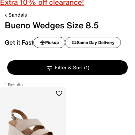
Extra 10% off clearance!
Sandals
Bueno Wedges Size 8.5
Get it Fast
Pickup
Same Day Delivery
Filter & Sort
(1)
1 Results