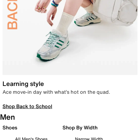
Learning style
Ace move-in day with what’s hot on the quad.
Shop Back to School
Men
Shoes
Shop By Width
All Men's Shoes
Narrow Width