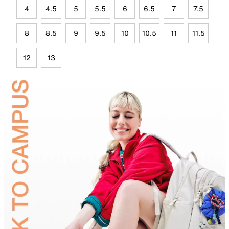
4
4.5
5
5.5
6
6.5
7
7.5
8
8.5
9
9.5
10
10.5
11
11.5
12
13