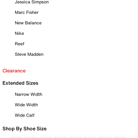
Jessica Simpson
Marc Fisher
New Balance
Nike
Reef
Steve Madden
Clearance
Extended Sizes
Narrow Width
Wide Width
Wide Calf
Shop By Shoe Size