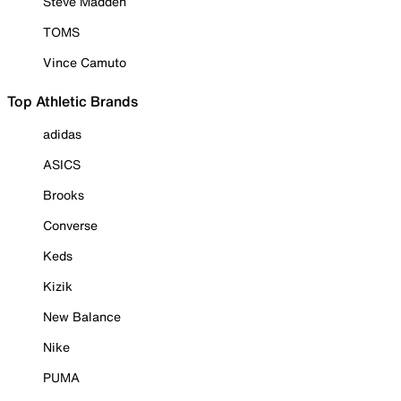
Steve Madden
TOMS
Vince Camuto
Top Athletic Brands
adidas
ASICS
Brooks
Converse
Keds
Kizik
New Balance
Nike
PUMA