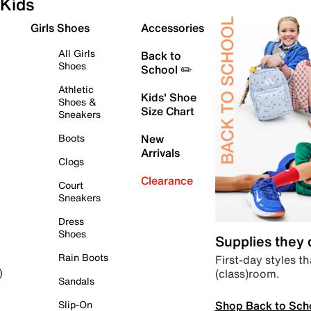
Kids
Girls Shoes
Accessories
All Girls
Back to
Shoes
School ✏️
Athletic
Kids' Shoe
Shoes &
Size Chart
Sneakers
Boots
New
Arrivals
Clogs
Clearance
Court
Sneakers
Dress
Shoes
Supplies they
Rain Boots
First-day styles th
(class)room.
)
Sandals
Shop Back to Sch
Slip-On