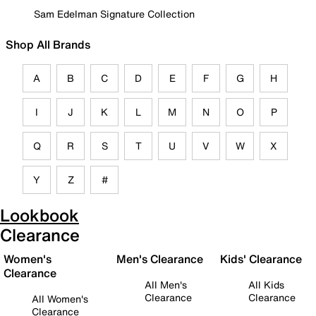
Sam Edelman Signature Collection
Shop All Brands
A
B
C
D
E
F
G
H
I
J
K
L
M
N
O
P
Q
R
S
T
U
V
W
X
Y
Z
#
Lookbook
Clearance
Women's
Men's Clearance
Kids' Clearance
Clearance
All Men's
All Kids
Clearance
Clearance
All Women's
Clearance