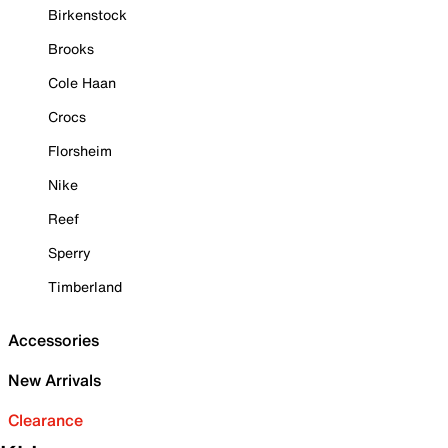
Birkenstock
Brooks
Cole Haan
Crocs
Florsheim
Nike
Reef
Sperry
Timberland
Accessories
New Arrivals
Clearance