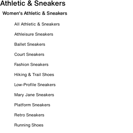
Athletic & Sneakers
Women's Athletic & Sneakers
All Athletic & Sneakers
Athleisure Sneakers
Ballet Sneakers
Court Sneakers
Fashion Sneakers
Hiking & Trail Shoes
Low-Profile Sneakers
Mary Jane Sneakers
Platform Sneakers
Retro Sneakers
Running Shoes