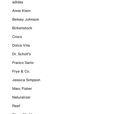
adidas
Anne Klein
Betsey Johnson
Birkenstock
Crocs
Dolce Vita
Dr. Scholl's
Franco Sarto
Frye & Co.
Jessica Simpson
Marc Fisher
Naturalizer
Reef