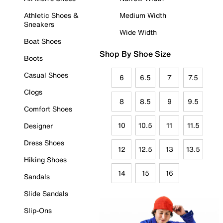
Athletic Shoes &
Medium Width
Sneakers
Wide Width
Boat Shoes
Shop By Shoe Size
Boots
Casual Shoes
6
6.5
7
7.5
Clogs
8
8.5
9
9.5
Comfort Shoes
10
10.5
11
11.5
Designer
Dress Shoes
12
12.5
13
13.5
Hiking Shoes
14
15
16
Sandals
Slide Sandals
Slip-Ons