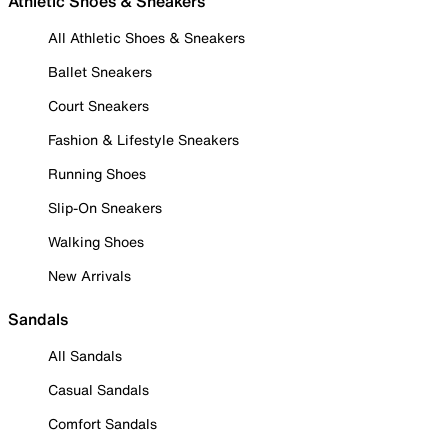
Athletic Shoes & Sneakers
All Athletic Shoes & Sneakers
Ballet Sneakers
Court Sneakers
Fashion & Lifestyle Sneakers
Running Shoes
Slip-On Sneakers
Walking Shoes
New Arrivals
Sandals
All Sandals
Casual Sandals
Comfort Sandals