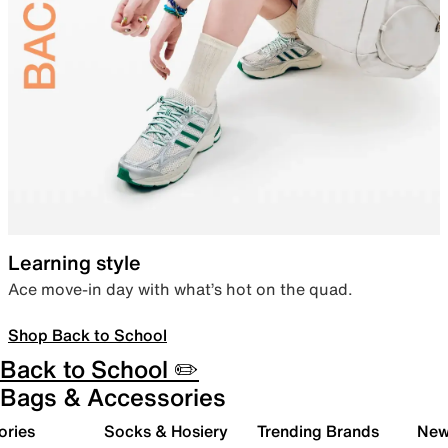
Learning style
Ace move-in day with what’s hot on the quad.
Shop Back to School
Back to School ✏️
Bags & Accessories
ories
Socks & Hosiery
Trending Brands
New 