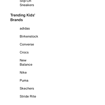
Slip-On
Sneakers
Trending Kids'
Brands
adidas
Birkenstock
Converse
Crocs
New
Balance
Nike
Puma
Skechers
Stride Rite