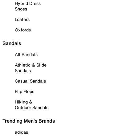
Hybrid Dress
Shoes
Loafers
Oxfords
Sandals
All Sandals
Athletic & Slide
Sandals
Casual Sandals
Flip Flops
Hiking &
Outdoor Sandals
Trending Men's Brands
adidas