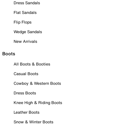
Dress Sandals
Flat Sandals
Flip Flops
Wedge Sandals
New Arrivals
Boots
All Boots & Booties
Casual Boots
Cowboy & Western Boots
Dress Boots
Knee High & Riding Boots
Leather Boots
Snow & Winter Boots