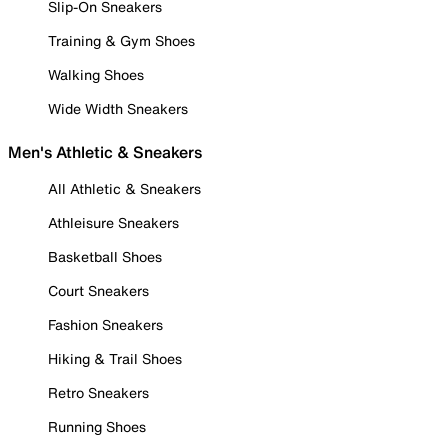
Slip-On Sneakers
Training & Gym Shoes
Walking Shoes
Wide Width Sneakers
Men's Athletic & Sneakers
All Athletic & Sneakers
Athleisure Sneakers
Basketball Shoes
Court Sneakers
Fashion Sneakers
Hiking & Trail Shoes
Retro Sneakers
Running Shoes