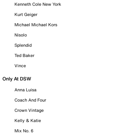
Kenneth Cole New York
Kurt Geiger
Michael Michael Kors
Nisolo
Splendid
Ted Baker
Vince
Only At DSW
Anna Luisa
Coach And Four
Crown Vintage
Kelly & Katie
Mix No. 6