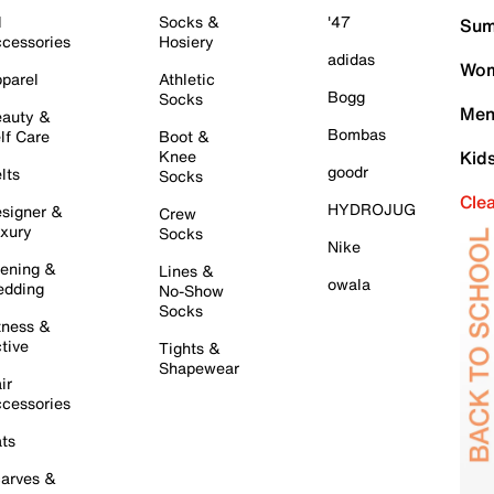
l
Socks &
'47
Sum
cessories
Hosiery
adidas
Wom
parel
Athletic
Bogg
Socks
Men
auty &
Bombas
lf Care
Boot &
Knee
Kid
goodr
lts
Socks
Cle
HYDROJUG
signer &
Crew
xury
Socks
Nike
ening &
Lines &
owala
dding
No-Show
Socks
tness &
tive
Tights &
Shapewear
ir
cessories
ts
arves &