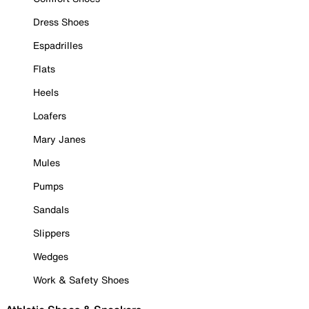
Dress Shoes
Espadrilles
Flats
Heels
Loafers
Mary Janes
Mules
Pumps
Sandals
Slippers
Wedges
Work & Safety Shoes