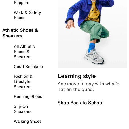
Slippers
Work & Safety
Shoes
Athletic Shoes &
Sneakers
All Athletic
Shoes &
Sneakers
Court Sneakers
Learning style
Fashion &
Lifestyle
Ace move-in day with what’s
Sneakers
hot on the quad.
Running Shoes
Shop Back to School
Slip-On
Sneakers
Walking Shoes