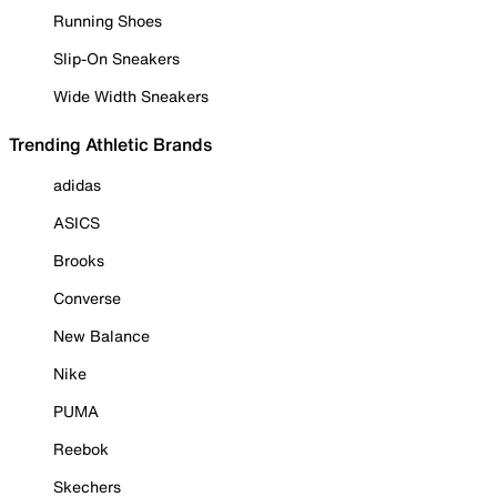
Running Shoes
Slip-On Sneakers
Wide Width Sneakers
Trending Athletic Brands
adidas
ASICS
Brooks
Converse
New Balance
Nike
PUMA
Reebok
Skechers