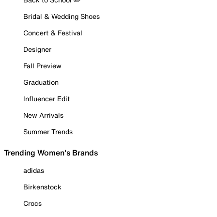
Bridal & Wedding Shoes
Concert & Festival
Designer
Fall Preview
Graduation
Influencer Edit
New Arrivals
Summer Trends
Trending Women's Brands
adidas
Birkenstock
Crocs