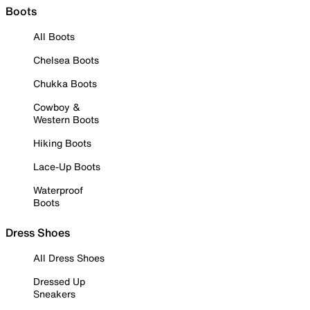
Boots
All Boots
Chelsea Boots
Chukka Boots
Cowboy &
Western Boots
Hiking Boots
Lace-Up Boots
Waterproof
Boots
Dress Shoes
All Dress Shoes
Dressed Up
Sneakers