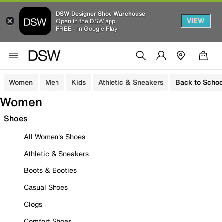
DSW Designer Shoe Warehouse
VIEW
Open in the DSW app
FREE - In Google Play
Women
Men
Kids
Athletic & Sneakers
Back to Schoo
Women
Shoes
All Women's Shoes
Athletic & Sneakers
Boots & Booties
Casual Shoes
Clogs
Comfort Shoes