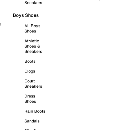
Sneakers
Boys Shoes
r
All Boys
Shoes
Athletic
Shoes &
Sneakers
Boots
Clogs
Court
Sneakers
Dress
Shoes
Rain Boots
Sandals