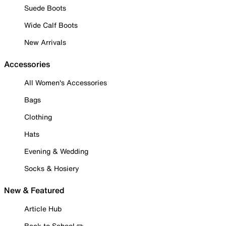
Suede Boots
Wide Calf Boots
New Arrivals
Accessories
All Women's Accessories
Bags
Clothing
Hats
Evening & Wedding
Socks & Hosiery
New & Featured
Article Hub
Back to School ✏️