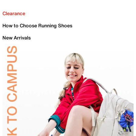
Clearance
How to Choose Running Shoes
New Arrivals