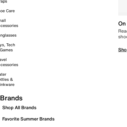
raps
oe Care
all
On 
cessories
Read
nglasses
sho
ys, Tech
Sho
 Games
avel
cessories
ter
ttles &
inkware
Brands
Shop All Brands
Favorite Summer Brands