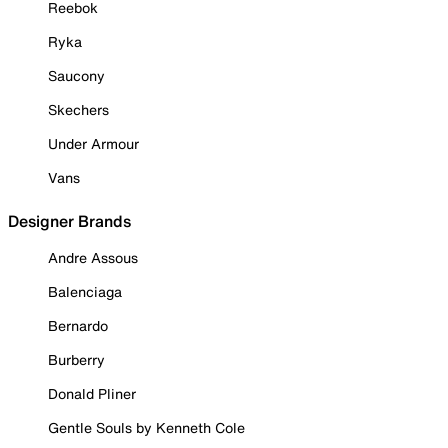
Reebok
Ryka
Saucony
Skechers
Under Armour
Vans
Designer Brands
Andre Assous
Balenciaga
Bernardo
Burberry
Donald Pliner
Gentle Souls by Kenneth Cole