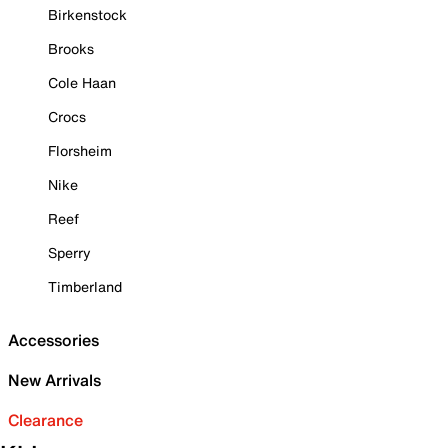
Birkenstock
Brooks
Cole Haan
Crocs
Florsheim
Nike
Reef
Sperry
Timberland
Accessories
New Arrivals
Clearance