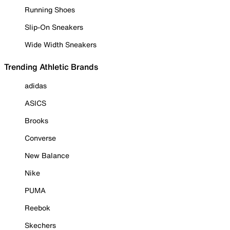
Running Shoes
Slip-On Sneakers
Wide Width Sneakers
Trending Athletic Brands
adidas
ASICS
Brooks
Converse
New Balance
Nike
PUMA
Reebok
Skechers