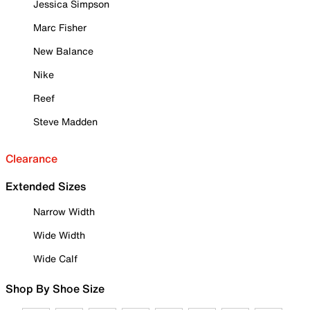
Jessica Simpson
Marc Fisher
New Balance
Nike
Reef
Steve Madden
Clearance
Extended Sizes
Narrow Width
Wide Width
Wide Calf
Shop By Shoe Size