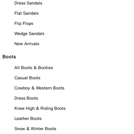
Dress Sandals
Flat Sandals
Flip Flops
Wedge Sandals
New Arrivals
Boots
All Boots & Booties
Casual Boots
Cowboy & Western Boots
Dress Boots
Knee High & Riding Boots
Leather Boots
Snow & Winter Boots