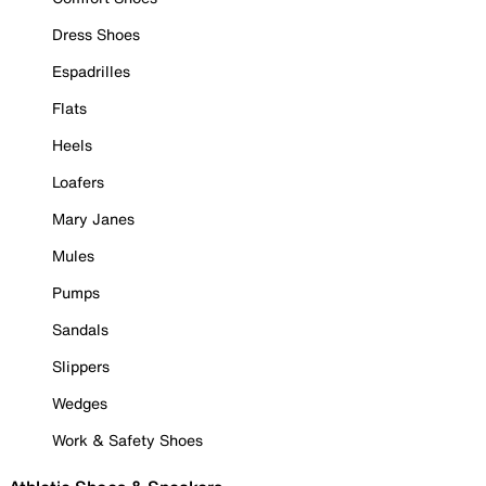
Dress Shoes
Espadrilles
Flats
Heels
Loafers
Mary Janes
Mules
Pumps
Sandals
Slippers
Wedges
Work & Safety Shoes