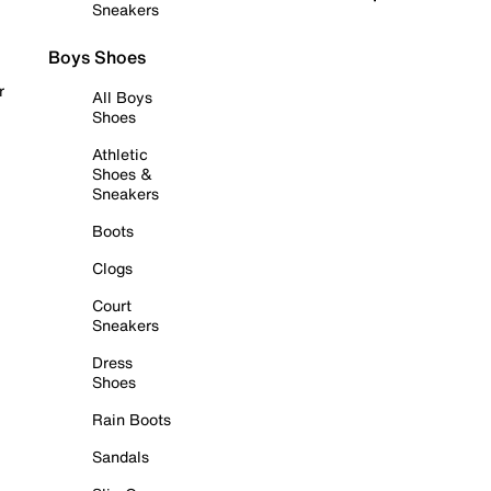
Sneakers
Boys Shoes
r
All Boys
Shoes
Athletic
Shoes &
Sneakers
Boots
Clogs
Court
Sneakers
Dress
Shoes
Rain Boots
Sandals