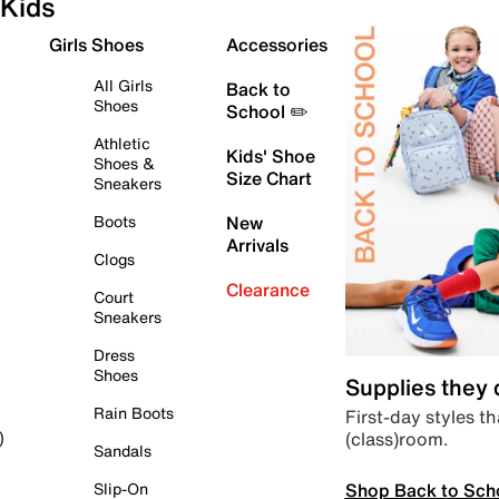
Kids
Girls Shoes
Accessories
All Girls
Back to
Shoes
School ✏️
Athletic
Kids' Shoe
Shoes &
Size Chart
Sneakers
Boots
New
Arrivals
Clogs
Clearance
Court
Sneakers
Dress
Shoes
Supplies they
Rain Boots
First-day styles th
(class)room.
)
Sandals
Shop Back to Sch
Slip-On