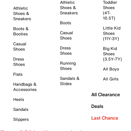
Athletic
Toddler
Shoes &
Shoes
Athletic
Sneakers
(4T-
Shoes &
10.5T)
Sneakers
Boots
Little Kid
Boots &
Casual
Shoes
Booties
Shoes
(11Y-3Y)
Casual
Dress
Big Kid
Shoes
Shoes
Shoes
Dress
(3.5Y-7Y)
Running
Shoes
Shoes
All Boys
Flats
Sandals &
All Girls
Slides
Handbags &
Accessories
All Clearance
Heels
Deals
Sandals
Last Chance
Slippers