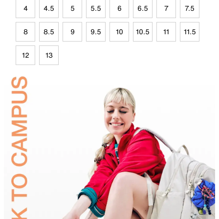
4
4.5
5
5.5
6
6.5
7
7.5
8
8.5
9
9.5
10
10.5
11
11.5
12
13