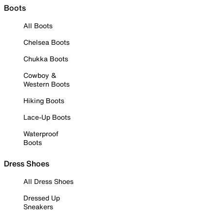
Boots
All Boots
Chelsea Boots
Chukka Boots
Cowboy &
Western Boots
Hiking Boots
Lace-Up Boots
Waterproof
Boots
Dress Shoes
All Dress Shoes
Dressed Up
Sneakers