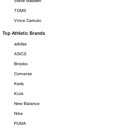
Steve Madden
TOMS
Vince Camuto
Top Athletic Brands
adidas
ASICS
Brooks
Converse
Keds
Kizik
New Balance
Nike
PUMA