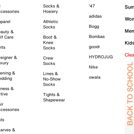
l
Socks &
'47
Sum
cessories
Hosiery
adidas
Wom
parel
Athletic
Bogg
Socks
Men
auty &
Bombas
lf Care
Boot &
Knee
Kid
goodr
lts
Socks
Cle
HYDROJUG
signer &
Crew
xury
Socks
Nike
ening &
Lines &
owala
dding
No-Show
Socks
tness &
tive
Tights &
Shapewear
ir
cessories
ts
arves &