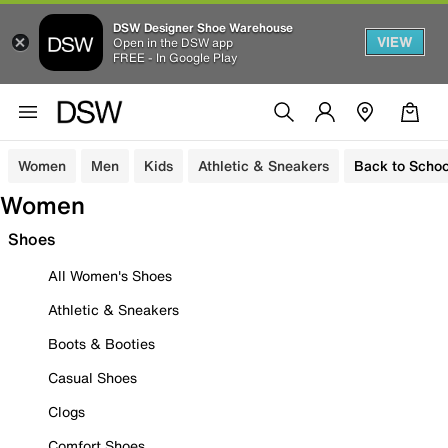
DSW Designer Shoe Warehouse
VIEW
Open in the DSW app
FREE - In Google Play
Women
Men
Kids
Athletic & Sneakers
Back to Schoo
Women
Shoes
All Women's Shoes
Athletic & Sneakers
Boots & Booties
Casual Shoes
Clogs
Comfort Shoes