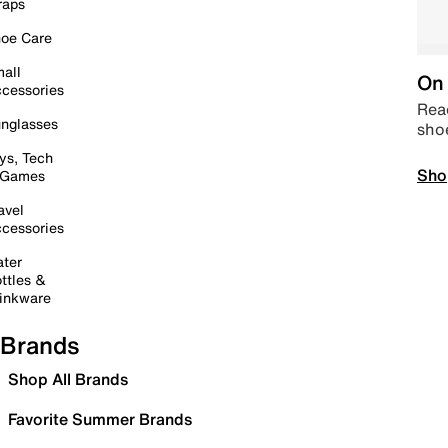
raps
oe Care
all
On 
cessories
Read
nglasses
sho
ys, Tech
Sho
 Games
avel
cessories
ter
ttles &
inkware
Brands
Shop All Brands
Favorite Summer Brands