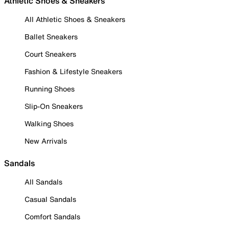
Athletic Shoes & Sneakers
All Athletic Shoes & Sneakers
Ballet Sneakers
Court Sneakers
Fashion & Lifestyle Sneakers
Running Shoes
Slip-On Sneakers
Walking Shoes
New Arrivals
Sandals
All Sandals
Casual Sandals
Comfort Sandals