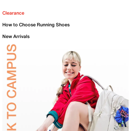
Clearance
How to Choose Running Shoes
New Arrivals