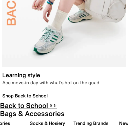
Learning style
Ace move-in day with what’s hot on the quad.
Shop Back to School
Back to School ✏️
Bags & Accessories
ories
Socks & Hosiery
Trending Brands
New 