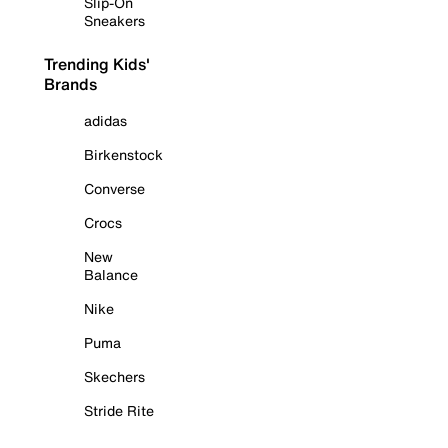
Slip-On
Sneakers
Trending Kids'
Brands
adidas
Birkenstock
Converse
Crocs
New
Balance
Nike
Puma
Skechers
Stride Rite