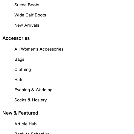
Suede Boots
Wide Calf Boots
New Arrivals
Accessories
All Women's Accessories
Bags
Clothing
Hats
Evening & Wedding
Socks & Hosiery
New & Featured
Article Hub
Back to School ✏️