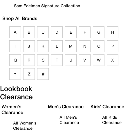
Sam Edelman Signature Collection
Shop All Brands
A
B
C
D
E
F
G
H
I
J
K
L
M
N
O
P
Q
R
S
T
U
V
W
X
Y
Z
#
Lookbook
Clearance
Women's
Men's Clearance
Kids' Clearance
Clearance
All Men's
All Kids
Clearance
Clearance
All Women's
Clearance