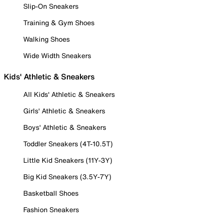
Slip-On Sneakers
Training & Gym Shoes
Walking Shoes
Wide Width Sneakers
Kids' Athletic & Sneakers
All Kids' Athletic & Sneakers
Girls' Athletic & Sneakers
Boys' Athletic & Sneakers
Toddler Sneakers (4T-10.5T)
Little Kid Sneakers (11Y-3Y)
Big Kid Sneakers (3.5Y-7Y)
Basketball Shoes
Fashion Sneakers