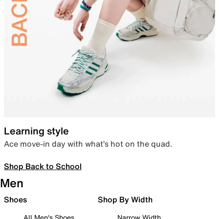
Learning style
Ace move-in day with what’s hot on the quad.
Shop Back to School
Men
Shoes
Shop By Width
All Men's Shoes
Narrow Width