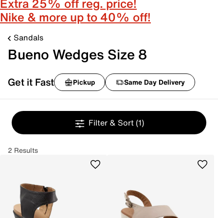
Extra 25% off reg. price!
Nike & more up to 40% off!
Sandals
Bueno Wedges Size 8
Get it Fast
Pickup
Same Day Delivery
Filter & Sort
(1)
2 Results