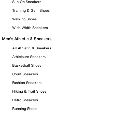
Slip-On Sneakers
Training & Gym Shoes
Walking Shoes
Wide Width Sneakers
Men's Athletic & Sneakers
All Athletic & Sneakers
Athleisure Sneakers
Basketball Shoes
Court Sneakers
Fashion Sneakers
Hiking & Trail Shoes
Retro Sneakers
Running Shoes