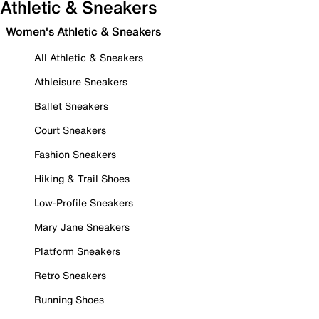
Athletic & Sneakers
Women's Athletic & Sneakers
All Athletic & Sneakers
Athleisure Sneakers
Ballet Sneakers
Court Sneakers
Fashion Sneakers
Hiking & Trail Shoes
Low-Profile Sneakers
Mary Jane Sneakers
Platform Sneakers
Retro Sneakers
Running Shoes