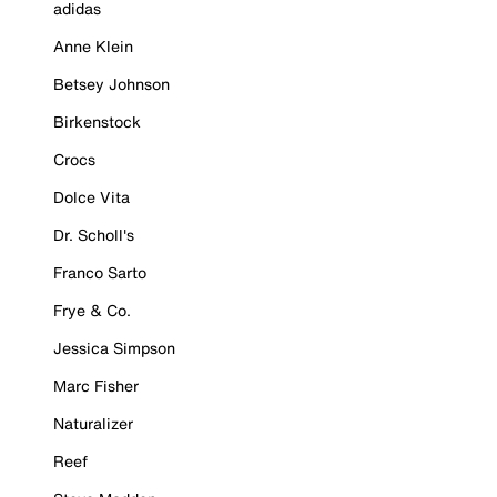
adidas
Anne Klein
Betsey Johnson
Birkenstock
Crocs
Dolce Vita
Dr. Scholl's
Franco Sarto
Frye & Co.
Jessica Simpson
Marc Fisher
Naturalizer
Reef