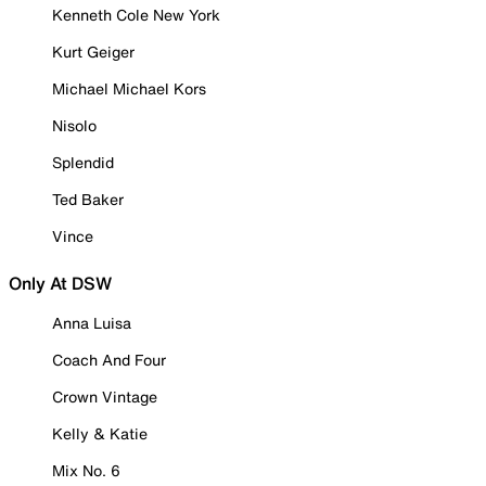
Kenneth Cole New York
Kurt Geiger
Michael Michael Kors
Nisolo
Splendid
Ted Baker
Vince
Only At DSW
Anna Luisa
Coach And Four
Crown Vintage
Kelly & Katie
Mix No. 6