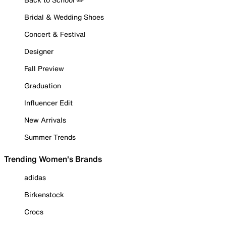
Bridal & Wedding Shoes
Concert & Festival
Designer
Fall Preview
Graduation
Influencer Edit
New Arrivals
Summer Trends
Trending Women's Brands
adidas
Birkenstock
Crocs