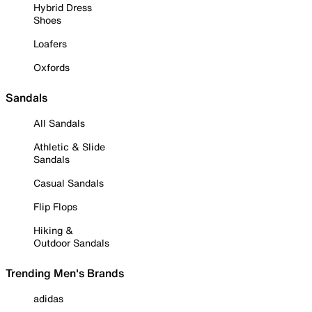
Hybrid Dress
Shoes
Loafers
Oxfords
Sandals
All Sandals
Athletic & Slide
Sandals
Casual Sandals
Flip Flops
Hiking &
Outdoor Sandals
Trending Men's Brands
adidas