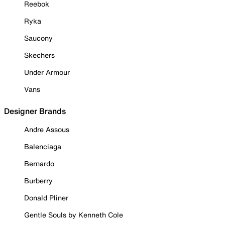
Reebok
Ryka
Saucony
Skechers
Under Armour
Vans
Designer Brands
Andre Assous
Balenciaga
Bernardo
Burberry
Donald Pliner
Gentle Souls by Kenneth Cole