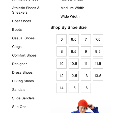
Athletic Shoes &
Medium Width
Sneakers
Wide Width
Boat Shoes
Shop By Shoe Size
Boots
Casual Shoes
6
6.5
7
7.5
Clogs
8
8.5
9
9.5
Comfort Shoes
10
10.5
11
11.5
Designer
Dress Shoes
12
12.5
13
13.5
Hiking Shoes
14
15
16
Sandals
Slide Sandals
Slip-Ons