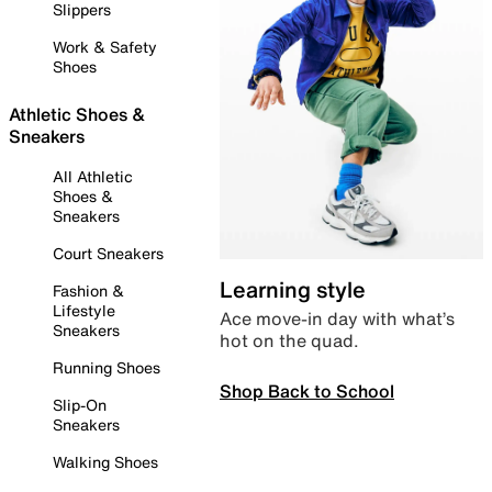
Slippers
Work & Safety
Shoes
Athletic Shoes &
Sneakers
All Athletic
Shoes &
Sneakers
Court Sneakers
Learning style
Fashion &
Lifestyle
Ace move-in day with what’s
Sneakers
hot on the quad.
Running Shoes
Shop Back to School
Slip-On
Sneakers
Walking Shoes