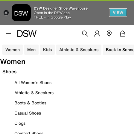
DSW Designer Shoe Warehouse
VIEW
Open in the DSW app
FREE - In Google Play
Women
Men
Kids
Athletic & Sneakers
Back to Schoo
Women
Shoes
All Women's Shoes
Athletic & Sneakers
Boots & Booties
Casual Shoes
Clogs
Comfort Shoes