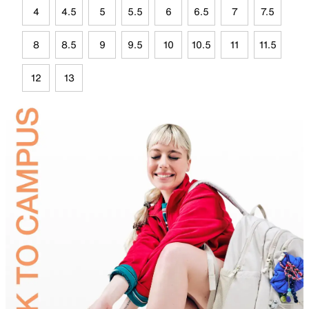
4
4.5
5
5.5
6
6.5
7
7.5
8
8.5
9
9.5
10
10.5
11
11.5
12
13