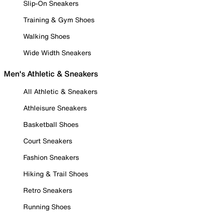
Slip-On Sneakers
Training & Gym Shoes
Walking Shoes
Wide Width Sneakers
Men's Athletic & Sneakers
All Athletic & Sneakers
Athleisure Sneakers
Basketball Shoes
Court Sneakers
Fashion Sneakers
Hiking & Trail Shoes
Retro Sneakers
Running Shoes