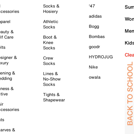
l
Socks &
'47
Sum
cessories
Hosiery
adidas
Wom
parel
Athletic
Bogg
Socks
Men
auty &
Bombas
lf Care
Boot &
Knee
Kid
goodr
lts
Socks
Cle
HYDROJUG
signer &
Crew
xury
Socks
Nike
ening &
Lines &
owala
dding
No-Show
Socks
tness &
tive
Tights &
Shapewear
ir
cessories
ts
arves &