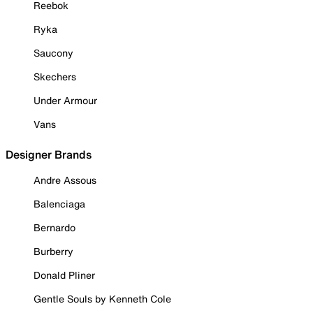
Reebok
Ryka
Saucony
Skechers
Under Armour
Vans
Designer Brands
Andre Assous
Balenciaga
Bernardo
Burberry
Donald Pliner
Gentle Souls by Kenneth Cole