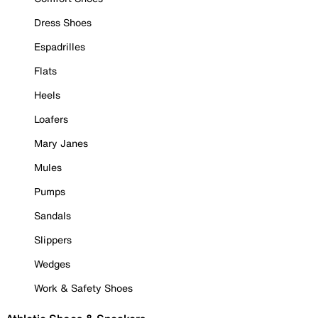
Dress Shoes
Espadrilles
Flats
Heels
Loafers
Mary Janes
Mules
Pumps
Sandals
Slippers
Wedges
Work & Safety Shoes