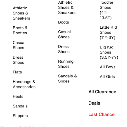
Athletic
Toddler
Shoes &
Shoes
Athletic
Sneakers
(4T-
Shoes &
10.5T)
Sneakers
Boots
Little Kid
Boots &
Casual
Shoes
Booties
Shoes
(11Y-3Y)
Casual
Dress
Big Kid
Shoes
Shoes
Shoes
Dress
(3.5Y-7Y)
Running
Shoes
Shoes
All Boys
Flats
Sandals &
All Girls
Slides
Handbags &
Accessories
All Clearance
Heels
Deals
Sandals
Last Chance
Slippers