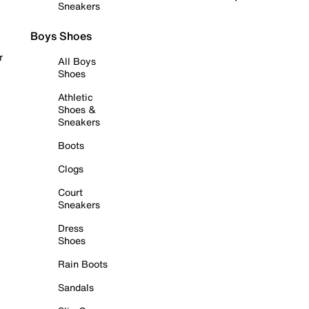
Sneakers
Boys Shoes
r
All Boys
Shoes
Athletic
Shoes &
Sneakers
Boots
Clogs
Court
Sneakers
Dress
Shoes
Rain Boots
Sandals