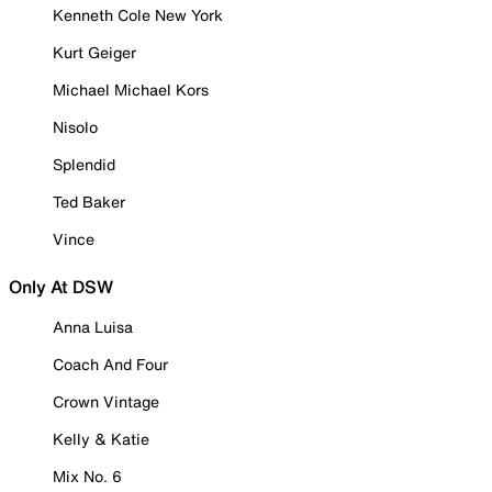
Kenneth Cole New York
Kurt Geiger
Michael Michael Kors
Nisolo
Splendid
Ted Baker
Vince
Only At DSW
Anna Luisa
Coach And Four
Crown Vintage
Kelly & Katie
Mix No. 6