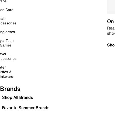
raps
oe Care
all
On 
cessories
Read
nglasses
sho
ys, Tech
Sho
 Games
avel
cessories
ter
ttles &
inkware
Brands
Shop All Brands
Favorite Summer Brands