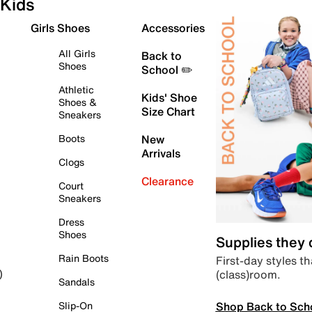
Kids
Girls Shoes
Accessories
All Girls
Back to
Shoes
School ✏️
Athletic
Kids' Shoe
Shoes &
Size Chart
Sneakers
Boots
New
Arrivals
Clogs
Clearance
Court
Sneakers
Dress
Shoes
Supplies they
Rain Boots
First-day styles th
(class)room.
)
Sandals
Shop Back to Sch
Slip-On