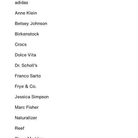
adidas
Anne Klein
Betsey Johnson
Birkenstock
Crocs
Dolce Vita
Dr. Scholl's
Franco Sarto
Frye & Co.
Jessica Simpson
Marc Fisher
Naturalizer
Reef