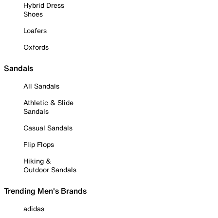
Hybrid Dress
Shoes
Loafers
Oxfords
Sandals
All Sandals
Athletic & Slide
Sandals
Casual Sandals
Flip Flops
Hiking &
Outdoor Sandals
Trending Men's Brands
adidas