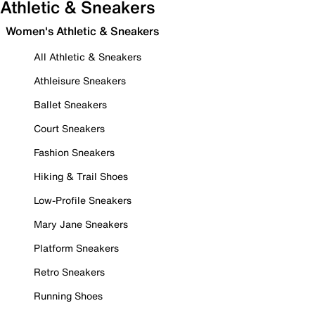
Athletic & Sneakers
Women's Athletic & Sneakers
All Athletic & Sneakers
Athleisure Sneakers
Ballet Sneakers
Court Sneakers
Fashion Sneakers
Hiking & Trail Shoes
Low-Profile Sneakers
Mary Jane Sneakers
Platform Sneakers
Retro Sneakers
Running Shoes