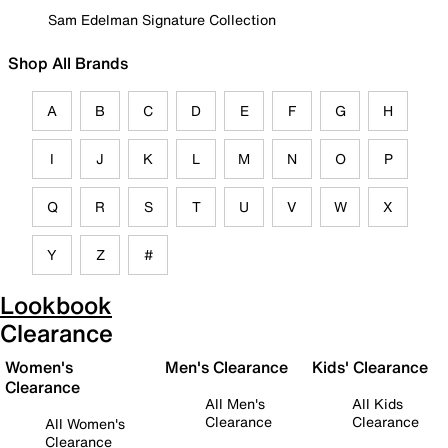
Sam Edelman Signature Collection
Shop All Brands
A
B
C
D
E
F
G
H
I
J
K
L
M
N
O
P
Q
R
S
T
U
V
W
X
Y
Z
#
Lookbook
Clearance
Women's
Men's Clearance
Kids' Clearance
Clearance
All Men's
All Kids
Clearance
Clearance
All Women's
Clearance