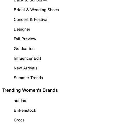
Bridal & Wedding Shoes
Concert & Festival
Designer
Fall Preview
Graduation
Influencer Edit
New Arrivals
Summer Trends
Trending Women's Brands
adidas
Birkenstock
Crocs