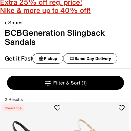
Extra 25% off reg. price!
Nike & more up to 40% off!
Shoes
BCBGeneration Slingback
Sandals
Get it Fast
Pickup
Same Day Delivery
Filter & Sort
(1)
2 Results
Clearance