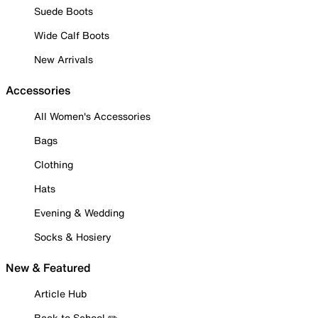
Suede Boots
Wide Calf Boots
New Arrivals
Accessories
All Women's Accessories
Bags
Clothing
Hats
Evening & Wedding
Socks & Hosiery
New & Featured
Article Hub
Back to School ✏️