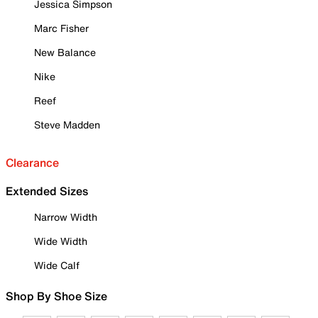
Jessica Simpson
Marc Fisher
New Balance
Nike
Reef
Steve Madden
Clearance
Extended Sizes
Narrow Width
Wide Width
Wide Calf
Shop By Shoe Size