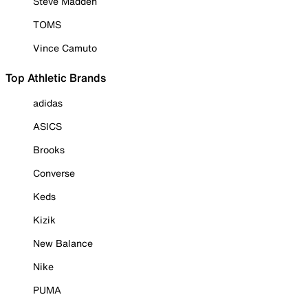
Steve Madden
TOMS
Vince Camuto
Top Athletic Brands
adidas
ASICS
Brooks
Converse
Keds
Kizik
New Balance
Nike
PUMA