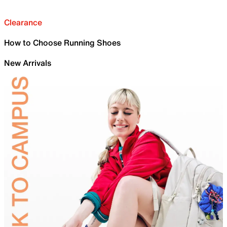
Clearance
How to Choose Running Shoes
New Arrivals