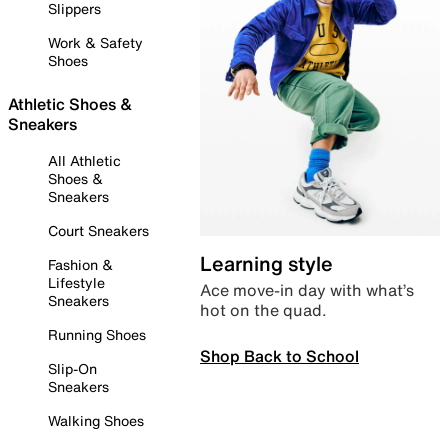
Slippers
Work & Safety
Shoes
Athletic Shoes &
Sneakers
All Athletic
Shoes &
Sneakers
Court Sneakers
Learning style
Fashion &
Lifestyle
Ace move-in day with what’s
Sneakers
hot on the quad.
Running Shoes
Shop Back to School
Slip-On
Sneakers
Walking Shoes