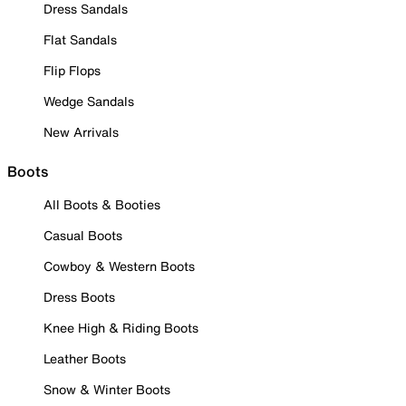
Dress Sandals
Flat Sandals
Flip Flops
Wedge Sandals
New Arrivals
Boots
All Boots & Booties
Casual Boots
Cowboy & Western Boots
Dress Boots
Knee High & Riding Boots
Leather Boots
Snow & Winter Boots