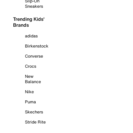
Slip-On
Sneakers
Trending Kids'
Brands
adidas
Birkenstock
Converse
Crocs
New
Balance
Nike
Puma
Skechers
Stride Rite