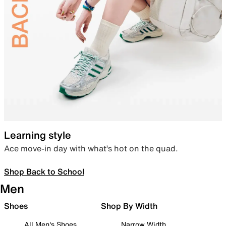
Learning style
Ace move-in day with what’s hot on the quad.
Shop Back to School
Men
Shoes
Shop By Width
All Men's Shoes
Narrow Width