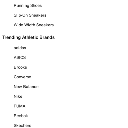
Running Shoes
Slip-On Sneakers
Wide Width Sneakers
Trending Athletic Brands
adidas
ASICS
Brooks
Converse
New Balance
Nike
PUMA
Reebok
Skechers