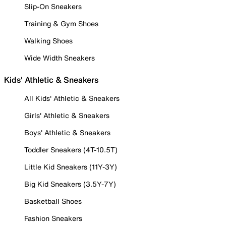
Slip-On Sneakers
Training & Gym Shoes
Walking Shoes
Wide Width Sneakers
Kids' Athletic & Sneakers
All Kids' Athletic & Sneakers
Girls' Athletic & Sneakers
Boys' Athletic & Sneakers
Toddler Sneakers (4T-10.5T)
Little Kid Sneakers (11Y-3Y)
Big Kid Sneakers (3.5Y-7Y)
Basketball Shoes
Fashion Sneakers