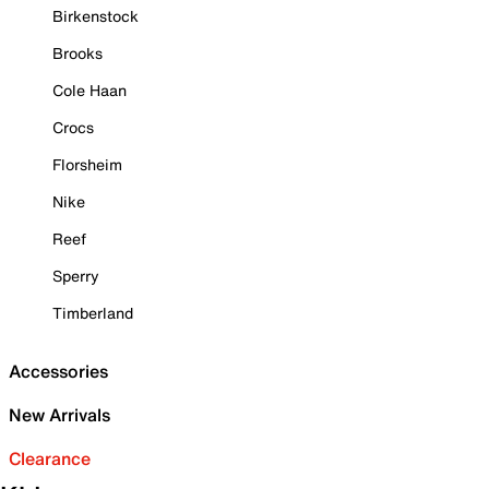
Birkenstock
Brooks
Cole Haan
Crocs
Florsheim
Nike
Reef
Sperry
Timberland
Accessories
New Arrivals
Clearance