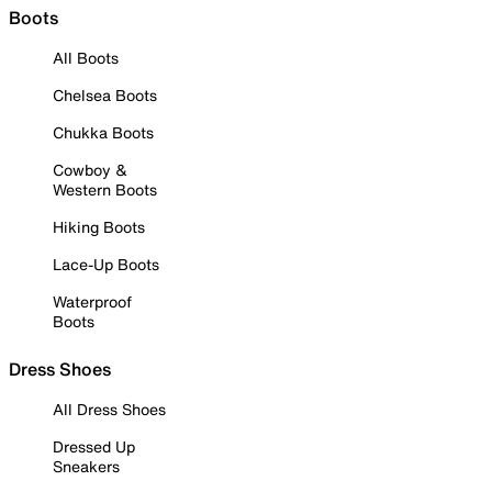
Boots
All Boots
Chelsea Boots
Chukka Boots
Cowboy &
Western Boots
Hiking Boots
Lace-Up Boots
Waterproof
Boots
Dress Shoes
All Dress Shoes
Dressed Up
Sneakers