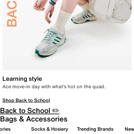
Learning style
Ace move-in day with what’s hot on the quad.
Shop Back to School
Back to School ✏️
Bags & Accessories
ories
Socks & Hosiery
Trending Brands
New 