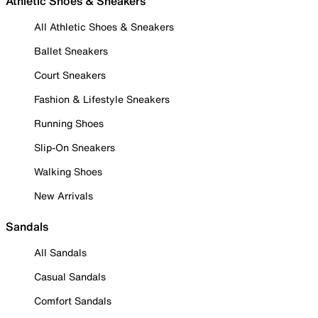
Athletic Shoes & Sneakers
All Athletic Shoes & Sneakers
Ballet Sneakers
Court Sneakers
Fashion & Lifestyle Sneakers
Running Shoes
Slip-On Sneakers
Walking Shoes
New Arrivals
Sandals
All Sandals
Casual Sandals
Comfort Sandals