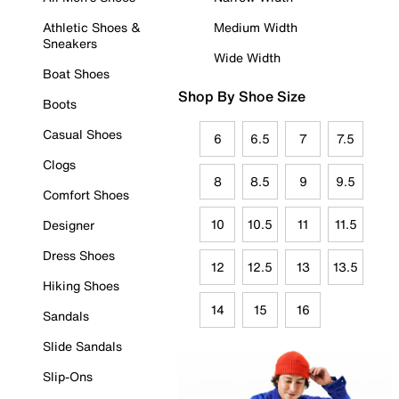
Athletic Shoes &
Medium Width
Sneakers
Wide Width
Boat Shoes
Shop By Shoe Size
Boots
Casual Shoes
6
6.5
7
7.5
Clogs
8
8.5
9
9.5
Comfort Shoes
10
10.5
11
11.5
Designer
Dress Shoes
12
12.5
13
13.5
Hiking Shoes
14
15
16
Sandals
Slide Sandals
Slip-Ons