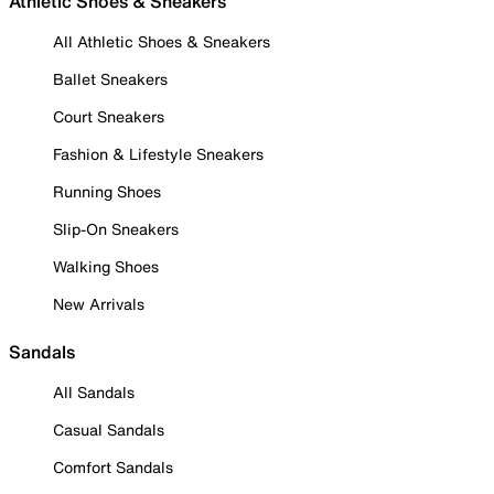
Athletic Shoes & Sneakers
All Athletic Shoes & Sneakers
Ballet Sneakers
Court Sneakers
Fashion & Lifestyle Sneakers
Running Shoes
Slip-On Sneakers
Walking Shoes
New Arrivals
Sandals
All Sandals
Casual Sandals
Comfort Sandals