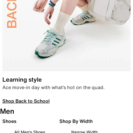
Learning style
Ace move-in day with what’s hot on the quad.
Shop Back to School
Men
Shoes
Shop By Width
All Men's Shoes
Narrow Width