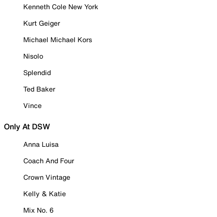
Kenneth Cole New York
Kurt Geiger
Michael Michael Kors
Nisolo
Splendid
Ted Baker
Vince
Only At DSW
Anna Luisa
Coach And Four
Crown Vintage
Kelly & Katie
Mix No. 6