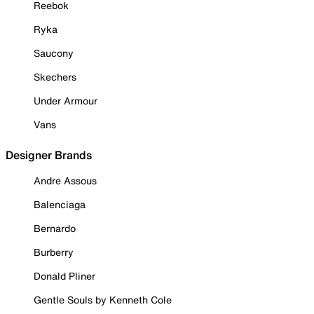
Reebok
Ryka
Saucony
Skechers
Under Armour
Vans
Designer Brands
Andre Assous
Balenciaga
Bernardo
Burberry
Donald Pliner
Gentle Souls by Kenneth Cole