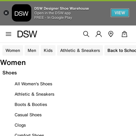
DSW Designer Shoe Warehouse
VIEW
Open in the DSW app
FREE - In Google Play
Women
Men
Kids
Athletic & Sneakers
Back to Schoo
Women
Shoes
All Women's Shoes
Athletic & Sneakers
Boots & Booties
Casual Shoes
Clogs
Comfort Shoes