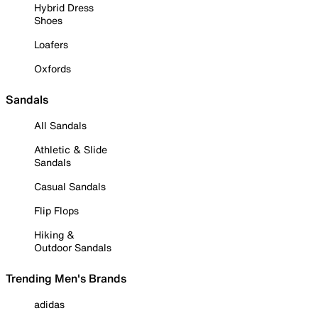
Hybrid Dress
Shoes
Loafers
Oxfords
Sandals
All Sandals
Athletic & Slide
Sandals
Casual Sandals
Flip Flops
Hiking &
Outdoor Sandals
Trending Men's Brands
adidas