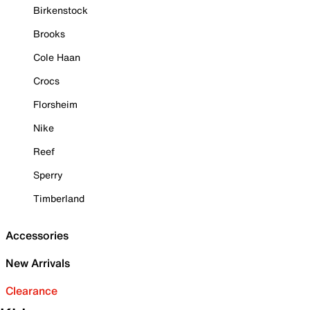
Birkenstock
Brooks
Cole Haan
Crocs
Florsheim
Nike
Reef
Sperry
Timberland
Accessories
New Arrivals
Clearance