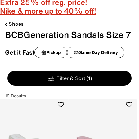
Extra 25% off reg. price!
Nike & more up to 40% off!
Shoes
BCBGeneration Sandals Size 7
Get it Fast
Pickup
Same Day Delivery
Filter & Sort
(1)
19 Results