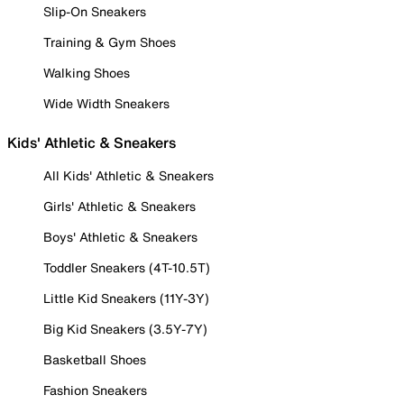
Slip-On Sneakers
Training & Gym Shoes
Walking Shoes
Wide Width Sneakers
Kids' Athletic & Sneakers
All Kids' Athletic & Sneakers
Girls' Athletic & Sneakers
Boys' Athletic & Sneakers
Toddler Sneakers (4T-10.5T)
Little Kid Sneakers (11Y-3Y)
Big Kid Sneakers (3.5Y-7Y)
Basketball Shoes
Fashion Sneakers