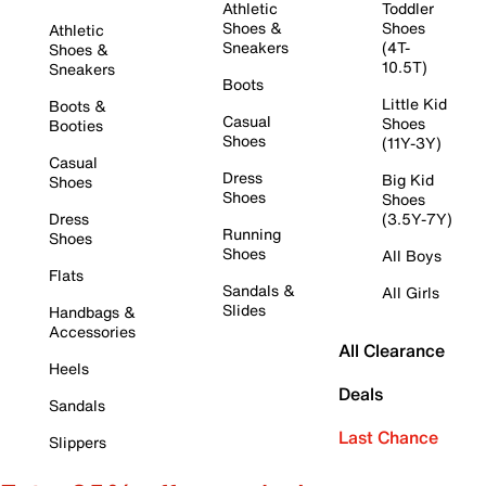
Athletic
Toddler
Shoes &
Shoes
Athletic
Sneakers
(4T-
Shoes &
10.5T)
Sneakers
Boots
Little Kid
Boots &
Casual
Shoes
Booties
Shoes
(11Y-3Y)
Casual
Dress
Big Kid
Shoes
Shoes
Shoes
Dress
(3.5Y-7Y)
Running
Shoes
Shoes
All Boys
Flats
Sandals &
All Girls
Slides
Handbags &
Accessories
All Clearance
Heels
Deals
Sandals
Last Chance
Slippers