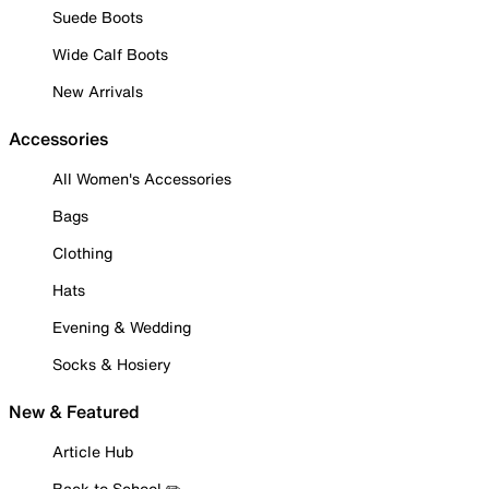
Suede Boots
Wide Calf Boots
New Arrivals
Accessories
All Women's Accessories
Bags
Clothing
Hats
Evening & Wedding
Socks & Hosiery
New & Featured
Article Hub
Back to School ✏️