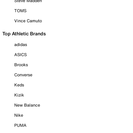
Steve Madden
TOMS
Vince Camuto
Top Athletic Brands
adidas
ASICS
Brooks
Converse
Keds
Kizik
New Balance
Nike
PUMA