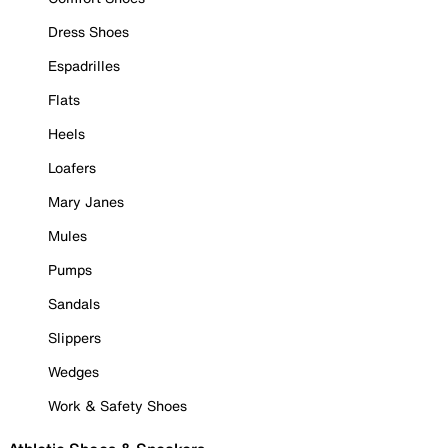
Dress Shoes
Espadrilles
Flats
Heels
Loafers
Mary Janes
Mules
Pumps
Sandals
Slippers
Wedges
Work & Safety Shoes