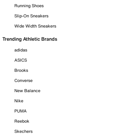
Running Shoes
Slip-On Sneakers
Wide Width Sneakers
Trending Athletic Brands
adidas
ASICS
Brooks
Converse
New Balance
Nike
PUMA
Reebok
Skechers