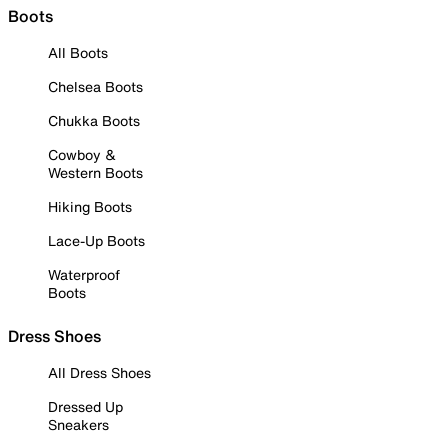
Boots
All Boots
Chelsea Boots
Chukka Boots
Cowboy &
Western Boots
Hiking Boots
Lace-Up Boots
Waterproof
Boots
Dress Shoes
All Dress Shoes
Dressed Up
Sneakers