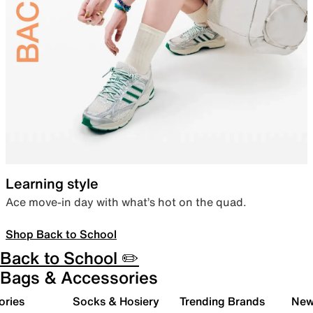
Learning style
Ace move-in day with what’s hot on the quad.
Shop Back to School
Back to School ✏️
Bags & Accessories
ories
Socks & Hosiery
Trending Brands
New 