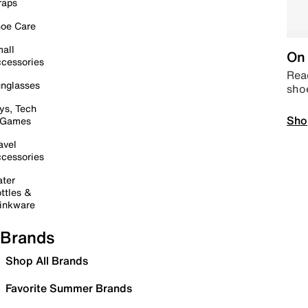
raps
oe Care
all
On 
cessories
Read
nglasses
sho
ys, Tech
Sho
 Games
avel
cessories
ter
ttles &
inkware
Brands
Shop All Brands
Favorite Summer Brands