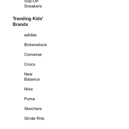
Slip-On
Sneakers
Trending Kids'
Brands
adidas
Birkenstock
Converse
Crocs
New
Balance
Nike
Puma
Skechers
Stride Rite