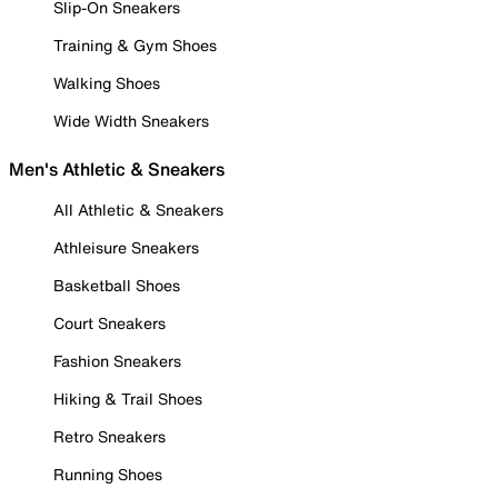
Slip-On Sneakers
Training & Gym Shoes
Walking Shoes
Wide Width Sneakers
Men's Athletic & Sneakers
All Athletic & Sneakers
Athleisure Sneakers
Basketball Shoes
Court Sneakers
Fashion Sneakers
Hiking & Trail Shoes
Retro Sneakers
Running Shoes