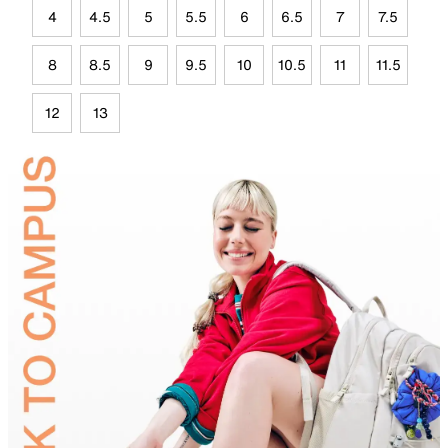
4
4.5
5
5.5
6
6.5
7
7.5
8
8.5
9
9.5
10
10.5
11
11.5
12
13