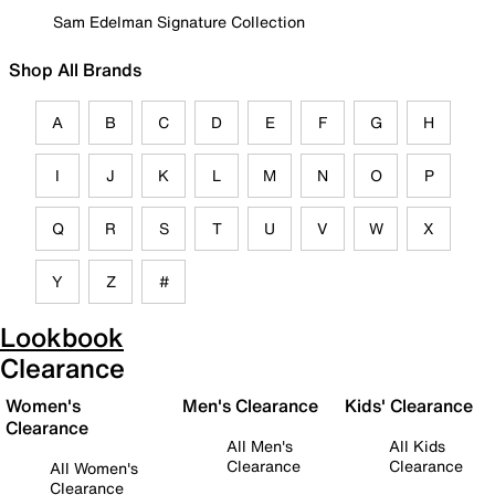
Sam Edelman Signature Collection
Shop All Brands
A
B
C
D
E
F
G
H
I
J
K
L
M
N
O
P
Q
R
S
T
U
V
W
X
Y
Z
#
Lookbook
Clearance
Women's
Men's Clearance
Kids' Clearance
Clearance
All Men's
All Kids
Clearance
Clearance
All Women's
Clearance