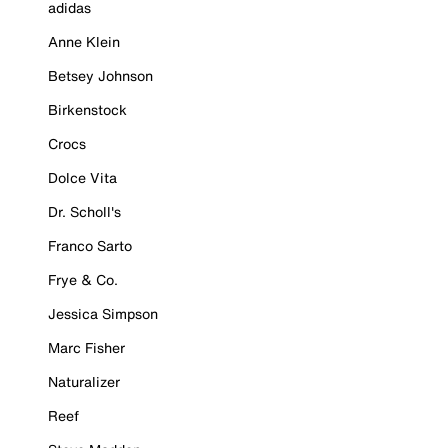
adidas
Anne Klein
Betsey Johnson
Birkenstock
Crocs
Dolce Vita
Dr. Scholl's
Franco Sarto
Frye & Co.
Jessica Simpson
Marc Fisher
Naturalizer
Reef