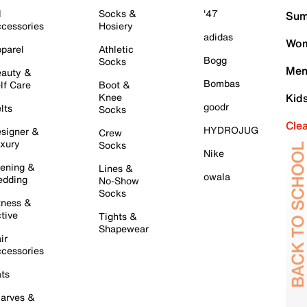
l
Socks &
'47
Sum
cessories
Hosiery
adidas
Wom
parel
Athletic
Bogg
Socks
Men
auty &
Bombas
lf Care
Boot &
Knee
Kid
goodr
lts
Socks
Cle
HYDROJUG
signer &
Crew
xury
Socks
Nike
ening &
Lines &
owala
dding
No-Show
Socks
tness &
tive
Tights &
Shapewear
ir
cessories
ts
arves &