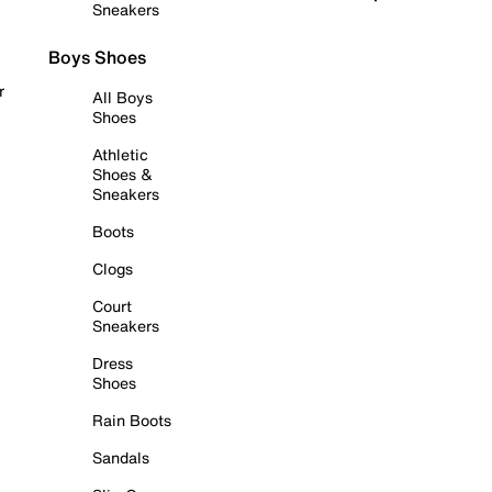
Sneakers
Boys Shoes
r
All Boys
Shoes
Athletic
Shoes &
Sneakers
Boots
Clogs
Court
Sneakers
Dress
Shoes
Rain Boots
Sandals