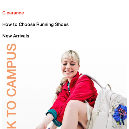
Clearance
How to Choose Running Shoes
New Arrivals