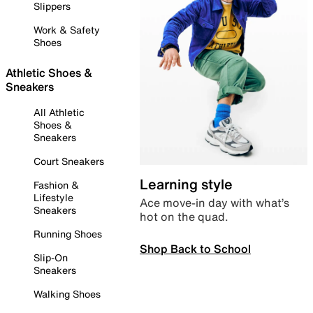
Slippers
Work & Safety
Shoes
Athletic Shoes &
Sneakers
All Athletic
Shoes &
Sneakers
Court Sneakers
Learning style
Fashion &
Lifestyle
Ace move-in day with what’s
Sneakers
hot on the quad.
Running Shoes
Shop Back to School
Slip-On
Sneakers
Walking Shoes