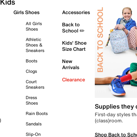
Kids
Girls Shoes
Accessories
All Girls
Back to
Shoes
School ✏️
Athletic
Kids' Shoe
Shoes &
Size Chart
Sneakers
Boots
New
Arrivals
Clogs
Clearance
Court
Sneakers
Dress
Shoes
Supplies they
Rain Boots
First-day styles th
(class)room.
)
Sandals
Shop Back to Sch
Slip-On