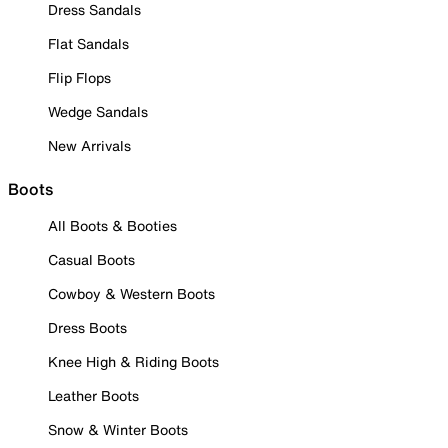
Dress Sandals
Flat Sandals
Flip Flops
Wedge Sandals
New Arrivals
Boots
All Boots & Booties
Casual Boots
Cowboy & Western Boots
Dress Boots
Knee High & Riding Boots
Leather Boots
Snow & Winter Boots