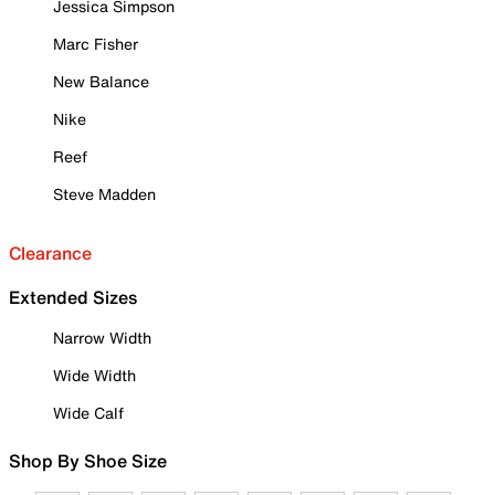
Jessica Simpson
Marc Fisher
New Balance
Nike
Reef
Steve Madden
Clearance
Extended Sizes
Narrow Width
Wide Width
Wide Calf
Shop By Shoe Size