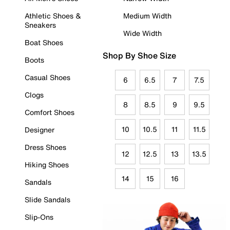
Athletic Shoes &
Medium Width
Sneakers
Wide Width
Boat Shoes
Shop By Shoe Size
Boots
Casual Shoes
6
6.5
7
7.5
Clogs
8
8.5
9
9.5
Comfort Shoes
10
10.5
11
11.5
Designer
Dress Shoes
12
12.5
13
13.5
Hiking Shoes
14
15
16
Sandals
Slide Sandals
Slip-Ons