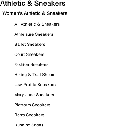
Athletic & Sneakers
Women's Athletic & Sneakers
All Athletic & Sneakers
Athleisure Sneakers
Ballet Sneakers
Court Sneakers
Fashion Sneakers
Hiking & Trail Shoes
Low-Profile Sneakers
Mary Jane Sneakers
Platform Sneakers
Retro Sneakers
Running Shoes