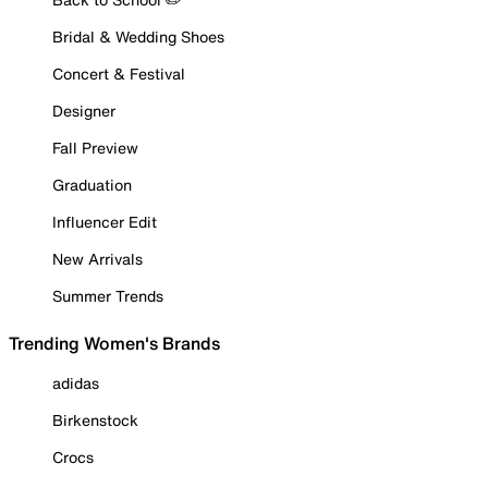
Bridal & Wedding Shoes
Concert & Festival
Designer
Fall Preview
Graduation
Influencer Edit
New Arrivals
Summer Trends
Trending Women's Brands
adidas
Birkenstock
Crocs