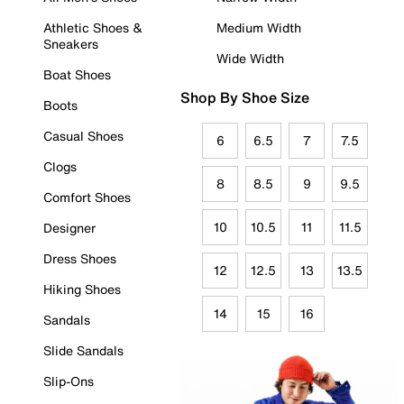
Athletic Shoes &
Medium Width
Sneakers
Wide Width
Boat Shoes
Shop By Shoe Size
Boots
Casual Shoes
6
6.5
7
7.5
Clogs
8
8.5
9
9.5
Comfort Shoes
10
10.5
11
11.5
Designer
Dress Shoes
12
12.5
13
13.5
Hiking Shoes
14
15
16
Sandals
Slide Sandals
Slip-Ons