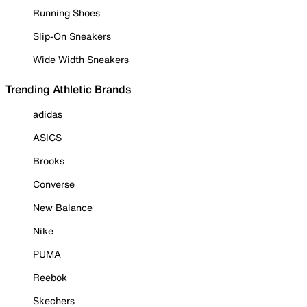
Running Shoes
Slip-On Sneakers
Wide Width Sneakers
Trending Athletic Brands
adidas
ASICS
Brooks
Converse
New Balance
Nike
PUMA
Reebok
Skechers