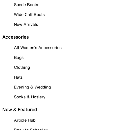
Suede Boots
Wide Calf Boots
New Arrivals
Accessories
All Women's Accessories
Bags
Clothing
Hats
Evening & Wedding
Socks & Hosiery
New & Featured
Article Hub
Back to School ✏️