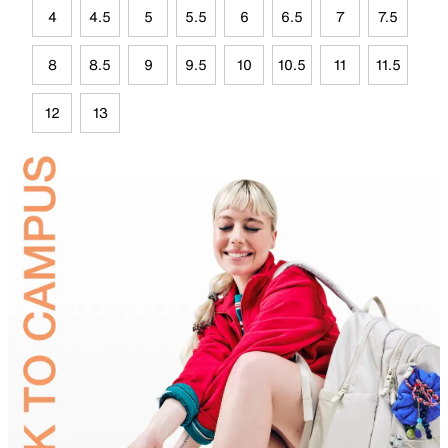
4
4.5
5
5.5
6
6.5
7
7.5
8
8.5
9
9.5
10
10.5
11
11.5
12
13