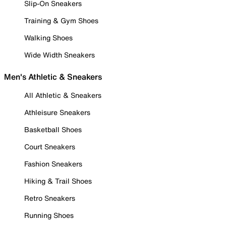
Slip-On Sneakers
Training & Gym Shoes
Walking Shoes
Wide Width Sneakers
Men's Athletic & Sneakers
All Athletic & Sneakers
Athleisure Sneakers
Basketball Shoes
Court Sneakers
Fashion Sneakers
Hiking & Trail Shoes
Retro Sneakers
Running Shoes