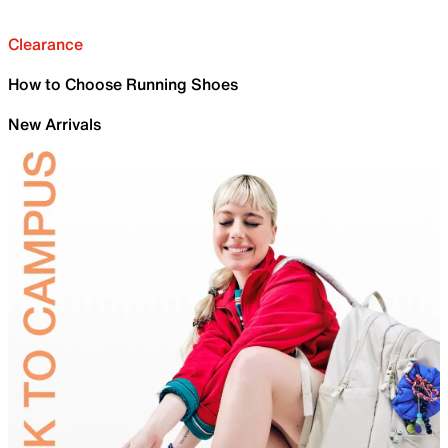
Clearance
How to Choose Running Shoes
New Arrivals