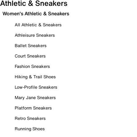
Athletic & Sneakers
Women's Athletic & Sneakers
All Athletic & Sneakers
Athleisure Sneakers
Ballet Sneakers
Court Sneakers
Fashion Sneakers
Hiking & Trail Shoes
Low-Profile Sneakers
Mary Jane Sneakers
Platform Sneakers
Retro Sneakers
Running Shoes