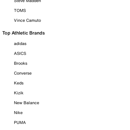
Steve Madden
TOMS
Vince Camuto
Top Athletic Brands
adidas
ASICS
Brooks
Converse
Keds
Kizik
New Balance
Nike
PUMA