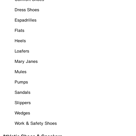
Dress Shoes
Espadrilles
Flats
Heels
Loafers
Mary Janes
Mules
Pumps
Sandals
Slippers
Wedges
Work & Safety Shoes