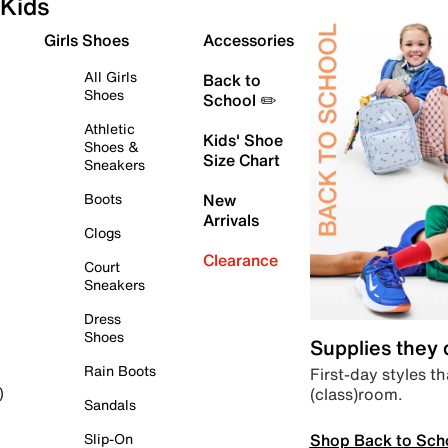
Kids
Girls Shoes
Accessories
All Girls
Back to
Shoes
School ✏️
Athletic
Kids' Shoe
Shoes &
Size Chart
Sneakers
Boots
New
Arrivals
Clogs
Clearance
Court
Sneakers
Dress
Shoes
Supplies they
Rain Boots
First-day styles th
(class)room.
)
Sandals
Shop Back to Sch
Slip-On