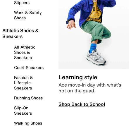
Slippers
Work & Safety
Shoes
Athletic Shoes &
Sneakers
All Athletic
Shoes &
Sneakers
Court Sneakers
Learning style
Fashion &
Lifestyle
Ace move-in day with what’s
Sneakers
hot on the quad.
Running Shoes
Shop Back to School
Slip-On
Sneakers
Walking Shoes