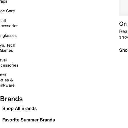
raps
oe Care
all
On 
cessories
Read
nglasses
sho
ys, Tech
Sho
 Games
avel
cessories
ter
ttles &
inkware
Brands
Shop All Brands
Favorite Summer Brands