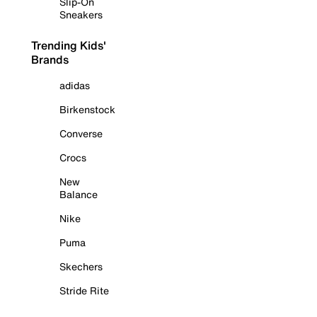
Slip-On
Sneakers
Trending Kids'
Brands
adidas
Birkenstock
Converse
Crocs
New
Balance
Nike
Puma
Skechers
Stride Rite