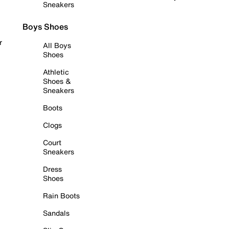
Sneakers
Boys Shoes
r
All Boys
Shoes
Athletic
Shoes &
Sneakers
Boots
Clogs
Court
Sneakers
Dress
Shoes
Rain Boots
Sandals