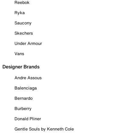
Reebok
Ryka
Saucony
Skechers
Under Armour
Vans
Designer Brands
Andre Assous
Balenciaga
Bernardo
Burberry
Donald Pliner
Gentle Souls by Kenneth Cole