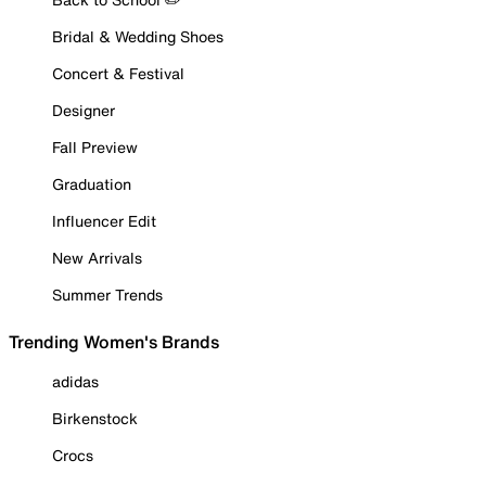
Bridal & Wedding Shoes
Concert & Festival
Designer
Fall Preview
Graduation
Influencer Edit
New Arrivals
Summer Trends
Trending Women's Brands
adidas
Birkenstock
Crocs