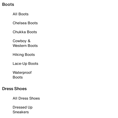
Boots
All Boots
Chelsea Boots
Chukka Boots
Cowboy &
Western Boots
Hiking Boots
Lace-Up Boots
Waterproof
Boots
Dress Shoes
All Dress Shoes
Dressed Up
Sneakers