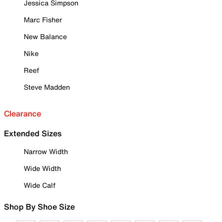
Jessica Simpson
Marc Fisher
New Balance
Nike
Reef
Steve Madden
Clearance
Extended Sizes
Narrow Width
Wide Width
Wide Calf
Shop By Shoe Size