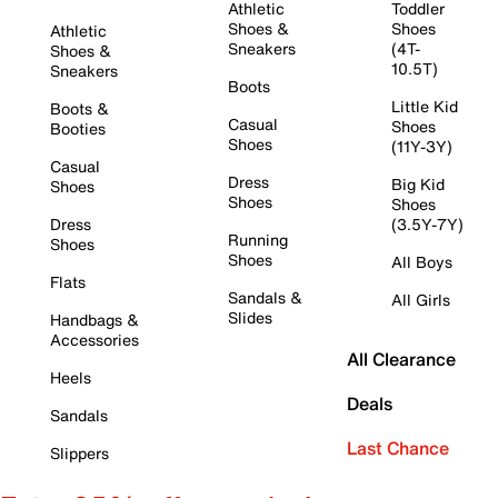
Athletic
Toddler
Shoes &
Shoes
Athletic
Sneakers
(4T-
Shoes &
10.5T)
Sneakers
Boots
Little Kid
Boots &
Casual
Shoes
Booties
Shoes
(11Y-3Y)
Casual
Dress
Big Kid
Shoes
Shoes
Shoes
Dress
(3.5Y-7Y)
Running
Shoes
Shoes
All Boys
Flats
Sandals &
All Girls
Slides
Handbags &
Accessories
All Clearance
Heels
Deals
Sandals
Last Chance
Slippers