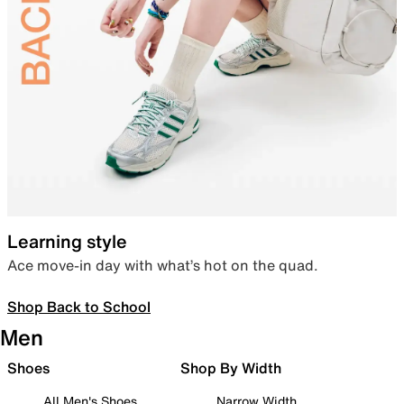
Learning style
Ace move-in day with what’s hot on the quad.
Shop Back to School
Men
Shoes
Shop By Width
All Men's Shoes
Narrow Width