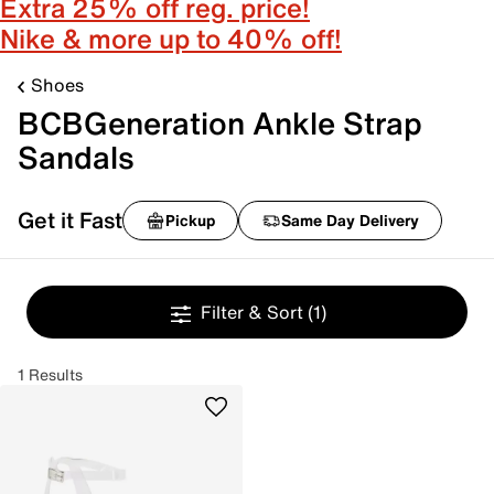
Extra 25% off reg. price!
Nike & more up to 40% off!
Shoes
BCBGeneration Ankle Strap
Sandals
Get it Fast
Pickup
Same Day Delivery
Filter & Sort
(1)
1 Results