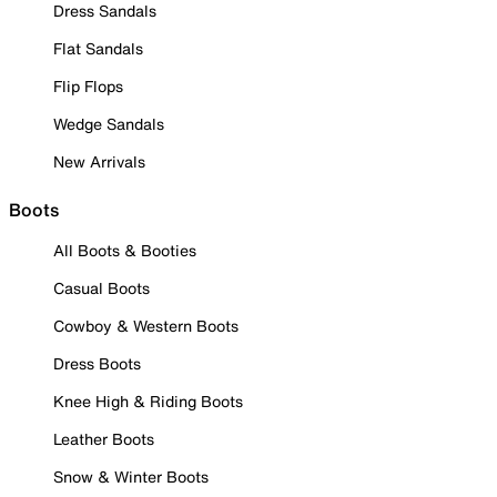
Dress Sandals
Flat Sandals
Flip Flops
Wedge Sandals
New Arrivals
Boots
All Boots & Booties
Casual Boots
Cowboy & Western Boots
Dress Boots
Knee High & Riding Boots
Leather Boots
Snow & Winter Boots