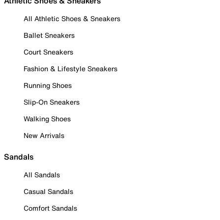
Athletic Shoes & Sneakers
All Athletic Shoes & Sneakers
Ballet Sneakers
Court Sneakers
Fashion & Lifestyle Sneakers
Running Shoes
Slip-On Sneakers
Walking Shoes
New Arrivals
Sandals
All Sandals
Casual Sandals
Comfort Sandals