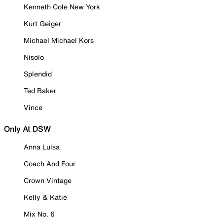
Kenneth Cole New York
Kurt Geiger
Michael Michael Kors
Nisolo
Splendid
Ted Baker
Vince
Only At DSW
Anna Luisa
Coach And Four
Crown Vintage
Kelly & Katie
Mix No. 6