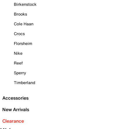
Birkenstock
Brooks
Cole Haan
Crocs
Florsheim
Nike
Reef
Sperry
Timberland
Accessories
New Arrivals
Clearance