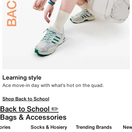
Learning style
Ace move-in day with what’s hot on the quad.
Shop Back to School
Back to School ✏️
Bags & Accessories
ories
Socks & Hosiery
Trending Brands
New 