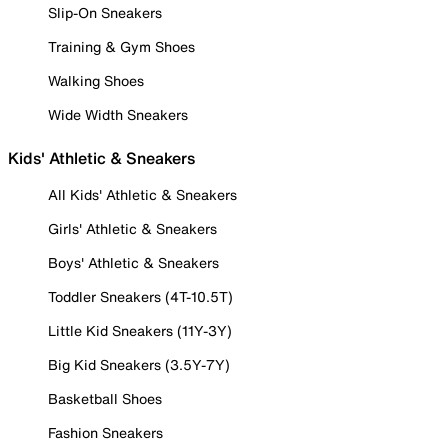
Slip-On Sneakers
Training & Gym Shoes
Walking Shoes
Wide Width Sneakers
Kids' Athletic & Sneakers
All Kids' Athletic & Sneakers
Girls' Athletic & Sneakers
Boys' Athletic & Sneakers
Toddler Sneakers (4T-10.5T)
Little Kid Sneakers (11Y-3Y)
Big Kid Sneakers (3.5Y-7Y)
Basketball Shoes
Fashion Sneakers