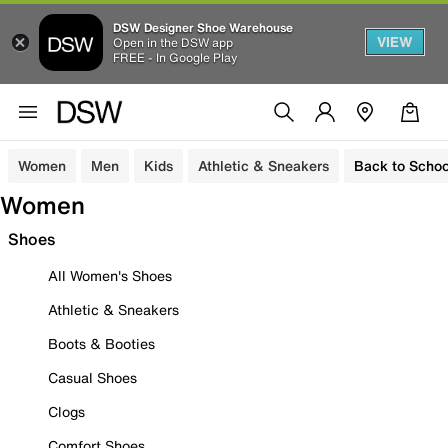
DSW Designer Shoe Warehouse
VIEW
Open in the DSW app
FREE - In Google Play
Women
Men
Kids
Athletic & Sneakers
Back to Schoo
Women
Shoes
All Women's Shoes
Athletic & Sneakers
Boots & Booties
Casual Shoes
Clogs
Comfort Shoes