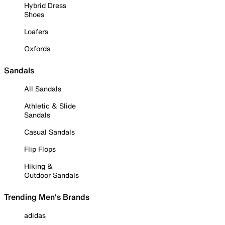
Hybrid Dress
Shoes
Loafers
Oxfords
Sandals
All Sandals
Athletic & Slide
Sandals
Casual Sandals
Flip Flops
Hiking &
Outdoor Sandals
Trending Men's Brands
adidas