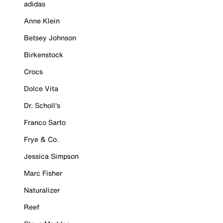
adidas
Anne Klein
Betsey Johnson
Birkenstock
Crocs
Dolce Vita
Dr. Scholl's
Franco Sarto
Frye & Co.
Jessica Simpson
Marc Fisher
Naturalizer
Reef