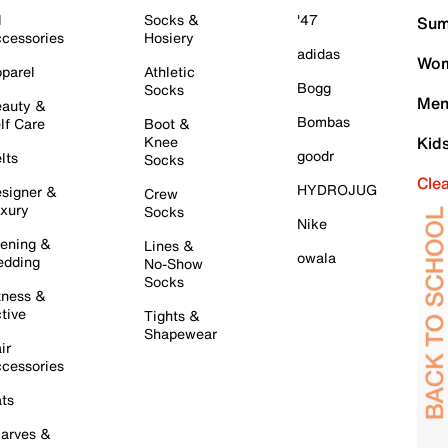
l
Socks &
'47
Sum
cessories
Hosiery
adidas
Wom
parel
Athletic
Bogg
Socks
Men
auty &
Bombas
lf Care
Boot &
Knee
Kid
goodr
lts
Socks
Cle
HYDROJUG
signer &
Crew
xury
Socks
Nike
ening &
Lines &
owala
dding
No-Show
Socks
tness &
tive
Tights &
Shapewear
ir
cessories
ts
arves &