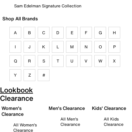
Sam Edelman Signature Collection
Shop All Brands
A
B
C
D
E
F
G
H
I
J
K
L
M
N
O
P
Q
R
S
T
U
V
W
X
Y
Z
#
Lookbook
Clearance
Women's
Men's Clearance
Kids' Clearance
Clearance
All Men's
All Kids
Clearance
Clearance
All Women's
Clearance