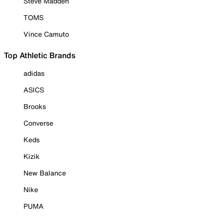
Steve Madden
TOMS
Vince Camuto
Top Athletic Brands
adidas
ASICS
Brooks
Converse
Keds
Kizik
New Balance
Nike
PUMA