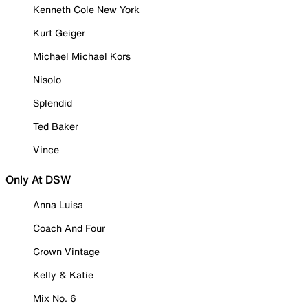
Kenneth Cole New York
Kurt Geiger
Michael Michael Kors
Nisolo
Splendid
Ted Baker
Vince
Only At DSW
Anna Luisa
Coach And Four
Crown Vintage
Kelly & Katie
Mix No. 6