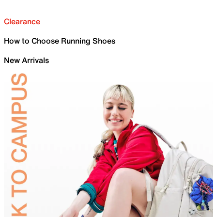
Clearance
How to Choose Running Shoes
New Arrivals