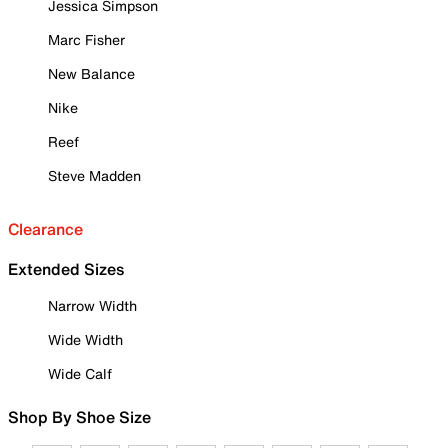
Jessica Simpson
Marc Fisher
New Balance
Nike
Reef
Steve Madden
Clearance
Extended Sizes
Narrow Width
Wide Width
Wide Calf
Shop By Shoe Size