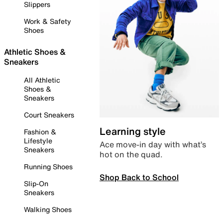
Slippers
Work & Safety
Shoes
Athletic Shoes &
Sneakers
All Athletic
Shoes &
Sneakers
Court Sneakers
Learning style
Fashion &
Lifestyle
Ace move-in day with what’s
Sneakers
hot on the quad.
Running Shoes
Shop Back to School
Slip-On
Sneakers
Walking Shoes