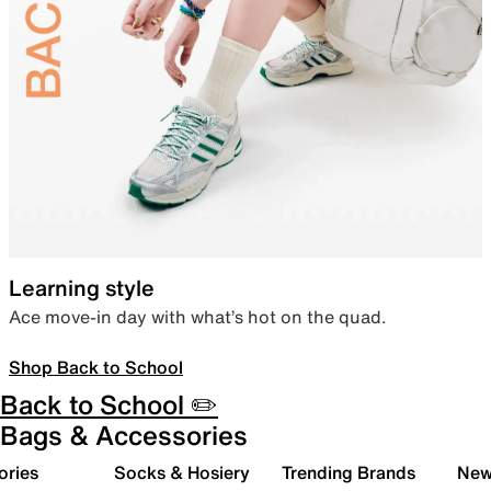
Learning style
Ace move-in day with what’s hot on the quad.
Shop Back to School
Back to School ✏️
Bags & Accessories
ories
Socks & Hosiery
Trending Brands
New 