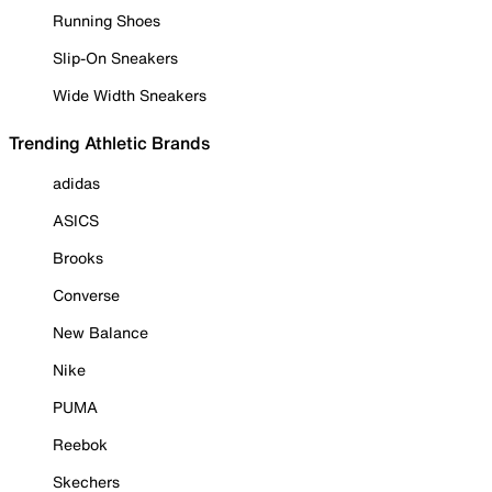
Running Shoes
Slip-On Sneakers
Wide Width Sneakers
Trending Athletic Brands
adidas
ASICS
Brooks
Converse
New Balance
Nike
PUMA
Reebok
Skechers