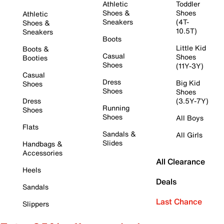
Athletic
Toddler
Shoes &
Shoes
Athletic
Sneakers
(4T-
Shoes &
10.5T)
Sneakers
Boots
Little Kid
Boots &
Casual
Shoes
Booties
Shoes
(11Y-3Y)
Casual
Dress
Big Kid
Shoes
Shoes
Shoes
Dress
(3.5Y-7Y)
Running
Shoes
Shoes
All Boys
Flats
Sandals &
All Girls
Slides
Handbags &
Accessories
All Clearance
Heels
Deals
Sandals
Last Chance
Slippers