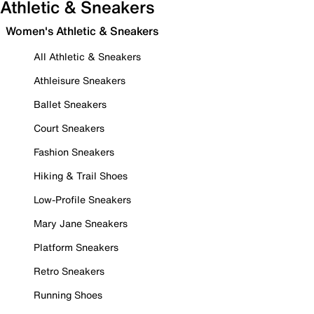
Athletic & Sneakers
Women's Athletic & Sneakers
All Athletic & Sneakers
Athleisure Sneakers
Ballet Sneakers
Court Sneakers
Fashion Sneakers
Hiking & Trail Shoes
Low-Profile Sneakers
Mary Jane Sneakers
Platform Sneakers
Retro Sneakers
Running Shoes