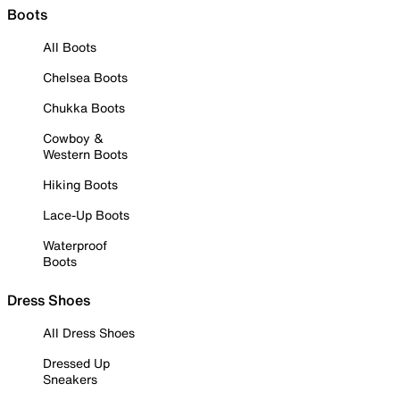
Boots
All Boots
Chelsea Boots
Chukka Boots
Cowboy &
Western Boots
Hiking Boots
Lace-Up Boots
Waterproof
Boots
Dress Shoes
All Dress Shoes
Dressed Up
Sneakers