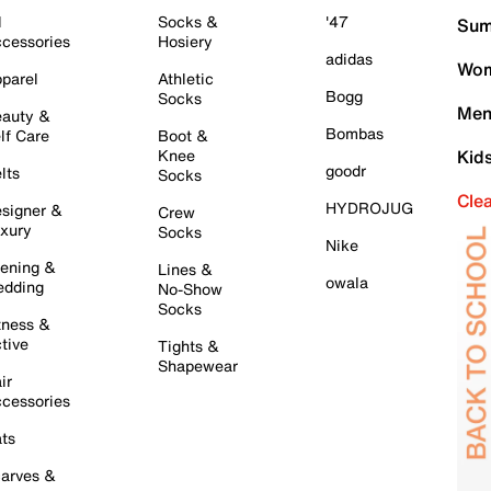
l
Socks &
'47
Sum
cessories
Hosiery
adidas
Wom
parel
Athletic
Bogg
Socks
Men
auty &
Bombas
lf Care
Boot &
Knee
Kid
goodr
lts
Socks
Cle
HYDROJUG
signer &
Crew
xury
Socks
Nike
ening &
Lines &
owala
dding
No-Show
Socks
tness &
tive
Tights &
Shapewear
ir
cessories
ts
arves &