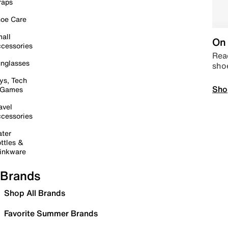
raps
oe Care
all
On 
cessories
Read
nglasses
sho
ys, Tech
Sho
 Games
avel
cessories
ter
ttles &
inkware
Brands
Shop All Brands
Favorite Summer Brands