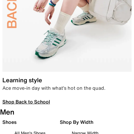
Learning style
Ace move-in day with what’s hot on the quad.
Shop Back to School
Men
Shoes
Shop By Width
All Men's Shoes
Narrow Width