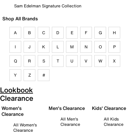
Sam Edelman Signature Collection
Shop All Brands
A
B
C
D
E
F
G
H
I
J
K
L
M
N
O
P
Q
R
S
T
U
V
W
X
Y
Z
#
Lookbook
Clearance
Women's
Men's Clearance
Kids' Clearance
Clearance
All Men's
All Kids
Clearance
Clearance
All Women's
Clearance