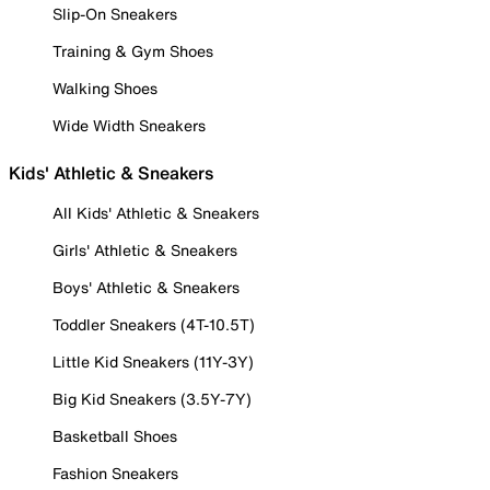
Slip-On Sneakers
Training & Gym Shoes
Walking Shoes
Wide Width Sneakers
Kids' Athletic & Sneakers
All Kids' Athletic & Sneakers
Girls' Athletic & Sneakers
Boys' Athletic & Sneakers
Toddler Sneakers (4T-10.5T)
Little Kid Sneakers (11Y-3Y)
Big Kid Sneakers (3.5Y-7Y)
Basketball Shoes
Fashion Sneakers