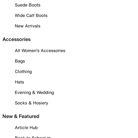
Suede Boots
Wide Calf Boots
New Arrivals
Accessories
All Women's Accessories
Bags
Clothing
Hats
Evening & Wedding
Socks & Hosiery
New & Featured
Article Hub
Back to School ✏️