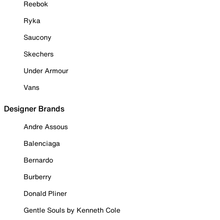
Reebok
Ryka
Saucony
Skechers
Under Armour
Vans
Designer Brands
Andre Assous
Balenciaga
Bernardo
Burberry
Donald Pliner
Gentle Souls by Kenneth Cole