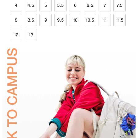
4
4.5
5
5.5
6
6.5
7
7.5
8
8.5
9
9.5
10
10.5
11
11.5
12
13