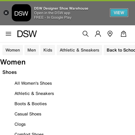
DSW Designer Shoe Warehouse
VIEW
Open in the DSW app
FREE - In Google Play
Women
Men
Kids
Athletic & Sneakers
Back to Schoo
Women
Shoes
All Women's Shoes
Athletic & Sneakers
Boots & Booties
Casual Shoes
Clogs
Comfort Shoes