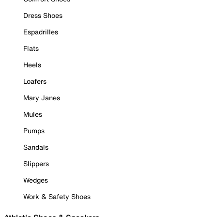
Dress Shoes
Espadrilles
Flats
Heels
Loafers
Mary Janes
Mules
Pumps
Sandals
Slippers
Wedges
Work & Safety Shoes