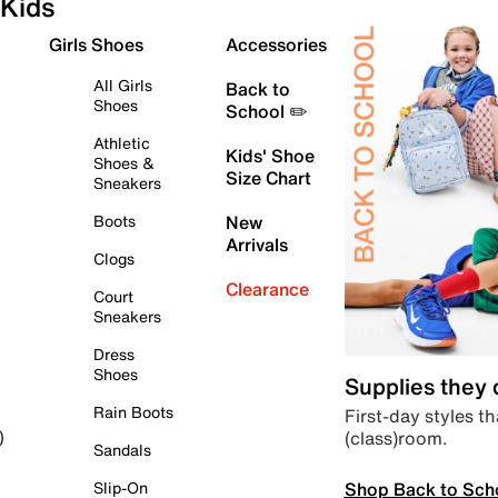
Kids
Girls Shoes
Accessories
All Girls
Back to
Shoes
School ✏️
Athletic
Kids' Shoe
Shoes &
Size Chart
Sneakers
Boots
New
Arrivals
Clogs
Clearance
Court
Sneakers
Dress
Shoes
Supplies they
Rain Boots
First-day styles th
(class)room.
)
Sandals
Shop Back to Sch
Slip-On