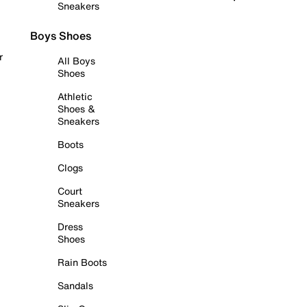
Sneakers
Boys Shoes
r
All Boys
Shoes
Athletic
Shoes &
Sneakers
Boots
Clogs
Court
Sneakers
Dress
Shoes
Rain Boots
Sandals