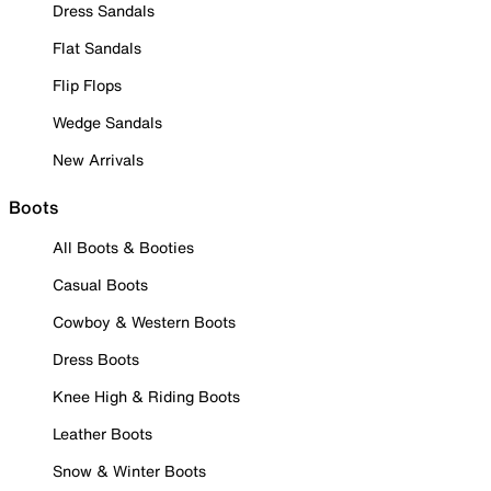
Dress Sandals
Flat Sandals
Flip Flops
Wedge Sandals
New Arrivals
Boots
All Boots & Booties
Casual Boots
Cowboy & Western Boots
Dress Boots
Knee High & Riding Boots
Leather Boots
Snow & Winter Boots