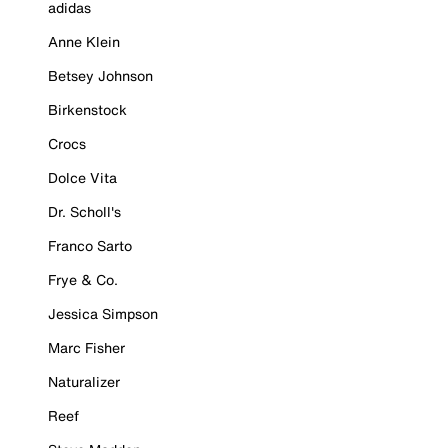
adidas
Anne Klein
Betsey Johnson
Birkenstock
Crocs
Dolce Vita
Dr. Scholl's
Franco Sarto
Frye & Co.
Jessica Simpson
Marc Fisher
Naturalizer
Reef