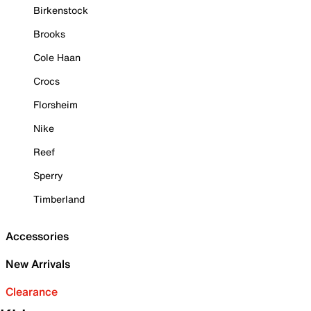
Birkenstock
Brooks
Cole Haan
Crocs
Florsheim
Nike
Reef
Sperry
Timberland
Accessories
New Arrivals
Clearance