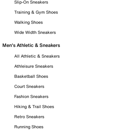
Slip-On Sneakers
Training & Gym Shoes
Walking Shoes
Wide Width Sneakers
Men's Athletic & Sneakers
All Athletic & Sneakers
Athleisure Sneakers
Basketball Shoes
Court Sneakers
Fashion Sneakers
Hiking & Trail Shoes
Retro Sneakers
Running Shoes