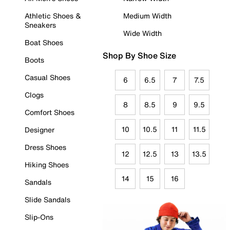
Athletic Shoes &
Medium Width
Sneakers
Wide Width
Boat Shoes
Shop By Shoe Size
Boots
Casual Shoes
6
6.5
7
7.5
Clogs
8
8.5
9
9.5
Comfort Shoes
10
10.5
11
11.5
Designer
Dress Shoes
12
12.5
13
13.5
Hiking Shoes
14
15
16
Sandals
Slide Sandals
Slip-Ons