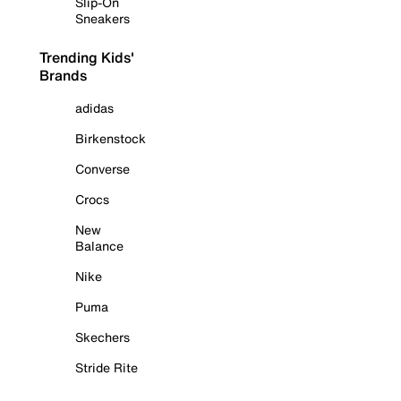
Slip-On
Sneakers
Trending Kids'
Brands
adidas
Birkenstock
Converse
Crocs
New
Balance
Nike
Puma
Skechers
Stride Rite