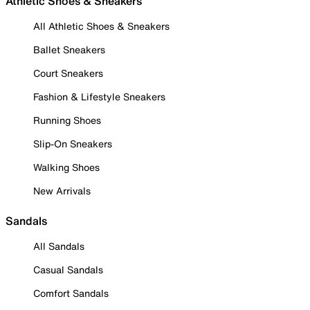
Athletic Shoes & Sneakers
All Athletic Shoes & Sneakers
Ballet Sneakers
Court Sneakers
Fashion & Lifestyle Sneakers
Running Shoes
Slip-On Sneakers
Walking Shoes
New Arrivals
Sandals
All Sandals
Casual Sandals
Comfort Sandals