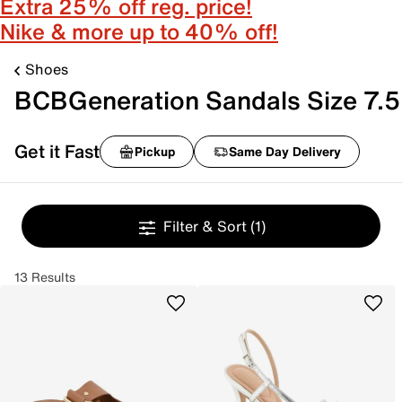
Extra 25% off reg. price!
Nike & more up to 40% off!
Shoes
BCBGeneration Sandals Size 7.5
Get it Fast
Pickup
Same Day Delivery
Filter & Sort
(1)
13 Results