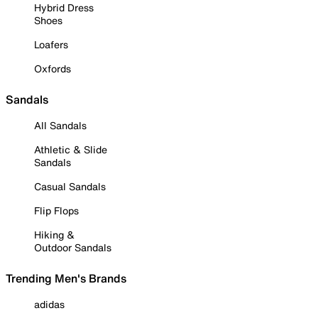
Hybrid Dress
Shoes
Loafers
Oxfords
Sandals
All Sandals
Athletic & Slide
Sandals
Casual Sandals
Flip Flops
Hiking &
Outdoor Sandals
Trending Men's Brands
adidas