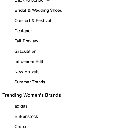
Bridal & Wedding Shoes
Concert & Festival
Designer
Fall Preview
Graduation
Influencer Edit
New Arrivals
Summer Trends
Trending Women's Brands
adidas
Birkenstock
Crocs