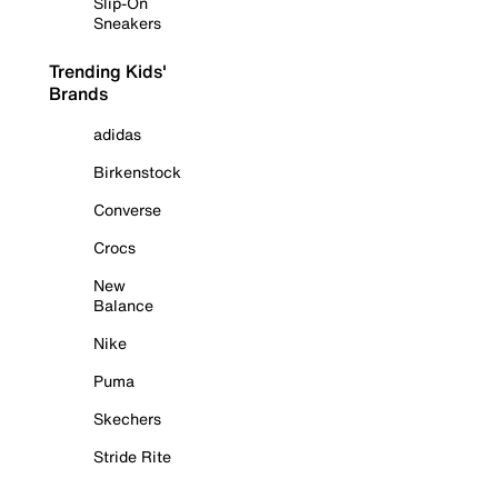
Slip-On
Sneakers
Trending Kids'
Brands
adidas
Birkenstock
Converse
Crocs
New
Balance
Nike
Puma
Skechers
Stride Rite