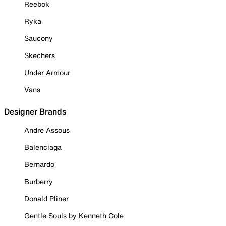
Reebok
Ryka
Saucony
Skechers
Under Armour
Vans
Designer Brands
Andre Assous
Balenciaga
Bernardo
Burberry
Donald Pliner
Gentle Souls by Kenneth Cole