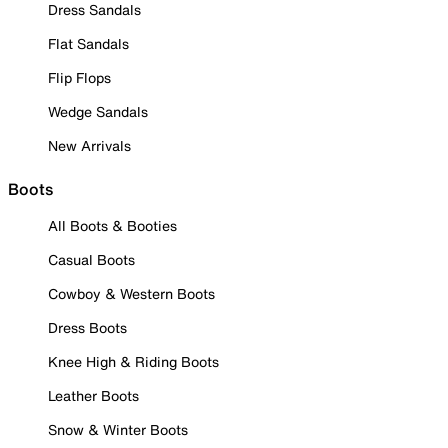
Dress Sandals
Flat Sandals
Flip Flops
Wedge Sandals
New Arrivals
Boots
All Boots & Booties
Casual Boots
Cowboy & Western Boots
Dress Boots
Knee High & Riding Boots
Leather Boots
Snow & Winter Boots