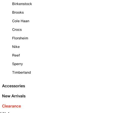
Birkenstock
Brooks
Cole Haan
Crocs
Florsheim
Nike
Reef
Sperry
Timberland
Accessories
New Arrivals
Clearance