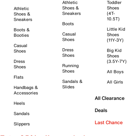
Athletic
Toddler
Shoes &
Shoes
Athletic
Sneakers
(4T-
Shoes &
10.5T)
Sneakers
Boots
Little Kid
Boots &
Casual
Shoes
Booties
Shoes
(11Y-3Y)
Casual
Dress
Big Kid
Shoes
Shoes
Shoes
Dress
(3.5Y-7Y)
Running
Shoes
Shoes
All Boys
Flats
Sandals &
All Girls
Slides
Handbags &
Accessories
All Clearance
Heels
Deals
Sandals
Last Chance
Slippers