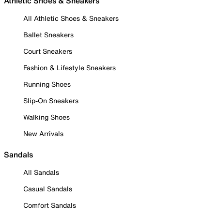
Athletic Shoes & Sneakers
All Athletic Shoes & Sneakers
Ballet Sneakers
Court Sneakers
Fashion & Lifestyle Sneakers
Running Shoes
Slip-On Sneakers
Walking Shoes
New Arrivals
Sandals
All Sandals
Casual Sandals
Comfort Sandals