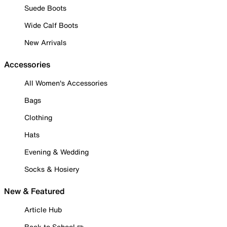
Suede Boots
Wide Calf Boots
New Arrivals
Accessories
All Women's Accessories
Bags
Clothing
Hats
Evening & Wedding
Socks & Hosiery
New & Featured
Article Hub
Back to School ✏️