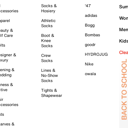
l
Socks &
'47
Sum
cessories
Hosiery
adidas
Wom
parel
Athletic
Bogg
Socks
Men
auty &
Bombas
lf Care
Boot &
Knee
Kid
goodr
lts
Socks
Cle
HYDROJUG
signer &
Crew
xury
Socks
Nike
ening &
Lines &
owala
dding
No-Show
Socks
tness &
tive
Tights &
Shapewear
ir
cessories
ts
arves &