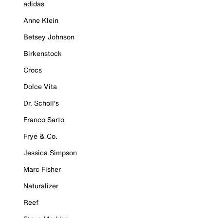
adidas
Anne Klein
Betsey Johnson
Birkenstock
Crocs
Dolce Vita
Dr. Scholl's
Franco Sarto
Frye & Co.
Jessica Simpson
Marc Fisher
Naturalizer
Reef