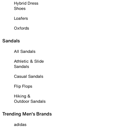
Hybrid Dress
Shoes
Loafers
Oxfords
Sandals
All Sandals
Athletic & Slide
Sandals
Casual Sandals
Flip Flops
Hiking &
Outdoor Sandals
Trending Men's Brands
adidas