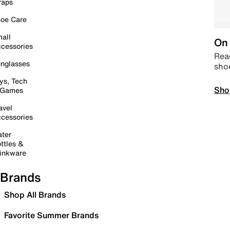
raps
oe Care
all
On 
cessories
Read
nglasses
sho
ys, Tech
Sho
 Games
avel
cessories
ter
ttles &
inkware
Brands
Shop All Brands
Favorite Summer Brands