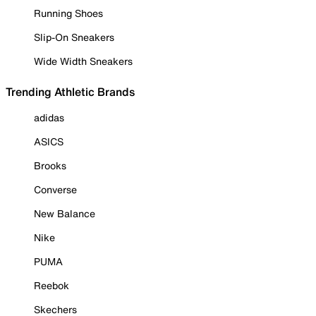
Running Shoes
Slip-On Sneakers
Wide Width Sneakers
Trending Athletic Brands
adidas
ASICS
Brooks
Converse
New Balance
Nike
PUMA
Reebok
Skechers