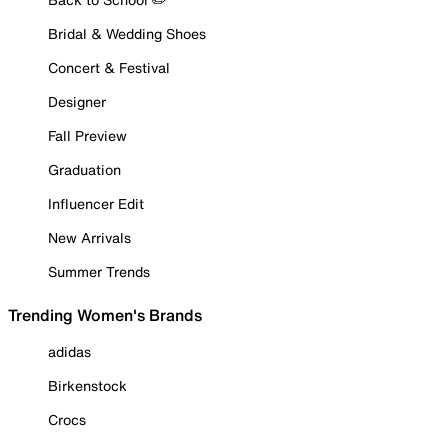
Bridal & Wedding Shoes
Concert & Festival
Designer
Fall Preview
Graduation
Influencer Edit
New Arrivals
Summer Trends
Trending Women's Brands
adidas
Birkenstock
Crocs