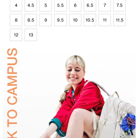
4
4.5
5
5.5
6
6.5
7
7.5
8
8.5
9
9.5
10
10.5
11
11.5
12
13