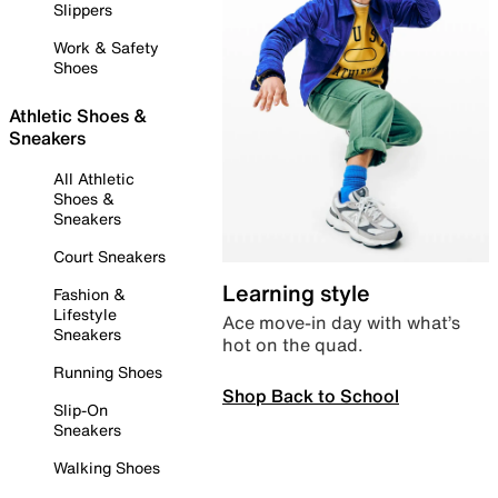
Slippers
Work & Safety
Shoes
Athletic Shoes &
Sneakers
All Athletic
Shoes &
Sneakers
Court Sneakers
Learning style
Fashion &
Lifestyle
Ace move-in day with what’s
Sneakers
hot on the quad.
Running Shoes
Shop Back to School
Slip-On
Sneakers
Walking Shoes