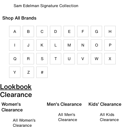
Sam Edelman Signature Collection
Shop All Brands
A
B
C
D
E
F
G
H
I
J
K
L
M
N
O
P
Q
R
S
T
U
V
W
X
Y
Z
#
Lookbook
Clearance
Women's
Men's Clearance
Kids' Clearance
Clearance
All Men's
All Kids
Clearance
Clearance
All Women's
Clearance