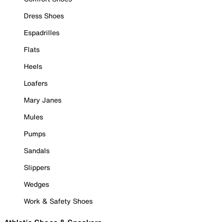
Dress Shoes
Espadrilles
Flats
Heels
Loafers
Mary Janes
Mules
Pumps
Sandals
Slippers
Wedges
Work & Safety Shoes