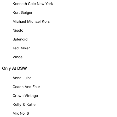
Kenneth Cole New York
Kurt Geiger
Michael Michael Kors
Nisolo
Splendid
Ted Baker
Vince
Only At DSW
Anna Luisa
Coach And Four
Crown Vintage
Kelly & Katie
Mix No. 6