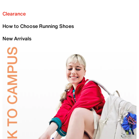
Clearance
How to Choose Running Shoes
New Arrivals