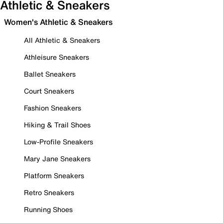
Athletic & Sneakers
Women's Athletic & Sneakers
All Athletic & Sneakers
Athleisure Sneakers
Ballet Sneakers
Court Sneakers
Fashion Sneakers
Hiking & Trail Shoes
Low-Profile Sneakers
Mary Jane Sneakers
Platform Sneakers
Retro Sneakers
Running Shoes