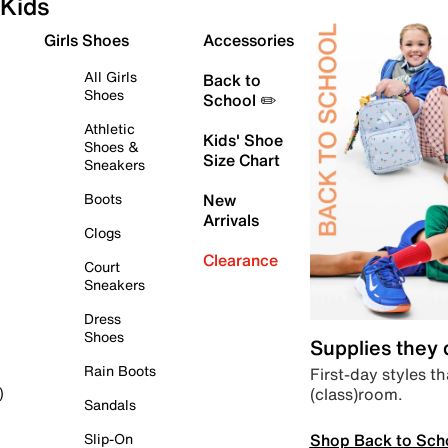
Kids
Girls Shoes
Accessories
All Girls
Back to
Shoes
School ✏️
Athletic
Kids' Shoe
Shoes &
Size Chart
Sneakers
Boots
New
Arrivals
Clogs
Clearance
Court
Sneakers
Dress
Shoes
Supplies they
Rain Boots
First-day styles th
(class)room.
)
Sandals
Shop Back to Sch
Slip-On