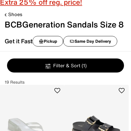
Extra 25% off reg. price!
Shoes
BCBGeneration Sandals Size 8
Get it Fast
Pickup
Same Day Delivery
Filter & Sort
(1)
19 Results