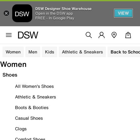
DSW Designer Shoe Warehouse
VIEW
Open in the DSW app
FREE - In Google Play
Women
Men
Kids
Athletic & Sneakers
Back to Schoo
Women
Shoes
All Women's Shoes
Athletic & Sneakers
Boots & Booties
Casual Shoes
Clogs
Comfort Shoes