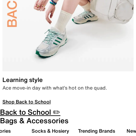
Learning style
Ace move-in day with what’s hot on the quad.
Shop Back to School
Back to School ✏️
Bags & Accessories
ories
Socks & Hosiery
Trending Brands
New 