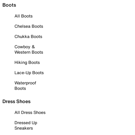
Boots
All Boots
Chelsea Boots
Chukka Boots
Cowboy &
Western Boots
Hiking Boots
Lace-Up Boots
Waterproof
Boots
Dress Shoes
All Dress Shoes
Dressed Up
Sneakers