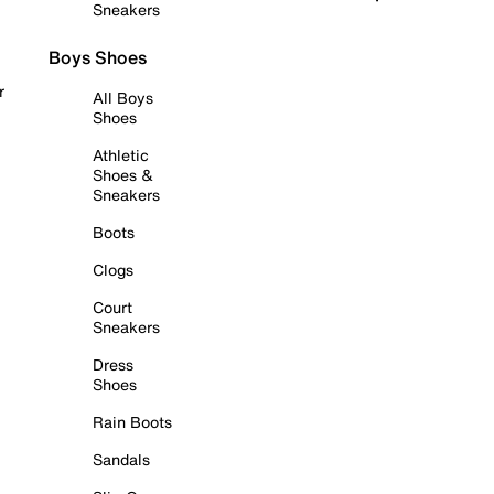
Sneakers
Boys Shoes
r
All Boys
Shoes
Athletic
Shoes &
Sneakers
Boots
Clogs
Court
Sneakers
Dress
Shoes
Rain Boots
Sandals