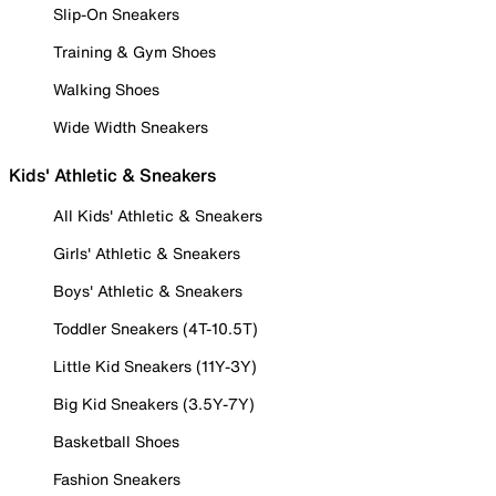
Slip-On Sneakers
Training & Gym Shoes
Walking Shoes
Wide Width Sneakers
Kids' Athletic & Sneakers
All Kids' Athletic & Sneakers
Girls' Athletic & Sneakers
Boys' Athletic & Sneakers
Toddler Sneakers (4T-10.5T)
Little Kid Sneakers (11Y-3Y)
Big Kid Sneakers (3.5Y-7Y)
Basketball Shoes
Fashion Sneakers