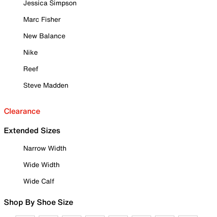
Jessica Simpson
Marc Fisher
New Balance
Nike
Reef
Steve Madden
Clearance
Extended Sizes
Narrow Width
Wide Width
Wide Calf
Shop By Shoe Size