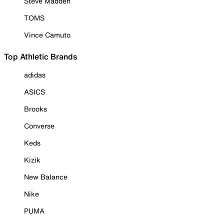
Steve Madden
TOMS
Vince Camuto
Top Athletic Brands
adidas
ASICS
Brooks
Converse
Keds
Kizik
New Balance
Nike
PUMA