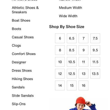
Athletic Shoes &
Medium Width
Sneakers
Wide Width
Boat Shoes
Shop By Shoe Size
Boots
Casual Shoes
6
6.5
7
7.5
Clogs
8
8.5
9
9.5
Comfort Shoes
10
10.5
11
11.5
Designer
Dress Shoes
12
12.5
13
13.5
Hiking Shoes
14
15
16
Sandals
Slide Sandals
Slip-Ons