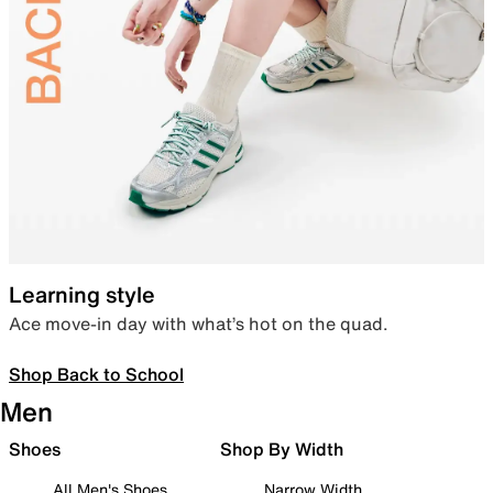
Learning style
Ace move-in day with what’s hot on the quad.
Shop Back to School
Men
Shoes
Shop By Width
All Men's Shoes
Narrow Width