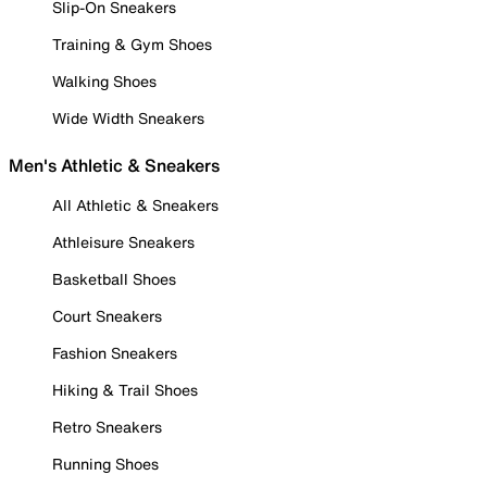
Slip-On Sneakers
Training & Gym Shoes
Walking Shoes
Wide Width Sneakers
Men's Athletic & Sneakers
All Athletic & Sneakers
Athleisure Sneakers
Basketball Shoes
Court Sneakers
Fashion Sneakers
Hiking & Trail Shoes
Retro Sneakers
Running Shoes