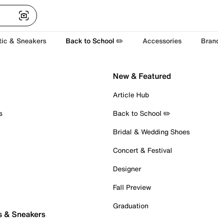
tic & Sneakers
Back to School ✏️
Accessories
Bran
New & Featured
Article Hub
s
Back to School ✏️
Bridal & Wedding Shoes
Concert & Festival
Designer
Fall Preview
Graduation
s & Sneakers