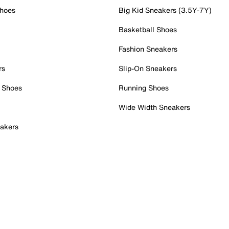
Shoes
Big Kid Sneakers (3.5Y-7Y)
Basketball Shoes
Fashion Sneakers
rs
Slip-On Sneakers
 Shoes
Running Shoes
Wide Width Sneakers
akers