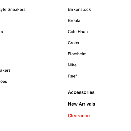
tyle Sneakers
Birkenstock
Brooks
rs
Cole Haan
Crocs
Florsheim
Nike
akers
Reef
hoes
Accessories
New Arrivals
Clearance