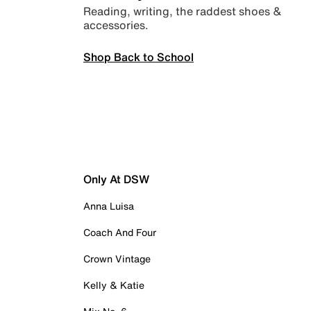
Reading, writing, the raddest shoes &
accessories.
Shop Back to School
Only At DSW
Anna Luisa
Coach And Four
Crown Vintage
Kelly & Katie