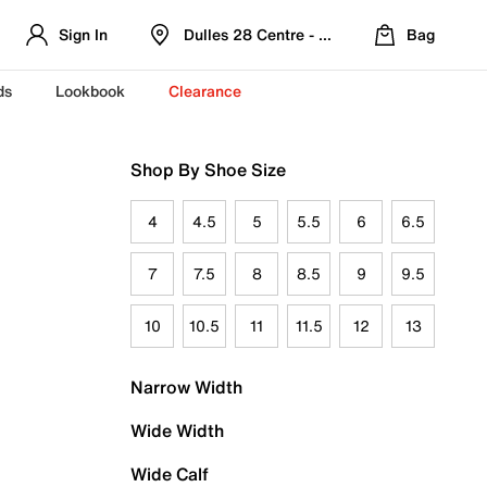
Sign In
Dulles 28 Centre - Refreshed Location
Bag
ds
Lookbook
Clearance
Shop By Shoe Size
4
4.5
5
5.5
6
6.5
7
7.5
8
8.5
9
9.5
10
10.5
11
11.5
12
13
Narrow Width
Wide Width
Wide Calf