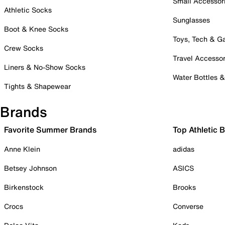
Small Accessor
Athletic Socks
Sunglasses
Boot & Knee Socks
Toys, Tech & 
Crew Socks
Travel Accessor
Liners & No-Show Socks
Water Bottles 
Tights & Shapewear
Brands
Favorite Summer Brands
Top Athletic 
Anne Klein
adidas
Betsey Johnson
ASICS
Birkenstock
Brooks
Crocs
Converse