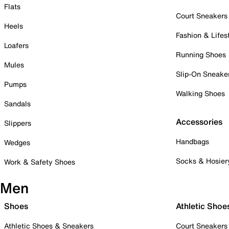
Flats
Court Sneakers
Heels
Fashion & Lifes
Loafers
Running Shoes
Mules
Slip-On Sneake
Pumps
Walking Shoes
Sandals
Accessories
Slippers
Handbags
Wedges
Socks & Hosier
Work & Safety Shoes
Men
Shoes
Athletic Shoe
Athletic Shoes & Sneakers
Court Sneakers