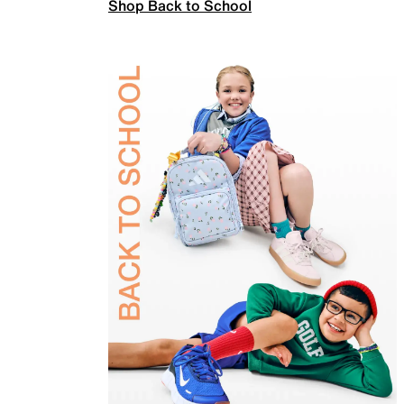
Shop Back to School