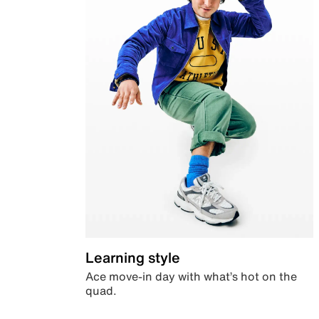
Learning style
Ace move-in day with what’s hot on the
quad.