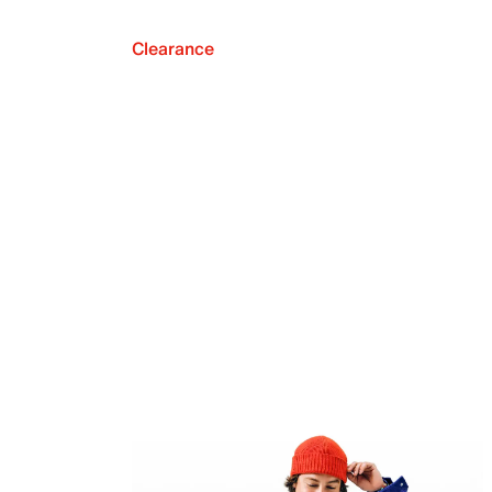
Clearance