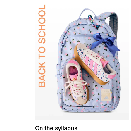
On the syllabus