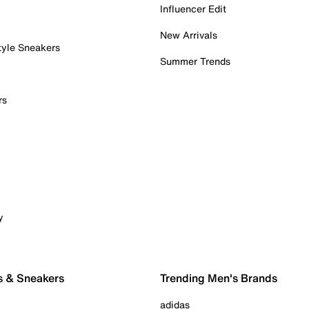
Influencer Edit
New Arrivals
tyle Sneakers
Summer Trends
rs
y
s & Sneakers
Trending Men's Brands
adidas