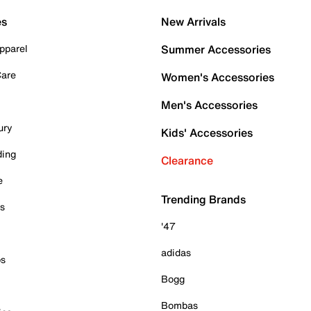
es
New Arrivals
pparel
Summer Accessories
Care
Women's Accessories
Men's Accessories
ury
Kids' Accessories
ding
Clearance
e
Trending Brands
es
'47
adidas
ps
Bogg
Bombas