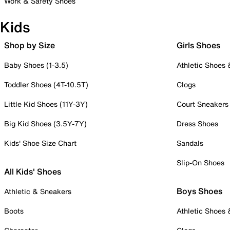
Work & Safety Shoes
Kids
Shop by Size
Girls Shoes
Baby Shoes (1-3.5)
Athletic Shoes
Toddler Shoes (4T-10.5T)
Clogs
Little Kid Shoes (11Y-3Y)
Court Sneakers
Big Kid Shoes (3.5Y-7Y)
Dress Shoes
Kids' Shoe Size Chart
Sandals
Slip-On Shoes
All Kids' Shoes
Boys Shoes
Athletic & Sneakers
Boots
Athletic Shoes