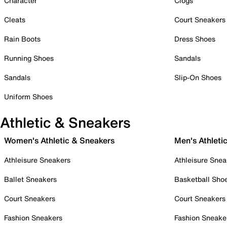
Character
Clogs
Cleats
Court Sneakers
Rain Boots
Dress Shoes
Running Shoes
Sandals
Sandals
Slip-On Shoes
Uniform Shoes
Athletic & Sneakers
Women's Athletic & Sneakers
Men's Athleti
Athleisure Sneakers
Athleisure Snea
Ballet Sneakers
Basketball Sho
Court Sneakers
Court Sneakers
Fashion Sneakers
Fashion Sneake