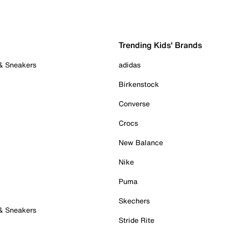
Trending Kids' Brands
 & Sneakers
adidas
Birkenstock
Converse
Crocs
New Balance
Nike
Puma
Skechers
 & Sneakers
Stride Rite