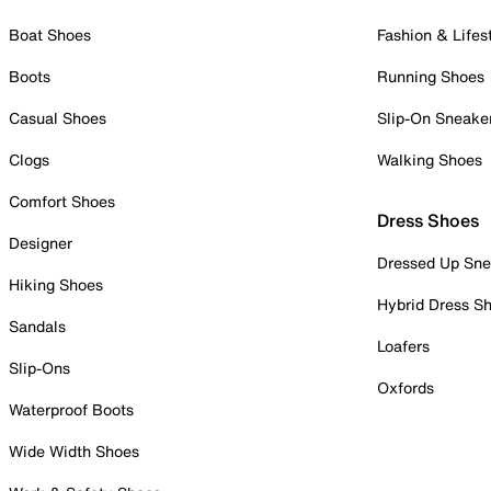
Boat Shoes
Fashion & Lifes
Boots
Running Shoes
Casual Shoes
Slip-On Sneake
Clogs
Walking Shoes
Comfort Shoes
Dress Shoes
Designer
Dressed Up Sne
Hiking Shoes
Hybrid Dress S
Sandals
Loafers
Slip-Ons
Oxfords
Waterproof Boots
Wide Width Shoes