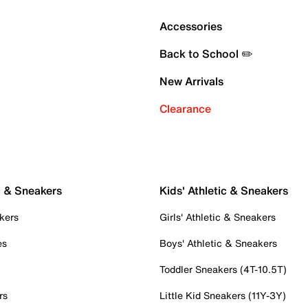
Accessories
Back to School ✏️
New Arrivals
Clearance
c & Sneakers
Kids' Athletic & Sneakers
kers
Girls' Athletic & Sneakers
es
Boys' Athletic & Sneakers
Toddler Sneakers (4T-10.5T)
rs
Little Kid Sneakers (11Y-3Y)