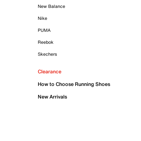
New Balance
Nike
PUMA
Reebok
Skechers
Clearance
How to Choose Running Shoes
New Arrivals