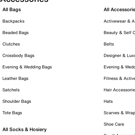
All Bags
All Accessori
Backpacks
Activewear & A
Beaded Bags
Beauty & Self 
Clutches
Belts
Crossbody Bags
Designer & Lux
Evening & Wedding Bags
Evening & Wed
Leather Bags
Fitness & Activ
Satchels
Hair Accessori
Shoulder Bags
Hats
Tote Bags
Scarves & Wra
Shoe Care
All Socks & Hosiery