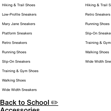
Hiking & Trail Shoes
Hiking & Trail 
Low-Profile Sneakers
Retro Sneakers
Mary Jane Sneakers
Running Shoes
Platform Sneakers
Slip-On Sneake
Retro Sneakers
Training & Gym
Running Shoes
Walking Shoes
Slip-On Sneakers
Wide Width Sne
Training & Gym Shoes
Walking Shoes
Wide Width Sneakers
Back to School ✏️
Accessories