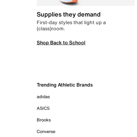
Supplies they demand
First-day styles that light up a
(class)room.
Shop Back to School
Trending Athletic Brands
adidas
ASICS
Brooks
Converse