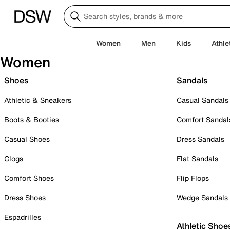
Women
Men
Kids
Athle
Women
Shoes
Sandals
Athletic & Sneakers
Casual Sandals
Boots & Booties
Comfort Sandal
Casual Shoes
Dress Sandals
Clogs
Flat Sandals
Comfort Shoes
Flip Flops
Dress Shoes
Wedge Sandals
Espadrilles
Athletic Shoe