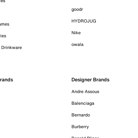
ies
goodr
HYDROJUG
Games
Nike
ies
owala
& Drinkware
Brands
Designer Brands
Andre Assous
Balenciaga
Bernardo
Burberry