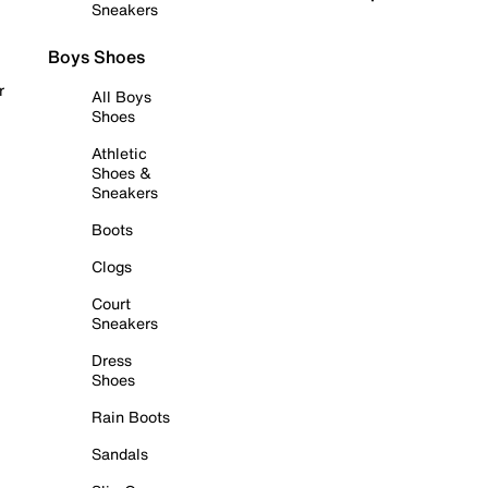
Sneakers
Boys Shoes
r
All Boys
Shoes
Athletic
Shoes &
Sneakers
Boots
Clogs
Court
Sneakers
Dress
Shoes
Rain Boots
Sandals