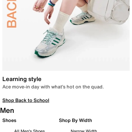
Learning style
Ace move-in day with what’s hot on the quad.
Shop Back to School
Men
Shoes
Shop By Width
All Men's Shoes
Narrow Width