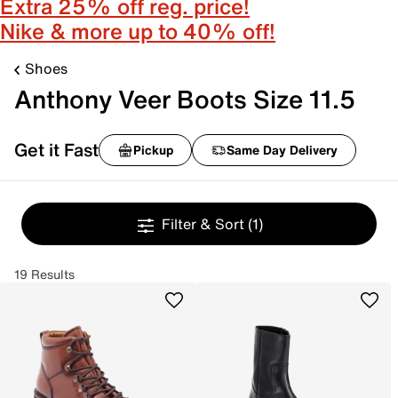
Extra 25% off reg. price!
Nike & more up to 40% off!
Shoes
Anthony Veer Boots Size 11.5
Get it Fast
Pickup
Same Day Delivery
Filter & Sort
(1)
19 Results