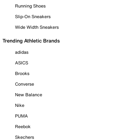
Running Shoes
Slip-On Sneakers
Wide Width Sneakers
Trending Athletic Brands
adidas
ASICS
Brooks
Converse
New Balance
Nike
PUMA
Reebok
Skechers