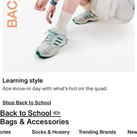
Learning style
Ace move-in day with what’s hot on the quad.
Shop Back to School
Back to School ✏️
Bags & Accessories
ories
Socks & Hosiery
Trending Brands
New 