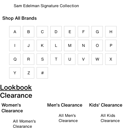
Sam Edelman Signature Collection
Shop All Brands
A
B
C
D
E
F
G
H
I
J
K
L
M
N
O
P
Q
R
S
T
U
V
W
X
Y
Z
#
Lookbook
Clearance
Women's
Men's Clearance
Kids' Clearance
Clearance
All Men's
All Kids
Clearance
Clearance
All Women's
Clearance