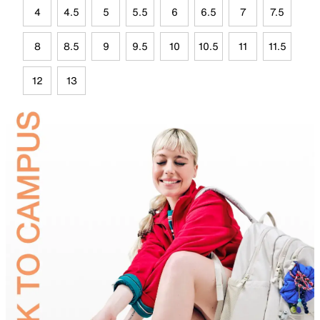
4
4.5
5
5.5
6
6.5
7
7.5
8
8.5
9
9.5
10
10.5
11
11.5
12
13