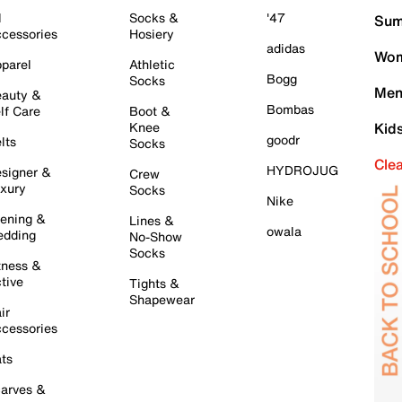
l
Socks &
'47
Sum
cessories
Hosiery
adidas
Wom
parel
Athletic
Bogg
Socks
Men
auty &
Bombas
lf Care
Boot &
Knee
Kid
goodr
lts
Socks
Cle
HYDROJUG
signer &
Crew
xury
Socks
Nike
ening &
Lines &
owala
dding
No-Show
Socks
tness &
tive
Tights &
Shapewear
ir
cessories
ts
arves &