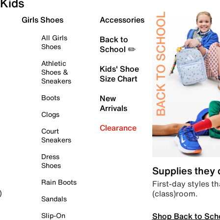
Kids
Girls Shoes
Accessories
All Girls
Back to
Shoes
School ✏️
Athletic
Kids' Shoe
Shoes &
Size Chart
Sneakers
Boots
New
Arrivals
Clogs
Clearance
Court
Sneakers
Dress
Shoes
Supplies they
Rain Boots
First-day styles th
(class)room.
)
Sandals
Shop Back to Sch
Slip-On