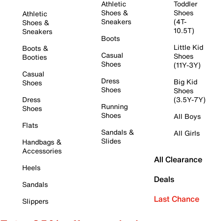
Athletic
Toddler
Shoes &
Shoes
Athletic
Sneakers
(4T-
Shoes &
10.5T)
Sneakers
Boots
Little Kid
Boots &
Casual
Shoes
Booties
Shoes
(11Y-3Y)
Casual
Dress
Big Kid
Shoes
Shoes
Shoes
Dress
(3.5Y-7Y)
Running
Shoes
Shoes
All Boys
Flats
Sandals &
All Girls
Slides
Handbags &
Accessories
All Clearance
Heels
Deals
Sandals
Last Chance
Slippers