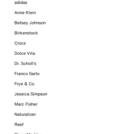
adidas
Anne Klein
Betsey Johnson
Birkenstock
Crocs
Dolce Vita
Dr. Scholl's
Franco Sarto
Frye & Co.
Jessica Simpson
Marc Fisher
Naturalizer
Reef