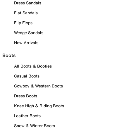
Dress Sandals
Flat Sandals
Flip Flops
Wedge Sandals
New Arrivals
Boots
All Boots & Booties
Casual Boots
Cowboy & Western Boots
Dress Boots
Knee High & Riding Boots
Leather Boots
Snow & Winter Boots