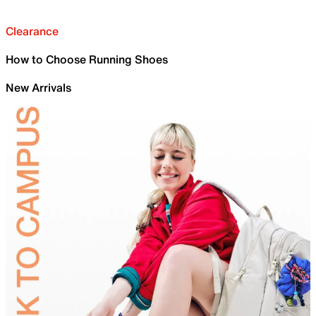
Clearance
How to Choose Running Shoes
New Arrivals