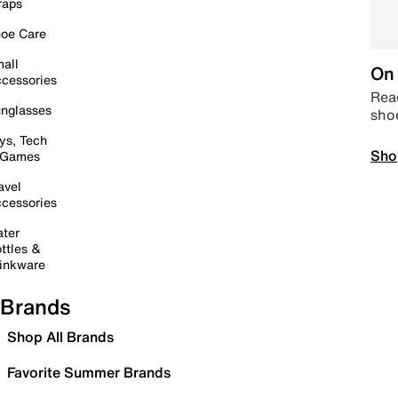
raps
oe Care
all
On 
cessories
Read
nglasses
sho
ys, Tech
Sho
 Games
avel
cessories
ter
ttles &
inkware
Brands
Shop All Brands
Favorite Summer Brands