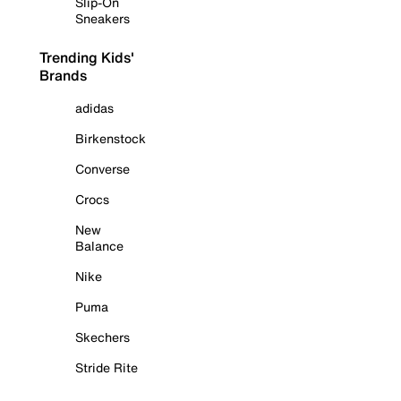
Slip-On
Sneakers
Trending Kids'
Brands
adidas
Birkenstock
Converse
Crocs
New
Balance
Nike
Puma
Skechers
Stride Rite