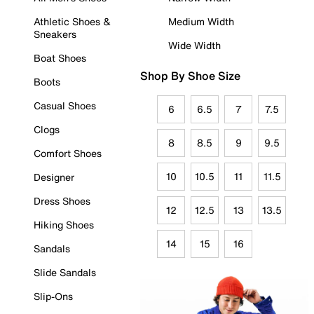
Athletic Shoes &
Medium Width
Sneakers
Wide Width
Boat Shoes
Shop By Shoe Size
Boots
Casual Shoes
6
6.5
7
7.5
Clogs
8
8.5
9
9.5
Comfort Shoes
10
10.5
11
11.5
Designer
Dress Shoes
12
12.5
13
13.5
Hiking Shoes
14
15
16
Sandals
Slide Sandals
Slip-Ons