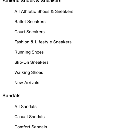
Athletic Shoes & Sneakers
All Athletic Shoes & Sneakers
Ballet Sneakers
Court Sneakers
Fashion & Lifestyle Sneakers
Running Shoes
Slip-On Sneakers
Walking Shoes
New Arrivals
Sandals
All Sandals
Casual Sandals
Comfort Sandals