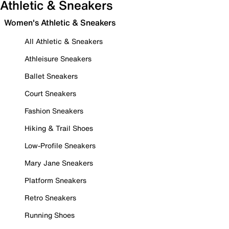
Athletic & Sneakers
Women's Athletic & Sneakers
All Athletic & Sneakers
Athleisure Sneakers
Ballet Sneakers
Court Sneakers
Fashion Sneakers
Hiking & Trail Shoes
Low-Profile Sneakers
Mary Jane Sneakers
Platform Sneakers
Retro Sneakers
Running Shoes