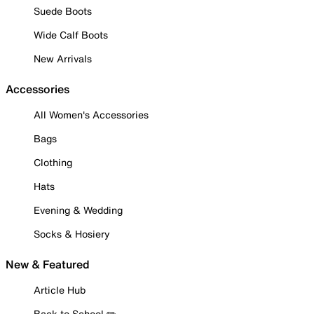
Suede Boots
Wide Calf Boots
New Arrivals
Accessories
All Women's Accessories
Bags
Clothing
Hats
Evening & Wedding
Socks & Hosiery
New & Featured
Article Hub
Back to School ✏️