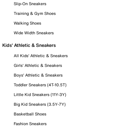
Slip-On Sneakers
Training & Gym Shoes
Walking Shoes
Wide Width Sneakers
Kids' Athletic & Sneakers
All Kids' Athletic & Sneakers
Girls' Athletic & Sneakers
Boys' Athletic & Sneakers
Toddler Sneakers (4T-10.5T)
Little Kid Sneakers (11Y-3Y)
Big Kid Sneakers (3.5Y-7Y)
Basketball Shoes
Fashion Sneakers