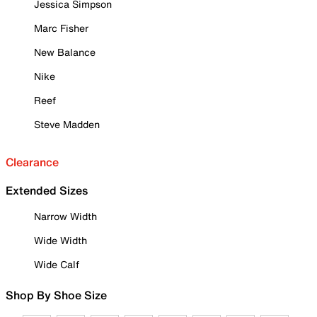
Jessica Simpson
Marc Fisher
New Balance
Nike
Reef
Steve Madden
Clearance
Extended Sizes
Narrow Width
Wide Width
Wide Calf
Shop By Shoe Size