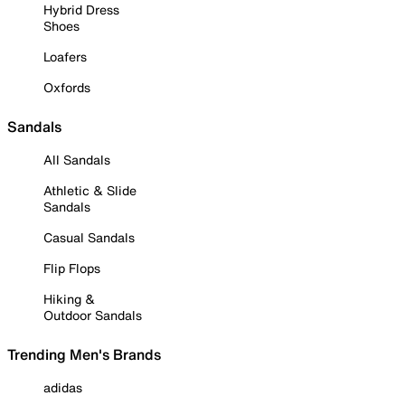
Hybrid Dress
Shoes
Loafers
Oxfords
Sandals
All Sandals
Athletic & Slide
Sandals
Casual Sandals
Flip Flops
Hiking &
Outdoor Sandals
Trending Men's Brands
adidas