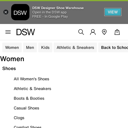
DSW Designer Shoe Warehouse
VIEW
Open in the DSW app
FREE - In Google Play
Women
Men
Kids
Athletic & Sneakers
Back to Schoo
Women
Shoes
All Women's Shoes
Athletic & Sneakers
Boots & Booties
Casual Shoes
Clogs
Comfort Shoes