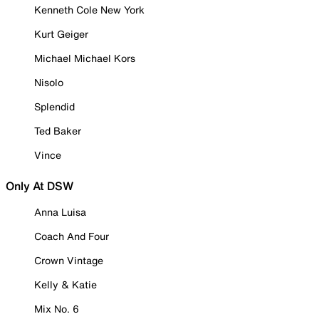
Kenneth Cole New York
Kurt Geiger
Michael Michael Kors
Nisolo
Splendid
Ted Baker
Vince
Only At DSW
Anna Luisa
Coach And Four
Crown Vintage
Kelly & Katie
Mix No. 6