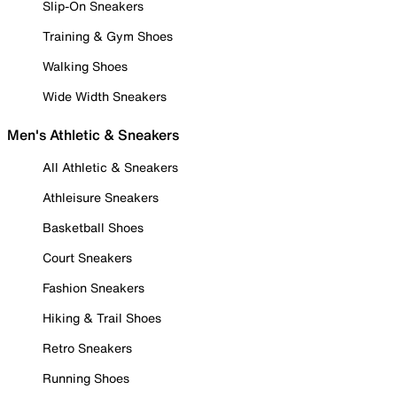
Slip-On Sneakers
Training & Gym Shoes
Walking Shoes
Wide Width Sneakers
Men's Athletic & Sneakers
All Athletic & Sneakers
Athleisure Sneakers
Basketball Shoes
Court Sneakers
Fashion Sneakers
Hiking & Trail Shoes
Retro Sneakers
Running Shoes