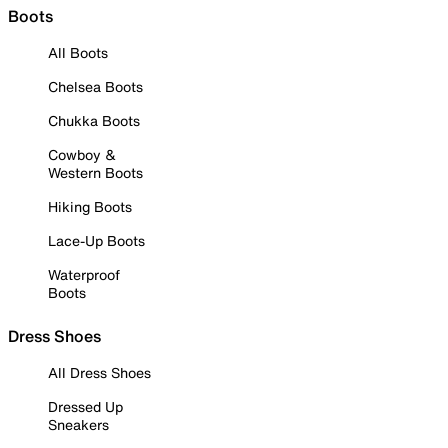
Boots
All Boots
Chelsea Boots
Chukka Boots
Cowboy &
Western Boots
Hiking Boots
Lace-Up Boots
Waterproof
Boots
Dress Shoes
All Dress Shoes
Dressed Up
Sneakers