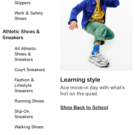
Slippers
Work & Safety
Shoes
Athletic Shoes &
Sneakers
All Athletic
Shoes &
Sneakers
Court Sneakers
Learning style
Fashion &
Lifestyle
Ace move-in day with what’s
Sneakers
hot on the quad.
Running Shoes
Shop Back to School
Slip-On
Sneakers
Walking Shoes