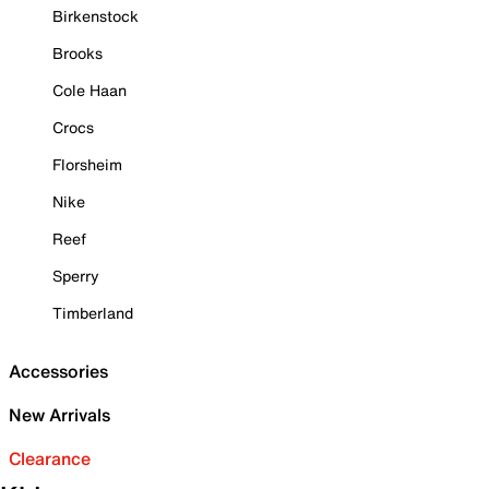
Birkenstock
Brooks
Cole Haan
Crocs
Florsheim
Nike
Reef
Sperry
Timberland
Accessories
New Arrivals
Clearance