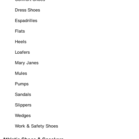
Dress Shoes
Espadrilles
Flats
Heels
Loafers
Mary Janes
Mules
Pumps
Sandals
Slippers
Wedges
Work & Safety Shoes