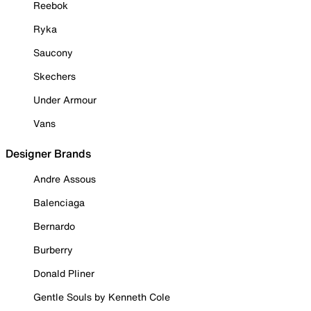
Reebok
Ryka
Saucony
Skechers
Under Armour
Vans
Designer Brands
Andre Assous
Balenciaga
Bernardo
Burberry
Donald Pliner
Gentle Souls by Kenneth Cole