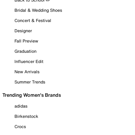
Bridal & Wedding Shoes
Concert & Festival
Designer
Fall Preview
Graduation
Influencer Edit
New Arrivals
Summer Trends
Trending Women's Brands
adidas
Birkenstock
Crocs