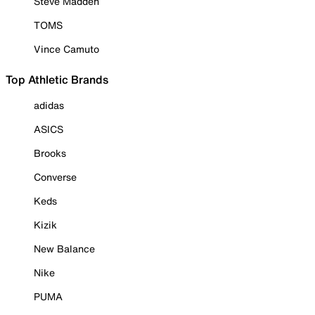
Steve Madden
TOMS
Vince Camuto
Top Athletic Brands
adidas
ASICS
Brooks
Converse
Keds
Kizik
New Balance
Nike
PUMA