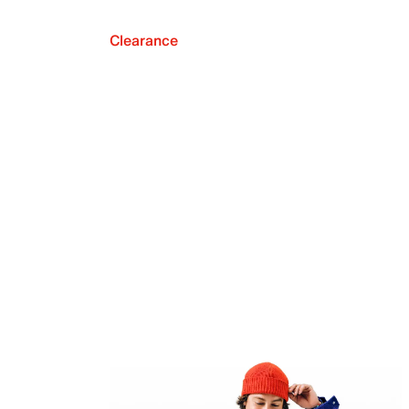
Clearance