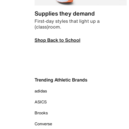
Supplies they demand
First-day styles that light up a
(class)room.
Shop Back to School
Trending Athletic Brands
adidas
ASICS
Brooks
Converse