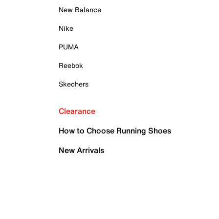
New Balance
Nike
PUMA
Reebok
Skechers
Clearance
How to Choose Running Shoes
New Arrivals