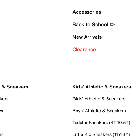
Accessories
Back to School ✏️
New Arrivals
Clearance
c & Sneakers
Kids' Athletic & Sneakers
kers
Girls' Athletic & Sneakers
es
Boys' Athletic & Sneakers
Toddler Sneakers (4T-10.5T)
rs
Little Kid Sneakers (11Y-3Y)