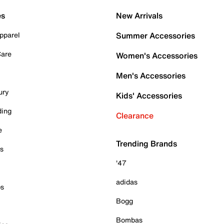
es
New Arrivals
pparel
Summer Accessories
Care
Women's Accessories
Men's Accessories
ury
Kids' Accessories
ding
Clearance
e
Trending Brands
es
'47
adidas
ps
Bogg
Bombas