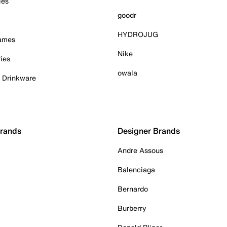
ies
goodr
HYDROJUG
Games
Nike
ies
owala
& Drinkware
Brands
Designer Brands
Andre Assous
Balenciaga
Bernardo
Burberry