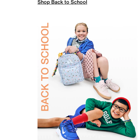
Shop Back to School