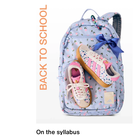
On the syllabus