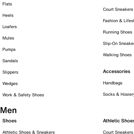
Flats
Court Sneakers
Heels
Fashion & Lifes
Loafers
Running Shoes
Mules
Slip-On Sneake
Pumps
Walking Shoes
Sandals
Accessories
Slippers
Handbags
Wedges
Socks & Hosier
Work & Safety Shoes
Men
Shoes
Athletic Shoe
Athletic Shoes & Sneakers
Court Sneakers