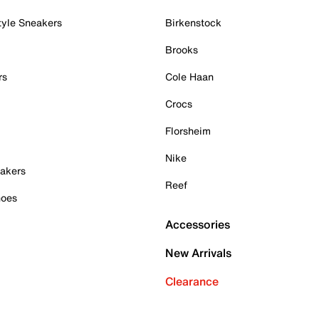
tyle Sneakers
Birkenstock
Brooks
rs
Cole Haan
Crocs
Florsheim
Nike
akers
Reef
hoes
Accessories
New Arrivals
Clearance