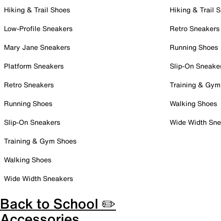
Hiking & Trail Shoes
Hiking & Trail 
Low-Profile Sneakers
Retro Sneakers
Mary Jane Sneakers
Running Shoes
Platform Sneakers
Slip-On Sneake
Retro Sneakers
Training & Gym
Running Shoes
Walking Shoes
Slip-On Sneakers
Wide Width Sne
Training & Gym Shoes
Walking Shoes
Wide Width Sneakers
Back to School ✏️
Accessories