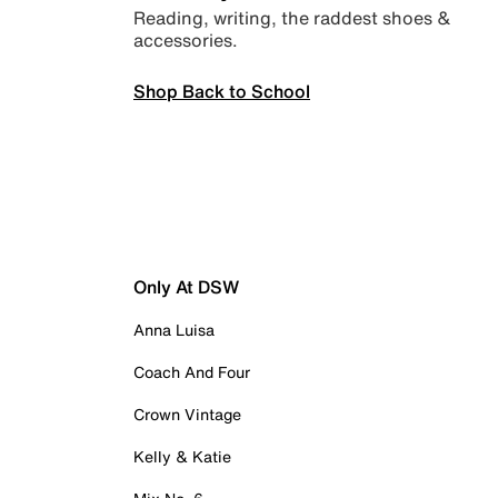
Reading, writing, the raddest shoes &
accessories.
Shop Back to School
Only At DSW
Anna Luisa
Coach And Four
Crown Vintage
Kelly & Katie