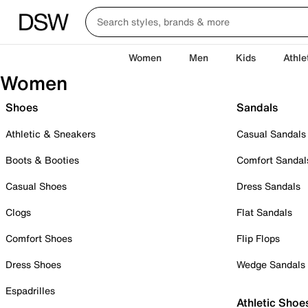
Women
Men
Kids
Athle
Women
Shoes
Sandals
Athletic & Sneakers
Casual Sandals
Boots & Booties
Comfort Sandal
Casual Shoes
Dress Sandals
Clogs
Flat Sandals
Comfort Shoes
Flip Flops
Dress Shoes
Wedge Sandals
Espadrilles
Athletic Shoe