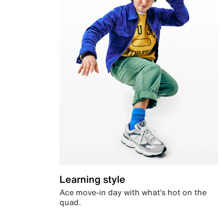
Learning style
Ace move-in day with what’s hot on the
quad.