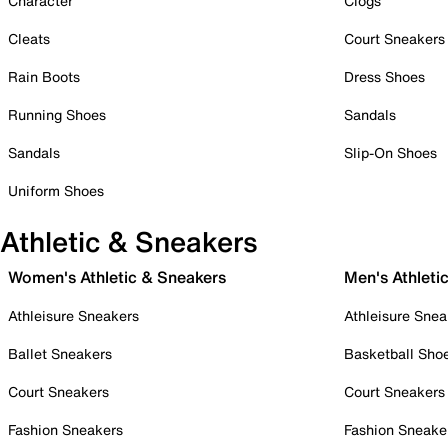
Character
Clogs
Cleats
Court Sneakers
Rain Boots
Dress Shoes
Running Shoes
Sandals
Sandals
Slip-On Shoes
Uniform Shoes
Athletic & Sneakers
Women's Athletic & Sneakers
Men's Athleti
Athleisure Sneakers
Athleisure Snea
Ballet Sneakers
Basketball Sho
Court Sneakers
Court Sneakers
Fashion Sneakers
Fashion Sneake