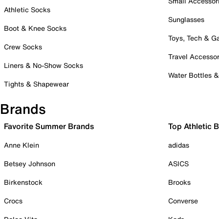
Small Accessor
Athletic Socks
Sunglasses
Boot & Knee Socks
Toys, Tech & 
Crew Socks
Travel Accessor
Liners & No-Show Socks
Water Bottles 
Tights & Shapewear
Brands
Favorite Summer Brands
Top Athletic 
Anne Klein
adidas
Betsey Johnson
ASICS
Birkenstock
Brooks
Crocs
Converse