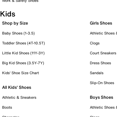
Work & Safety Shoes
Kids
Shop by Size
Girls Shoes
Baby Shoes (1-3.5)
Athletic Shoes
Toddler Shoes (4T-10.5T)
Clogs
Little Kid Shoes (11Y-3Y)
Court Sneakers
Big Kid Shoes (3.5Y-7Y)
Dress Shoes
Kids' Shoe Size Chart
Sandals
Slip-On Shoes
All Kids' Shoes
Boys Shoes
Athletic & Sneakers
Boots
Athletic Shoes