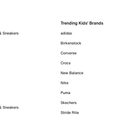
Trending Kids' Brands
 & Sneakers
adidas
Birkenstock
Converse
Crocs
New Balance
Nike
Puma
Skechers
 & Sneakers
Stride Rite