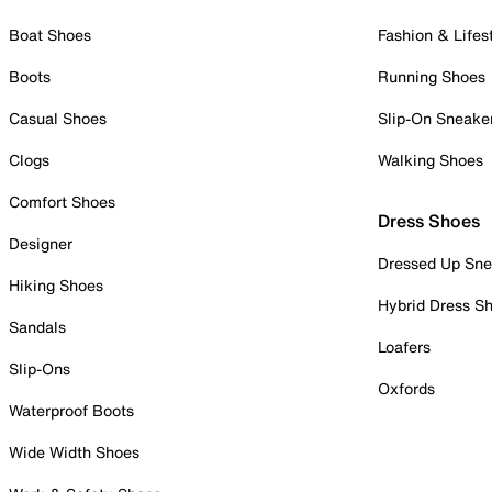
Boat Shoes
Fashion & Lifes
Boots
Running Shoes
Casual Shoes
Slip-On Sneake
Clogs
Walking Shoes
Comfort Shoes
Dress Shoes
Designer
Dressed Up Sne
Hiking Shoes
Hybrid Dress S
Sandals
Loafers
Slip-Ons
Oxfords
Waterproof Boots
Wide Width Shoes