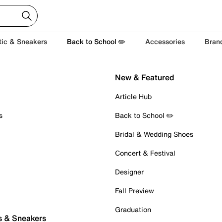
tic & Sneakers
Back to School ✏️
Accessories
Bran
New & Featured
Article Hub
s
Back to School ✏️
Bridal & Wedding Shoes
Concert & Festival
Designer
Fall Preview
Graduation
s & Sneakers