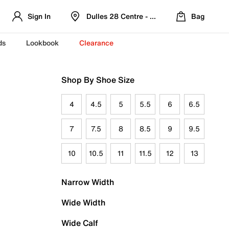
Sign In
Dulles 28 Centre - Refreshed Location
Bag
ds
Lookbook
Clearance
Shop By Shoe Size
4
4.5
5
5.5
6
6.5
7
7.5
8
8.5
9
9.5
10
10.5
11
11.5
12
13
Narrow Width
Wide Width
Wide Calf