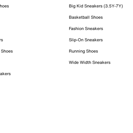
Shoes
Big Kid Sneakers (3.5Y-7Y)
Basketball Shoes
Fashion Sneakers
rs
Slip-On Sneakers
 Shoes
Running Shoes
Wide Width Sneakers
akers