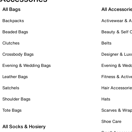
All Bags
All Accessori
Backpacks
Activewear & A
Beaded Bags
Beauty & Self 
Clutches
Belts
Crossbody Bags
Designer & Lux
Evening & Wedding Bags
Evening & Wed
Leather Bags
Fitness & Activ
Satchels
Hair Accessori
Shoulder Bags
Hats
Tote Bags
Scarves & Wra
Shoe Care
All Socks & Hosiery