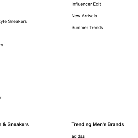
Influencer Edit
New Arrivals
tyle Sneakers
Summer Trends
rs
y
s & Sneakers
Trending Men's Brands
adidas