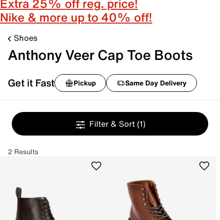
Extra 25% off reg. price!
Nike & more up to 40% off!
Shoes
Anthony Veer Cap Toe Boots
Get it Fast
Pickup
Same Day Delivery
Filter & Sort
(1)
2 Results