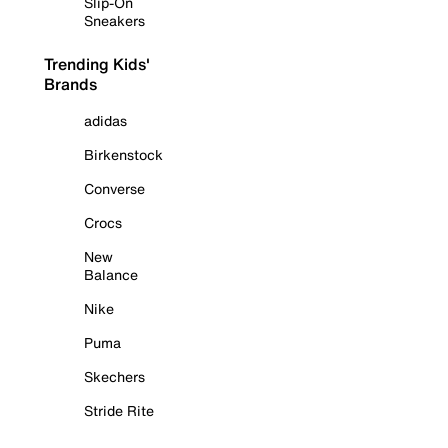
Slip-On
Sneakers
Trending Kids'
Brands
adidas
Birkenstock
Converse
Crocs
New
Balance
Nike
Puma
Skechers
Stride Rite