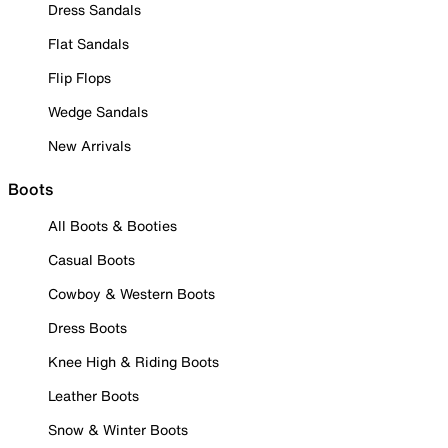
Dress Sandals
Flat Sandals
Flip Flops
Wedge Sandals
New Arrivals
Boots
All Boots & Booties
Casual Boots
Cowboy & Western Boots
Dress Boots
Knee High & Riding Boots
Leather Boots
Snow & Winter Boots