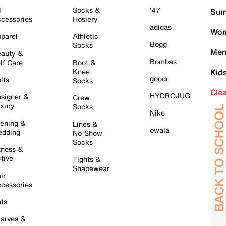
l
Socks &
'47
Sum
cessories
Hosiery
adidas
Wom
parel
Athletic
Bogg
Socks
Men
auty &
Bombas
lf Care
Boot &
Knee
Kid
goodr
lts
Socks
Cle
HYDROJUG
signer &
Crew
xury
Socks
Nike
ening &
Lines &
owala
dding
No-Show
Socks
tness &
tive
Tights &
Shapewear
ir
cessories
ts
arves &