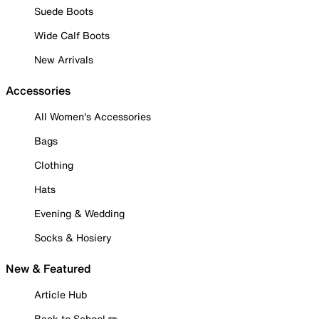
Suede Boots
Wide Calf Boots
New Arrivals
Accessories
All Women's Accessories
Bags
Clothing
Hats
Evening & Wedding
Socks & Hosiery
New & Featured
Article Hub
Back to School ✏️