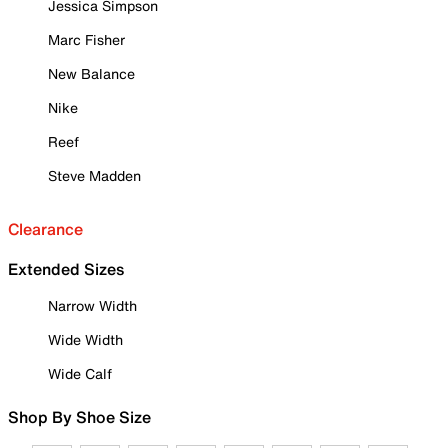
Jessica Simpson
Marc Fisher
New Balance
Nike
Reef
Steve Madden
Clearance
Extended Sizes
Narrow Width
Wide Width
Wide Calf
Shop By Shoe Size