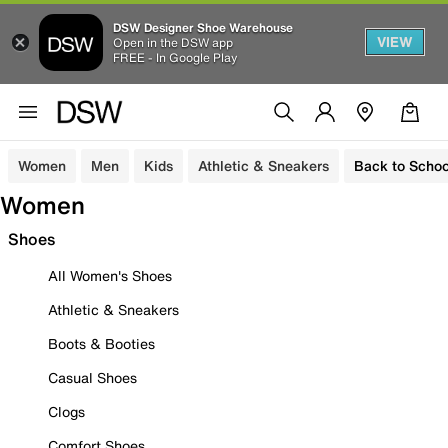
DSW Designer Shoe Warehouse
VIEW
Open in the DSW app
FREE - In Google Play
Women
Men
Kids
Athletic & Sneakers
Back to Schoo
Women
Shoes
All Women's Shoes
Athletic & Sneakers
Boots & Booties
Casual Shoes
Clogs
Comfort Shoes