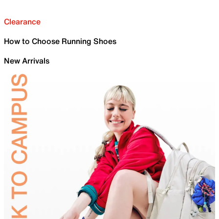
Clearance
How to Choose Running Shoes
New Arrivals