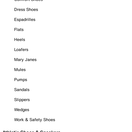
Dress Shoes
Espadrilles
Flats
Heels
Loafers
Mary Janes
Mules
Pumps
Sandals
Slippers
Wedges
Work & Safety Shoes