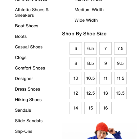
Athletic Shoes &
Medium Width
Sneakers
Wide Width
Boat Shoes
Shop By Shoe Size
Boots
Casual Shoes
6
6.5
7
7.5
Clogs
8
8.5
9
9.5
Comfort Shoes
10
10.5
11
11.5
Designer
Dress Shoes
12
12.5
13
13.5
Hiking Shoes
14
15
16
Sandals
Slide Sandals
Slip-Ons