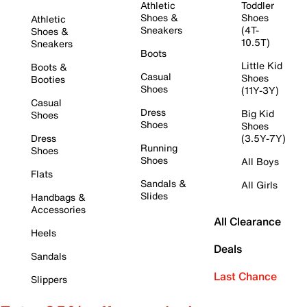
Athletic
Toddler
Shoes &
Shoes
Athletic
Sneakers
(4T-
Shoes &
10.5T)
Sneakers
Boots
Little Kid
Boots &
Casual
Shoes
Booties
Shoes
(11Y-3Y)
Casual
Dress
Big Kid
Shoes
Shoes
Shoes
Dress
(3.5Y-7Y)
Running
Shoes
Shoes
All Boys
Flats
Sandals &
All Girls
Slides
Handbags &
Accessories
All Clearance
Heels
Deals
Sandals
Last Chance
Slippers