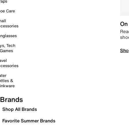
raps
oe Care
all
On 
cessories
Read
nglasses
sho
ys, Tech
Sho
 Games
avel
cessories
ter
ttles &
inkware
Brands
Shop All Brands
Favorite Summer Brands