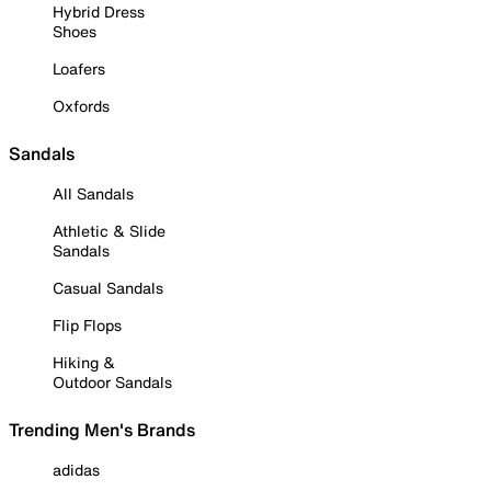
Hybrid Dress
Shoes
Loafers
Oxfords
Sandals
All Sandals
Athletic & Slide
Sandals
Casual Sandals
Flip Flops
Hiking &
Outdoor Sandals
Trending Men's Brands
adidas