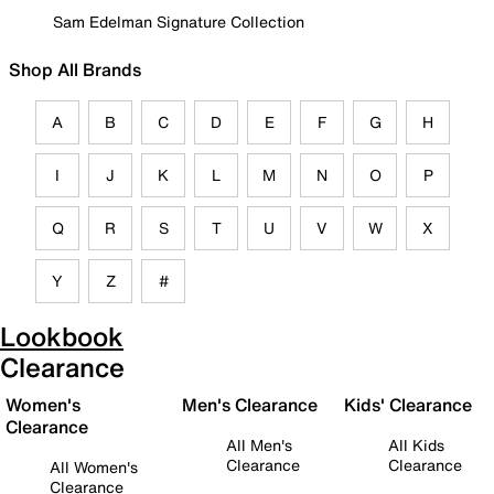
Sam Edelman Signature Collection
Shop All Brands
A
B
C
D
E
F
G
H
I
J
K
L
M
N
O
P
Q
R
S
T
U
V
W
X
Y
Z
#
Lookbook
Clearance
Women's
Men's Clearance
Kids' Clearance
Clearance
All Men's
All Kids
Clearance
Clearance
All Women's
Clearance