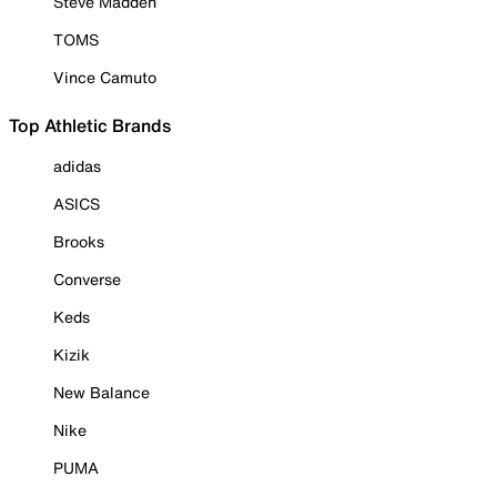
Steve Madden
TOMS
Vince Camuto
Top Athletic Brands
adidas
ASICS
Brooks
Converse
Keds
Kizik
New Balance
Nike
PUMA