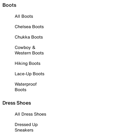
Boots
All Boots
Chelsea Boots
Chukka Boots
Cowboy &
Western Boots
Hiking Boots
Lace-Up Boots
Waterproof
Boots
Dress Shoes
All Dress Shoes
Dressed Up
Sneakers