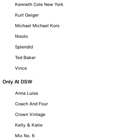
Kenneth Cole New York
Kurt Geiger
Michael Michael Kors
Nisolo
Splendid
Ted Baker
Vince
Only At DSW
Anna Luisa
Coach And Four
Crown Vintage
Kelly & Katie
Mix No. 6