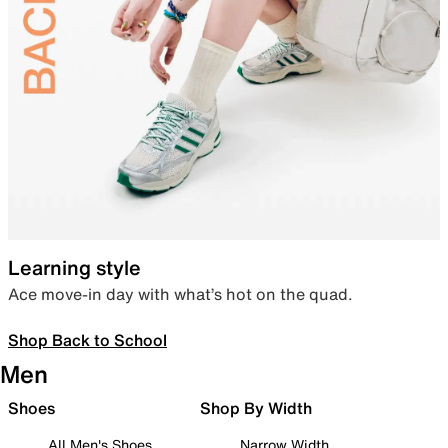
Learning style
Ace move-in day with what’s hot on the quad.
Shop Back to School
Men
Shoes
Shop By Width
All Men's Shoes
Narrow Width