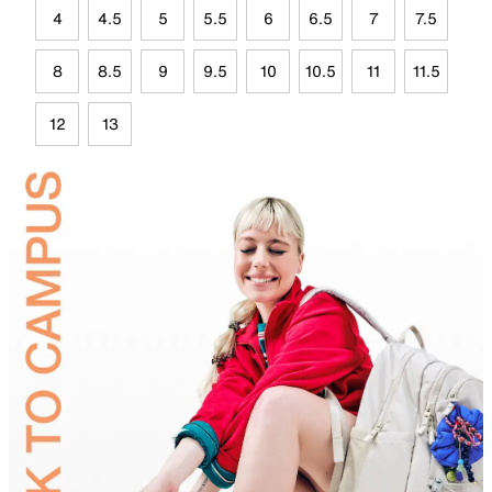
4
4.5
5
5.5
6
6.5
7
7.5
8
8.5
9
9.5
10
10.5
11
11.5
12
13