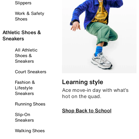
Slippers
Work & Safety
Shoes
Athletic Shoes &
Sneakers
All Athletic
Shoes &
Sneakers
Court Sneakers
Learning style
Fashion &
Lifestyle
Ace move-in day with what’s
Sneakers
hot on the quad.
Running Shoes
Shop Back to School
Slip-On
Sneakers
Walking Shoes