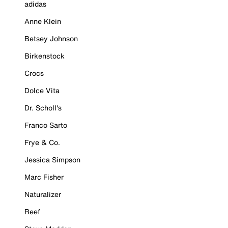
adidas
Anne Klein
Betsey Johnson
Birkenstock
Crocs
Dolce Vita
Dr. Scholl's
Franco Sarto
Frye & Co.
Jessica Simpson
Marc Fisher
Naturalizer
Reef