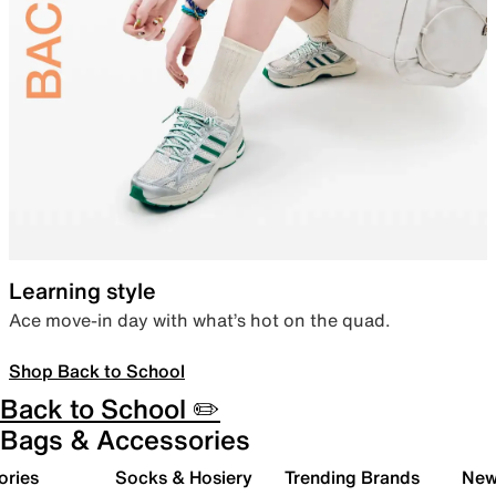
Learning style
Ace move-in day with what’s hot on the quad.
Shop Back to School
Back to School ✏️
Bags & Accessories
ories
Socks & Hosiery
Trending Brands
New 