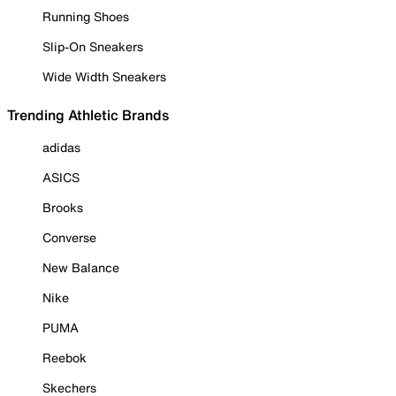
Running Shoes
Slip-On Sneakers
Wide Width Sneakers
Trending Athletic Brands
adidas
ASICS
Brooks
Converse
New Balance
Nike
PUMA
Reebok
Skechers