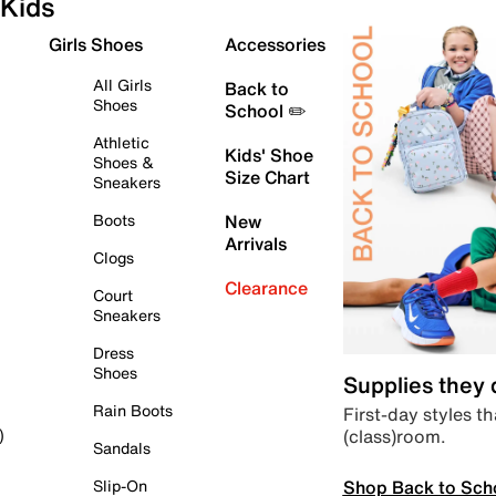
Kids
Girls Shoes
Accessories
All Girls
Back to
Shoes
School ✏️
Athletic
Kids' Shoe
Shoes &
Size Chart
Sneakers
Boots
New
Arrivals
Clogs
Clearance
Court
Sneakers
Dress
Shoes
Supplies they
Rain Boots
First-day styles th
(class)room.
)
Sandals
Shop Back to Sch
Slip-On