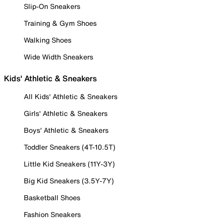
Slip-On Sneakers
Training & Gym Shoes
Walking Shoes
Wide Width Sneakers
Kids' Athletic & Sneakers
All Kids' Athletic & Sneakers
Girls' Athletic & Sneakers
Boys' Athletic & Sneakers
Toddler Sneakers (4T-10.5T)
Little Kid Sneakers (11Y-3Y)
Big Kid Sneakers (3.5Y-7Y)
Basketball Shoes
Fashion Sneakers