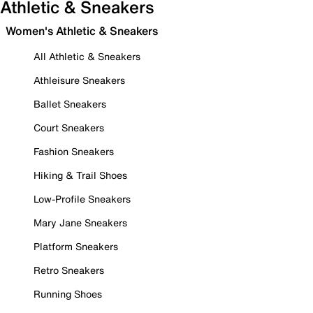
Athletic & Sneakers
Women's Athletic & Sneakers
All Athletic & Sneakers
Athleisure Sneakers
Ballet Sneakers
Court Sneakers
Fashion Sneakers
Hiking & Trail Shoes
Low-Profile Sneakers
Mary Jane Sneakers
Platform Sneakers
Retro Sneakers
Running Shoes