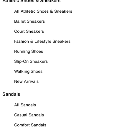
Athletic Shoes & Sneakers
All Athletic Shoes & Sneakers
Ballet Sneakers
Court Sneakers
Fashion & Lifestyle Sneakers
Running Shoes
Slip-On Sneakers
Walking Shoes
New Arrivals
Sandals
All Sandals
Casual Sandals
Comfort Sandals