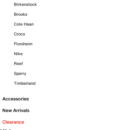
Birkenstock
Brooks
Cole Haan
Crocs
Florsheim
Nike
Reef
Sperry
Timberland
Accessories
New Arrivals
Clearance