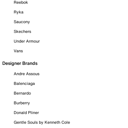
Reebok
Ryka
Saucony
Skechers
Under Armour
Vans
Designer Brands
Andre Assous
Balenciaga
Bernardo
Burberry
Donald Pliner
Gentle Souls by Kenneth Cole