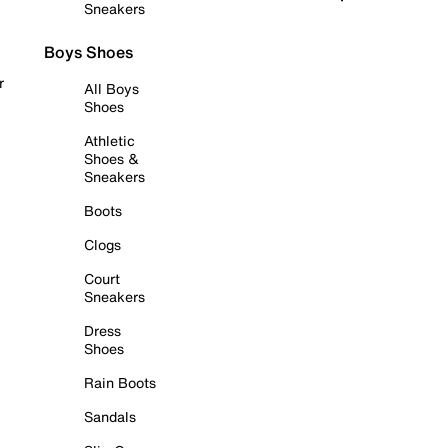
Sneakers
Boys Shoes
r
All Boys
Shoes
Athletic
Shoes &
Sneakers
Boots
Clogs
Court
Sneakers
Dress
Shoes
Rain Boots
Sandals