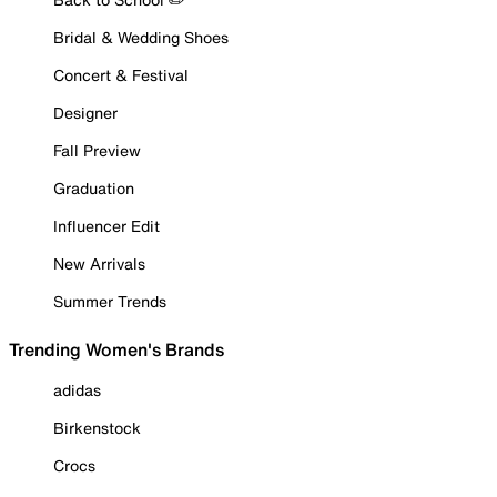
Bridal & Wedding Shoes
Concert & Festival
Designer
Fall Preview
Graduation
Influencer Edit
New Arrivals
Summer Trends
Trending Women's Brands
adidas
Birkenstock
Crocs