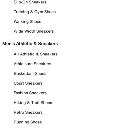
Slip-On Sneakers
Training & Gym Shoes
Walking Shoes
Wide Width Sneakers
Men's Athletic & Sneakers
All Athletic & Sneakers
Athleisure Sneakers
Basketball Shoes
Court Sneakers
Fashion Sneakers
Hiking & Trail Shoes
Retro Sneakers
Running Shoes