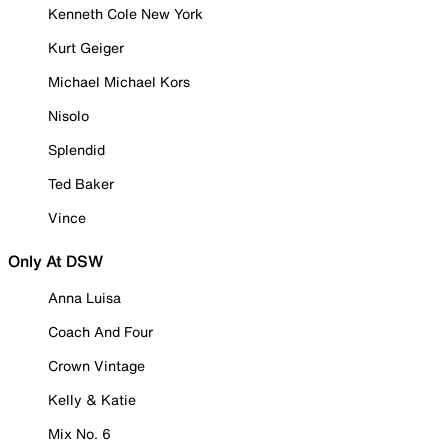
Kenneth Cole New York
Kurt Geiger
Michael Michael Kors
Nisolo
Splendid
Ted Baker
Vince
Only At DSW
Anna Luisa
Coach And Four
Crown Vintage
Kelly & Katie
Mix No. 6