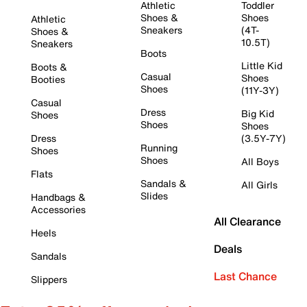
Athletic
Toddler
Shoes &
Shoes
Athletic
Sneakers
(4T-
Shoes &
10.5T)
Sneakers
Boots
Little Kid
Boots &
Casual
Shoes
Booties
Shoes
(11Y-3Y)
Casual
Dress
Big Kid
Shoes
Shoes
Shoes
Dress
(3.5Y-7Y)
Running
Shoes
Shoes
All Boys
Flats
Sandals &
All Girls
Slides
Handbags &
Accessories
All Clearance
Heels
Deals
Sandals
Last Chance
Slippers