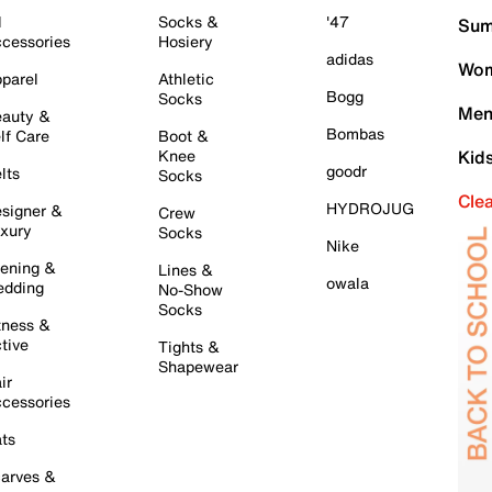
l
Socks &
'47
Sum
cessories
Hosiery
adidas
Wom
parel
Athletic
Bogg
Socks
Men
auty &
Bombas
lf Care
Boot &
Knee
Kid
goodr
lts
Socks
Cle
HYDROJUG
signer &
Crew
xury
Socks
Nike
ening &
Lines &
owala
dding
No-Show
Socks
tness &
tive
Tights &
Shapewear
ir
cessories
ts
arves &