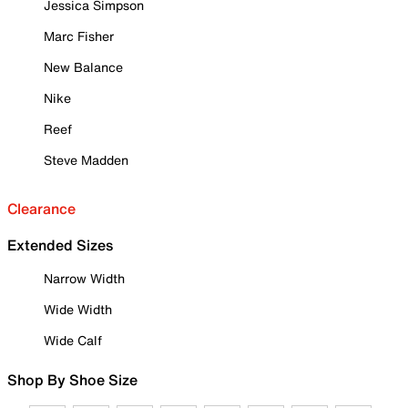
Jessica Simpson
Marc Fisher
New Balance
Nike
Reef
Steve Madden
Clearance
Extended Sizes
Narrow Width
Wide Width
Wide Calf
Shop By Shoe Size