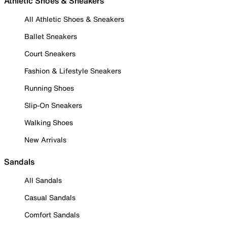
Athletic Shoes & Sneakers
All Athletic Shoes & Sneakers
Ballet Sneakers
Court Sneakers
Fashion & Lifestyle Sneakers
Running Shoes
Slip-On Sneakers
Walking Shoes
New Arrivals
Sandals
All Sandals
Casual Sandals
Comfort Sandals