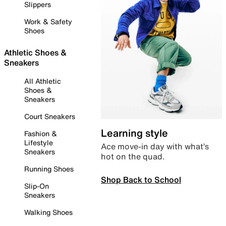
Slippers
Work & Safety
Shoes
Athletic Shoes &
Sneakers
All Athletic
Shoes &
Sneakers
Court Sneakers
Learning style
Fashion &
Lifestyle
Ace move-in day with what’s
Sneakers
hot on the quad.
Running Shoes
Shop Back to School
Slip-On
Sneakers
Walking Shoes