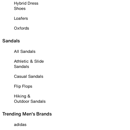
Hybrid Dress
Shoes
Loafers
Oxfords
Sandals
All Sandals
Athletic & Slide
Sandals
Casual Sandals
Flip Flops
Hiking &
Outdoor Sandals
Trending Men's Brands
adidas