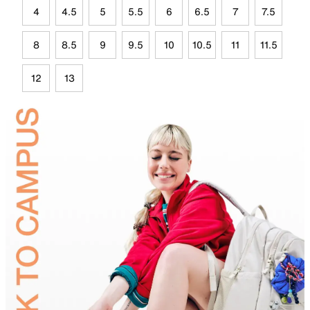
4
4.5
5
5.5
6
6.5
7
7.5
8
8.5
9
9.5
10
10.5
11
11.5
12
13