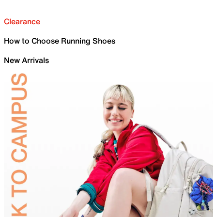
Clearance
How to Choose Running Shoes
New Arrivals