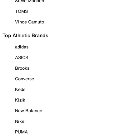
Steve Madden
TOMS
Vince Camuto
Top Athletic Brands
adidas
ASICS
Brooks
Converse
Keds
Kizik
New Balance
Nike
PUMA