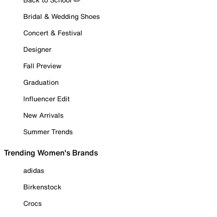
Bridal & Wedding Shoes
Concert & Festival
Designer
Fall Preview
Graduation
Influencer Edit
New Arrivals
Summer Trends
Trending Women's Brands
adidas
Birkenstock
Crocs