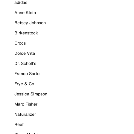
adidas
Anne Klein
Betsey Johnson
Birkenstock
Crocs
Dolce Vita
Dr. Scholl's
Franco Sarto
Frye & Co.
Jessica Simpson
Marc Fisher
Naturalizer
Reef