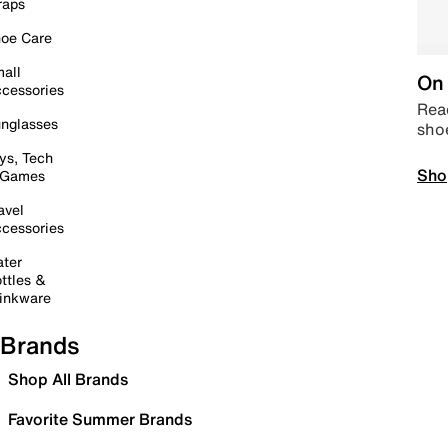
raps
oe Care
all
On 
cessories
Read
nglasses
sho
ys, Tech
Sho
 Games
avel
cessories
ter
ttles &
inkware
Brands
Shop All Brands
Favorite Summer Brands