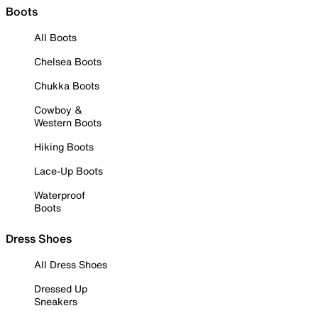
Boots
All Boots
Chelsea Boots
Chukka Boots
Cowboy &
Western Boots
Hiking Boots
Lace-Up Boots
Waterproof
Boots
Dress Shoes
All Dress Shoes
Dressed Up
Sneakers