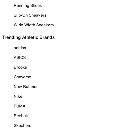
Running Shoes
Slip-On Sneakers
Wide Width Sneakers
Trending Athletic Brands
adidas
ASICS
Brooks
Converse
New Balance
Nike
PUMA
Reebok
Skechers