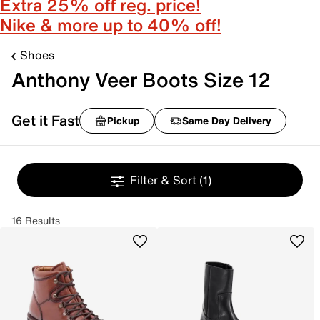
Extra 25% off reg. price!
Nike & more up to 40% off!
Shoes
Anthony Veer Boots Size 12
Get it Fast
Pickup
Same Day Delivery
Filter & Sort
(1)
16 Results