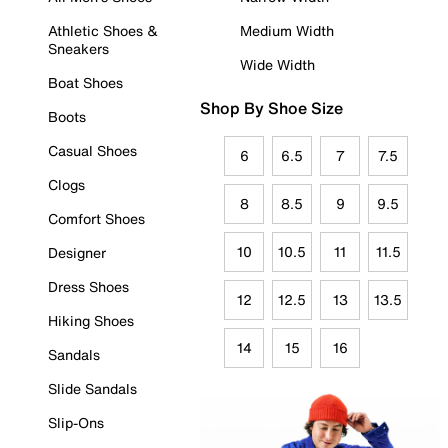
Athletic Shoes &
Medium Width
Sneakers
Wide Width
Boat Shoes
Shop By Shoe Size
Boots
Casual Shoes
6
6.5
7
7.5
Clogs
8
8.5
9
9.5
Comfort Shoes
10
10.5
11
11.5
Designer
Dress Shoes
12
12.5
13
13.5
Hiking Shoes
14
15
16
Sandals
Slide Sandals
Slip-Ons