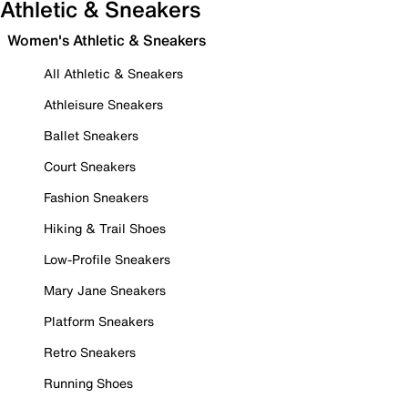
Athletic & Sneakers
Women's Athletic & Sneakers
All Athletic & Sneakers
Athleisure Sneakers
Ballet Sneakers
Court Sneakers
Fashion Sneakers
Hiking & Trail Shoes
Low-Profile Sneakers
Mary Jane Sneakers
Platform Sneakers
Retro Sneakers
Running Shoes