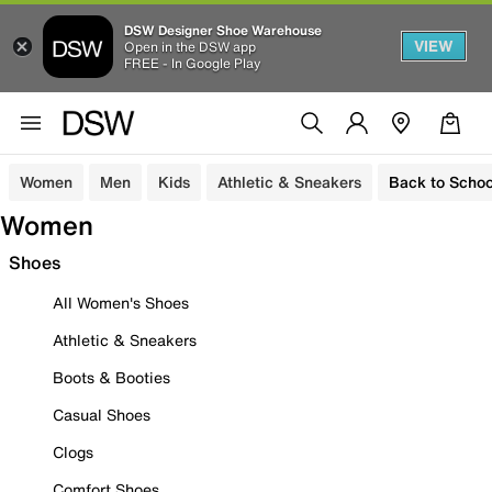
DSW Designer Shoe Warehouse
VIEW
Open in the DSW app
FREE - In Google Play
Women
Men
Kids
Athletic & Sneakers
Back to Schoo
Women
Shoes
All Women's Shoes
Athletic & Sneakers
Boots & Booties
Casual Shoes
Clogs
Comfort Shoes