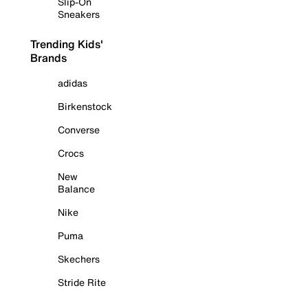
Slip-On
Sneakers
Trending Kids'
Brands
adidas
Birkenstock
Converse
Crocs
New
Balance
Nike
Puma
Skechers
Stride Rite