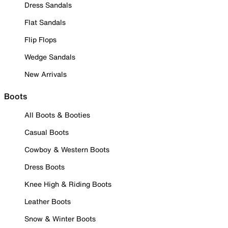
Dress Sandals
Flat Sandals
Flip Flops
Wedge Sandals
New Arrivals
Boots
All Boots & Booties
Casual Boots
Cowboy & Western Boots
Dress Boots
Knee High & Riding Boots
Leather Boots
Snow & Winter Boots