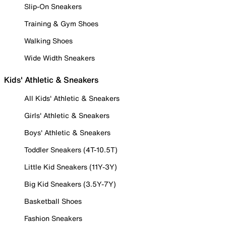
Slip-On Sneakers
Training & Gym Shoes
Walking Shoes
Wide Width Sneakers
Kids' Athletic & Sneakers
All Kids' Athletic & Sneakers
Girls' Athletic & Sneakers
Boys' Athletic & Sneakers
Toddler Sneakers (4T-10.5T)
Little Kid Sneakers (11Y-3Y)
Big Kid Sneakers (3.5Y-7Y)
Basketball Shoes
Fashion Sneakers