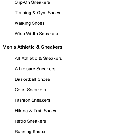
Slip-On Sneakers
Training & Gym Shoes
Walking Shoes
Wide Width Sneakers
Men's Athletic & Sneakers
All Athletic & Sneakers
Athleisure Sneakers
Basketball Shoes
Court Sneakers
Fashion Sneakers
Hiking & Trail Shoes
Retro Sneakers
Running Shoes