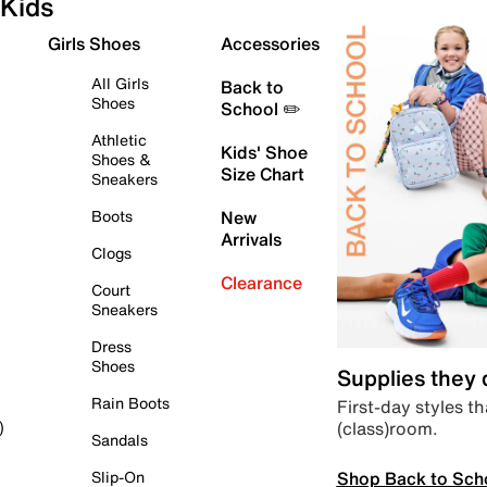
Kids
Girls Shoes
Accessories
All Girls
Back to
Shoes
School ✏️
Athletic
Kids' Shoe
Shoes &
Size Chart
Sneakers
Boots
New
Arrivals
Clogs
Clearance
Court
Sneakers
Dress
Shoes
Supplies they
Rain Boots
First-day styles th
(class)room.
)
Sandals
Shop Back to Sch
Slip-On