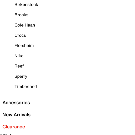
Birkenstock
Brooks
Cole Haan
Crocs
Florsheim
Nike
Reef
Sperry
Timberland
Accessories
New Arrivals
Clearance