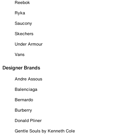
Reebok
Ryka
Saucony
Skechers
Under Armour
Vans
Designer Brands
Andre Assous
Balenciaga
Bernardo
Burberry
Donald Pliner
Gentle Souls by Kenneth Cole