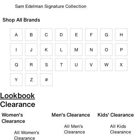
Sam Edelman Signature Collection
Shop All Brands
A
B
C
D
E
F
G
H
I
J
K
L
M
N
O
P
Q
R
S
T
U
V
W
X
Y
Z
#
Lookbook
Clearance
Women's
Men's Clearance
Kids' Clearance
Clearance
All Men's
All Kids
Clearance
Clearance
All Women's
Clearance