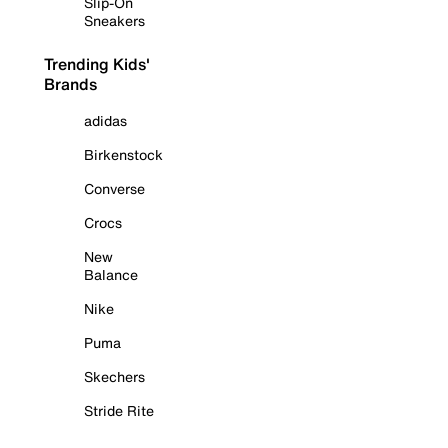
Slip-On
Sneakers
Trending Kids'
Brands
adidas
Birkenstock
Converse
Crocs
New
Balance
Nike
Puma
Skechers
Stride Rite