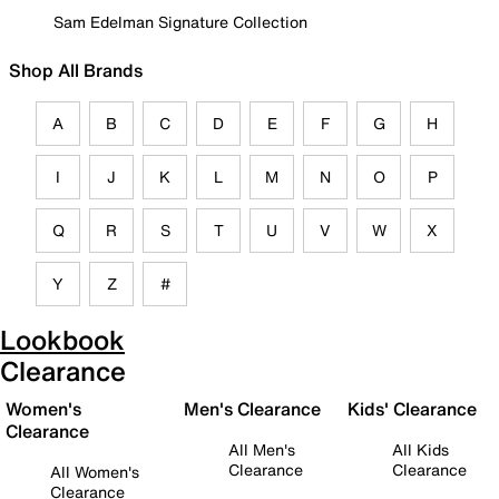
Sam Edelman Signature Collection
Shop All Brands
A
B
C
D
E
F
G
H
I
J
K
L
M
N
O
P
Q
R
S
T
U
V
W
X
Y
Z
#
Lookbook
Clearance
Women's
Men's Clearance
Kids' Clearance
Clearance
All Men's
All Kids
Clearance
Clearance
All Women's
Clearance