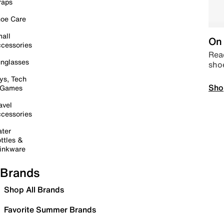
raps
oe Care
all
On 
cessories
Read
nglasses
sho
ys, Tech
Sho
 Games
avel
cessories
ter
ttles &
inkware
Brands
Shop All Brands
Favorite Summer Brands