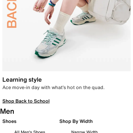
Learning style
Ace move-in day with what’s hot on the quad.
Shop Back to School
Men
Shoes
Shop By Width
All Men's Shoes
Narrow Width