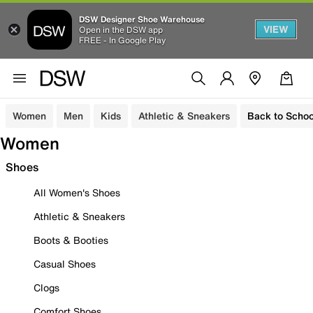
DSW Designer Shoe Warehouse
VIEW
Open in the DSW app
FREE - In Google Play
Women
Men
Kids
Athletic & Sneakers
Back to Schoo
Women
Shoes
All Women's Shoes
Athletic & Sneakers
Boots & Booties
Casual Shoes
Clogs
Comfort Shoes