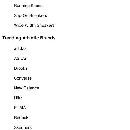
Running Shoes
Slip-On Sneakers
Wide Width Sneakers
Trending Athletic Brands
adidas
ASICS
Brooks
Converse
New Balance
Nike
PUMA
Reebok
Skechers