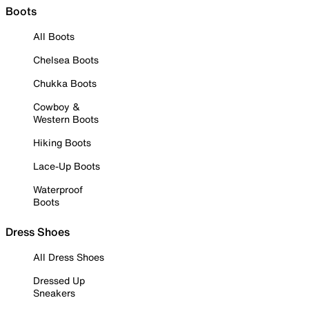
Boots
All Boots
Chelsea Boots
Chukka Boots
Cowboy &
Western Boots
Hiking Boots
Lace-Up Boots
Waterproof
Boots
Dress Shoes
All Dress Shoes
Dressed Up
Sneakers