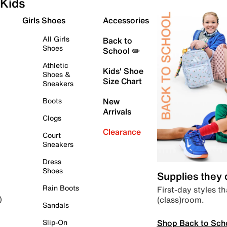
Kids
Girls Shoes
Accessories
All Girls
Back to
Shoes
School ✏️
Athletic
Kids' Shoe
Shoes &
Size Chart
Sneakers
Boots
New
Arrivals
Clogs
Clearance
Court
Sneakers
Dress
Shoes
Supplies they
Rain Boots
First-day styles th
(class)room.
)
Sandals
Shop Back to Sch
Slip-On