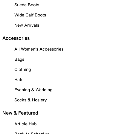
Suede Boots
Wide Calf Boots
New Arrivals
Accessories
All Women's Accessories
Bags
Clothing
Hats
Evening & Wedding
Socks & Hosiery
New & Featured
Article Hub
Back to School ✏️