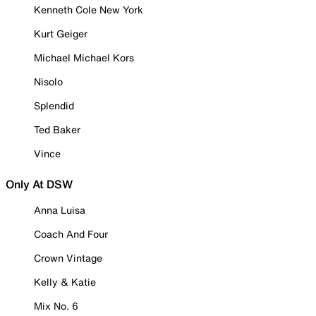
Kenneth Cole New York
Kurt Geiger
Michael Michael Kors
Nisolo
Splendid
Ted Baker
Vince
Only At DSW
Anna Luisa
Coach And Four
Crown Vintage
Kelly & Katie
Mix No. 6