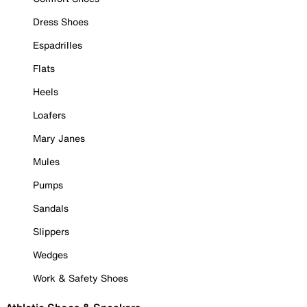
Dress Shoes
Espadrilles
Flats
Heels
Loafers
Mary Janes
Mules
Pumps
Sandals
Slippers
Wedges
Work & Safety Shoes