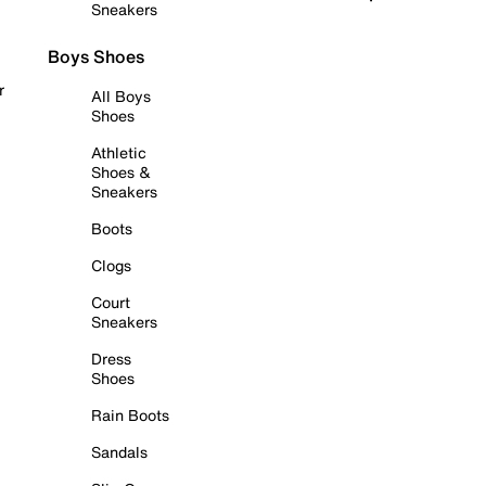
Sneakers
Boys Shoes
r
All Boys
Shoes
Athletic
Shoes &
Sneakers
Boots
Clogs
Court
Sneakers
Dress
Shoes
Rain Boots
Sandals