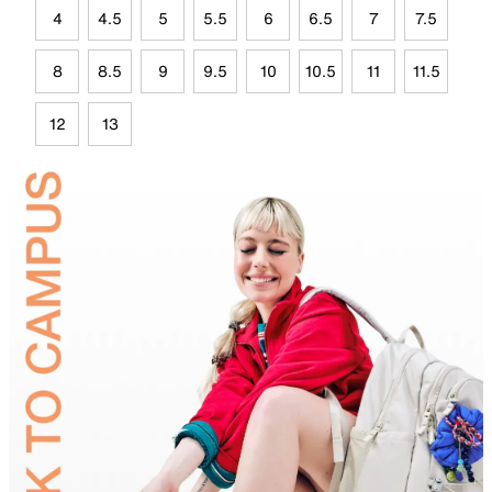
4
4.5
5
5.5
6
6.5
7
7.5
8
8.5
9
9.5
10
10.5
11
11.5
12
13