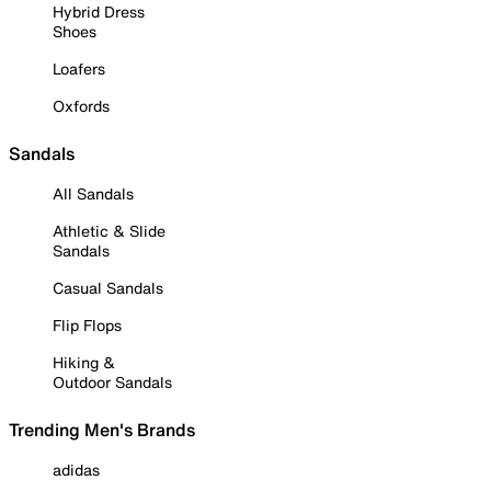
Hybrid Dress
Shoes
Loafers
Oxfords
Sandals
All Sandals
Athletic & Slide
Sandals
Casual Sandals
Flip Flops
Hiking &
Outdoor Sandals
Trending Men's Brands
adidas