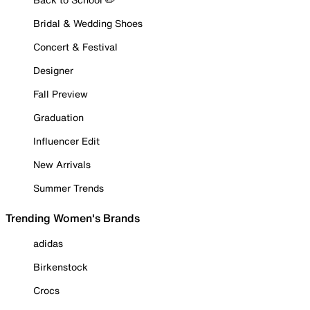
Bridal & Wedding Shoes
Concert & Festival
Designer
Fall Preview
Graduation
Influencer Edit
New Arrivals
Summer Trends
Trending Women's Brands
adidas
Birkenstock
Crocs