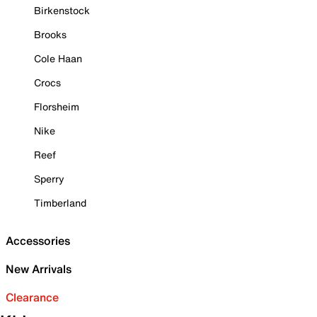
Birkenstock
Brooks
Cole Haan
Crocs
Florsheim
Nike
Reef
Sperry
Timberland
Accessories
New Arrivals
Clearance