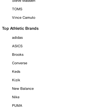
Steve Madden
TOMS
Vince Camuto
Top Athletic Brands
adidas
ASICS
Brooks
Converse
Keds
Kizik
New Balance
Nike
PUMA