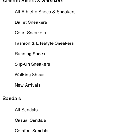
Athletic Shoes & Sneakers
All Athletic Shoes & Sneakers
Ballet Sneakers
Court Sneakers
Fashion & Lifestyle Sneakers
Running Shoes
Slip-On Sneakers
Walking Shoes
New Arrivals
Sandals
All Sandals
Casual Sandals
Comfort Sandals