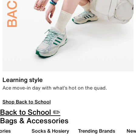
Learning style
Ace move-in day with what’s hot on the quad.
Shop Back to School
Back to School ✏️
Bags & Accessories
ories
Socks & Hosiery
Trending Brands
New 