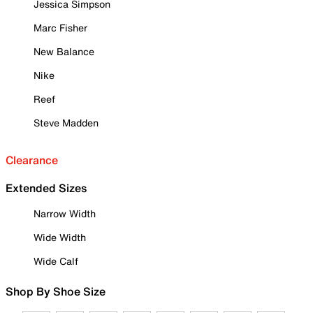
Jessica Simpson
Marc Fisher
New Balance
Nike
Reef
Steve Madden
Clearance
Extended Sizes
Narrow Width
Wide Width
Wide Calf
Shop By Shoe Size