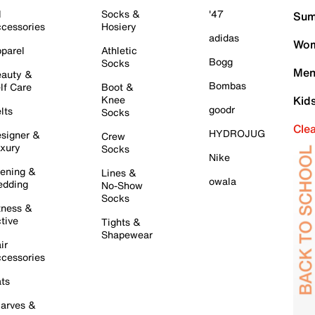
l
Socks &
'47
Sum
cessories
Hosiery
adidas
Wom
parel
Athletic
Bogg
Socks
Men
auty &
Bombas
lf Care
Boot &
Knee
Kid
goodr
lts
Socks
Cle
HYDROJUG
signer &
Crew
xury
Socks
Nike
ening &
Lines &
owala
dding
No-Show
Socks
tness &
tive
Tights &
Shapewear
ir
cessories
ts
arves &