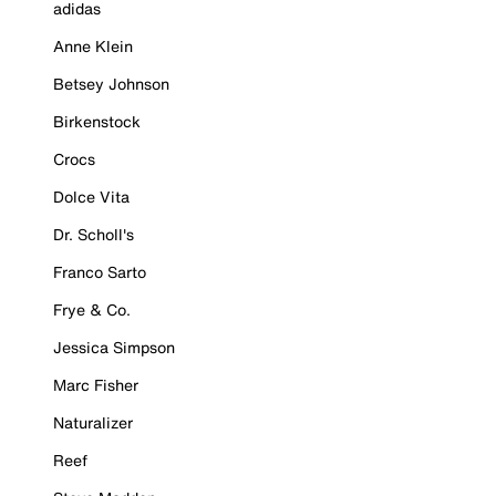
adidas
Anne Klein
Betsey Johnson
Birkenstock
Crocs
Dolce Vita
Dr. Scholl's
Franco Sarto
Frye & Co.
Jessica Simpson
Marc Fisher
Naturalizer
Reef