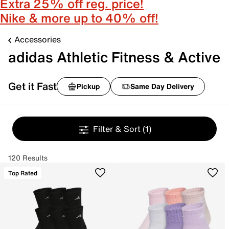
Extra 25% off reg. price!
Nike & more up to 40% off!
Accessories
adidas Athletic Fitness & Active
Get it Fast
Pickup
Same Day Delivery
Filter & Sort
(1)
120 Results
Top Rated