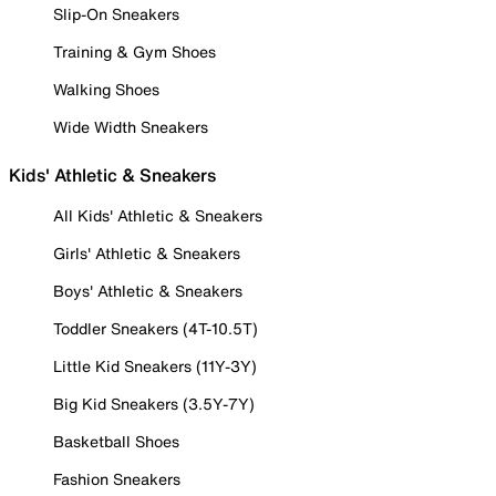
Slip-On Sneakers
Training & Gym Shoes
Walking Shoes
Wide Width Sneakers
Kids' Athletic & Sneakers
All Kids' Athletic & Sneakers
Girls' Athletic & Sneakers
Boys' Athletic & Sneakers
Toddler Sneakers (4T-10.5T)
Little Kid Sneakers (11Y-3Y)
Big Kid Sneakers (3.5Y-7Y)
Basketball Shoes
Fashion Sneakers