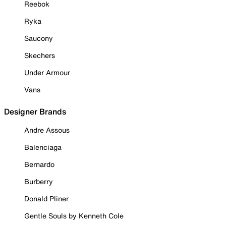
Reebok
Ryka
Saucony
Skechers
Under Armour
Vans
Designer Brands
Andre Assous
Balenciaga
Bernardo
Burberry
Donald Pliner
Gentle Souls by Kenneth Cole