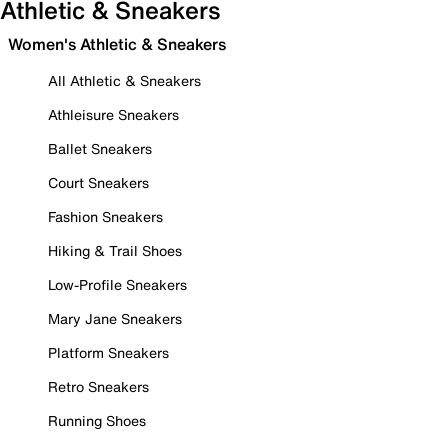
Athletic & Sneakers
Women's Athletic & Sneakers
All Athletic & Sneakers
Athleisure Sneakers
Ballet Sneakers
Court Sneakers
Fashion Sneakers
Hiking & Trail Shoes
Low-Profile Sneakers
Mary Jane Sneakers
Platform Sneakers
Retro Sneakers
Running Shoes