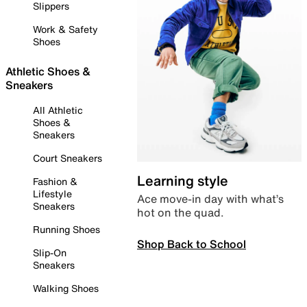
Slippers
Work & Safety
Shoes
Athletic Shoes &
Sneakers
All Athletic
Shoes &
Sneakers
Court Sneakers
Learning style
Fashion &
Lifestyle
Ace move-in day with what’s
Sneakers
hot on the quad.
Running Shoes
Shop Back to School
Slip-On
Sneakers
Walking Shoes