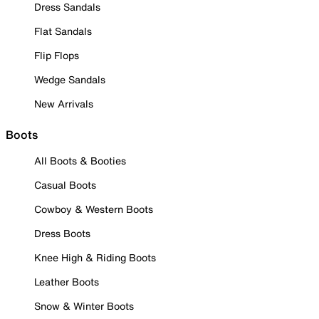
Dress Sandals
Flat Sandals
Flip Flops
Wedge Sandals
New Arrivals
Boots
All Boots & Booties
Casual Boots
Cowboy & Western Boots
Dress Boots
Knee High & Riding Boots
Leather Boots
Snow & Winter Boots