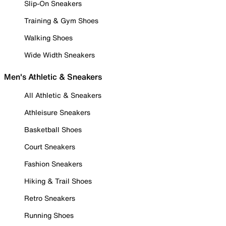
Slip-On Sneakers
Training & Gym Shoes
Walking Shoes
Wide Width Sneakers
Men's Athletic & Sneakers
All Athletic & Sneakers
Athleisure Sneakers
Basketball Shoes
Court Sneakers
Fashion Sneakers
Hiking & Trail Shoes
Retro Sneakers
Running Shoes