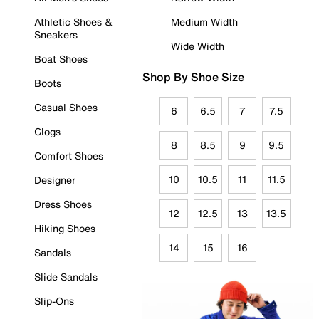
Athletic Shoes &
Medium Width
Sneakers
Wide Width
Boat Shoes
Shop By Shoe Size
Boots
Casual Shoes
6
6.5
7
7.5
Clogs
8
8.5
9
9.5
Comfort Shoes
10
10.5
11
11.5
Designer
Dress Shoes
12
12.5
13
13.5
Hiking Shoes
14
15
16
Sandals
Slide Sandals
Slip-Ons