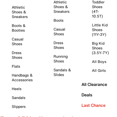
Athletic
Toddler
Shoes &
Shoes
Athletic
Sneakers
(4T-
Shoes &
10.5T)
Sneakers
Boots
Little Kid
Boots &
Casual
Shoes
Booties
Shoes
(11Y-3Y)
Casual
Dress
Big Kid
Shoes
Shoes
Shoes
Dress
(3.5Y-7Y)
Running
Shoes
Shoes
All Boys
Flats
Sandals &
All Girls
Slides
Handbags &
Accessories
All Clearance
Heels
Deals
Sandals
Last Chance
Slippers