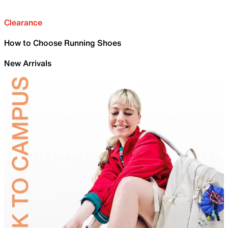
Clearance
How to Choose Running Shoes
New Arrivals