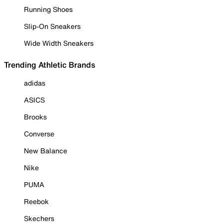
Running Shoes
Slip-On Sneakers
Wide Width Sneakers
Trending Athletic Brands
adidas
ASICS
Brooks
Converse
New Balance
Nike
PUMA
Reebok
Skechers