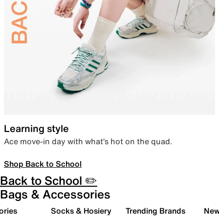
Learning style
Ace move-in day with what’s hot on the quad.
Shop Back to School
Back to School ✏️
Bags & Accessories
ories
Socks & Hosiery
Trending Brands
New 