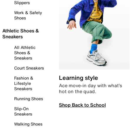
Slippers
Work & Safety
Shoes
Athletic Shoes &
Sneakers
All Athletic
Shoes &
Sneakers
Court Sneakers
Learning style
Fashion &
Lifestyle
Ace move-in day with what’s
Sneakers
hot on the quad.
Running Shoes
Shop Back to School
Slip-On
Sneakers
Walking Shoes