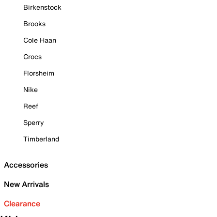
Birkenstock
Brooks
Cole Haan
Crocs
Florsheim
Nike
Reef
Sperry
Timberland
Accessories
New Arrivals
Clearance