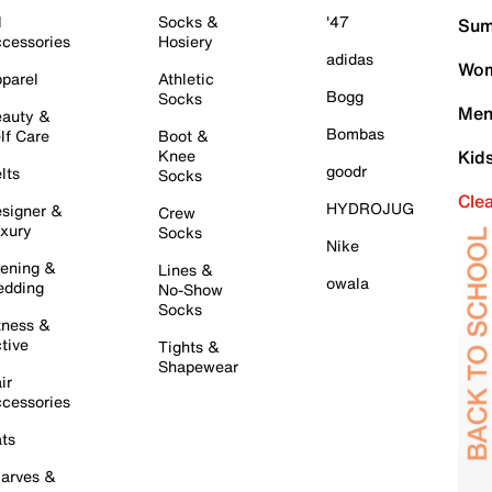
l
Socks &
'47
Sum
cessories
Hosiery
adidas
Wom
parel
Athletic
Bogg
Socks
Men
auty &
Bombas
lf Care
Boot &
Knee
Kid
goodr
lts
Socks
Cle
HYDROJUG
signer &
Crew
xury
Socks
Nike
ening &
Lines &
owala
dding
No-Show
Socks
tness &
tive
Tights &
Shapewear
ir
cessories
ts
arves &