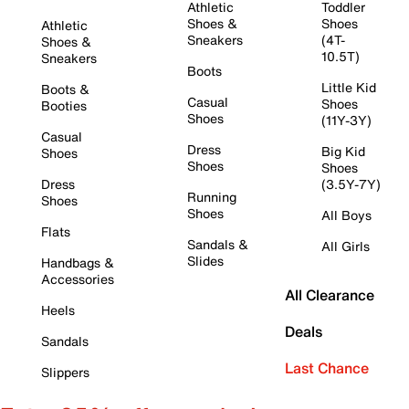
Athletic
Toddler
Shoes &
Shoes
Athletic
Sneakers
(4T-
Shoes &
10.5T)
Sneakers
Boots
Little Kid
Boots &
Casual
Shoes
Booties
Shoes
(11Y-3Y)
Casual
Dress
Big Kid
Shoes
Shoes
Shoes
Dress
(3.5Y-7Y)
Running
Shoes
Shoes
All Boys
Flats
Sandals &
All Girls
Slides
Handbags &
Accessories
All Clearance
Heels
Deals
Sandals
Last Chance
Slippers