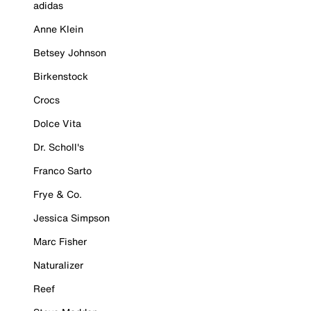
adidas
Anne Klein
Betsey Johnson
Birkenstock
Crocs
Dolce Vita
Dr. Scholl's
Franco Sarto
Frye & Co.
Jessica Simpson
Marc Fisher
Naturalizer
Reef