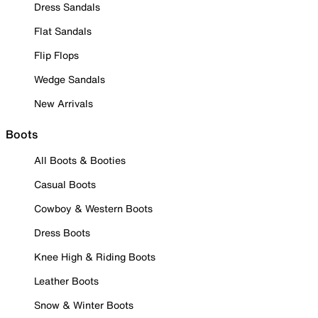
Dress Sandals
Flat Sandals
Flip Flops
Wedge Sandals
New Arrivals
Boots
All Boots & Booties
Casual Boots
Cowboy & Western Boots
Dress Boots
Knee High & Riding Boots
Leather Boots
Snow & Winter Boots