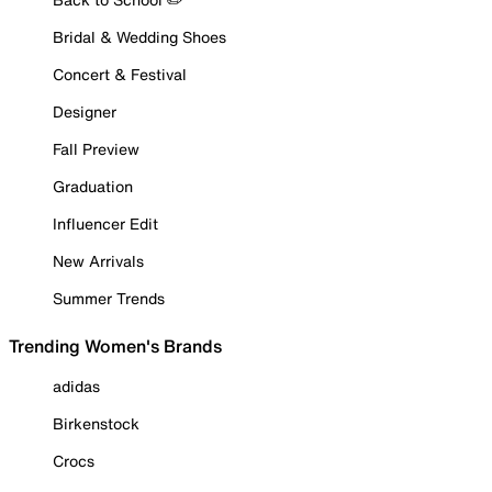
Bridal & Wedding Shoes
Concert & Festival
Designer
Fall Preview
Graduation
Influencer Edit
New Arrivals
Summer Trends
Trending Women's Brands
adidas
Birkenstock
Crocs