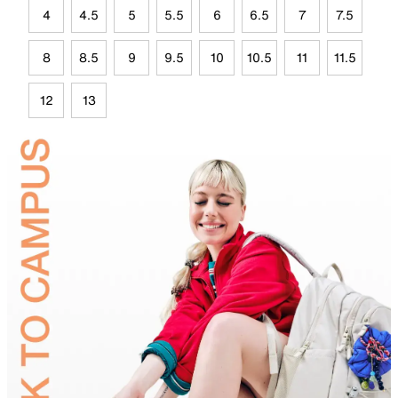
4
4.5
5
5.5
6
6.5
7
7.5
8
8.5
9
9.5
10
10.5
11
11.5
12
13