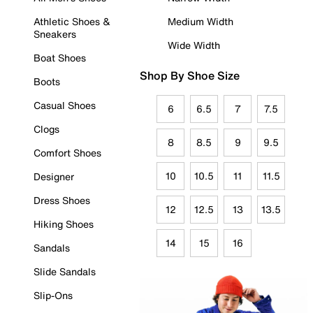
Athletic Shoes &
Medium Width
Sneakers
Wide Width
Boat Shoes
Shop By Shoe Size
Boots
Casual Shoes
6
6.5
7
7.5
Clogs
8
8.5
9
9.5
Comfort Shoes
10
10.5
11
11.5
Designer
Dress Shoes
12
12.5
13
13.5
Hiking Shoes
14
15
16
Sandals
Slide Sandals
Slip-Ons