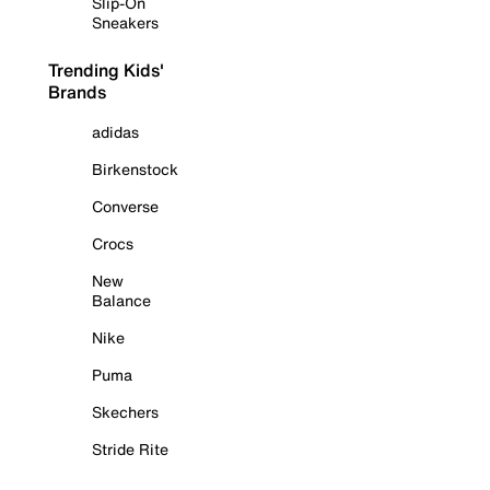
Slip-On
Sneakers
Trending Kids'
Brands
adidas
Birkenstock
Converse
Crocs
New
Balance
Nike
Puma
Skechers
Stride Rite