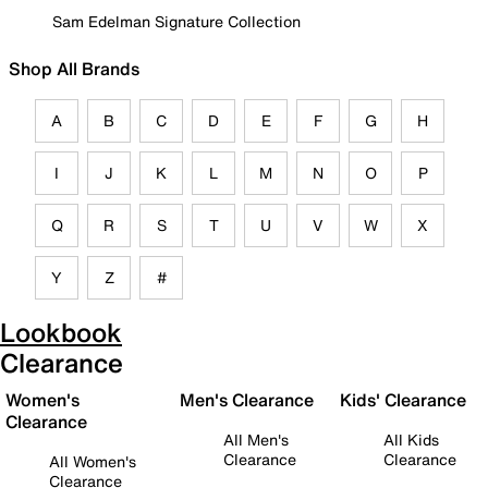
Sam Edelman Signature Collection
Shop All Brands
A
B
C
D
E
F
G
H
I
J
K
L
M
N
O
P
Q
R
S
T
U
V
W
X
Y
Z
#
Lookbook
Clearance
Women's
Men's Clearance
Kids' Clearance
Clearance
All Men's
All Kids
Clearance
Clearance
All Women's
Clearance