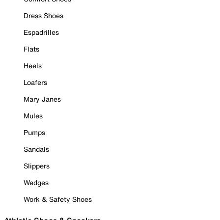
Dress Shoes
Espadrilles
Flats
Heels
Loafers
Mary Janes
Mules
Pumps
Sandals
Slippers
Wedges
Work & Safety Shoes