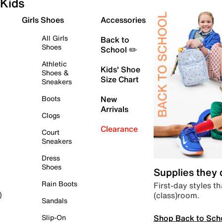
Kids
Girls Shoes
Accessories
All Girls
Back to
Shoes
School ✏️
Athletic
Kids' Shoe
Shoes &
Size Chart
Sneakers
Boots
New
Arrivals
Clogs
Clearance
Court
Sneakers
Dress
Shoes
Supplies they
Rain Boots
First-day styles th
(class)room.
)
Sandals
Shop Back to Sch
Slip-On