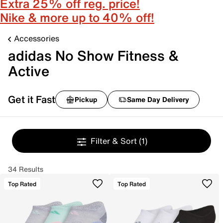
Extra 25% off reg. price!
Nike & more up to 40% off!
Accessories
adidas No Show Fitness &
Active
Get it Fast
Pickup
Same Day Delivery
Filter & Sort
(1)
34 Results
Top Rated
Top Rated