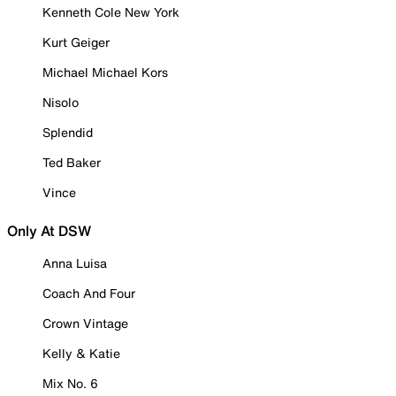
Kenneth Cole New York
Kurt Geiger
Michael Michael Kors
Nisolo
Splendid
Ted Baker
Vince
Only At DSW
Anna Luisa
Coach And Four
Crown Vintage
Kelly & Katie
Mix No. 6