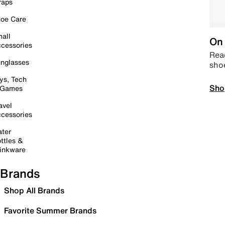
raps
oe Care
all
On 
cessories
Read
nglasses
sho
ys, Tech
Sho
 Games
avel
cessories
ter
ttles &
inkware
Brands
Shop All Brands
Favorite Summer Brands