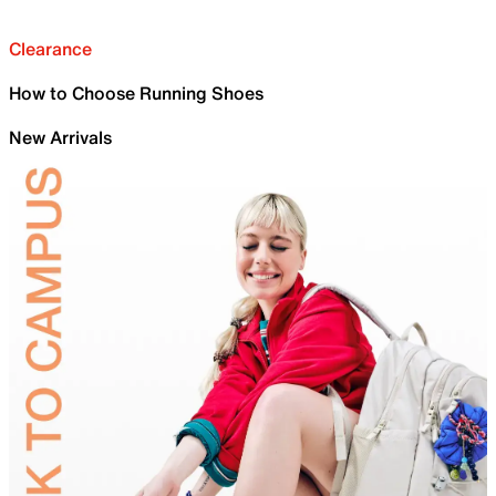
Clearance
How to Choose Running Shoes
New Arrivals