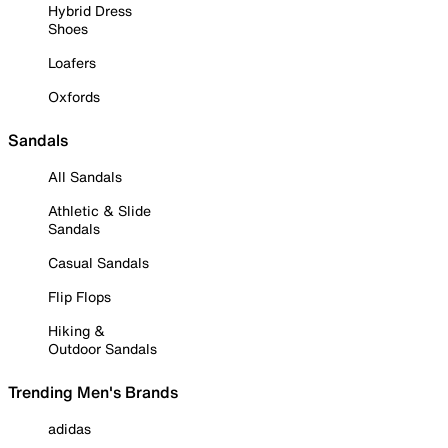
Hybrid Dress
Shoes
Loafers
Oxfords
Sandals
All Sandals
Athletic & Slide
Sandals
Casual Sandals
Flip Flops
Hiking &
Outdoor Sandals
Trending Men's Brands
adidas