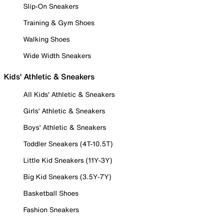
Slip-On Sneakers
Training & Gym Shoes
Walking Shoes
Wide Width Sneakers
Kids' Athletic & Sneakers
All Kids' Athletic & Sneakers
Girls' Athletic & Sneakers
Boys' Athletic & Sneakers
Toddler Sneakers (4T-10.5T)
Little Kid Sneakers (11Y-3Y)
Big Kid Sneakers (3.5Y-7Y)
Basketball Shoes
Fashion Sneakers