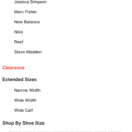
Jessica Simpson
Marc Fisher
New Balance
Nike
Reef
Steve Madden
Clearance
Extended Sizes
Narrow Width
Wide Width
Wide Calf
Shop By Shoe Size