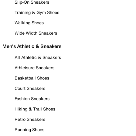
Slip-On Sneakers
Training & Gym Shoes
Walking Shoes
Wide Width Sneakers
Men's Athletic & Sneakers
All Athletic & Sneakers
Athleisure Sneakers
Basketball Shoes
Court Sneakers
Fashion Sneakers
Hiking & Trail Shoes
Retro Sneakers
Running Shoes