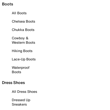
Boots
All Boots
Chelsea Boots
Chukka Boots
Cowboy &
Western Boots
Hiking Boots
Lace-Up Boots
Waterproof
Boots
Dress Shoes
All Dress Shoes
Dressed Up
Sneakers