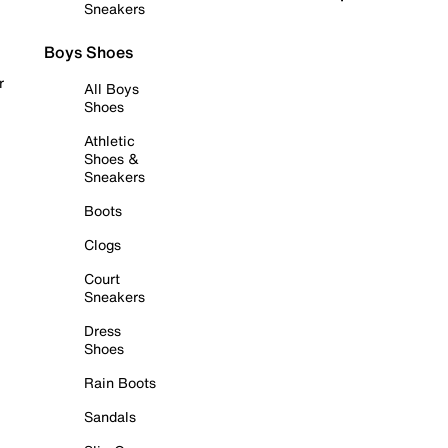
Sneakers
Boys Shoes
r
All Boys
Shoes
Athletic
Shoes &
Sneakers
Boots
Clogs
Court
Sneakers
Dress
Shoes
Rain Boots
Sandals