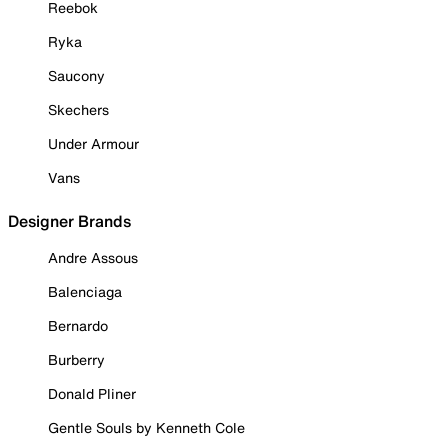
Reebok
Ryka
Saucony
Skechers
Under Armour
Vans
Designer Brands
Andre Assous
Balenciaga
Bernardo
Burberry
Donald Pliner
Gentle Souls by Kenneth Cole