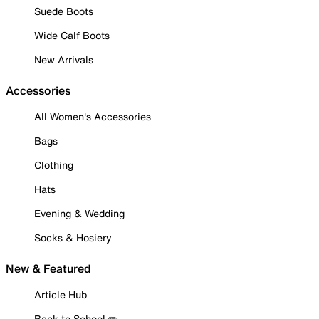
Suede Boots
Wide Calf Boots
New Arrivals
Accessories
All Women's Accessories
Bags
Clothing
Hats
Evening & Wedding
Socks & Hosiery
New & Featured
Article Hub
Back to School ✏️