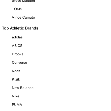
Steve Madden
TOMS
Vince Camuto
Top Athletic Brands
adidas
ASICS
Brooks
Converse
Keds
Kizik
New Balance
Nike
PUMA