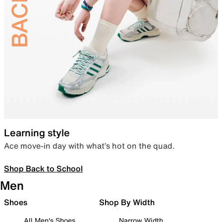
Learning style
Ace move-in day with what’s hot on the quad.
Shop Back to School
Men
Shoes
Shop By Width
All Men's Shoes
Narrow Width