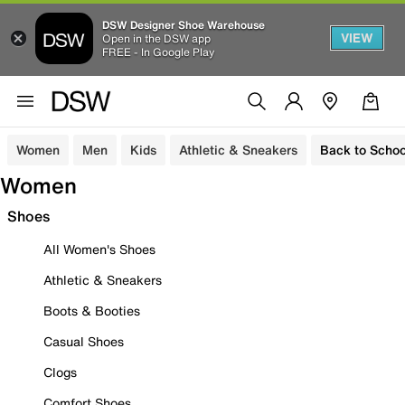
DSW Designer Shoe Warehouse
VIEW
Open in the DSW app
FREE - In Google Play
Women
Men
Kids
Athletic & Sneakers
Back to Schoo
Women
Shoes
All Women's Shoes
Athletic & Sneakers
Boots & Booties
Casual Shoes
Clogs
Comfort Shoes