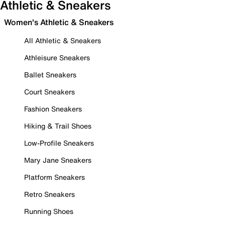
Athletic & Sneakers
Women's Athletic & Sneakers
All Athletic & Sneakers
Athleisure Sneakers
Ballet Sneakers
Court Sneakers
Fashion Sneakers
Hiking & Trail Shoes
Low-Profile Sneakers
Mary Jane Sneakers
Platform Sneakers
Retro Sneakers
Running Shoes