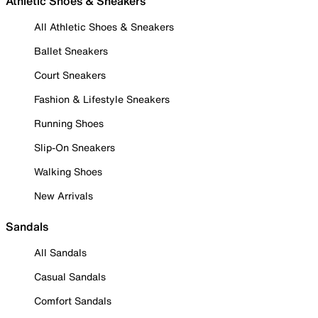
Athletic Shoes & Sneakers
All Athletic Shoes & Sneakers
Ballet Sneakers
Court Sneakers
Fashion & Lifestyle Sneakers
Running Shoes
Slip-On Sneakers
Walking Shoes
New Arrivals
Sandals
All Sandals
Casual Sandals
Comfort Sandals