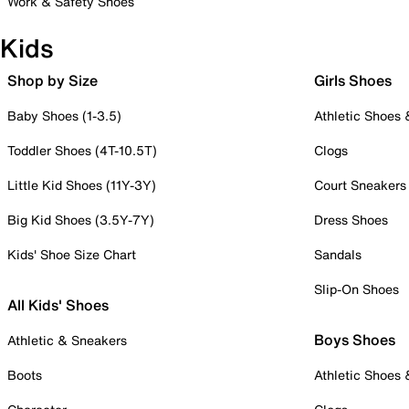
Work & Safety Shoes
Kids
Shop by Size
Girls Shoes
Baby Shoes (1-3.5)
Athletic Shoes
Toddler Shoes (4T-10.5T)
Clogs
Little Kid Shoes (11Y-3Y)
Court Sneakers
Big Kid Shoes (3.5Y-7Y)
Dress Shoes
Kids' Shoe Size Chart
Sandals
Slip-On Shoes
All Kids' Shoes
Boys Shoes
Athletic & Sneakers
Boots
Athletic Shoes