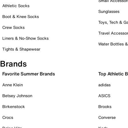
Small Accessor
Athletic Socks
Sunglasses
Boot & Knee Socks
Toys, Tech & 
Crew Socks
Travel Accessor
Liners & No-Show Socks
Water Bottles 
Tights & Shapewear
Brands
Favorite Summer Brands
Top Athletic 
Anne Klein
adidas
Betsey Johnson
ASICS
Birkenstock
Brooks
Crocs
Converse