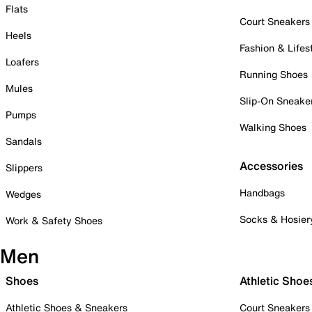
Flats
Court Sneakers
Heels
Fashion & Lifes
Loafers
Running Shoes
Mules
Slip-On Sneake
Pumps
Walking Shoes
Sandals
Accessories
Slippers
Handbags
Wedges
Socks & Hosier
Work & Safety Shoes
Men
Shoes
Athletic Shoe
Athletic Shoes & Sneakers
Court Sneakers