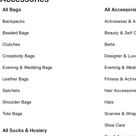
All Bags
All Accessori
Backpacks
Activewear & A
Beaded Bags
Beauty & Self 
Clutches
Belts
Crossbody Bags
Designer & Lux
Evening & Wedding Bags
Evening & Wed
Leather Bags
Fitness & Activ
Satchels
Hair Accessori
Shoulder Bags
Hats
Tote Bags
Scarves & Wra
Shoe Care
All Socks & Hosiery