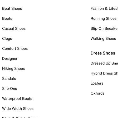
Boat Shoes
Fashion & Lifes
Boots
Running Shoes
Casual Shoes
Slip-On Sneake
Clogs
Walking Shoes
Comfort Shoes
Dress Shoes
Designer
Dressed Up Sne
Hiking Shoes
Hybrid Dress S
Sandals
Loafers
Slip-Ons
Oxfords
Waterproof Boots
Wide Width Shoes