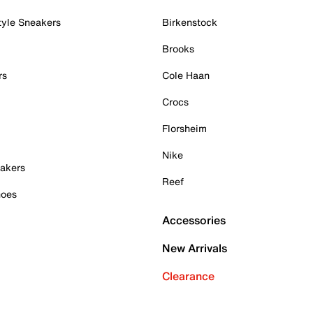
tyle Sneakers
Birkenstock
Brooks
rs
Cole Haan
Crocs
Florsheim
Nike
akers
Reef
hoes
Accessories
New Arrivals
Clearance