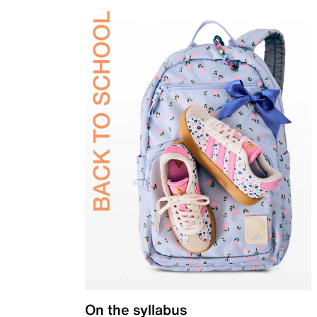
On the syllabus