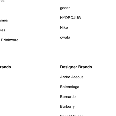
ies
goodr
HYDROJUG
Games
Nike
ies
owala
& Drinkware
Brands
Designer Brands
Andre Assous
Balenciaga
Bernardo
Burberry