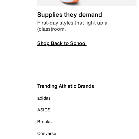
Supplies they demand
First-day styles that light up a
(class)room.
Shop Back to School
Trending Athletic Brands
adidas
ASICS
Brooks
Converse