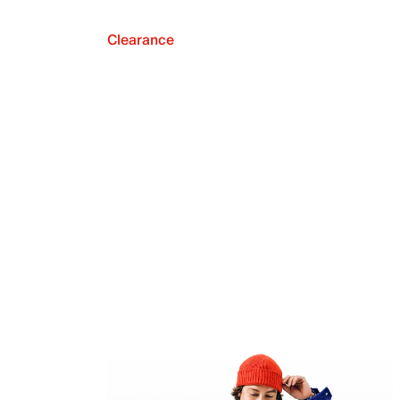
Clearance