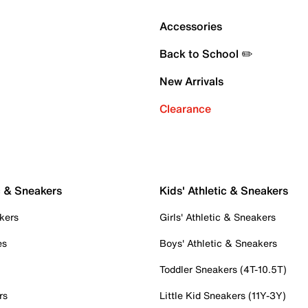
Accessories
Back to School ✏️
New Arrivals
Clearance
c & Sneakers
Kids' Athletic & Sneakers
kers
Girls' Athletic & Sneakers
es
Boys' Athletic & Sneakers
Toddler Sneakers (4T-10.5T)
rs
Little Kid Sneakers (11Y-3Y)