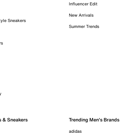
Influencer Edit
New Arrivals
tyle Sneakers
Summer Trends
rs
y
s & Sneakers
Trending Men's Brands
adidas