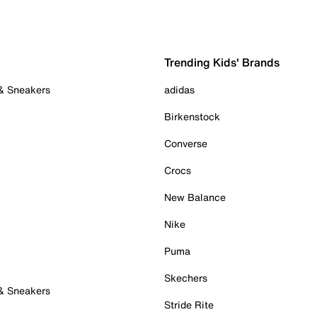
Trending Kids' Brands
 & Sneakers
adidas
Birkenstock
Converse
Crocs
New Balance
Nike
Puma
Skechers
 & Sneakers
Stride Rite