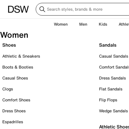
Women
Men
Kids
Athle
Women
Shoes
Sandals
Athletic & Sneakers
Casual Sandals
Boots & Booties
Comfort Sandal
Casual Shoes
Dress Sandals
Clogs
Flat Sandals
Comfort Shoes
Flip Flops
Dress Shoes
Wedge Sandals
Espadrilles
Athletic Shoe