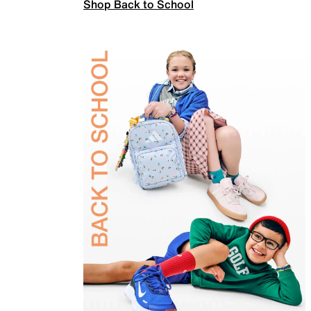
Shop Back to School