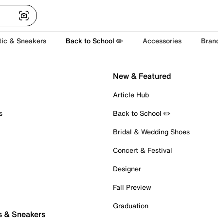
tic & Sneakers
Back to School ✏️
Accessories
Bran
New & Featured
Article Hub
s
Back to School ✏️
Bridal & Wedding Shoes
Concert & Festival
Designer
Fall Preview
Graduation
s & Sneakers