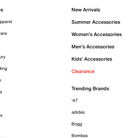
es
New Arrivals
pparel
Summer Accessories
Care
Women's Accessories
Men's Accessories
ury
Kids' Accessories
ding
Clearance
e
Trending Brands
es
'47
adidas
ps
Bogg
Bombas