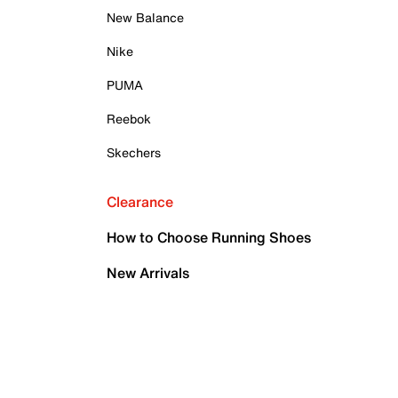
New Balance
Nike
PUMA
Reebok
Skechers
Clearance
How to Choose Running Shoes
New Arrivals