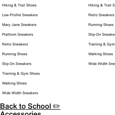
Hiking & Trail Shoes
Hiking & Trail 
Low-Profile Sneakers
Retro Sneakers
Mary Jane Sneakers
Running Shoes
Platform Sneakers
Slip-On Sneake
Retro Sneakers
Training & Gym
Running Shoes
Walking Shoes
Slip-On Sneakers
Wide Width Sne
Training & Gym Shoes
Walking Shoes
Wide Width Sneakers
Back to School ✏️
Accessories