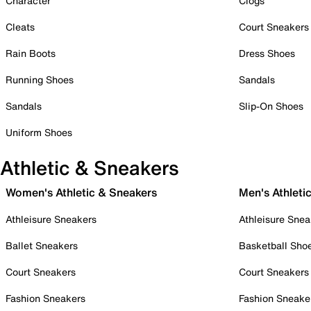
Character
Clogs
Cleats
Court Sneakers
Rain Boots
Dress Shoes
Running Shoes
Sandals
Sandals
Slip-On Shoes
Uniform Shoes
Athletic & Sneakers
Women's Athletic & Sneakers
Men's Athleti
Athleisure Sneakers
Athleisure Snea
Ballet Sneakers
Basketball Sho
Court Sneakers
Court Sneakers
Fashion Sneakers
Fashion Sneake