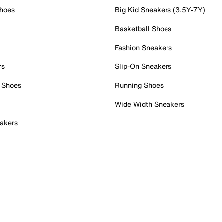
Shoes
Big Kid Sneakers (3.5Y-7Y)
Basketball Shoes
Fashion Sneakers
rs
Slip-On Sneakers
 Shoes
Running Shoes
Wide Width Sneakers
akers