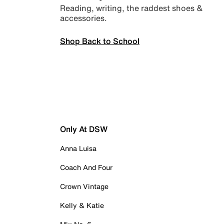
Reading, writing, the raddest shoes &
accessories.
Shop Back to School
Only At DSW
Anna Luisa
Coach And Four
Crown Vintage
Kelly & Katie