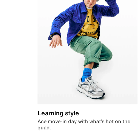
Learning style
Ace move-in day with what’s hot on the
quad.