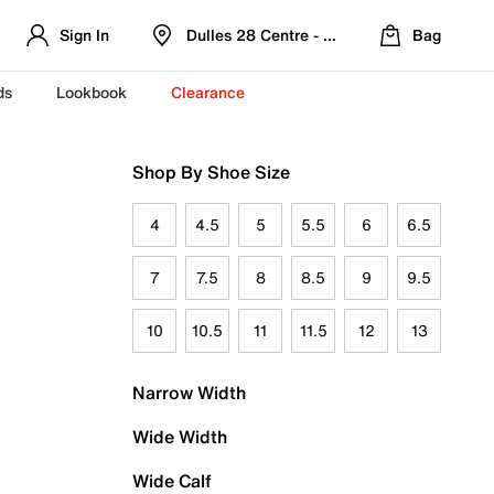
Sign In
Dulles 28 Centre - Refreshed Location
Bag
ds
Lookbook
Clearance
Shop By Shoe Size
4
4.5
5
5.5
6
6.5
7
7.5
8
8.5
9
9.5
10
10.5
11
11.5
12
13
Narrow Width
Wide Width
Wide Calf