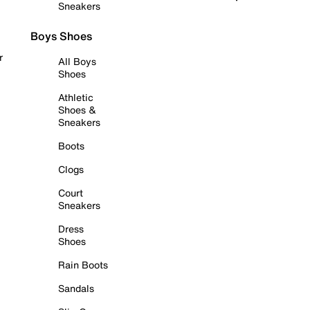
Sneakers
Boys Shoes
r
All Boys
Shoes
Athletic
Shoes &
Sneakers
Boots
Clogs
Court
Sneakers
Dress
Shoes
Rain Boots
Sandals