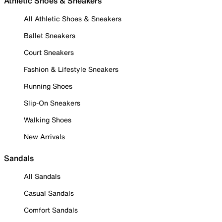
Athletic Shoes & Sneakers
All Athletic Shoes & Sneakers
Ballet Sneakers
Court Sneakers
Fashion & Lifestyle Sneakers
Running Shoes
Slip-On Sneakers
Walking Shoes
New Arrivals
Sandals
All Sandals
Casual Sandals
Comfort Sandals