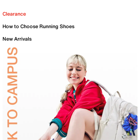
Clearance
How to Choose Running Shoes
New Arrivals