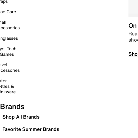
raps
oe Care
all
On 
cessories
Read
nglasses
sho
ys, Tech
Sho
 Games
avel
cessories
ter
ttles &
inkware
Brands
Shop All Brands
Favorite Summer Brands