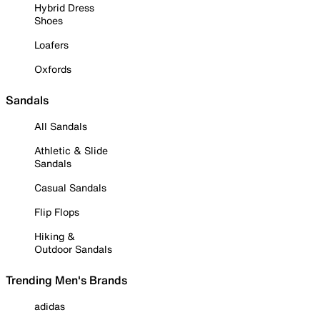
Hybrid Dress
Shoes
Loafers
Oxfords
Sandals
All Sandals
Athletic & Slide
Sandals
Casual Sandals
Flip Flops
Hiking &
Outdoor Sandals
Trending Men's Brands
adidas