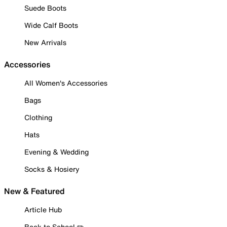
Suede Boots
Wide Calf Boots
New Arrivals
Accessories
All Women's Accessories
Bags
Clothing
Hats
Evening & Wedding
Socks & Hosiery
New & Featured
Article Hub
Back to School ✏️