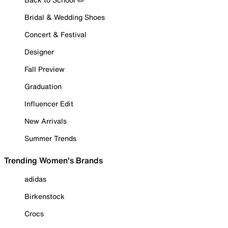
Bridal & Wedding Shoes
Concert & Festival
Designer
Fall Preview
Graduation
Influencer Edit
New Arrivals
Summer Trends
Trending Women's Brands
adidas
Birkenstock
Crocs