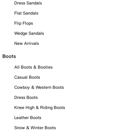
Dress Sandals
Flat Sandals
Flip Flops
Wedge Sandals
New Arrivals
Boots
All Boots & Booties
Casual Boots
Cowboy & Western Boots
Dress Boots
Knee High & Riding Boots
Leather Boots
Snow & Winter Boots