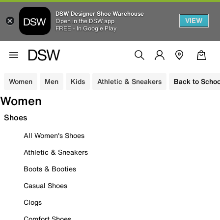
DSW Designer Shoe Warehouse
VIEW
Open in the DSW app
FREE - In Google Play
Women
Men
Kids
Athletic & Sneakers
Back to Schoo
Women
Shoes
All Women's Shoes
Athletic & Sneakers
Boots & Booties
Casual Shoes
Clogs
Comfort Shoes