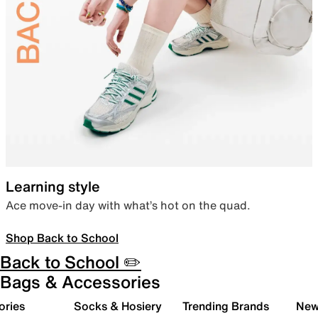
Learning style
Ace move-in day with what’s hot on the quad.
Shop Back to School
Back to School ✏️
Bags & Accessories
ories
Socks & Hosiery
Trending Brands
New 