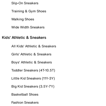
Slip-On Sneakers
Training & Gym Shoes
Walking Shoes
Wide Width Sneakers
Kids' Athletic & Sneakers
All Kids' Athletic & Sneakers
Girls' Athletic & Sneakers
Boys' Athletic & Sneakers
Toddler Sneakers (4T-10.5T)
Little Kid Sneakers (11Y-3Y)
Big Kid Sneakers (3.5Y-7Y)
Basketball Shoes
Fashion Sneakers