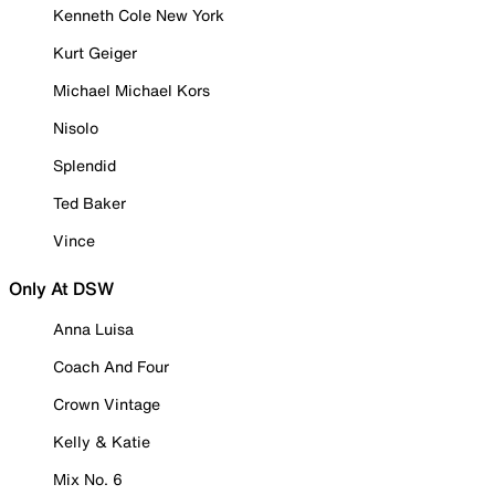
Kenneth Cole New York
Kurt Geiger
Michael Michael Kors
Nisolo
Splendid
Ted Baker
Vince
Only At DSW
Anna Luisa
Coach And Four
Crown Vintage
Kelly & Katie
Mix No. 6