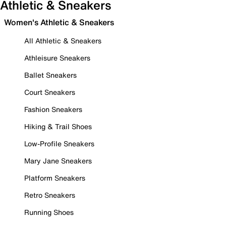
Athletic & Sneakers
Women's Athletic & Sneakers
All Athletic & Sneakers
Athleisure Sneakers
Ballet Sneakers
Court Sneakers
Fashion Sneakers
Hiking & Trail Shoes
Low-Profile Sneakers
Mary Jane Sneakers
Platform Sneakers
Retro Sneakers
Running Shoes