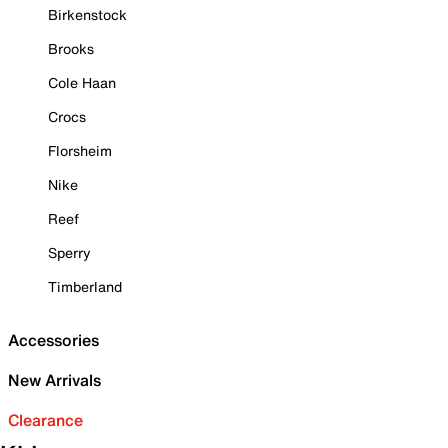
Birkenstock
Brooks
Cole Haan
Crocs
Florsheim
Nike
Reef
Sperry
Timberland
Accessories
New Arrivals
Clearance