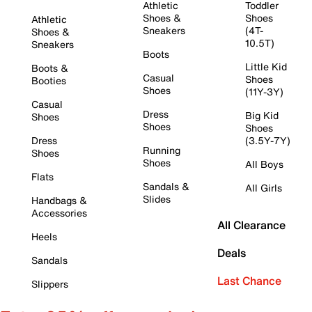
Athletic
Toddler
Shoes &
Shoes
Athletic
Sneakers
(4T-
Shoes &
10.5T)
Sneakers
Boots
Little Kid
Boots &
Casual
Shoes
Booties
Shoes
(11Y-3Y)
Casual
Dress
Big Kid
Shoes
Shoes
Shoes
Dress
(3.5Y-7Y)
Running
Shoes
Shoes
All Boys
Flats
Sandals &
All Girls
Slides
Handbags &
Accessories
All Clearance
Heels
Deals
Sandals
Last Chance
Slippers