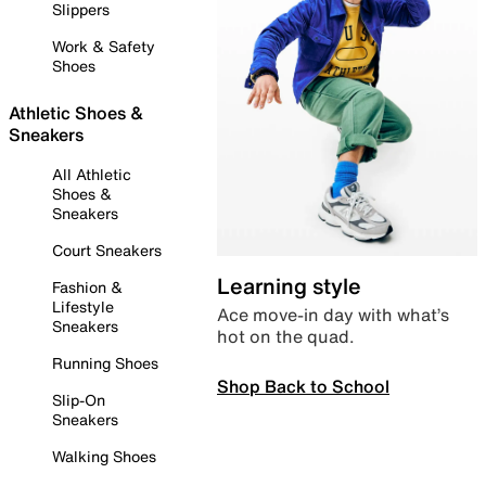
Slippers
Work & Safety
Shoes
Athletic Shoes &
Sneakers
All Athletic
Shoes &
Sneakers
Court Sneakers
Learning style
Fashion &
Lifestyle
Ace move-in day with what’s
Sneakers
hot on the quad.
Running Shoes
Shop Back to School
Slip-On
Sneakers
Walking Shoes