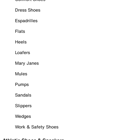
Dress Shoes
Espadrilles
Flats
Heels
Loafers
Mary Janes
Mules
Pumps
Sandals
Slippers
Wedges
Work & Safety Shoes