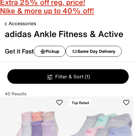
Extra 25% off reg. price!
Nike & more up to 40% off!
Accessories
adidas Ankle Fitness & Active
Get it Fast
Pickup
Same Day Delivery
Filter & Sort
(1)
40 Results
Top Rated