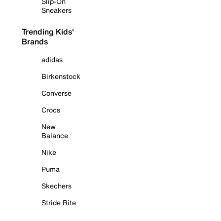
Slip-On
Sneakers
Trending Kids'
Brands
adidas
Birkenstock
Converse
Crocs
New
Balance
Nike
Puma
Skechers
Stride Rite