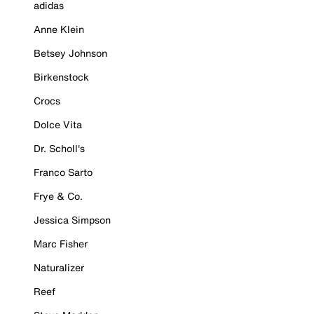
adidas
Anne Klein
Betsey Johnson
Birkenstock
Crocs
Dolce Vita
Dr. Scholl's
Franco Sarto
Frye & Co.
Jessica Simpson
Marc Fisher
Naturalizer
Reef