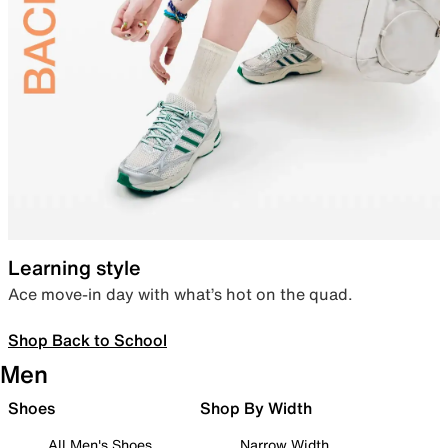
Learning style
Ace move-in day with what’s hot on the quad.
Shop Back to School
Men
Shoes
Shop By Width
All Men's Shoes
Narrow Width