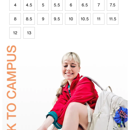
4
4.5
5
5.5
6
6.5
7
7.5
8
8.5
9
9.5
10
10.5
11
11.5
12
13