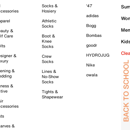
l
Socks &
'47
Sum
cessories
Hosiery
adidas
Wom
parel
Athletic
Bogg
Socks
Men
auty &
Bombas
lf Care
Boot &
Knee
Kid
goodr
lts
Socks
Cle
HYDROJUG
signer &
Crew
xury
Socks
Nike
ening &
Lines &
owala
dding
No-Show
Socks
tness &
tive
Tights &
Shapewear
ir
cessories
ts
arves &