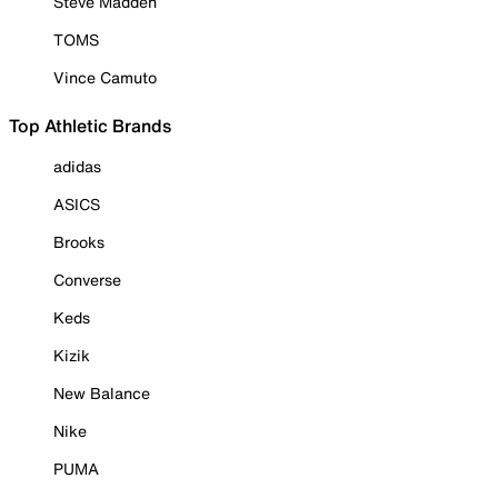
Steve Madden
TOMS
Vince Camuto
Top Athletic Brands
adidas
ASICS
Brooks
Converse
Keds
Kizik
New Balance
Nike
PUMA