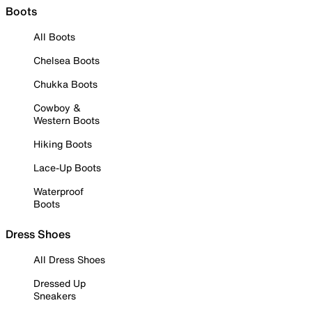
Boots
All Boots
Chelsea Boots
Chukka Boots
Cowboy &
Western Boots
Hiking Boots
Lace-Up Boots
Waterproof
Boots
Dress Shoes
All Dress Shoes
Dressed Up
Sneakers