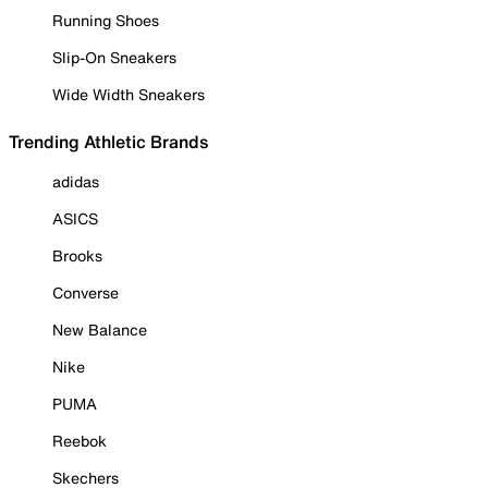
Running Shoes
Slip-On Sneakers
Wide Width Sneakers
Trending Athletic Brands
adidas
ASICS
Brooks
Converse
New Balance
Nike
PUMA
Reebok
Skechers