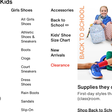
Kids
Girls Shoes
Accessories
All Girls
Back to
Shoes
School ✏️
Athletic
Kids' Shoe
Shoes &
Size Chart
Sneakers
Boots
New
Arrivals
Clogs
Clearance
Court
Sneakers
Dress
Shoes
Supplies they
Rain Boots
First-day styles th
(class)room.
)
Sandals
Shop Back to Sch
Slip-On