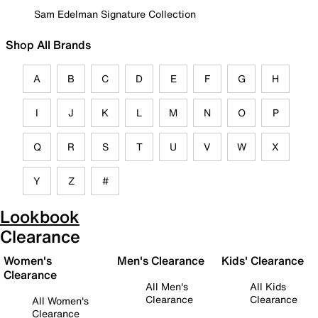
Sam Edelman Signature Collection
Shop All Brands
A
B
C
D
E
F
G
H
I
J
K
L
M
N
O
P
Q
R
S
T
U
V
W
X
Y
Z
#
Lookbook
Clearance
Women's
Men's Clearance
Kids' Clearance
Clearance
All Men's
All Kids
Clearance
Clearance
All Women's
Clearance