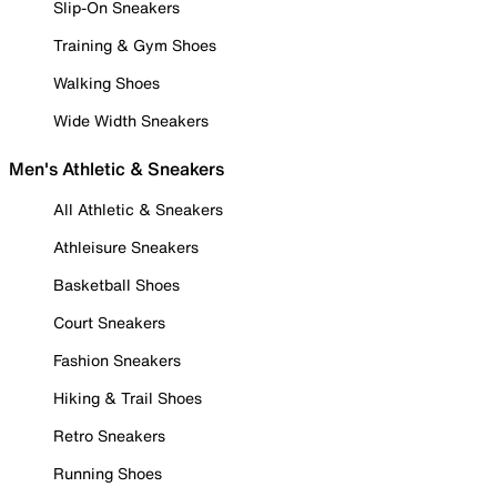
Slip-On Sneakers
Training & Gym Shoes
Walking Shoes
Wide Width Sneakers
Men's Athletic & Sneakers
All Athletic & Sneakers
Athleisure Sneakers
Basketball Shoes
Court Sneakers
Fashion Sneakers
Hiking & Trail Shoes
Retro Sneakers
Running Shoes