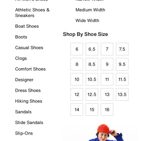
Athletic Shoes &
Medium Width
Sneakers
Wide Width
Boat Shoes
Shop By Shoe Size
Boots
Casual Shoes
6
6.5
7
7.5
Clogs
8
8.5
9
9.5
Comfort Shoes
10
10.5
11
11.5
Designer
Dress Shoes
12
12.5
13
13.5
Hiking Shoes
14
15
16
Sandals
Slide Sandals
Slip-Ons