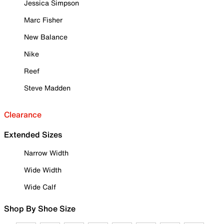
Jessica Simpson
Marc Fisher
New Balance
Nike
Reef
Steve Madden
Clearance
Extended Sizes
Narrow Width
Wide Width
Wide Calf
Shop By Shoe Size