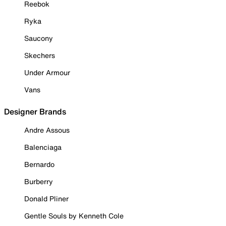
Reebok
Ryka
Saucony
Skechers
Under Armour
Vans
Designer Brands
Andre Assous
Balenciaga
Bernardo
Burberry
Donald Pliner
Gentle Souls by Kenneth Cole