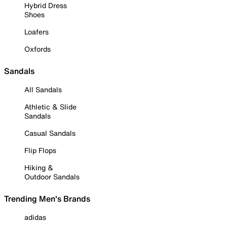
Hybrid Dress
Shoes
Loafers
Oxfords
Sandals
All Sandals
Athletic & Slide
Sandals
Casual Sandals
Flip Flops
Hiking &
Outdoor Sandals
Trending Men's Brands
adidas