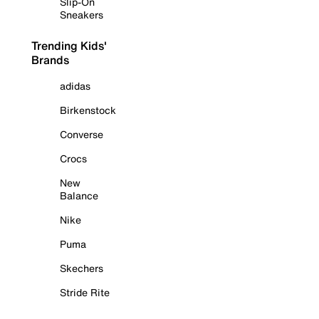
Slip-On
Sneakers
Trending Kids'
Brands
adidas
Birkenstock
Converse
Crocs
New
Balance
Nike
Puma
Skechers
Stride Rite