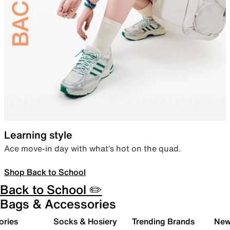
Learning style
Ace move-in day with what’s hot on the quad.
Shop Back to School
Back to School ✏️
Bags & Accessories
ories
Socks & Hosiery
Trending Brands
New 