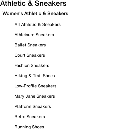
Athletic & Sneakers
Women's Athletic & Sneakers
All Athletic & Sneakers
Athleisure Sneakers
Ballet Sneakers
Court Sneakers
Fashion Sneakers
Hiking & Trail Shoes
Low-Profile Sneakers
Mary Jane Sneakers
Platform Sneakers
Retro Sneakers
Running Shoes