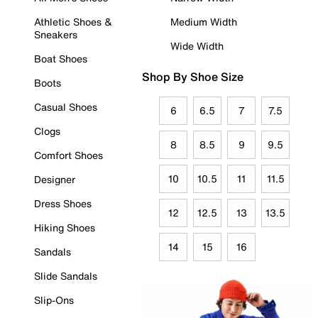
Athletic Shoes &
Medium Width
Sneakers
Wide Width
Boat Shoes
Shop By Shoe Size
Boots
Casual Shoes
6
6.5
7
7.5
Clogs
8
8.5
9
9.5
Comfort Shoes
10
10.5
11
11.5
Designer
Dress Shoes
12
12.5
13
13.5
Hiking Shoes
14
15
16
Sandals
Slide Sandals
Slip-Ons