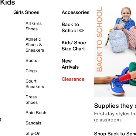
Kids
Girls Shoes
Accessories
All Girls
Back to
Shoes
School ✏️
Athletic
Kids' Shoe
Shoes &
Size Chart
Sneakers
Boots
New
Arrivals
Clogs
Clearance
Court
Sneakers
Dress
Shoes
Supplies they
Rain Boots
First-day styles th
(class)room.
)
Sandals
Shop Back to Sch
Slip-On