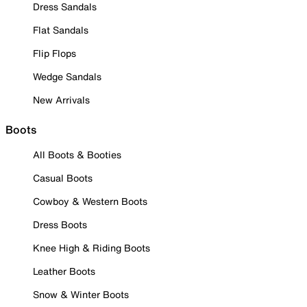
Dress Sandals
Flat Sandals
Flip Flops
Wedge Sandals
New Arrivals
Boots
All Boots & Booties
Casual Boots
Cowboy & Western Boots
Dress Boots
Knee High & Riding Boots
Leather Boots
Snow & Winter Boots