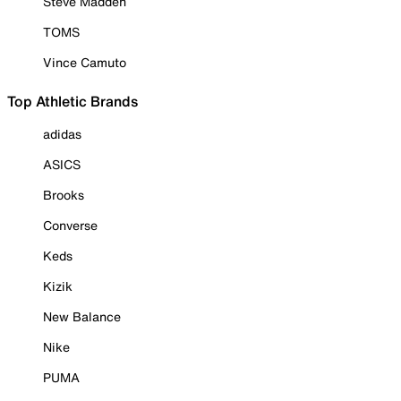
Steve Madden
TOMS
Vince Camuto
Top Athletic Brands
adidas
ASICS
Brooks
Converse
Keds
Kizik
New Balance
Nike
PUMA