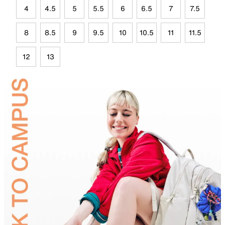
4
4.5
5
5.5
6
6.5
7
7.5
8
8.5
9
9.5
10
10.5
11
11.5
12
13