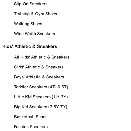
Slip-On Sneakers
Training & Gym Shoes
Walking Shoes
Wide Width Sneakers
Kids' Athletic & Sneakers
All Kids' Athletic & Sneakers
Girls' Athletic & Sneakers
Boys' Athletic & Sneakers
Toddler Sneakers (4T-10.5T)
Little Kid Sneakers (11Y-3Y)
Big Kid Sneakers (3.5Y-7Y)
Basketball Shoes
Fashion Sneakers