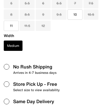
5
5.5
6
6.5
7
7.5
8
8.5
9
9.5
10
10.5
11
11.5
12
Width
Medium
No Rush Shipping
Arrives in 4-7 business days
Store Pick Up
- Free
Select size to view availability
Same Day Delivery