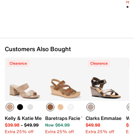
reg.
★★
★★
Customers Also Bought
Clearance
Clearance
C
Kelly & Katie Melicity Sandal
Baretraps Facie Wedge Sandal
Clarks Emmalae Iris 
Whi
$39.98
–
$49.99
Now $64.99
$49.98
$39
Extra 25% off
Extra 25% off
Extra 25% off
Ext