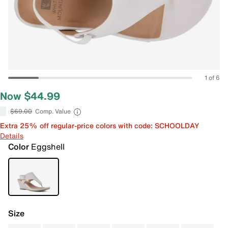
1 of 6
Now $44.99
$69.00
Comp. Value
Extra 25% off regular-price colors with code: SCHOOLDAY
Details
Color
Eggshell
Size