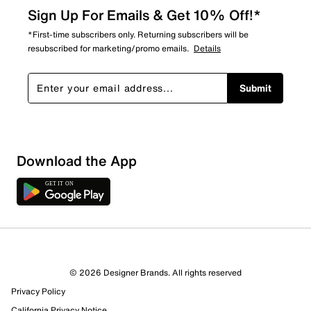
Sign Up For Emails & Get 10% Off!*
*First-time subscribers only. Returning subscribers will be
resubscribed for marketing/promo emails.
Details
Submit
Download the App
© 2026 Designer Brands. All rights reserved
Privacy Policy
31 Reviews
California Privacy Notice