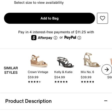
Select size to view availability
Add to Bag
Pay in 4 interest-free payments of $11.25 with
or
SIMILAR
Crown Vintage
Kelly & Katie
Mix No. 6
BC
STYLES
$59.99
$54.99
$39.99
$6
★★★★★
★★★★★
★★★★★
★★★★★
★★★★★
★★★★★
Product Description