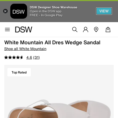
DSW Designer Shoe Warehouse
VIEW
Open in the DSW app
FREE - In Google Play
White Mountain All Dres Wedge Sandal
Shop all White Mountain
4.6
(31)
Top Rated