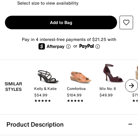
Select size to view availability
Add to Bag
Pay in 4 interest-free payments of $21.25 with
or
SIMILAR
Kelly & Katie
Comfortiva
Mix No. 6
Dr.
STYLES
$54.99
$104.99
$49.99
$7
★★★★★
★★★★★
★★★★★
★★★★★
★
★
Product Description