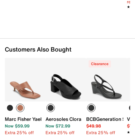
reg.
★★
★★
Customers Also Bought
Clearance
Marc Fisher Yael Sandal
Aerosoles Clora Platform Sandal
BCBGeneration Seren
Vin
Now $59.99
Now $72.99
$49.98
$79
Extra 25% off
Extra 25% off
Extra 25% off
★★
★★