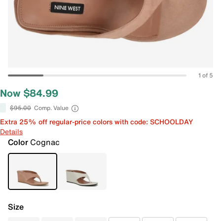
1 of 5
Now $84.99
$95.00
Comp. Value
Extra 25% off regular-price colors with code: SCHOOLDAY
Details
Color
Cognac
Size