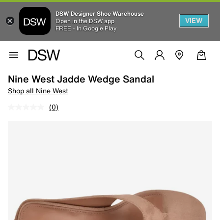
DSW Designer Shoe Warehouse
VIEW
Open in the DSW app
FREE - In Google Play
Nine West Jadde Wedge Sandal
Shop all Nine West
(0)