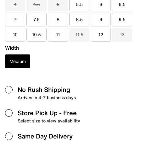
4
4.5
5
5.5
6
6.5
7
7.5
8
8.5
9
9.5
10
10.5
11
11.5
12
13
Width
Medium
No Rush Shipping
Arrives in 4-7 business days
Store Pick Up
- Free
Select size to view availability
Same Day Delivery