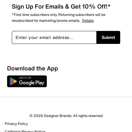
Sign Up For Emails & Get 10% Off!*
*First-time subscribers only. Returning subscribers will be
resubscribed for marketing/promo emails.
Details
Submit
Download the App
© 2026 Designer Brands. All rights reserved
Privacy Policy
California Privacy Notice