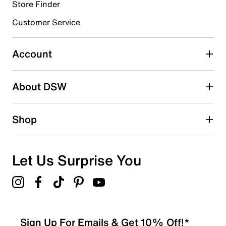
6 reviews with 4 stars.
Store Finder
3 stars
stars
Customer Service
1
1 review with 3 stars.
Account
2 stars
stars
About DSW
3
3 reviews with 2 stars.
1 star
stars
Shop
1
1 review with 1 star.
Overall Rating
Let Us Surprise You
4.5
Sign Up For Emails & Get 10% Off!*