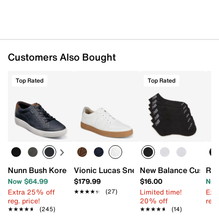
Customers Also Bought
Top Rated
Top Rated
Nunn Bush Kore City Walk Sneaker
Vionic Lucas Sneaker - Men's
New Balance Cushion
Rea
Now $64.99
$179.99
$16.00
Now
Extra 25% off
Limited time!
Ext
★★★★★
★★★★★
(27)
reg. price!
20% off
reg.
★★★★★
★★★★★
(245)
★★★★★
★★★★★
(14)