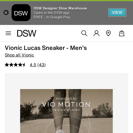
DSW Designer Shoe Warehouse
VIEW
Open in the DSW app
FREE - In Google Play
Vionic Lucas Sneaker - Men's
Shop all Vionic
4.5
(43)