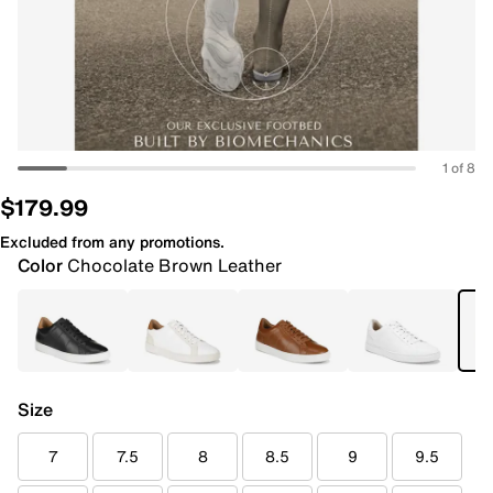
1 of 8
$179.99
Excluded from any promotions.
Color
Chocolate Brown Leather
Size
7
7.5
8
8.5
9
9.5