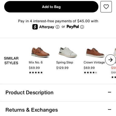
Add to Bag
Pay in 4 interest-free payments of $45.00 with
or
SIMILAR
Mix No. 6
Spring Step
Crown Vintage
Vi
STYLES
$69.99
$129.99
$69.99
$5
★★★★★
★★★★★
★★★★★
★★★★★
$6
★
★
Product Description
Vionic Lucas Sneaker - Men's
Returns & Exchanges
Get the most out of your everyday looks with the