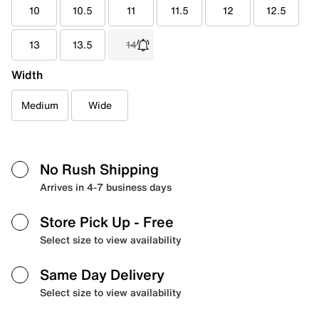
10
10.5
11
11.5
12
12.5
13
13.5
14
Width
Medium
Wide
No Rush Shipping
Arrives in 4-7 business days
Store Pick Up
- Free
Select size to view availability
Same Day Delivery
Select size to view availability