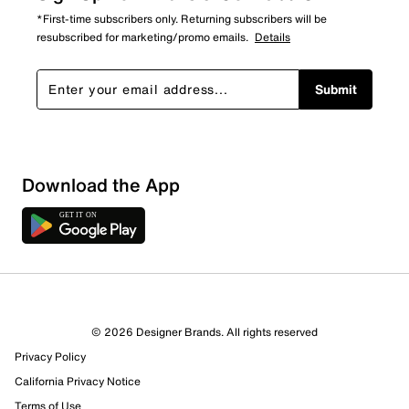
*First-time subscribers only. Returning subscribers will be
resubscribed for marketing/promo emails.
Details
Submit
Download the App
© 2026 Designer Brands. All rights reserved
Privacy Policy
43 Reviews
California Privacy Notice
33 out of 37 (89%) reviewers recommend this product
Terms of Use