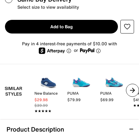
Select size to view availability
Add to Bag
Pay in 4 interest-free payments of $10.00 with
or
SIMILAR
New Balance
PUMA
PUMA
Re
STYLES
$29.98
$79.99
$69.99
$4
$39.99
★
★
★★★★★
★★★★★
Product Description