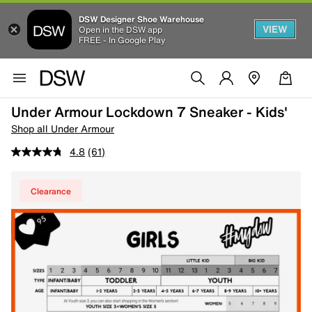
DSW Designer Shoe Warehouse
VIEW
Open in the DSW app
FREE - In Google Play
Under Armour Lockdown 7 Sneaker - Kids'
Shop all Under Armour
4.8
(61)
Clearance