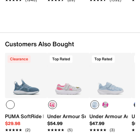
Padded footbed
Synthetic midsole
Synthetic traction sole
Imported
Customers Also Bought
Clearance
Top Rated
Top Rated
T
PUMA SoftRide Enzo 5 Space Belle Sneaker - Kids'
Under Armour Surge 4 Sneaker - Kids'
Under Armour Assert 1
Und
$29.98
$54.99
$47.99
$64
★★★★★
★★★★★
(2)
★★★★★
★★★★★
(5)
★★★★★
★★★★★
(3)
★★
★★