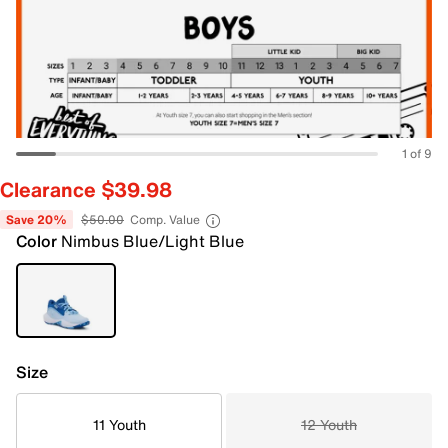
1 of 9
Clearance $39.98
Save 20%
$50.00
Comp. Value
Color
Nimbus Blue/Light Blue
Size
11 Youth
12 Youth