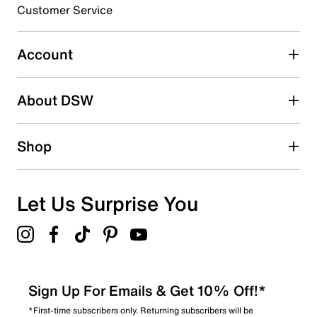
3 stars
stars
Customer Service
1
1 review with 3 stars.
Account
2 stars
stars
About DSW
0
0 reviews with 2 stars.
1 star
stars
Shop
2
2 reviews with 1 star.
Overall Rating
Let Us Surprise You
4.8
Sign Up For Emails & Get 10% Off!*
*First-time subscribers only. Returning subscribers will be