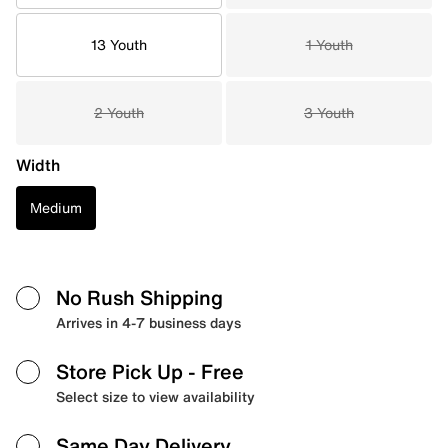
13 Youth
1 Youth
2 Youth
3 Youth
Width
Medium
No Rush Shipping
Arrives in 4-7 business days
Store Pick Up
- Free
Select size to view availability
Same Day Delivery