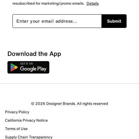
resubscribed for marketing/promo emails.
Details
Submit
Download the App
© 2026 Designer Brands. All rights reserved
Privacy Policy
61 Reviews
California Privacy Notice
57 out of 60 (95%) reviewers recommend this product
Review this Product
Terms of Use
Supply Chain Transparency