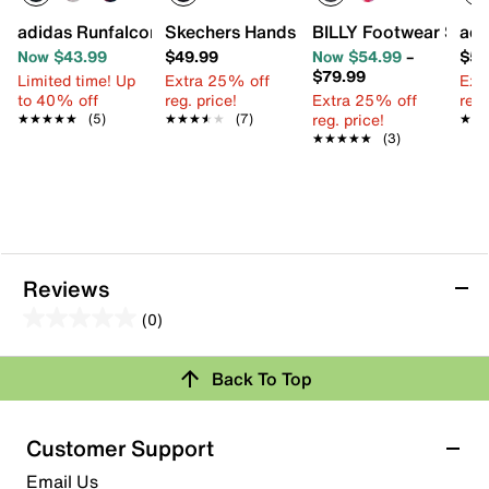
adidas Runfalcon 6 Sneaker - Kids'
Skechers Hands Free Slip-ins Bounder Br
BILLY Footwear Sport 
adi
Now $43.99
$49.99
Now $54.99
–
$59
$79.99
Limited time! Up
Extra 25% off
Ext
to 40% off
reg. price!
Extra 25% off
reg.
reg. price!
★★★★★
★★★★★
(5)
★★★★★
★★★★★
(7)
★★
★★
★★★★★
★★★★★
(3)
Reviews
(0)
0.0
out
Review this Product
Back To Top
of
5
Select to rate the item with 1 star. This action will open
stars.
Customer Support
submission form.
Email Us