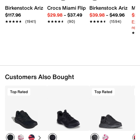
Round toe with bumper
Birkenstock Arizona Slide Sandal - Women's
Crocs Miami Flip Flop - Women's
Birkenstock Arizona 
Mix
Padded collar
$117.96
$29.98
–
$37.49
$39.98
–
$49.96
$29
Mesh fabric lining
Ext
★★★★★
★★★★★
(1941)
★★★★★
★★★★★
(90)
★★★★★
★★★★★
(1594)
Cushioned footbed
reg.
Charged+ midsole
★★
★★
Rubber sole
Imported
Customers Also Bought
Top Rated
Top Rated