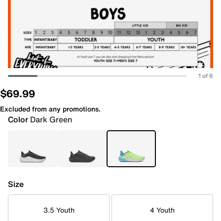
1 of 6
$69.99
Excluded from any promotions.
Color
Dark Green
Size
3.5 Youth
4 Youth