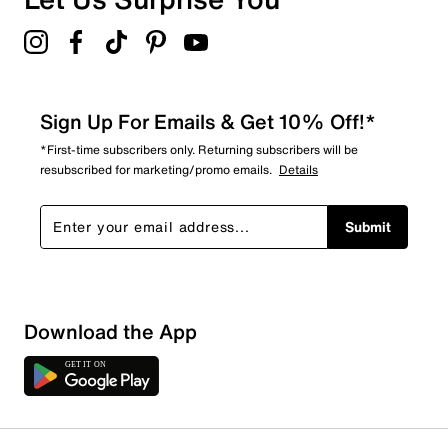
Sign Up For Emails & Get 10% Off!*
*First-time subscribers only. Returning subscribers will be
resubscribed for marketing/promo emails.
Details
Submit
Download the App