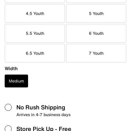
4.5 Youth
5 Youth
5.5 Youth
6 Youth
6.5 Youth
7 Youth
Width
Medium
No Rush Shipping
Arrives in 4-7 business days
Store Pick Up
- Free