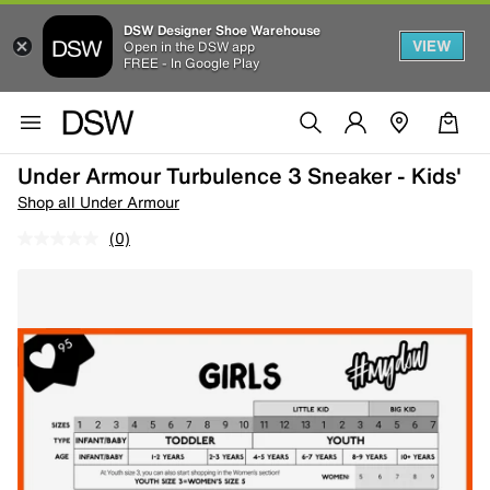
DSW Designer Shoe Warehouse
VIEW
Open in the DSW app
FREE - In Google Play
Under Armour Turbulence 3 Sneaker - Kids'
Shop all Under Armour
(0)