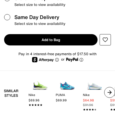
Select size to view availability
Same Day Delivery
Select size to view availability
Add to Bag
Pay in 4 interest-free payments of $17.50 with
or
SIMILAR
Nike
PUMA
Nike
Ni
STYLES
$69.96
$69.99
$64.98
$5
★★★★★
★★★★★
$91.96
$9
★★★★★
★★★★★
★
★