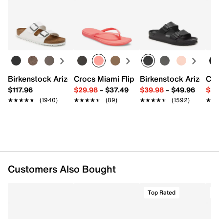
Item # 620582
Returns
UPC # 198633982180
Easy in-store or online returns within 60 days of purchase.
Learn more
FEATURES
Synthetic & textile upper
Lace-up closure
Round toe with bumper
Birkenstock Arizona Slide Sandal - Women's
Crocs Miami Flip Flop - Women's
Birkenstock Arizona 
Cro
Padded collar
$117.96
$29.98
–
$37.49
$39.98
–
$49.96
$34
Fabric lining
★★★★★
★★★★★
(1940)
★★★★★
★★★★★
(89)
★★★★★
★★★★★
(1592)
★★
★★
Cushioned footbed
Charged+ midsole
Rubber sole
Imported
Customers Also Bought
Top Rated
T