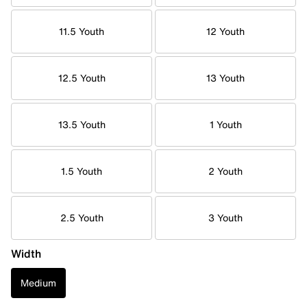
11.5 Youth
12 Youth
12.5 Youth
13 Youth
13.5 Youth
1 Youth
1.5 Youth
2 Youth
2.5 Youth
3 Youth
Width
Medium