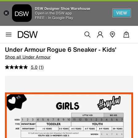
DSW Designer Shoe Warehouse
VIEW
Open in the DSW app
FREE - In Google Play
Under Armour Rogue 6 Sneaker - Kids'
Shop all Under Armour
5.0
(1)