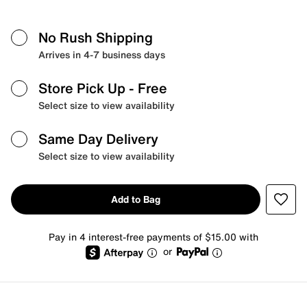
No Rush Shipping
Arrives in 4-7 business days
Store Pick Up
- Free
Select size to view availability
Same Day Delivery
Select size to view availability
Add to Bag
Pay in 4 interest-free payments of $15.00 with
or