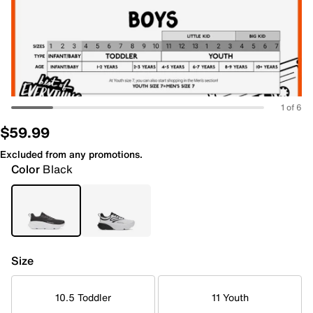
1 of 6
$59.99
Excluded from any promotions.
Color
Black
Size
10.5 Toddler
11 Youth