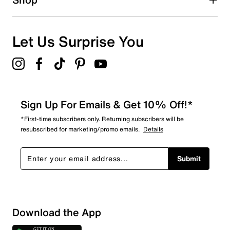
Let Us Surprise You
Sign Up For Emails & Get 10% Off!*
*First-time subscribers only. Returning subscribers will be
resubscribed for marketing/promo emails.
Details
Submit
Sort by
Download the App