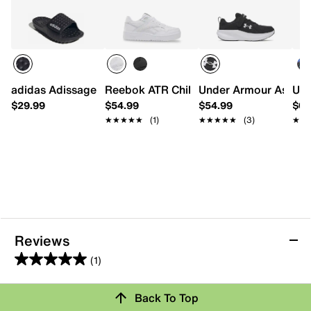
adidas Adissage 360 Rec Slide Sandal - Kids'
Reebok ATR Chill Sneaker - Kids'
Under Armour Assert 1
Und
$29.99
$54.99
$54.99
$64
★★★★★
★★★★★
(1)
★★★★★
★★★★★
(3)
★★
★★
Reviews
(1)
5.0
out
Review this Product
Back To Top
of