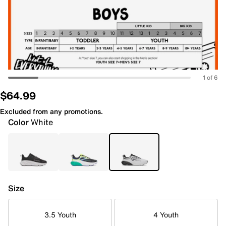
1 of 6
$64.99
Excluded from any promotions.
Color
White
Size
3.5 Youth
4 Youth