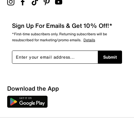
Sign Up For Emails & Get 10% Off!*
*First-time subscribers only. Returning subscribers will be
resubscribed for marketing/promo emails.
Details
Submit
Download the App