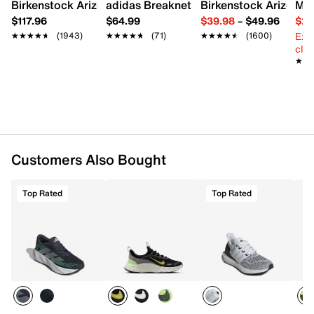
Birkenstock Arizona Slide Sandal - Women's
adidas Breaknet Sleek Sneaker - Wome
Birkenstock Arizona 
Mix
Padded collar
$117.96
$64.99
$39.98
–
$49.96
$29
Fabric lining
Ext
★★★★★
★★★★★
(1943)
★★★★★
★★★★★
(71)
★★★★★
★★★★★
(1600)
Cushioned footbed
cle
Charged+ midsole
★★
★★
Rubber sole
Imported
Customers Also Bought
Top Rated
Top Rated