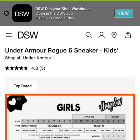
DSW Designer Shoe Warehouse
VIEW
Open in the DSW app
FREE - In Google Play
Under Armour Rogue 6 Sneaker - Kids'
Shop all Under Armour
4.8
(5)
Top Rated