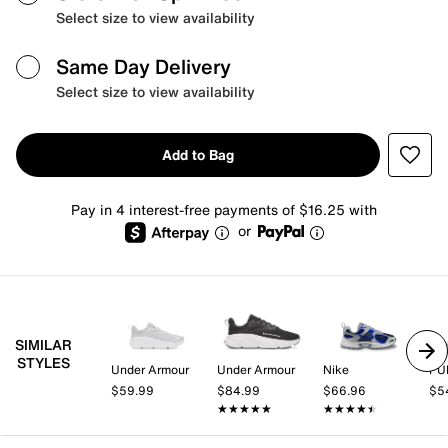
Select size to view availability
Same Day Delivery
Select size to view availability
Add to Bag
Pay in 4 interest-free payments of $16.25 with
or
SIMILAR
STYLES
Under Armour
Under Armour
Nike
PU
$59.99
$84.99
$66.96
$5
★★★★★
★★★★★
★★★★★
★★★★★