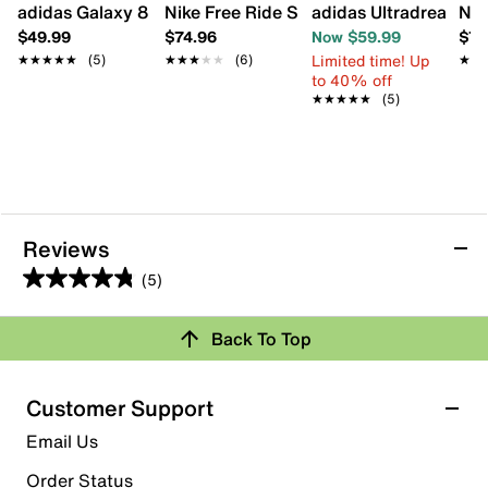
adidas Galaxy 8 Sneaker - Kids'
Nike Free Ride Sneaker - Kids'
adidas Ultradream DN
Nik
$49.99
$74.96
Now $59.99
$74
Limited time! Up
★★★★★
★★★★★
(5)
★★★★★
★★★★★
(6)
★★
★★
to 40% off
★★★★★
★★★★★
(5)
Reviews
(5)
4.8
out
Back To Top
of
Rating Snapshot
5
stars.
Select a row below to filter reviews.
Customer Support
5
5 stars
stars
Email Us
reviews
4
Order Status