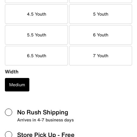
4.5 Youth
5 Youth
5.5 Youth
6 Youth
6.5 Youth
7 Youth
Width
Medium
No Rush Shipping
Arrives in 4-7 business days
Store Pick Up
- Free