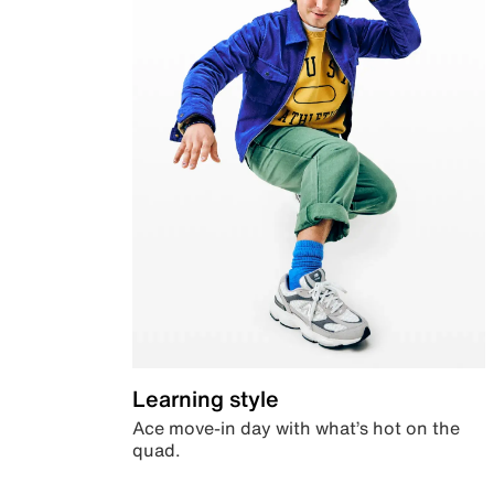
Learning style
Ace move-in day with what’s hot on the
quad.