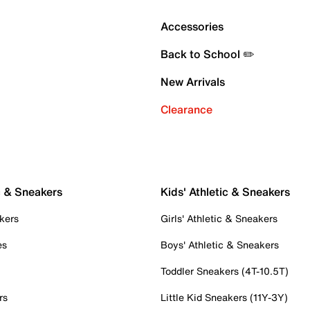
Accessories
Back to School ✏️
New Arrivals
Clearance
c & Sneakers
Kids' Athletic & Sneakers
kers
Girls' Athletic & Sneakers
es
Boys' Athletic & Sneakers
Toddler Sneakers (4T-10.5T)
rs
Little Kid Sneakers (11Y-3Y)