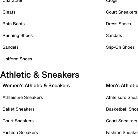
Character
Clogs
Cleats
Court Sneakers
Rain Boots
Dress Shoes
Running Shoes
Sandals
Sandals
Slip-On Shoes
Uniform Shoes
Athletic & Sneakers
Women's Athletic & Sneakers
Men's Athleti
Athleisure Sneakers
Athleisure Snea
Ballet Sneakers
Basketball Sho
Court Sneakers
Court Sneakers
Fashion Sneakers
Fashion Sneake