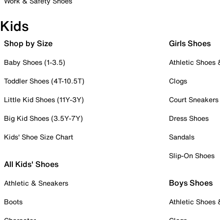
Work & Safety Shoes
Kids
Shop by Size
Girls Shoes
Baby Shoes (1-3.5)
Athletic Shoes
Toddler Shoes (4T-10.5T)
Clogs
Little Kid Shoes (11Y-3Y)
Court Sneakers
Big Kid Shoes (3.5Y-7Y)
Dress Shoes
Kids' Shoe Size Chart
Sandals
Slip-On Shoes
All Kids' Shoes
Boys Shoes
Athletic & Sneakers
Boots
Athletic Shoes