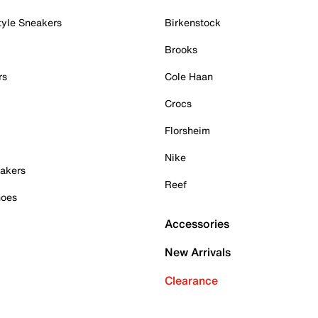
tyle Sneakers
Birkenstock
Brooks
rs
Cole Haan
Crocs
Florsheim
Nike
akers
Reef
hoes
Accessories
New Arrivals
Clearance