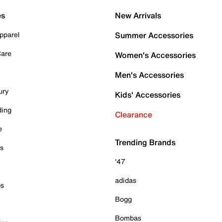
es
New Arrivals
pparel
Summer Accessories
Care
Women's Accessories
Men's Accessories
ury
Kids' Accessories
ding
Clearance
e
Trending Brands
es
'47
adidas
ps
Bogg
Bombas