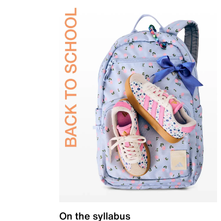
On the syllabus