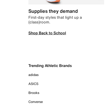
Supplies they demand
First-day styles that light up a
(class)room.
Shop Back to School
Trending Athletic Brands
adidas
ASICS
Brooks
Converse