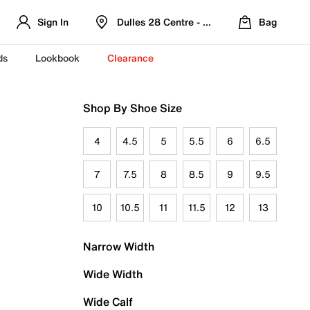
Sign In
Dulles 28 Centre - Refreshed Location
Bag
ds
Lookbook
Clearance
Shop By Shoe Size
4
4.5
5
5.5
6
6.5
7
7.5
8
8.5
9
9.5
10
10.5
11
11.5
12
13
Narrow Width
Wide Width
Wide Calf