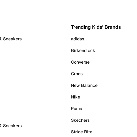
Trending Kids' Brands
 & Sneakers
adidas
Birkenstock
Converse
Crocs
New Balance
Nike
Puma
Skechers
 & Sneakers
Stride Rite