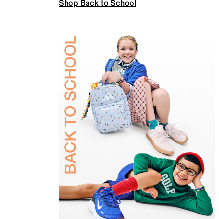
Shop Back to School