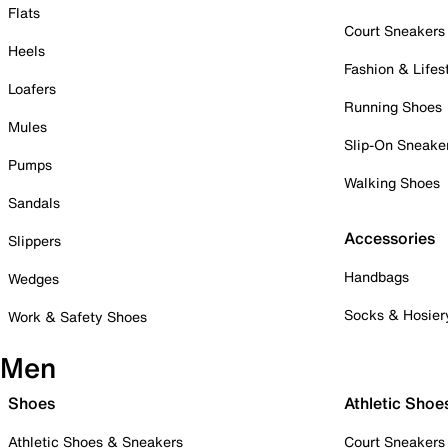
Flats
Court Sneakers
Heels
Fashion & Lifes
Loafers
Running Shoes
Mules
Slip-On Sneake
Pumps
Walking Shoes
Sandals
Accessories
Slippers
Handbags
Wedges
Socks & Hosier
Work & Safety Shoes
Men
Shoes
Athletic Shoe
Athletic Shoes & Sneakers
Court Sneakers