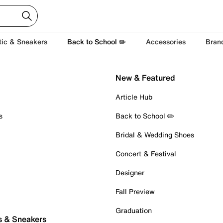
tic & Sneakers
Back to School ✏️
Accessories
Bran
New & Featured
Article Hub
s
Back to School ✏️
Bridal & Wedding Shoes
Concert & Festival
Designer
Fall Preview
Graduation
s & Sneakers