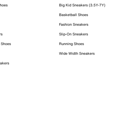
Shoes
Big Kid Sneakers (3.5Y-7Y)
Basketball Shoes
Fashion Sneakers
rs
Slip-On Sneakers
 Shoes
Running Shoes
Wide Width Sneakers
akers