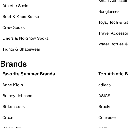
Small Accessor
Athletic Socks
Sunglasses
Boot & Knee Socks
Toys, Tech & 
Crew Socks
Travel Accessor
Liners & No-Show Socks
Water Bottles 
Tights & Shapewear
Brands
Favorite Summer Brands
Top Athletic 
Anne Klein
adidas
Betsey Johnson
ASICS
Birkenstock
Brooks
Crocs
Converse