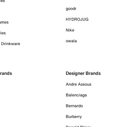
ies
goodr
HYDROJUG
Games
Nike
ies
owala
& Drinkware
Brands
Designer Brands
Andre Assous
Balenciaga
Bernardo
Burberry