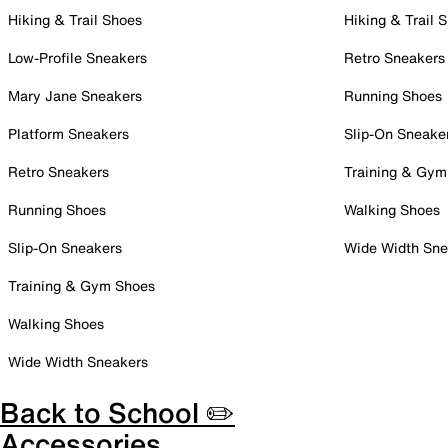
Hiking & Trail Shoes
Hiking & Trail 
Low-Profile Sneakers
Retro Sneakers
Mary Jane Sneakers
Running Shoes
Platform Sneakers
Slip-On Sneake
Retro Sneakers
Training & Gym
Running Shoes
Walking Shoes
Slip-On Sneakers
Wide Width Sne
Training & Gym Shoes
Walking Shoes
Wide Width Sneakers
Back to School ✏️
Accessories