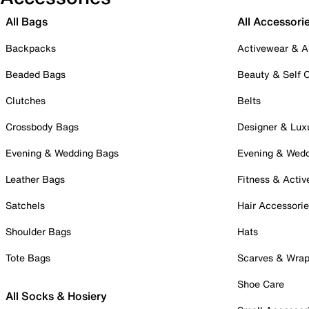
All Bags
All Accessori
Backpacks
Activewear & A
Beaded Bags
Beauty & Self 
Clutches
Belts
Crossbody Bags
Designer & Lux
Evening & Wedding Bags
Evening & Wed
Leather Bags
Fitness & Activ
Satchels
Hair Accessori
Shoulder Bags
Hats
Tote Bags
Scarves & Wra
Shoe Care
All Socks & Hosiery