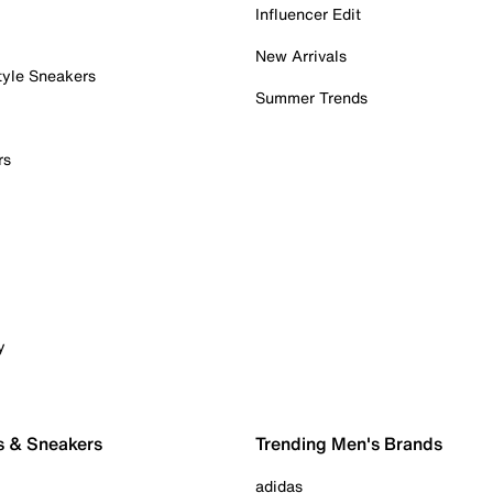
Influencer Edit
New Arrivals
tyle Sneakers
Summer Trends
rs
y
s & Sneakers
Trending Men's Brands
adidas