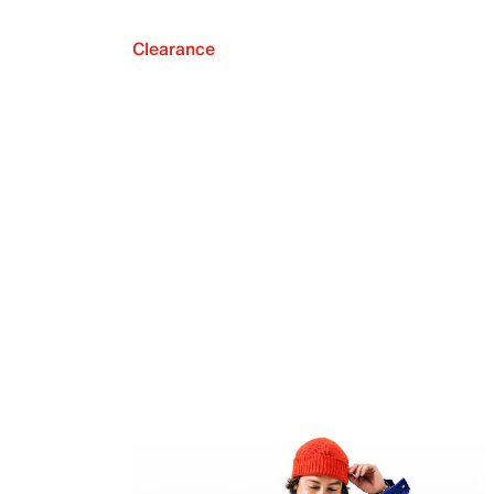
Clearance