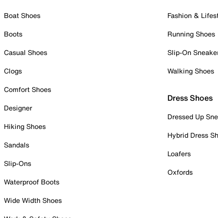
Boat Shoes
Fashion & Lifes
Boots
Running Shoes
Casual Shoes
Slip-On Sneake
Clogs
Walking Shoes
Comfort Shoes
Dress Shoes
Designer
Dressed Up Sne
Hiking Shoes
Hybrid Dress S
Sandals
Loafers
Slip-Ons
Oxfords
Waterproof Boots
Wide Width Shoes