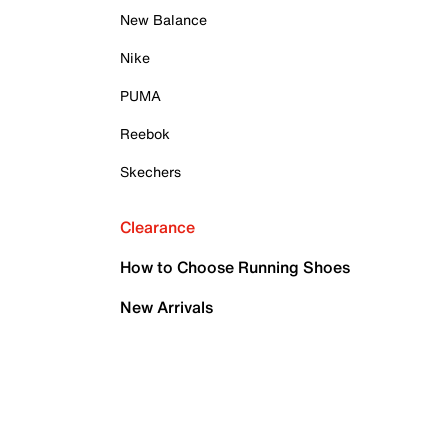
New Balance
Nike
PUMA
Reebok
Skechers
Clearance
How to Choose Running Shoes
New Arrivals