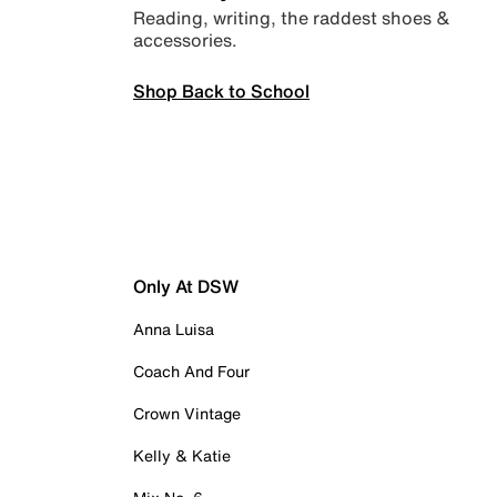
Reading, writing, the raddest shoes &
accessories.
Shop Back to School
Only At DSW
Anna Luisa
Coach And Four
Crown Vintage
Kelly & Katie