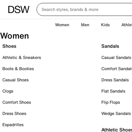
Women
Men
Kids
Athle
Women
Shoes
Sandals
Athletic & Sneakers
Casual Sandals
Boots & Booties
Comfort Sandal
Casual Shoes
Dress Sandals
Clogs
Flat Sandals
Comfort Shoes
Flip Flops
Dress Shoes
Wedge Sandals
Espadrilles
Athletic Shoe