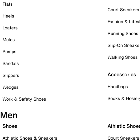
Flats
Court Sneakers
Heels
Fashion & Lifes
Loafers
Running Shoes
Mules
Slip-On Sneake
Pumps
Walking Shoes
Sandals
Accessories
Slippers
Handbags
Wedges
Socks & Hosier
Work & Safety Shoes
Men
Shoes
Athletic Shoe
Athletic Shoes & Sneakers
Court Sneakers