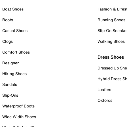
Boat Shoes
Fashion & Lifes
Boots
Running Shoes
Casual Shoes
Slip-On Sneake
Clogs
Walking Shoes
Comfort Shoes
Dress Shoes
Designer
Dressed Up Sne
Hiking Shoes
Hybrid Dress S
Sandals
Loafers
Slip-Ons
Oxfords
Waterproof Boots
Wide Width Shoes