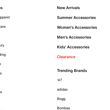
es
New Arrivals
pparel
Summer Accessories
Care
Women's Accessories
Men's Accessories
ury
Kids' Accessories
ding
Clearance
e
Trending Brands
es
'47
adidas
ps
Bogg
Bombas