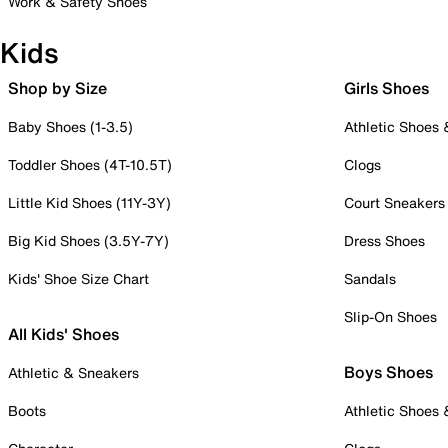
Work & Safety Shoes
Kids
Shop by Size
Girls Shoes
Baby Shoes (1-3.5)
Athletic Shoes
Toddler Shoes (4T-10.5T)
Clogs
Little Kid Shoes (11Y-3Y)
Court Sneakers
Big Kid Shoes (3.5Y-7Y)
Dress Shoes
Kids' Shoe Size Chart
Sandals
Slip-On Shoes
All Kids' Shoes
Boys Shoes
Athletic & Sneakers
Boots
Athletic Shoes