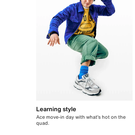
Learning style
Ace move-in day with what’s hot on the
quad.