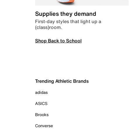
Supplies they demand
First-day styles that light up a
(class)room.
Shop Back to School
Trending Athletic Brands
adidas
ASICS
Brooks
Converse