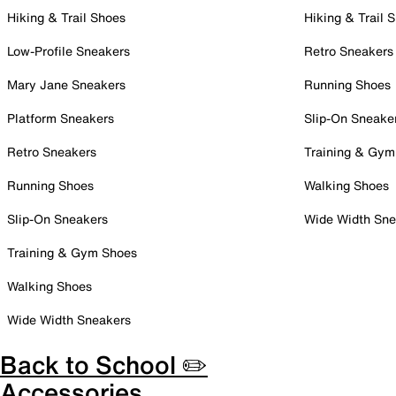
Hiking & Trail Shoes
Hiking & Trail 
Low-Profile Sneakers
Retro Sneakers
Mary Jane Sneakers
Running Shoes
Platform Sneakers
Slip-On Sneake
Retro Sneakers
Training & Gym
Running Shoes
Walking Shoes
Slip-On Sneakers
Wide Width Sne
Training & Gym Shoes
Walking Shoes
Wide Width Sneakers
Back to School ✏️
Accessories