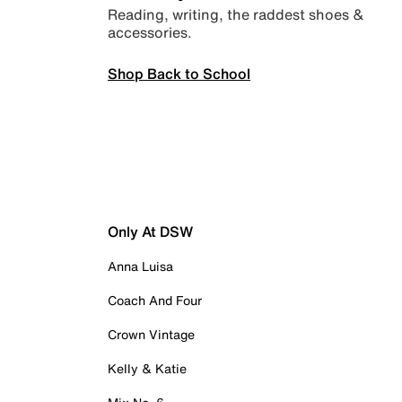
Reading, writing, the raddest shoes &
accessories.
Shop Back to School
Only At DSW
Anna Luisa
Coach And Four
Crown Vintage
Kelly & Katie