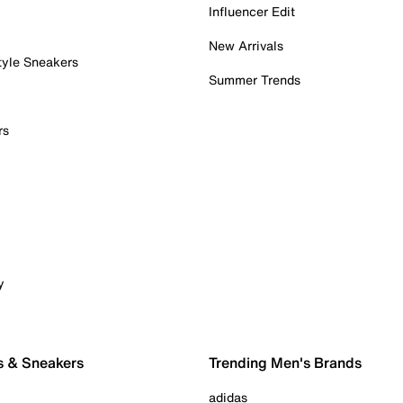
Influencer Edit
New Arrivals
tyle Sneakers
Summer Trends
rs
y
s & Sneakers
Trending Men's Brands
adidas