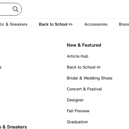
tic & Sneakers
Back to School ✏️
Accessories
Bran
New & Featured
Article Hub
s
Back to School ✏️
Bridal & Wedding Shoes
Concert & Festival
Designer
Fall Preview
Graduation
s & Sneakers