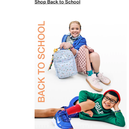
Shop Back to School