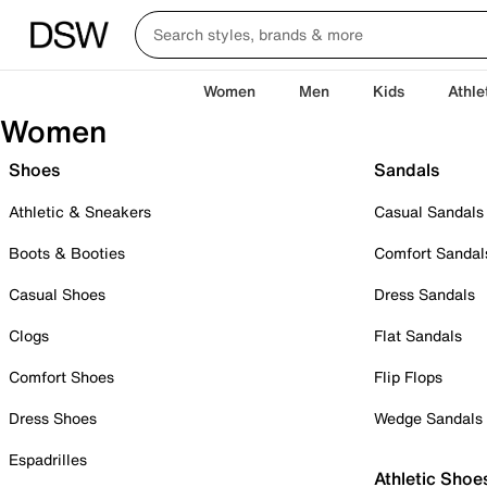
Women
Men
Kids
Athle
Women
Shoes
Sandals
Athletic & Sneakers
Casual Sandals
Boots & Booties
Comfort Sandal
Casual Shoes
Dress Sandals
Clogs
Flat Sandals
Comfort Shoes
Flip Flops
Dress Shoes
Wedge Sandals
Espadrilles
Athletic Shoe