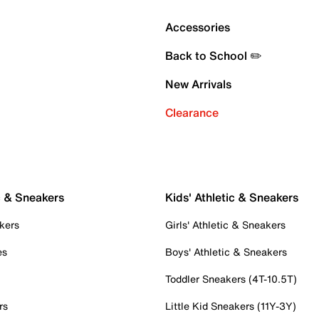
Accessories
Back to School ✏️
New Arrivals
Clearance
c & Sneakers
Kids' Athletic & Sneakers
kers
Girls' Athletic & Sneakers
es
Boys' Athletic & Sneakers
Toddler Sneakers (4T-10.5T)
rs
Little Kid Sneakers (11Y-3Y)