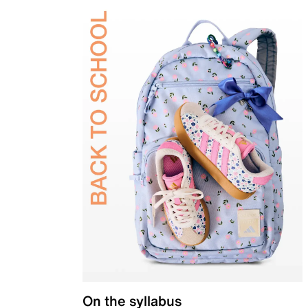
On the syllabus