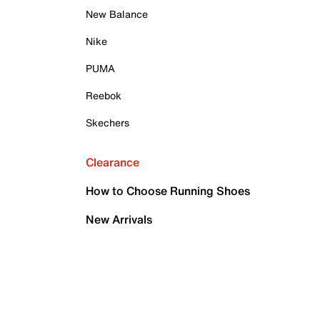
New Balance
Nike
PUMA
Reebok
Skechers
Clearance
How to Choose Running Shoes
New Arrivals