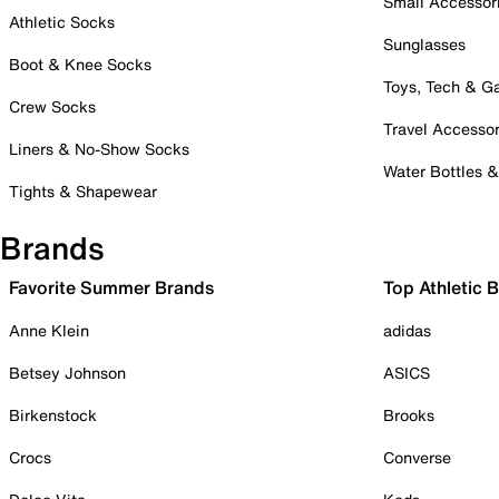
Small Accessor
Athletic Socks
Sunglasses
Boot & Knee Socks
Toys, Tech & 
Crew Socks
Travel Accessor
Liners & No-Show Socks
Water Bottles 
Tights & Shapewear
Brands
Favorite Summer Brands
Top Athletic 
Anne Klein
adidas
Betsey Johnson
ASICS
Birkenstock
Brooks
Crocs
Converse