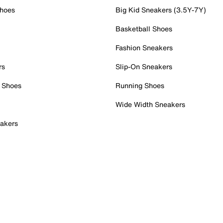
Shoes
Big Kid Sneakers (3.5Y-7Y)
Basketball Shoes
Fashion Sneakers
rs
Slip-On Sneakers
 Shoes
Running Shoes
Wide Width Sneakers
akers