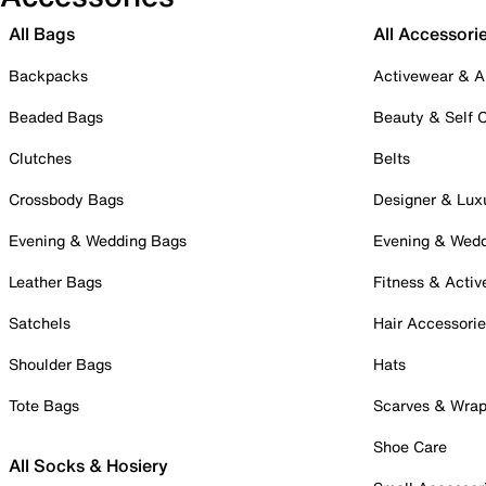
All Bags
All Accessori
Backpacks
Activewear & A
Beaded Bags
Beauty & Self 
Clutches
Belts
Crossbody Bags
Designer & Lux
Evening & Wedding Bags
Evening & Wed
Leather Bags
Fitness & Activ
Satchels
Hair Accessori
Shoulder Bags
Hats
Tote Bags
Scarves & Wra
Shoe Care
All Socks & Hosiery