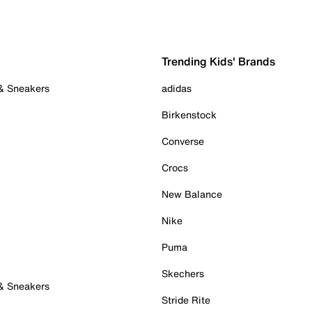
Trending Kids' Brands
 & Sneakers
adidas
Birkenstock
Converse
Crocs
New Balance
Nike
Puma
Skechers
 & Sneakers
Stride Rite