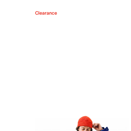
Clearance