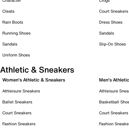
Character
Clogs
Cleats
Court Sneakers
Rain Boots
Dress Shoes
Running Shoes
Sandals
Sandals
Slip-On Shoes
Uniform Shoes
Athletic & Sneakers
Women's Athletic & Sneakers
Men's Athleti
Athleisure Sneakers
Athleisure Snea
Ballet Sneakers
Basketball Sho
Court Sneakers
Court Sneakers
Fashion Sneakers
Fashion Sneake