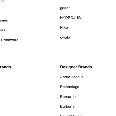
ies
goodr
HYDROJUG
Games
Nike
ies
owala
& Drinkware
Brands
Designer Brands
Andre Assous
Balenciaga
Bernardo
Burberry