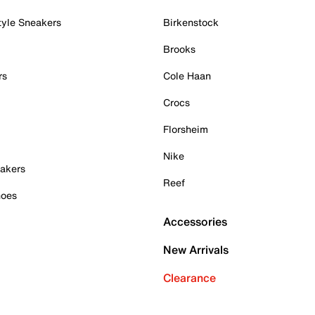
tyle Sneakers
Birkenstock
Brooks
rs
Cole Haan
Crocs
Florsheim
Nike
akers
Reef
hoes
Accessories
New Arrivals
Clearance