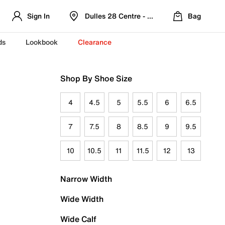
Sign In
Dulles 28 Centre - Refreshed Location
Bag
ds
Lookbook
Clearance
Shop By Shoe Size
4
4.5
5
5.5
6
6.5
7
7.5
8
8.5
9
9.5
10
10.5
11
11.5
12
13
Narrow Width
Wide Width
Wide Calf