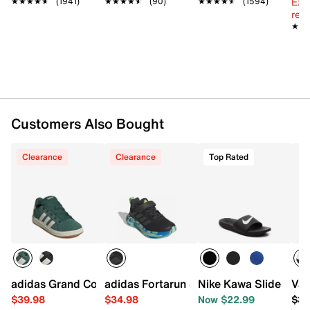
Ext
★★★★★
★★★★★
(1941)
★★★★★
★★★★★
(90)
★★★★★
★★★★★
(1594)
Padded footbed
reg.
Foam midsole
★★
★★
Rubber sole
Imported
Customers Also Bought
Clearance
Clearance
Top Rated
adidas Grand Court '00s Sneaker - Kids'
adidas Fortarun 4.0 Sneaker - Kids'
Nike Kawa Slide Sanda
Van
$39.98
$34.98
Now $22.99
$39