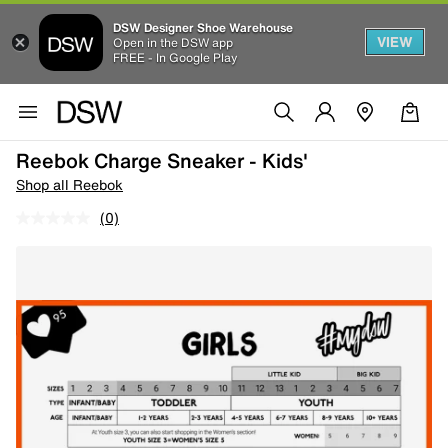
DSW Designer Shoe Warehouse
VIEW
Open in the DSW app
FREE - In Google Play
Reebok Charge Sneaker - Kids'
Shop all Reebok
(0)