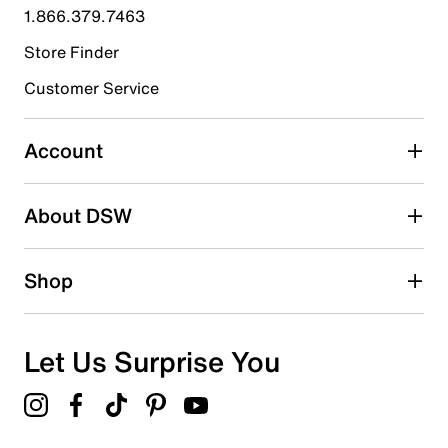
submission form.
1.866.379.7463
Store Finder
Select to rate the item with 4 stars. This action will open
submission form.
Customer Service
Select to rate the item with 5 stars. This action will open
submission form.
Account
Be the first to write a review
About DSW
Shop
Let Us Surprise You