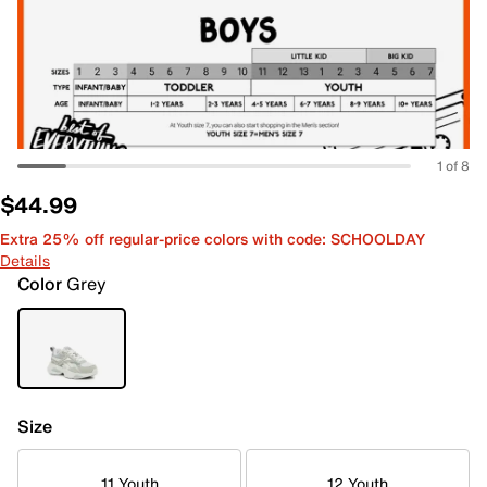
1 of 8
$44.99
Extra 25% off regular-price colors with code: SCHOOLDAY
Details
Color
Grey
Size
11 Youth
12 Youth