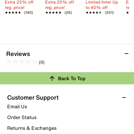
Extra 25% off
Extra 25% off
Limited time! Up
Ext
reg. price!
reg. price!
to 40% off
reg.
★★★★★
★★★★★
(140)
★★★★★
★★★★★
(26)
★★★★★
★★★★★
(351)
★★
★★
Reviews
(0)
0.0
out
Review this Product
Back To Top
of
5
Select to rate the item with 1 star. This action will open
stars.
Customer Support
submission form.
Email Us
Select to rate the item with 2 stars. This action will open
submission form.
Order Status
Returns & Exchanges
Select to rate the item with 3 stars. This action will open