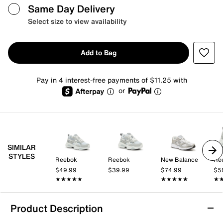
Same Day Delivery
Select size to view availability
Add to Bag
Pay in 4 interest-free payments of $11.25 with
or
SIMILAR
STYLES
Reebok
Reebok
New Balance
Re
$49.99
$39.99
$74.99
$5
★★★★★
★★★★★
★★★★★
★★★★★
★
★
Product Description