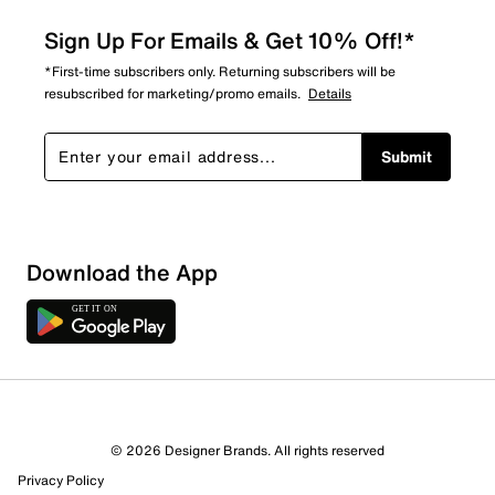
Sign Up For Emails & Get 10% Off!*
*First-time subscribers only. Returning subscribers will be
resubscribed for marketing/promo emails.
Details
Submit
Download the App
© 2026 Designer Brands. All rights reserved
Privacy Policy