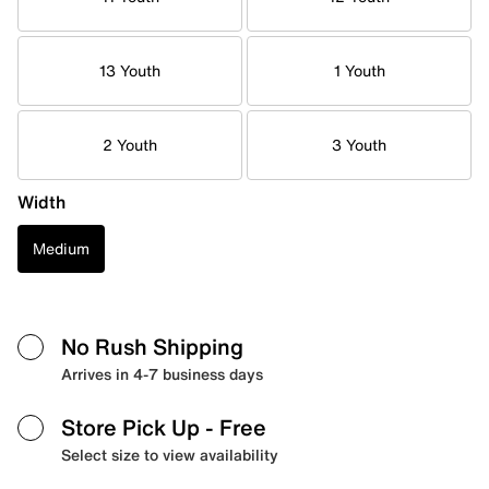
13 Youth
1 Youth
2 Youth
3 Youth
Width
Medium
No Rush Shipping
Arrives in 4-7 business days
Store Pick Up
- Free
Select size to view availability