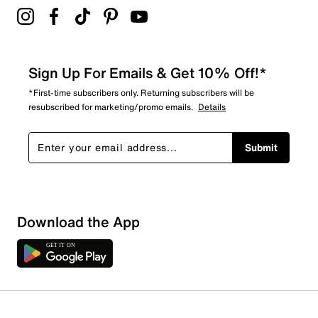
Sign Up For Emails & Get 10% Off!*
*First-time subscribers only. Returning subscribers will be
resubscribed for marketing/promo emails.
Details
Submit
Download the App
1 Review
1 out of 1 (100%) reviewers recommend this product