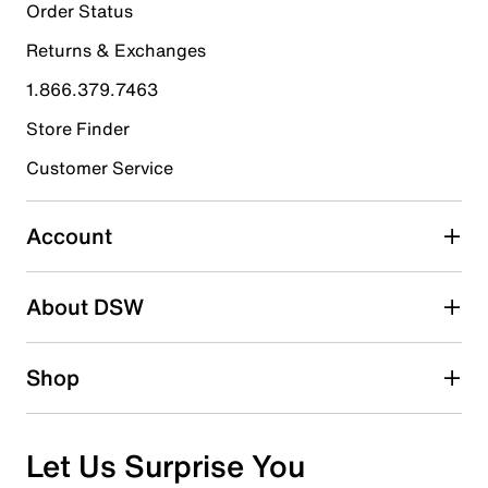
1
Order Status
1 review with 5 stars.
Returns & Exchanges
4 stars
stars
1.866.379.7463
0
0 reviews with 4 stars.
Store Finder
3 stars
stars
Customer Service
0
0 reviews with 3 stars.
Account
2 stars
stars
About DSW
0
0 reviews with 2 stars.
1 star
stars
Shop
0
0 reviews with 1 star.
Overall Rating
Let Us Surprise You
5.0