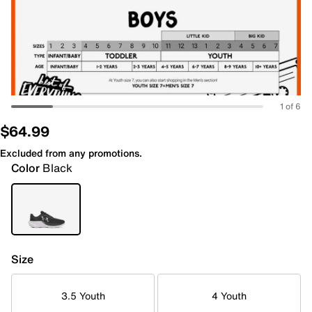
1 of 6
$64.99
Excluded from any promotions.
Color
Black
Size
3.5 Youth
4 Youth