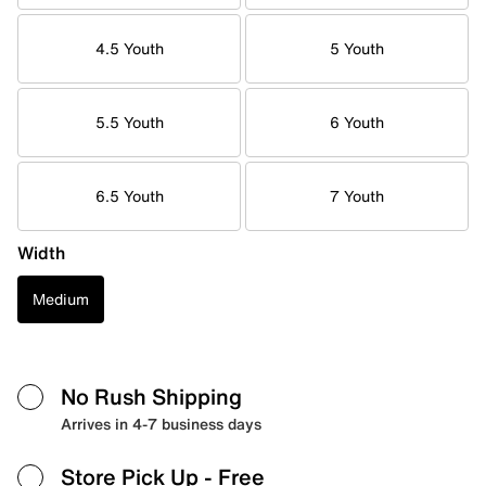
4.5 Youth
5 Youth
5.5 Youth
6 Youth
6.5 Youth
7 Youth
Width
Medium
No Rush Shipping
Arrives in 4-7 business days
Store Pick Up
- Free