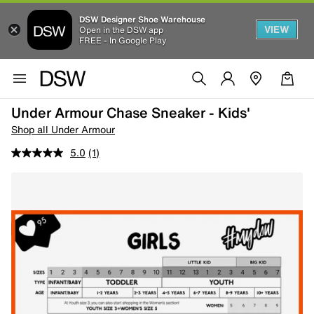
DSW Designer Shoe Warehouse
VIEW
Open in the DSW app
FREE - In Google Play
Under Armour Chase Sneaker - Kids'
Shop all Under Armour
5.0
(1)