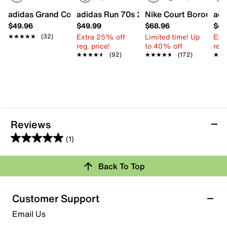
adidas Grand Court 3.0 Sneaker - Kids'
adidas Run 70s 2.0 Sneaker - Kids'
Nike Court Borough L
adi
$49.96
$49.99
$68.96
$49
Extra 25% off
Limited time! Up
Ext
★★★★★
★★★★★
(32)
reg. price!
to 40% off
reg.
★★★★★
★★★★★
(92)
★★★★★
★★★★★
(172)
★★
★★
Reviews
(1)
5.0
out
Back To Top
of
Rating Snapshot
5
stars.
Select a row below to filter reviews.
Customer Support
1
5 stars
stars
Email Us
review