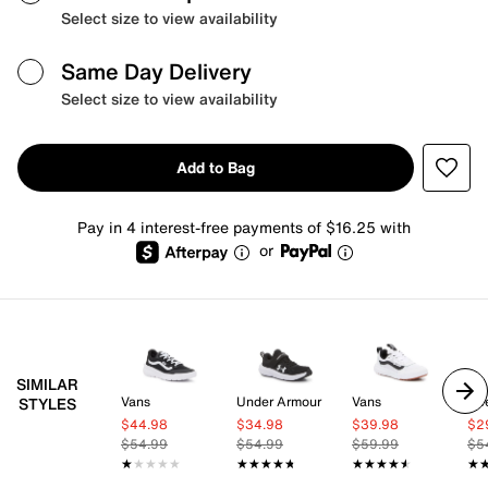
Select size to view availability
Same Day Delivery
Select size to view availability
Add to Bag
Pay in 4 interest-free payments of $16.25 with
or
SIMILAR
Vans
Under Armour
Vans
Re
STYLES
$44.98
$34.98
$39.98
$2
$54.99
$54.99
$59.99
$5
★★★★★
★★★★★
★★★★★
★★★★★
★★★★★
★★★★★
★
★