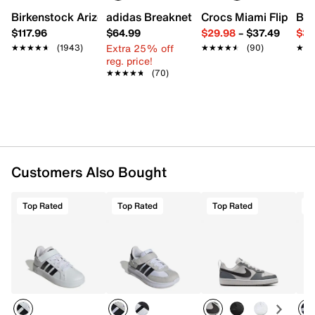
Charged+ midsole
Birkenstock Arizona Slide Sandal - Women's
adidas Breaknet Sleek Sneaker - Wome
Crocs Miami Flip Flo
Bir
Rubber sole
$117.96
$64.99
$29.98
–
$37.49
$39
Imported
Extra 25% off
★★★★★
★★★★★
(1943)
★★★★★
★★★★★
(90)
★★
★★
reg. price!
★★★★★
★★★★★
(70)
Customers Also Bought
Top Rated
Top Rated
Top Rated
T