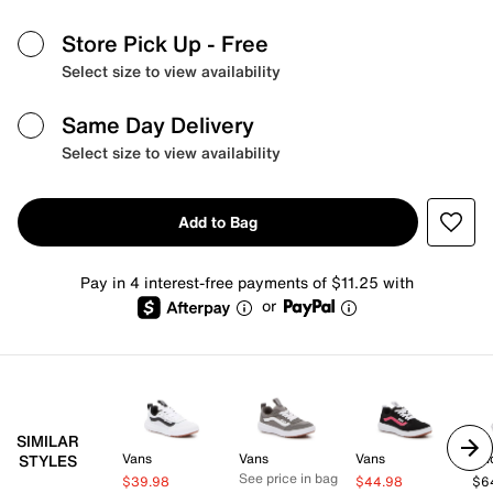
Store Pick Up
- Free
Select size to view availability
Same Day Delivery
Select size to view availability
Add to Bag
Pay in 4 interest-free payments of $11.25 with
or
SIMILAR
Vans
Vans
Vans
Un
STYLES
See price in bag
$39.98
$44.98
$6