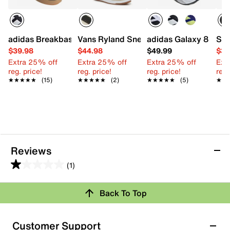
adidas Breakbase Sneaker - Kids'
Vans Ryland Sneaker - Kids'
adidas Galaxy 8 Sneak
Ste
$39.98
$44.98
$49.99
$31
Extra 25% off
Extra 25% off
Extra 25% off
Ext
reg. price!
reg. price!
reg. price!
reg.
★★★★★
★★★★★
(15)
★★★★★
★★★★★
(2)
★★★★★
★★★★★
(5)
★★
★★
Reviews
(1)
1.0
out
Back To Top
of
Rating Snapshot
5
stars.
Select a row below to filter reviews.
Customer Support