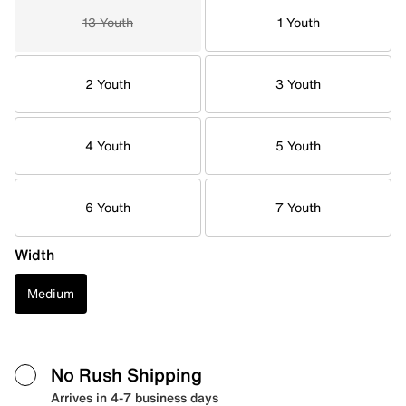
13 Youth
1 Youth
2 Youth
3 Youth
4 Youth
5 Youth
6 Youth
7 Youth
Width
Medium
No Rush Shipping
Arrives in 4-7 business days