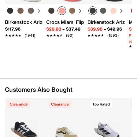
Mesh fabric upper
Lace-up closure
Round toe
Padded tongue
Birkenstock Arizona Slide Sandal - Women's
Crocs Miami Flip Flop - Women's
Birkenstock Arizona 
Mix
Synthetic lining
$117.96
$29.98
–
$37.49
$39.98
–
$49.96
$29
Padded footbed
Ext
★★★★★
★★★★★
(1941)
★★★★★
★★★★★
(90)
★★★★★
★★★★★
(1593)
Foam midsole
reg.
Rubber traction sole
★★
★★
Imported
Customers Also Bought
Clearance
Clearance
Top Rated
C