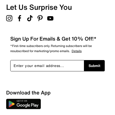
Overall Rating
Let Us Surprise You
1.0
Sign Up For Emails & Get 10% Off!*
*First-time subscribers only. Returning subscribers will be
resubscribed for marketing/promo emails.
Details
Submit
Download the App