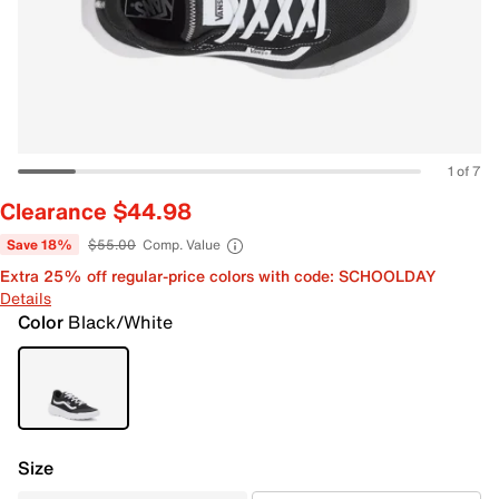
1 of 7
Clearance $44.98
Save 18%
$55.00
Comp. Value
Extra 25% off regular-price colors with code: SCHOOLDAY
Details
Color
Black/White
Size