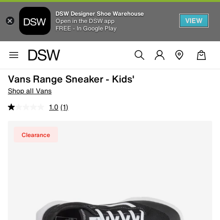
DSW Designer Shoe Warehouse
VIEW
Open in the DSW app
FREE - In Google Play
Vans Range Sneaker - Kids'
Shop all Vans
1.0
(1)
Clearance