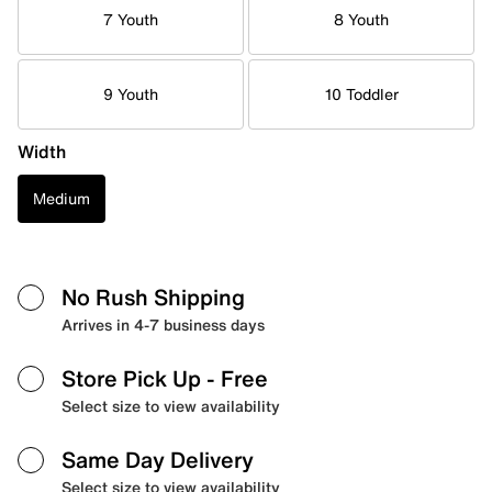
7 Youth
8 Youth
9 Youth
10 Toddler
Width
Medium
No Rush Shipping
Arrives in 4-7 business days
Store Pick Up
- Free
Select size to view availability
Same Day Delivery
Select size to view availability