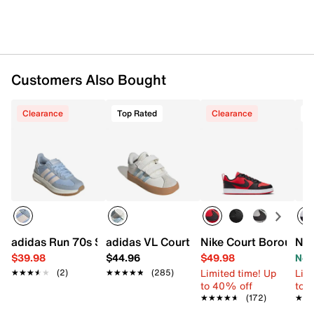
Rubber sole
Imported
Customers Also Bought
Clearance
Top Rated
Clearance
T
adidas Run 70s Sneaker - Kids'
adidas VL Court 3.0 Sneaker - Kids'
Nike Court Borough L
Nik
$39.98
$44.96
$49.98
Now
Limited time! Up
Limi
★★★★★
★★★★★
(2)
★★★★★
★★★★★
(285)
to 40% off
to 
★★★★★
★★★★★
(172)
★★
★★