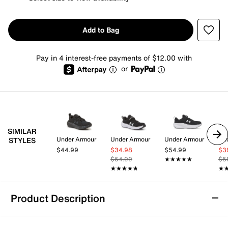
Add to Bag
Pay in 4 interest-free payments of $12.00 with
or
SIMILAR
Under Armour
Under Armour
Under Armour
Un
STYLES
$44.99
$34.98
$54.99
$3
$54.99
★★★★★
★★★★★
$5
★★★★★
★★★★★
★
★
Product Description
Under Armour Assert 11 Sneaker - Kids'