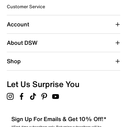
3 stars
stars
Customer Service
0
0 reviews with 3 stars.
Account
2 stars
stars
About DSW
0
0 reviews with 2 stars.
1 star
stars
Shop
0
0 reviews with 1 star.
Overall Rating
Let Us Surprise You
5.0
Sign Up For Emails & Get 10% Off!*
*First-time subscribers only. Returning subscribers will be