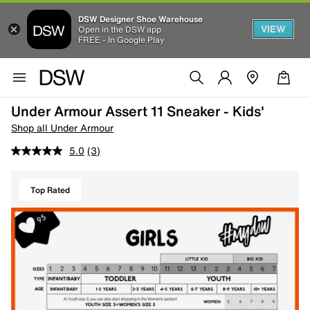
DSW Designer Shoe Warehouse
VIEW
Open in the DSW app
FREE - In Google Play
Under Armour Assert 11 Sneaker - Kids'
Shop all Under Armour
5.0
(3)
Top Rated