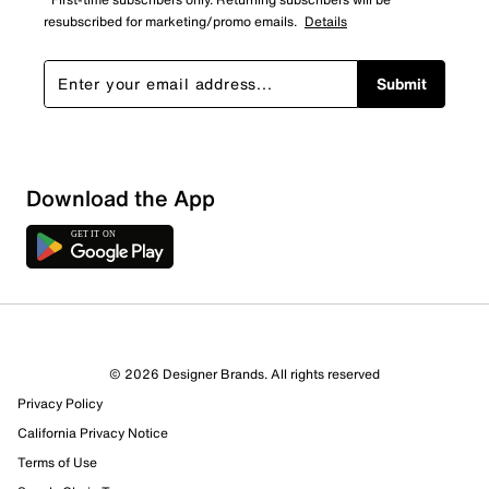
resubscribed for marketing/promo emails.
Details
Submit
Download the App
3 Reviews
© 2026 Designer Brands. All rights reserved
1 out of 1 (100%) reviewers recommend this product
Privacy Policy
Review this Product
California Privacy Notice
Terms of Use
Select to rate the item with 1 star. This action will open