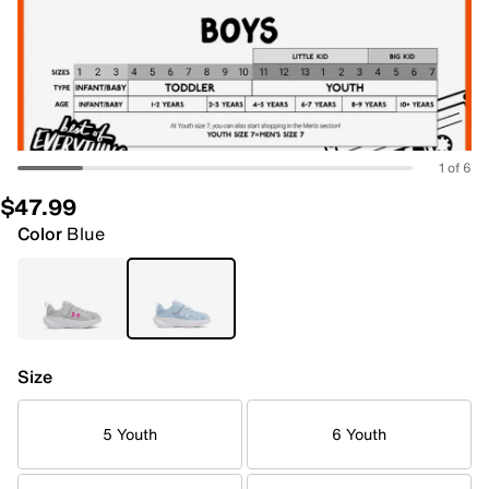
1 of 6
$47.99
Color
Blue
Size
5 Youth
6 Youth