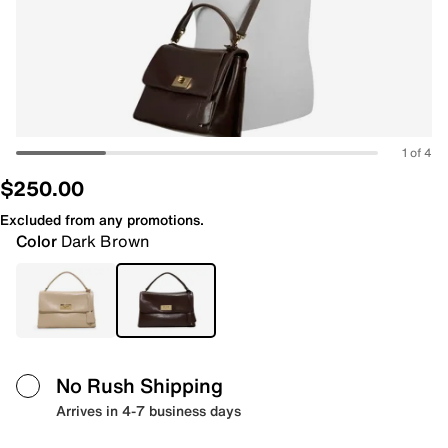
1 of 4
$250.00
Excluded from any promotions.
Color
Dark Brown
No Rush Shipping
Arrives in 4-7 business days