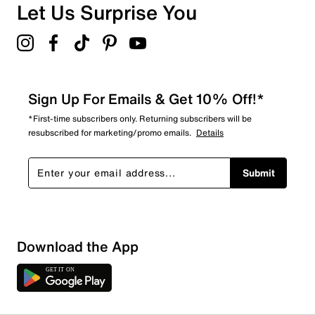
Let Us Surprise You
Sign Up For Emails & Get 10% Off!*
*First-time subscribers only. Returning subscribers will be
resubscribed for marketing/promo emails.
Details
Submit
Download the App