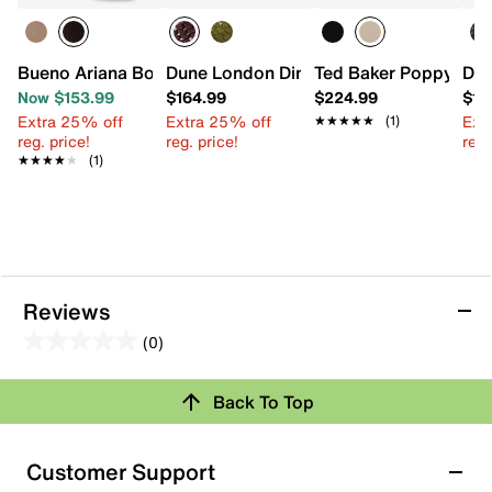
Bueno Ariana Bootie
Dune London Dini Deliberate Satchel
Ted Baker Poppy Moo
Dun
Now $153.99
$164.99
$224.99
$14
Extra 25% off
Extra 25% off
Ext
★★★★★
★★★★★
(1)
reg. price!
reg. price!
reg.
★★★★★
★★★★★
(1)
Reviews
(0)
0.0
out
Review this Product
Back To Top
of
5
Select to rate the item with 1 star. This action will open
stars.
Customer Support
submission form.