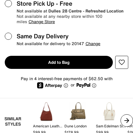
Store Pick Up
- Free
Not available at
Dulles 28 Centre - Refreshed Location
Not available at any nearby store within 100
miles
Change Store
Same Day Delivery
Not available for delivery to 20147
Change
Add to Bag
Pay in 4 interest-free payments of $62.50 with
or
SIMILAR
STYLES
American Leather Co.
Dune London
Sam Edelman Signature Collection
AR
$99.99
$178.99
$99.99
$2