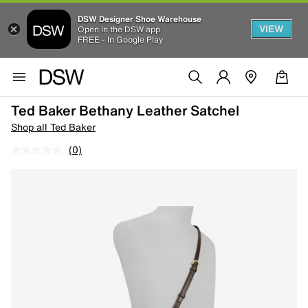
DSW Designer Shoe Warehouse
VIEW
Open in the DSW app
FREE - In Google Play
Ted Baker Bethany Leather Satchel
Shop all Ted Baker
(0)