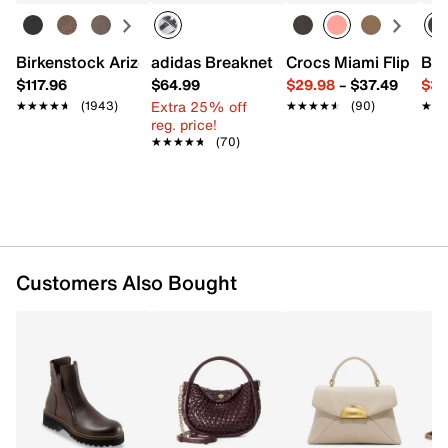
Turn lock closure
Top handle
Removable shoulder strap
Birkenstock Arizona Slide Sandal - Women's
adidas Breaknet Sleek Sneaker - Wome
Crocs Miami Flip Flo
Bir
Exterior Pockets: 1 slip
$117.96
$64.99
$29.98
–
$37.49
$39
Interior pockets: 1 zip
Extra 25% off
★★★★★
★★★★★
(1943)
★★★★★
★★★★★
(90)
★★
★★
Fabric lining
reg. price!
10" L x 4" W x 11" H
★★★★★
★★★★★
(70)
Imported
Customers Also Bought