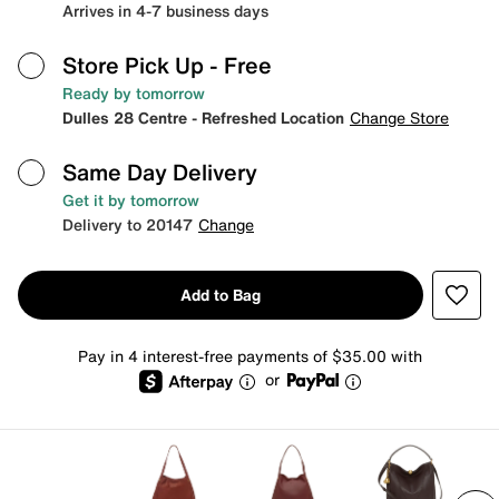
Arrives in 4-7 business days
Store Pick Up
- Free
Ready by tomorrow
Dulles 28 Centre - Refreshed Location
Change Store
Same Day Delivery
Get it by tomorrow
Delivery to 20147
Change
Add to Bag
Pay in 4 interest-free payments of $35.00 with
or