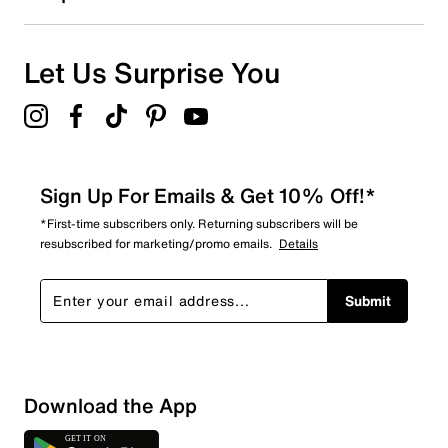
Let Us Surprise You
Sign Up For Emails & Get 10% Off!*
*First-time subscribers only. Returning subscribers will be
resubscribed for marketing/promo emails.
Details
Submit
Download the App