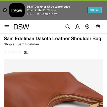
DSW Designer Shoe Warehouse
VIEW
Open in the DSW app
FREE - In Google Play
Sam Edelman Dakota Leather Shoulder Bag
Shop all Sam Edelman
(0)