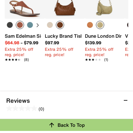
Sam Edelman Signature Collection Gaia Sandal
Lucky Brand Tish Shoulder Bag
Dune London Directi
Vin
$64.98
–
$79.99
$97.99
$139.99
$22
Extra 25% off
Extra 25% off
Extra 25% off
Ext
reg. price!
reg. price!
reg. price!
reg.
★★★★★
★★★★★
(8)
★★★★★
★★★★★
(1)
Reviews
(0)
0.0
out
Review this Product
Back To Top
of
5