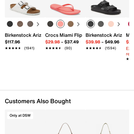
UPC # 701819244721
Learn more
FEATURES
Leather
Top zipper closure
Birkenstock Arizona Slide Sandal - Women's
Crocs Miami Flip Flop - Women's
Birkenstock Arizona 
Mix
Top handle with 10" drop
$117.96
$29.98
–
$37.49
$39.98
–
$49.96
$29
Interior pockets: 1 zip
Ext
★★★★★
★★★★★
(1941)
★★★★★
★★★★★
(90)
★★★★★
★★★★★
(1594)
Fabric lining
reg.
13" L x 3.75" W x 7.5" H
★★
★★
Imported
Customers Also Bought
Only at DSW