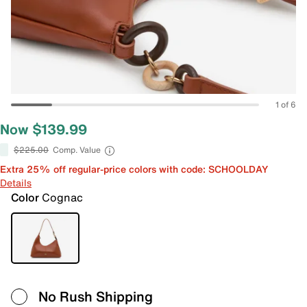
1 of 6
Now $139.99
$225.00
Comp. Value
Extra 25% off regular-price colors with code: SCHOOLDAY
Details
Color
Cognac
No Rush Shipping