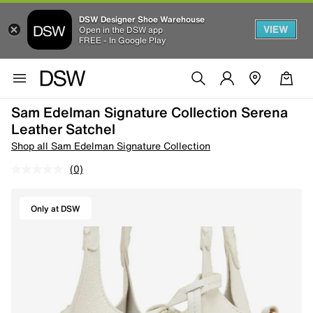
DSW Designer Shoe Warehouse
VIEW
Open in the DSW app
FREE - In Google Play
Sam Edelman Signature Collection Serena
Leather Satchel
Shop all Sam Edelman Signature Collection
(0)
Only at DSW