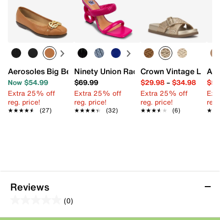
Aerosoles Big Bet Ballet Flat
Ninety Union Raddle Sandal
Crown Vintage Lores
Ann
Now $54.99
$69.99
$29.98
–
$34.98
$59
Extra 25% off
Extra 25% off
Extra 25% off
Ext
reg. price!
reg. price!
reg. price!
reg.
★★★★★
★★★★★
(27)
★★★★★
★★★★★
(32)
★★★★★
★★★★★
(6)
★★
★★
Reviews
(0)
0.0
out