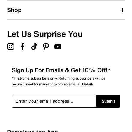
Shop
Let Us Surprise You
Sign Up For Emails & Get 10% Off!*
*First-time subscribers only. Returning subscribers will be
resubscribed for marketing/promo emails.
Details
Submit
Download the App