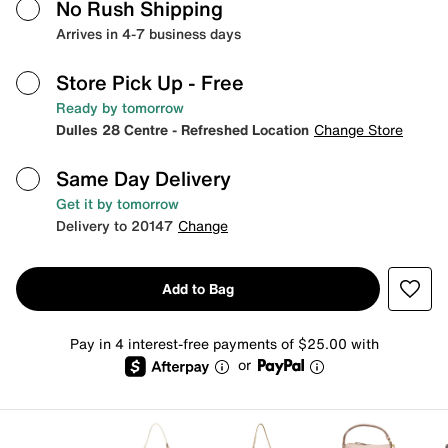
No Rush Shipping
Arrives in 4-7 business days
Store Pick Up
- Free
Ready by tomorrow
Dulles 28 Centre - Refreshed Location
Change Store
Same Day Delivery
Get it by tomorrow
Delivery to 20147
Change
Add to Bag
Pay in 4 interest-free payments of $25.00 with
or