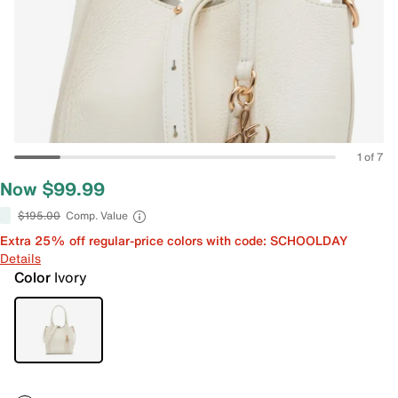
1 of 7
Now $99.99
$195.00
Comp. Value
Extra 25% off regular-price colors with code: SCHOOLDAY
Details
Color
Ivory