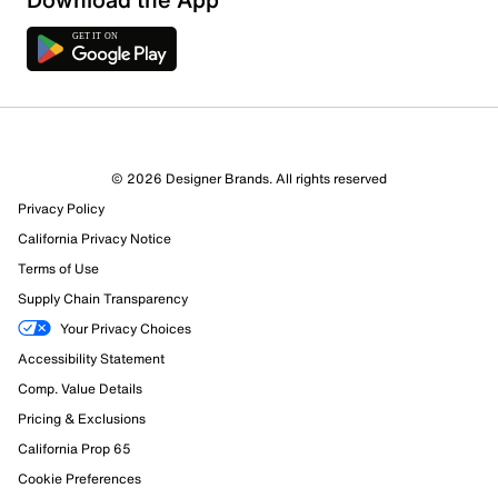
© 2026 Designer Brands. All rights reserved
Privacy Policy
California Privacy Notice
Terms of Use
Supply Chain Transparency
Your Privacy Choices
Accessibility Statement
Comp. Value Details
Pricing & Exclusions
California Prop 65
Cookie Preferences