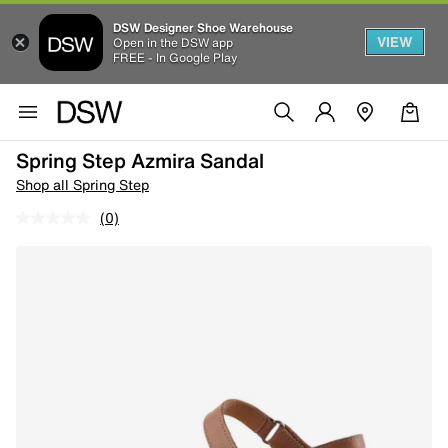
DSW Designer Shoe Warehouse
VIEW
Open in the DSW app
FREE - In Google Play
Spring Step Azmira Sandal
Shop all Spring Step
(0)