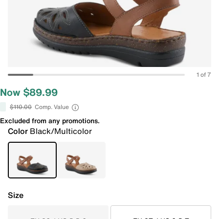
1 of 7
Now $89.99
$110.00
Comp. Value
Excluded from any promotions.
Color
Black/Multicolor
Size