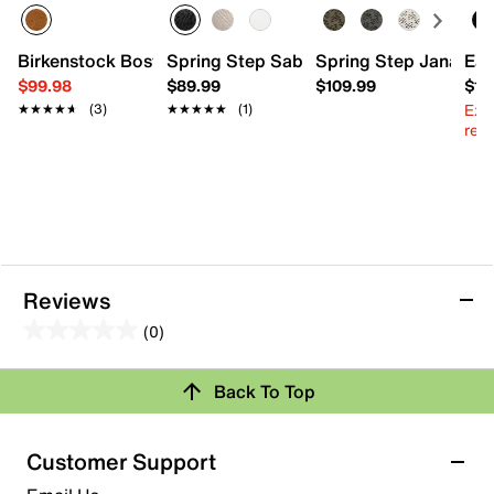
Birkenstock Boston Braid Clog - Women's
Spring Step Sabriye Flat
Spring Step Janah M
Eas
$99.98
$89.99
$109.99
$10
Ext
★★★★★
★★★★★
(3)
★★★★★
★★★★★
(1)
reg.
Reviews
(0)
0.0
out
Back To Top
of
Review this Product
5
stars.
Customer Support
Select to rate the item with 1 star. This action will open