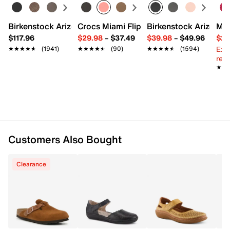
Hook & loop strap closure
Round closed toe
Leather lining
Birkenstock Arizona Slide Sandal - Women's
Crocs Miami Flip Flop - Women's
Birkenstock Arizona 
Mix
Leather padded footbed
$117.96
$29.98
–
$37.49
$39.98
–
$49.96
$29
1.75" wedge heel
Ext
★★★★★
★★★★★
(1941)
★★★★★
★★★★★
(90)
★★★★★
★★★★★
(1594)
Rubber sole
reg.
Imported
★★
★★
Customers Also Bought
Clearance