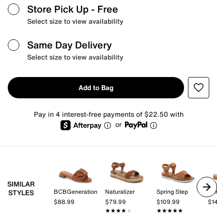
Store Pick Up
- Free
Select size to view availability
Same Day Delivery
Select size to view availability
Add to Bag
Pay in 4 interest-free payments of $22.50 with
or
SIMILAR
BCBGeneration
Naturalizer
Spring Step
Da
STYLES
$88.99
$79.99
$109.99
$1
★★★★★
★★★★★
★★★★★
★★★★★