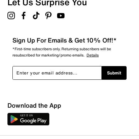
Let Us Surprise You
Sign Up For Emails & Get 10% Off!*
*First-time subscribers only. Returning subscribers will be
resubscribed for marketing/promo emails.
Details
Submit
Download the App