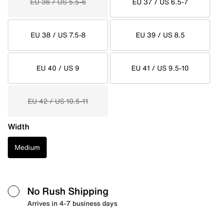
EU 36 / US 5.5-6
EU 37 / US 6.5-7
EU 38 / US 7.5-8
EU 39 / US 8.5
EU 40 / US 9
EU 41 / US 9.5-10
EU 42 / US 10.5-11
Width
Medium
No Rush Shipping
Arrives in 4-7 business days