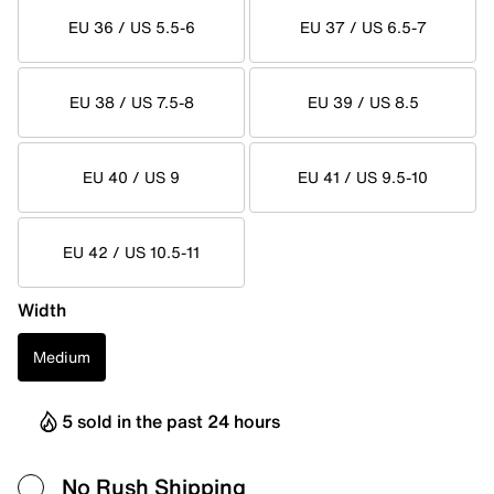
EU 36 / US 5.5-6
EU 37 / US 6.5-7
EU 38 / US 7.5-8
EU 39 / US 8.5
EU 40 / US 9
EU 41 / US 9.5-10
EU 42 / US 10.5-11
Width
Medium
5 sold in the past 24 hours
No Rush Shipping