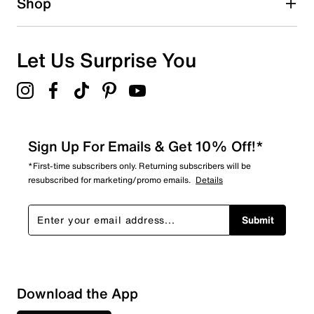
Shop
Let Us Surprise You
Sign Up For Emails & Get 10% Off!*
*First-time subscribers only. Returning subscribers will be
resubscribed for marketing/promo emails.
Details
Submit
Sort by
Download the App