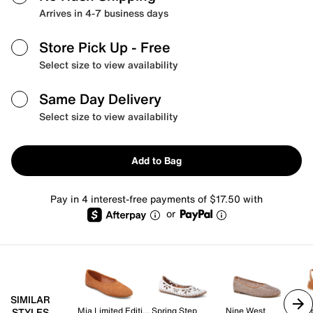
Arrives in 4-7 business days
Store Pick Up
- Free
Select size to view availability
Same Day Delivery
Select size to view availability
Add to Bag
Pay in 4 interest-free payments of $17.50 with
or
SIMILAR
Mia Limited Edition
Spring Step
Nine West
Ra
STYLES