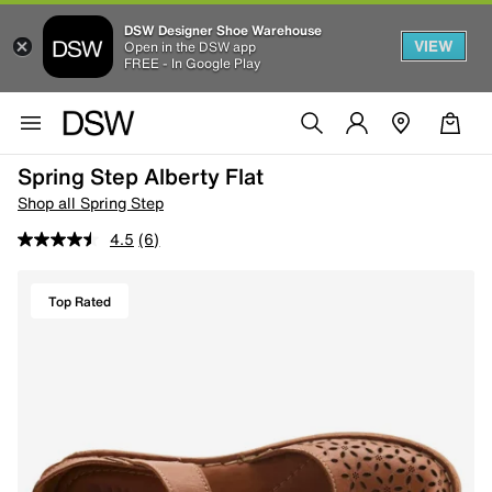
DSW Designer Shoe Warehouse
VIEW
Open in the DSW app
FREE - In Google Play
Spring Step Alberty Flat
Shop all Spring Step
4.5
(6)
Top Rated