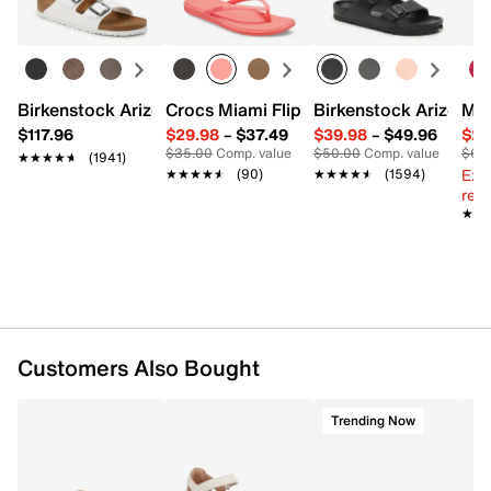
Leather upper
Hook and loop closure
Almond toe
Leather lining
Padded leather footbed
Birkenstock Arizona Slide Sandal - Women's
Crocs Miami Flip Flop - Women's
Birkenstock Arizona 
Mix
Rubber sole
$117.96
$29.98
–
$37.49
$39.98
–
$49.96
$29
Imported
$35.00
Comp. value
$50.00
Comp. value
$60
★★★★★
★★★★★
(1941)
Ext
★★★★★
★★★★★
(90)
★★★★★
★★★★★
(1594)
reg.
★★
★★
Customers Also Bought
Trending Now