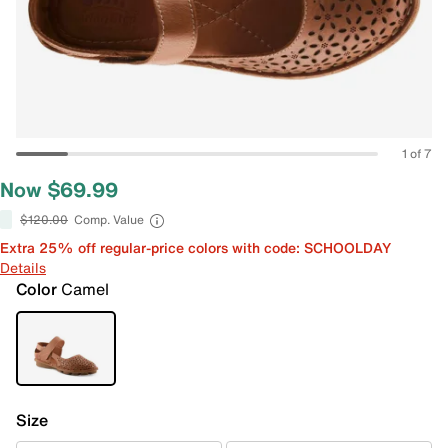
1 of 7
Now $69.99
$120.00
Comp. Value
Extra 25% off regular-price colors with code: SCHOOLDAY
Details
Color
Camel
Size