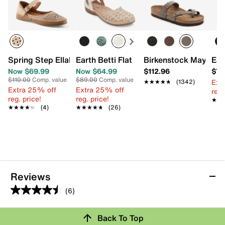
Spring Step Ellabel Mary Jane Flat
Earth Betti Flat
Birkenstock Mayari S
Ear
Now $69.99
Now $64.99
$112.96
$78
$110.00
Comp. value
$89.00
Comp. value
Ext
★★★★★
★★★★★
(1342)
Extra 25% off
Extra 25% off
reg.
reg. price!
reg. price!
★★
★★
★★★★★
★★★★★
(4)
★★★★★
★★★★★
(26)
Reviews
(6)
4.5
out
Review this Product
Back To Top
of