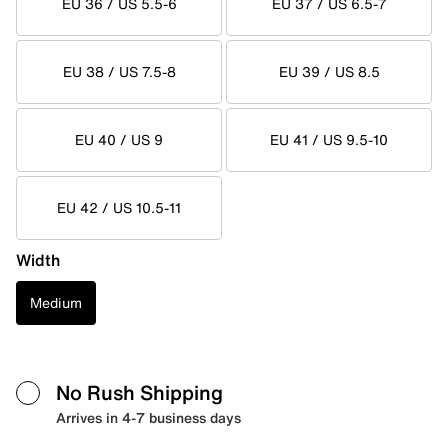
EU 36 / US 5.5-6
EU 37 / US 6.5-7
EU 38 / US 7.5-8
EU 39 / US 8.5
EU 40 / US 9
EU 41 / US 9.5-10
EU 42 / US 10.5-11
Width
Medium
No Rush Shipping
Arrives in 4-7 business days