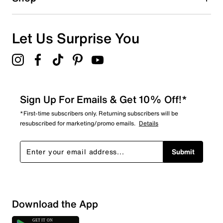
Let Us Surprise You
Sign Up For Emails & Get 10% Off!*
*First-time subscribers only. Returning subscribers will be
resubscribed for marketing/promo emails.
Details
Submit
Sort by
Download the App