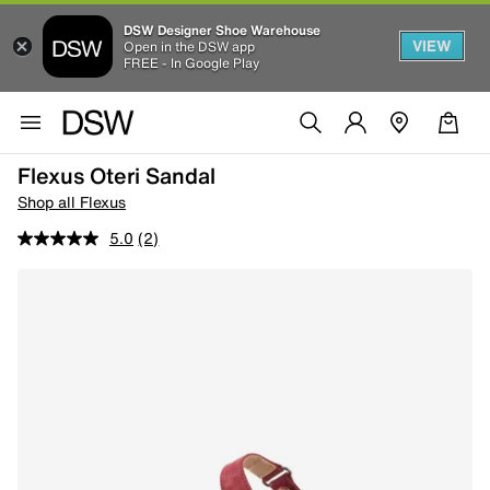
DSW Designer Shoe Warehouse
VIEW
Open in the DSW app
FREE - In Google Play
Flexus Oteri Sandal
Shop all Flexus
5.0
(2)