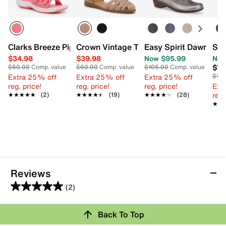
Clarks Breeze Piper 2 Sandal
Crown Vintage Treena Sandal
Easy Spirit Dawn San
SOU
$34.98
$39.98
Now $95.99
Now
$79
$60.00
Comp. value
$60.00
Comp. value
$105.00
Comp. value
Extra 25% off
Extra 25% off
Extra 25% off
$110
reg. price!
reg. price!
reg. price!
Ext
reg.
★★★★★
★★★★★
(2)
★★★★★
★★★★★
(19)
★★★★★
★★★★★
(28)
★★
★★
Reviews
(2)
5.0
out
Review this Product
Back To Top
of