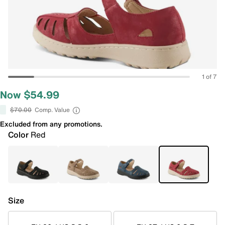
1 of 7
Now $54.99
$70.00
Comp. Value
Excluded from any promotions.
Color
Red
Size