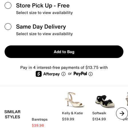
Store Pick Up
- Free
Select size to view availability
Same Day Delivery
Select size to view availability
Add to Bag
Pay in 4 interest-free payments of $13.75 with
or
SIMILAR
Kelly & Katie
Softwalk
Mix
STYLES
$59.99
$134.99
$4
Baretraps
$39.98