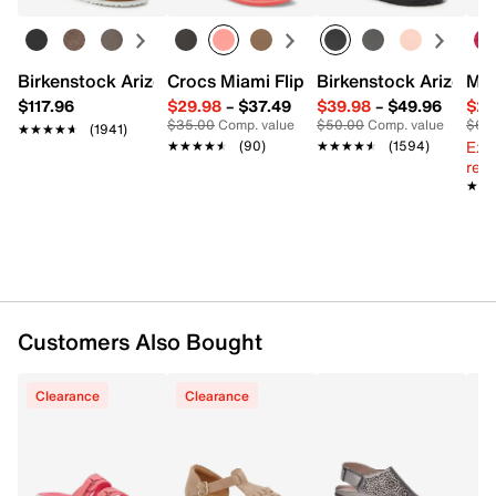
Round toe
Synthetic lining
Synthetic footbed
1" platform, 1.5" heel
Birkenstock Arizona Slide Sandal - Women's
Crocs Miami Flip Flop - Women's
Birkenstock Arizona 
Mix
Synthetic sole
$117.96
$29.98
–
$37.49
$39.98
–
$49.96
$29
Imported
$35.00
Comp. value
$50.00
Comp. value
$60
★★★★★
★★★★★
(1941)
Ext
★★★★★
★★★★★
(90)
★★★★★
★★★★★
(1594)
reg.
★★
★★
Customers Also Bought
Clearance
Clearance