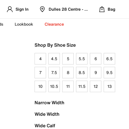
Sign In
Dulles 28 Centre - Refreshed Location
Bag
ds
Lookbook
Clearance
Shop By Shoe Size
4
4.5
5
5.5
6
6.5
7
7.5
8
8.5
9
9.5
10
10.5
11
11.5
12
13
Narrow Width
Wide Width
Wide Calf