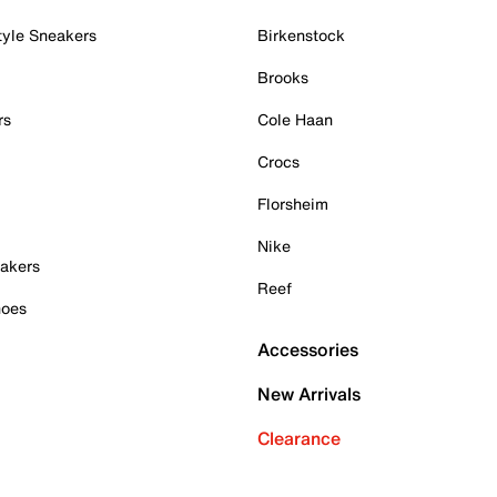
tyle Sneakers
Birkenstock
Brooks
rs
Cole Haan
Crocs
Florsheim
Nike
akers
Reef
hoes
Accessories
New Arrivals
Clearance