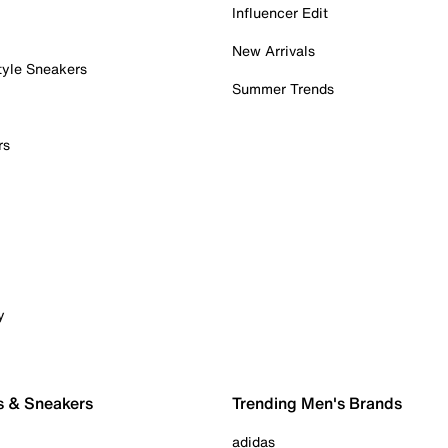
Influencer Edit
New Arrivals
tyle Sneakers
Summer Trends
rs
y
s & Sneakers
Trending Men's Brands
adidas