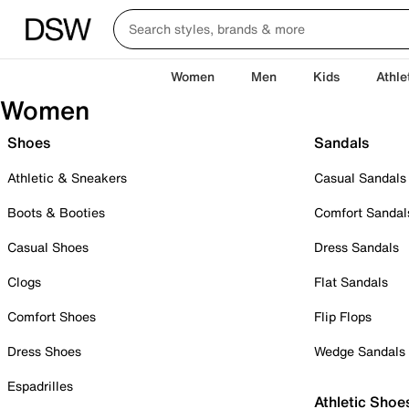
Women
Men
Kids
Athle
Women
Shoes
Sandals
Athletic & Sneakers
Casual Sandals
Boots & Booties
Comfort Sandal
Casual Shoes
Dress Sandals
Clogs
Flat Sandals
Comfort Shoes
Flip Flops
Dress Shoes
Wedge Sandals
Espadrilles
Athletic Shoe