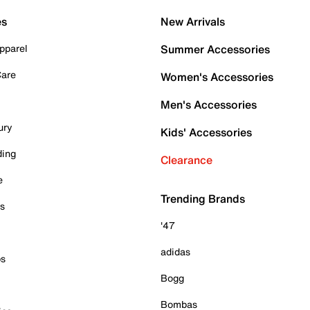
es
New Arrivals
pparel
Summer Accessories
Care
Women's Accessories
Men's Accessories
ury
Kids' Accessories
ding
Clearance
e
Trending Brands
es
'47
adidas
ps
Bogg
Bombas