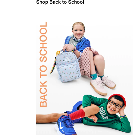
Shop Back to School