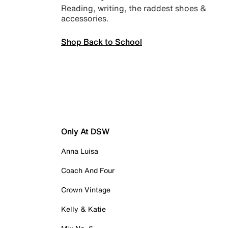
Reading, writing, the raddest shoes &
accessories.
Shop Back to School
Only At DSW
Anna Luisa
Coach And Four
Crown Vintage
Kelly & Katie