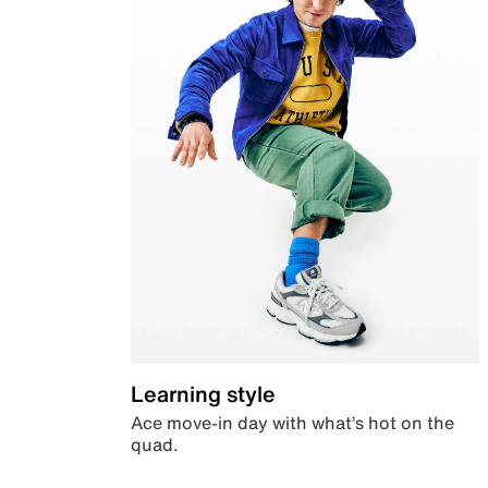
Learning style
Ace move-in day with what’s hot on the
quad.