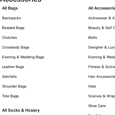
All Bags
All Accessori
Backpacks
Activewear & A
Beaded Bags
Beauty & Self 
Clutches
Belts
Crossbody Bags
Designer & Lux
Evening & Wedding Bags
Evening & Wed
Leather Bags
Fitness & Activ
Satchels
Hair Accessori
Shoulder Bags
Hats
Tote Bags
Scarves & Wra
Shoe Care
All Socks & Hosiery