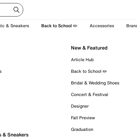
tic & Sneakers
Back to School ✏️
Accessories
Bran
New & Featured
Article Hub
s
Back to School ✏️
Bridal & Wedding Shoes
Concert & Festival
Designer
Fall Preview
Graduation
s & Sneakers