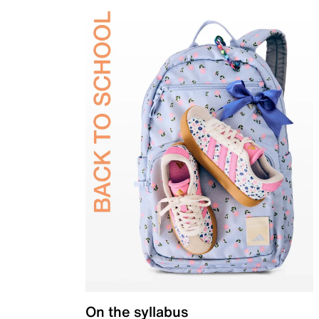
On the syllabus