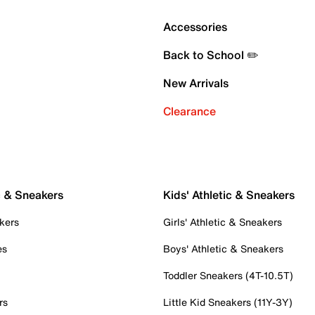
Accessories
Back to School ✏️
New Arrivals
Clearance
c & Sneakers
Kids' Athletic & Sneakers
kers
Girls' Athletic & Sneakers
es
Boys' Athletic & Sneakers
Toddler Sneakers (4T-10.5T)
rs
Little Kid Sneakers (11Y-3Y)