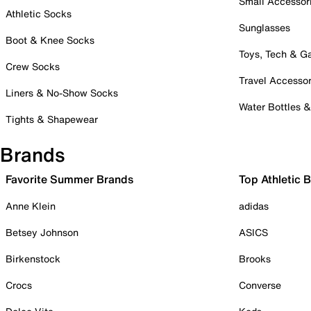
Small Accessor
Athletic Socks
Sunglasses
Boot & Knee Socks
Toys, Tech & 
Crew Socks
Travel Accessor
Liners & No-Show Socks
Water Bottles 
Tights & Shapewear
Brands
Favorite Summer Brands
Top Athletic 
Anne Klein
adidas
Betsey Johnson
ASICS
Birkenstock
Brooks
Crocs
Converse