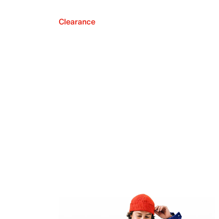
Clearance