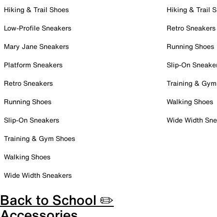
Hiking & Trail Shoes
Hiking & Trail 
Low-Profile Sneakers
Retro Sneakers
Mary Jane Sneakers
Running Shoes
Platform Sneakers
Slip-On Sneake
Retro Sneakers
Training & Gym
Running Shoes
Walking Shoes
Slip-On Sneakers
Wide Width Sne
Training & Gym Shoes
Walking Shoes
Wide Width Sneakers
Back to School ✏️
Accessories