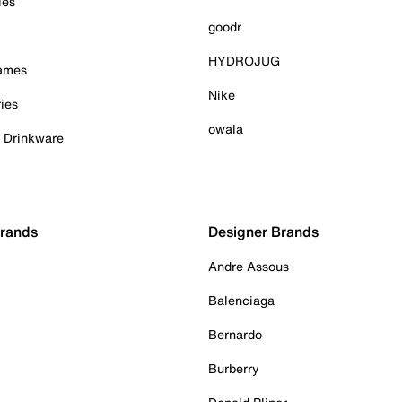
ies
goodr
HYDROJUG
Games
Nike
ies
owala
& Drinkware
Brands
Designer Brands
Andre Assous
Balenciaga
Bernardo
Burberry