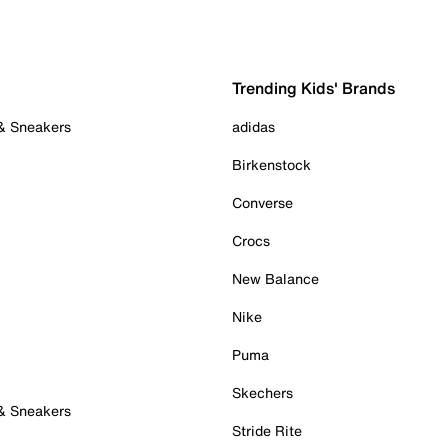
Trending Kids' Brands
 & Sneakers
adidas
Birkenstock
Converse
Crocs
New Balance
Nike
Puma
Skechers
 & Sneakers
Stride Rite