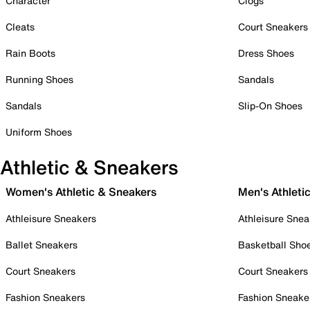
Character
Clogs
Cleats
Court Sneakers
Rain Boots
Dress Shoes
Running Shoes
Sandals
Sandals
Slip-On Shoes
Uniform Shoes
Athletic & Sneakers
Women's Athletic & Sneakers
Men's Athleti
Athleisure Sneakers
Athleisure Snea
Ballet Sneakers
Basketball Sho
Court Sneakers
Court Sneakers
Fashion Sneakers
Fashion Sneake