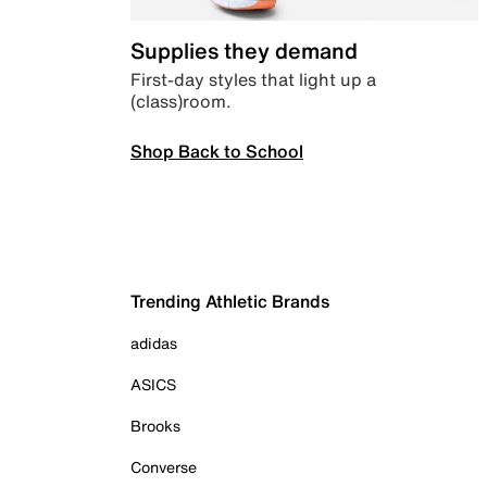
Supplies they demand
First-day styles that light up a
(class)room.
Shop Back to School
Trending Athletic Brands
adidas
ASICS
Brooks
Converse