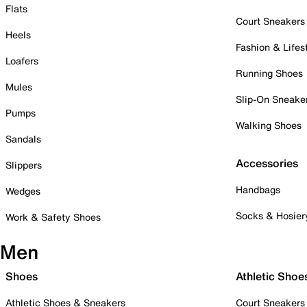
Flats
Court Sneakers
Heels
Fashion & Lifes
Loafers
Running Shoes
Mules
Slip-On Sneake
Pumps
Walking Shoes
Sandals
Accessories
Slippers
Handbags
Wedges
Socks & Hosier
Work & Safety Shoes
Men
Shoes
Athletic Shoe
Athletic Shoes & Sneakers
Court Sneakers