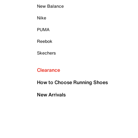
New Balance
Nike
PUMA
Reebok
Skechers
Clearance
How to Choose Running Shoes
New Arrivals