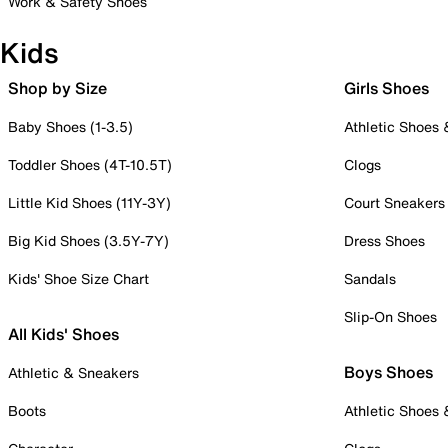
Work & Safety Shoes
Kids
Shop by Size
Girls Shoes
Baby Shoes (1-3.5)
Athletic Shoes
Toddler Shoes (4T-10.5T)
Clogs
Little Kid Shoes (11Y-3Y)
Court Sneakers
Big Kid Shoes (3.5Y-7Y)
Dress Shoes
Kids' Shoe Size Chart
Sandals
Slip-On Shoes
All Kids' Shoes
Boys Shoes
Athletic & Sneakers
Boots
Athletic Shoes