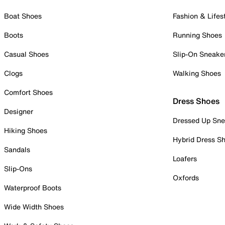
Boat Shoes
Fashion & Lifes
Boots
Running Shoes
Casual Shoes
Slip-On Sneake
Clogs
Walking Shoes
Comfort Shoes
Dress Shoes
Designer
Dressed Up Sne
Hiking Shoes
Hybrid Dress S
Sandals
Loafers
Slip-Ons
Oxfords
Waterproof Boots
Wide Width Shoes