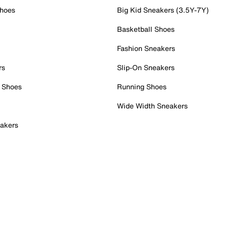
Shoes
Big Kid Sneakers (3.5Y-7Y)
Basketball Shoes
Fashion Sneakers
rs
Slip-On Sneakers
 Shoes
Running Shoes
Wide Width Sneakers
akers