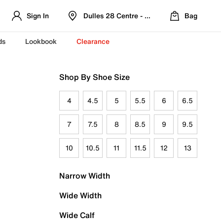
Sign In
Dulles 28 Centre - Refreshed Location
Bag
ds
Lookbook
Clearance
Shop By Shoe Size
4
4.5
5
5.5
6
6.5
7
7.5
8
8.5
9
9.5
10
10.5
11
11.5
12
13
Narrow Width
Wide Width
Wide Calf