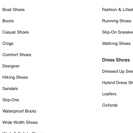
Boat Shoes
Fashion & Lifes
Boots
Running Shoes
Casual Shoes
Slip-On Sneake
Clogs
Walking Shoes
Comfort Shoes
Dress Shoes
Designer
Dressed Up Sne
Hiking Shoes
Hybrid Dress S
Sandals
Loafers
Slip-Ons
Oxfords
Waterproof Boots
Wide Width Shoes