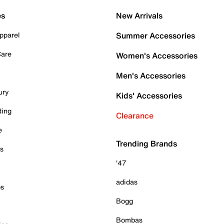
es
New Arrivals
pparel
Summer Accessories
Care
Women's Accessories
Men's Accessories
ury
Kids' Accessories
ding
Clearance
e
Trending Brands
es
'47
adidas
ps
Bogg
Bombas