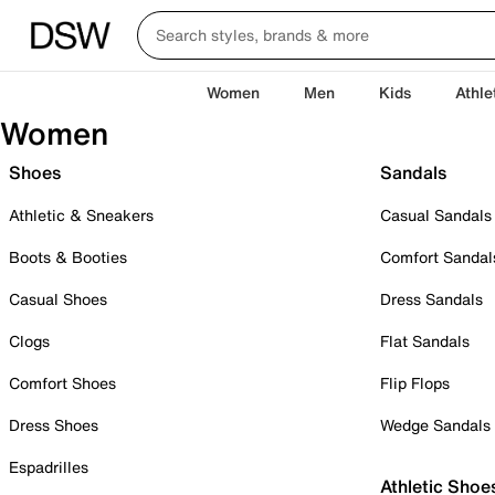
Women
Men
Kids
Athle
Women
Shoes
Sandals
Athletic & Sneakers
Casual Sandals
Boots & Booties
Comfort Sandal
Casual Shoes
Dress Sandals
Clogs
Flat Sandals
Comfort Shoes
Flip Flops
Dress Shoes
Wedge Sandals
Espadrilles
Athletic Shoe