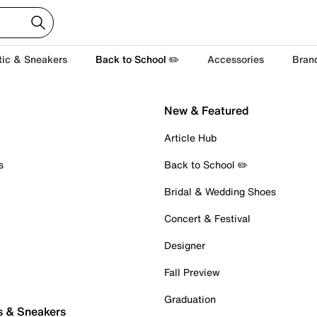
tic & Sneakers
Back to School ✏️
Accessories
Bran
New & Featured
Article Hub
s
Back to School ✏️
Bridal & Wedding Shoes
Concert & Festival
Designer
Fall Preview
Graduation
s & Sneakers