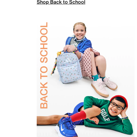
Shop Back to School