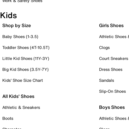
Work & Safety Shoes
Kids
Shop by Size
Girls Shoes
Baby Shoes (1-3.5)
Athletic Shoes
Toddler Shoes (4T-10.5T)
Clogs
Little Kid Shoes (11Y-3Y)
Court Sneakers
Big Kid Shoes (3.5Y-7Y)
Dress Shoes
Kids' Shoe Size Chart
Sandals
Slip-On Shoes
All Kids' Shoes
Boys Shoes
Athletic & Sneakers
Boots
Athletic Shoes