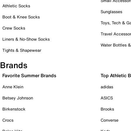
Small Accessor
Athletic Socks
Sunglasses
Boot & Knee Socks
Toys, Tech & 
Crew Socks
Travel Accessor
Liners & No-Show Socks
Water Bottles 
Tights & Shapewear
Brands
Favorite Summer Brands
Top Athletic 
Anne Klein
adidas
Betsey Johnson
ASICS
Birkenstock
Brooks
Crocs
Converse