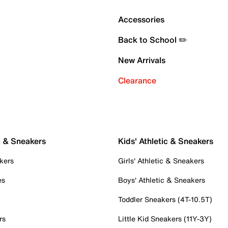
Accessories
Back to School ✏️
New Arrivals
Clearance
c & Sneakers
Kids' Athletic & Sneakers
kers
Girls' Athletic & Sneakers
es
Boys' Athletic & Sneakers
Toddler Sneakers (4T-10.5T)
rs
Little Kid Sneakers (11Y-3Y)