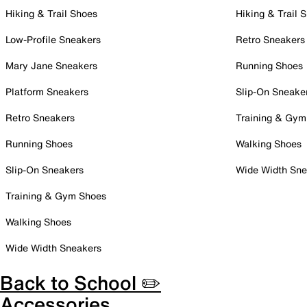
Hiking & Trail Shoes
Hiking & Trail 
Low-Profile Sneakers
Retro Sneakers
Mary Jane Sneakers
Running Shoes
Platform Sneakers
Slip-On Sneake
Retro Sneakers
Training & Gym
Running Shoes
Walking Shoes
Slip-On Sneakers
Wide Width Sne
Training & Gym Shoes
Walking Shoes
Wide Width Sneakers
Back to School ✏️
Accessories