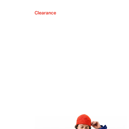
Clearance