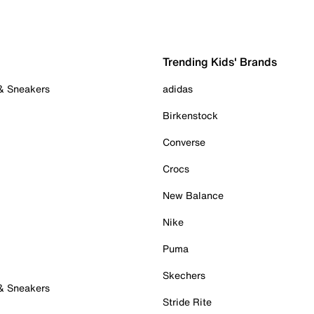
Trending Kids' Brands
 & Sneakers
adidas
Birkenstock
Converse
Crocs
New Balance
Nike
Puma
Skechers
 & Sneakers
Stride Rite