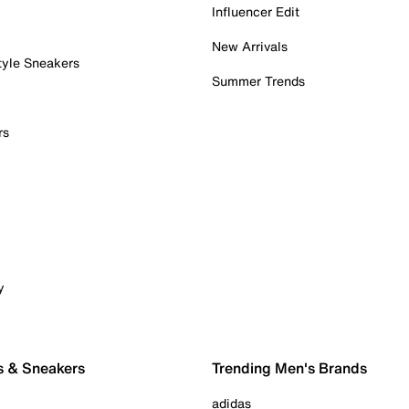
Influencer Edit
New Arrivals
tyle Sneakers
Summer Trends
rs
y
s & Sneakers
Trending Men's Brands
adidas