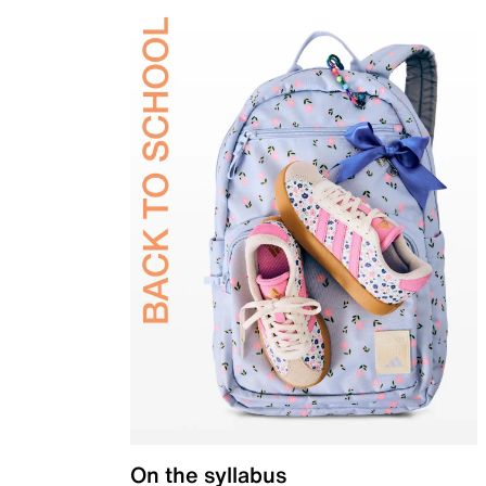
On the syllabus