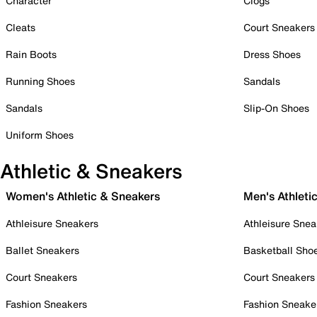
Character
Clogs
Cleats
Court Sneakers
Rain Boots
Dress Shoes
Running Shoes
Sandals
Sandals
Slip-On Shoes
Uniform Shoes
Athletic & Sneakers
Women's Athletic & Sneakers
Men's Athleti
Athleisure Sneakers
Athleisure Snea
Ballet Sneakers
Basketball Sho
Court Sneakers
Court Sneakers
Fashion Sneakers
Fashion Sneake