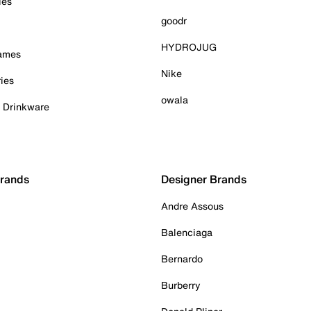
ies
goodr
HYDROJUG
Games
Nike
ies
owala
& Drinkware
Brands
Designer Brands
Andre Assous
Balenciaga
Bernardo
Burberry