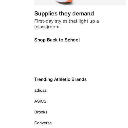
Supplies they demand
First-day styles that light up a
(class)room.
Shop Back to School
Trending Athletic Brands
adidas
ASICS
Brooks
Converse