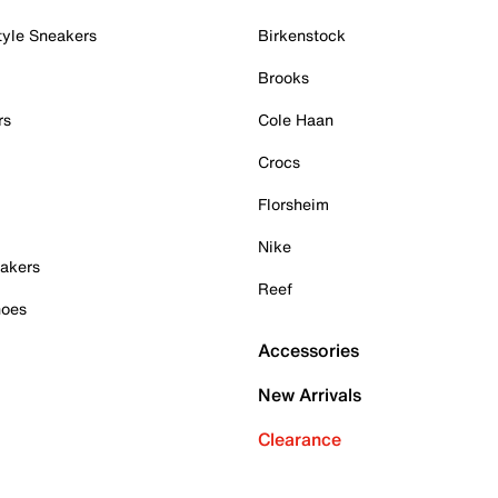
tyle Sneakers
Birkenstock
Brooks
rs
Cole Haan
Crocs
Florsheim
Nike
akers
Reef
hoes
Accessories
New Arrivals
Clearance