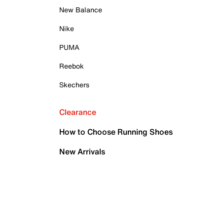
New Balance
Nike
PUMA
Reebok
Skechers
Clearance
How to Choose Running Shoes
New Arrivals