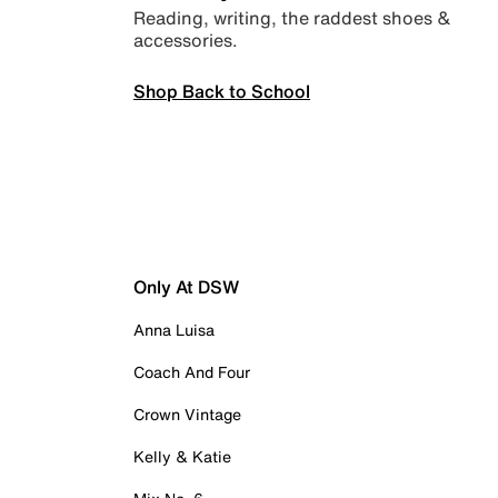
Reading, writing, the raddest shoes &
accessories.
Shop Back to School
Only At DSW
Anna Luisa
Coach And Four
Crown Vintage
Kelly & Katie