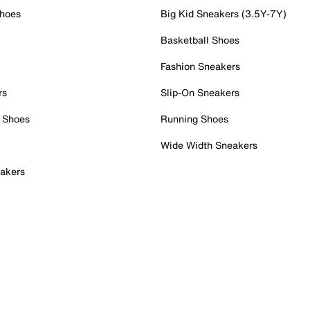
Shoes
Big Kid Sneakers (3.5Y-7Y)
Basketball Shoes
Fashion Sneakers
rs
Slip-On Sneakers
 Shoes
Running Shoes
Wide Width Sneakers
akers