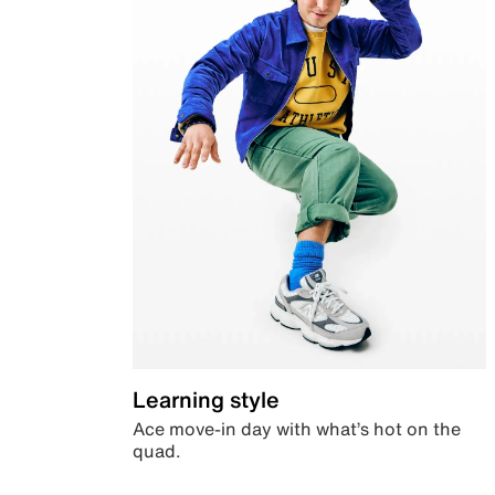
Learning style
Ace move-in day with what’s hot on the
quad.