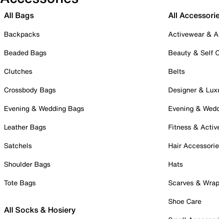
All Bags
All Accessori
Backpacks
Activewear & A
Beaded Bags
Beauty & Self 
Clutches
Belts
Crossbody Bags
Designer & Lux
Evening & Wedding Bags
Evening & Wed
Leather Bags
Fitness & Activ
Satchels
Hair Accessori
Shoulder Bags
Hats
Tote Bags
Scarves & Wra
Shoe Care
All Socks & Hosiery