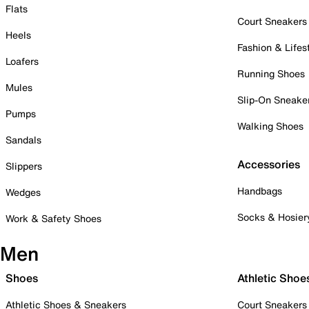
Flats
Court Sneakers
Heels
Fashion & Lifes
Loafers
Running Shoes
Mules
Slip-On Sneake
Pumps
Walking Shoes
Sandals
Accessories
Slippers
Handbags
Wedges
Socks & Hosier
Work & Safety Shoes
Men
Shoes
Athletic Shoe
Athletic Shoes & Sneakers
Court Sneakers