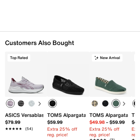
Fabric upper
Slip-on
Elastic stretch insert
Square toe
Fabric lining
Fabric insole
Customers Also Bought
CloudBound rubber sole
Imported
Top Rated
New Arrival
T
ASICS Versablast 4 Running Shoe - Women's
TOMS Alpargata Classic Woven Espadril
TOMS Alpargata Plus
TOM
$79.99
$59.99
$49.98
–
$59.99
$49
Extra 25% off
Extra 25% off
Ext
★★★★★
★★★★★
(54)
reg. price!
reg. price!
reg.
★★★★★
★★★★★
(3)
★★
★★