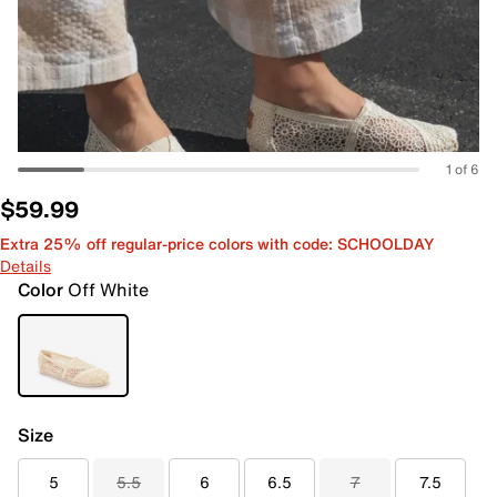
1 of 6
$59.99
Extra 25% off regular-price colors with code: SCHOOLDAY
Details
Color
Off White
Size
5
5.5
6
6.5
7
7.5