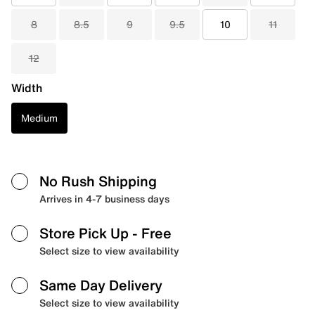
8
8.5
9
9.5
10
11
12
Width
Medium
No Rush Shipping
Arrives in 4-7 business days
Store Pick Up
- Free
Select size to view availability
Same Day Delivery
Select size to view availability