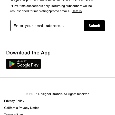
*First-time subscribers only. Returning subscribers will be
resubscribed for marketing/promo emails.
Details
Submit
Download the App
8 Reviews
© 2026 Designer Brands. All rights reserved
5 out of 6 (83%) reviewers recommend this product
Privacy Policy
Review this Product
California Privacy Notice
Terms of Use