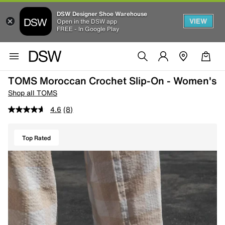
DSW Designer Shoe Warehouse
VIEW
Open in the DSW app
FREE - In Google Play
TOMS Moroccan Crochet Slip-On - Women's
Shop all TOMS
4.6
(8)
Top Rated