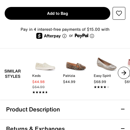
Add to Bag
Pay in 4 interest-free payments of $15.00 with
or
SIMILAR
Keds
Patrizia
Easy Spirit
TO
STYLES
$44.98
$44.99
$68.99
$6
$54.99
★★★★★
★★★★★
★★★★★
★★★★★
Product Description
TOMS Moroccan Crochet Slip-On - Women's
Returns & Exchanges